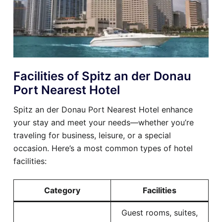
Facilities of Spitz an der Donau
Port Nearest Hotel
Spitz an der Donau Port Nearest Hotel enhance
your stay and meet your needs—whether you’re
traveling for business, leisure, or a special
occasion. Here’s a most common types of hotel
facilities:
Category
Facilities
Guest rooms, suites,