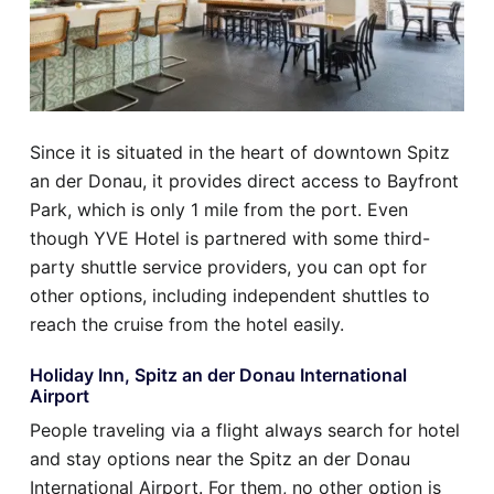
Since it is situated in the heart of downtown Spitz
an der Donau, it provides direct access to Bayfront
Park, which is only 1 mile from the port. Even
though YVE Hotel is partnered with some third-
party shuttle service providers, you can opt for
other options, including independent shuttles to
reach the cruise from the hotel easily.
Holiday Inn, Spitz an der Donau International
Airport
People traveling via a flight always search for hotel
and stay options near the Spitz an der Donau
International Airport. For them, no other option is