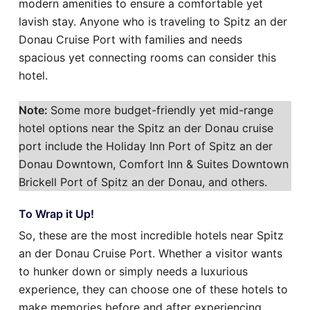
modern amenities to ensure a comfortable yet
lavish stay. Anyone who is traveling to Spitz an der
Donau Cruise Port with families and needs
spacious yet connecting rooms can consider this
hotel.
Note:
Some more budget-friendly yet mid-range
hotel options near the Spitz an der Donau cruise
port include the Holiday Inn Port of Spitz an der
Donau Downtown, Comfort Inn & Suites Downtown
Brickell Port of Spitz an der Donau, and others.
To Wrap it Up!
So, these are the most incredible hotels near Spitz
an der Donau Cruise Port. Whether a visitor wants
to hunker down or simply needs a luxurious
experience, they can choose one of these hotels to
make memories before and after experiencing