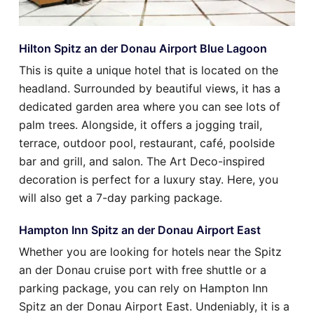
Hilton Spitz an der Donau Airport Blue Lagoon
This is quite a unique hotel that is located on the
headland. Surrounded by beautiful views, it has a
dedicated garden area where you can see lots of
palm trees. Alongside, it offers a jogging trail,
terrace, outdoor pool, restaurant, café, poolside
bar and grill, and salon. The Art Deco-inspired
decoration is perfect for a luxury stay. Here, you
will also get a 7-day parking package.
Hampton Inn Spitz an der Donau Airport East
Whether you are looking for hotels near the Spitz
an der Donau cruise port with free shuttle or a
parking package, you can rely on Hampton Inn
Spitz an der Donau Airport East. Undeniably, it is a