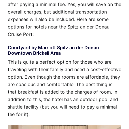
after paying a minimal fee. Yes, you will save on the
overall charges, but additional transportation
expenses will also be included. Here are some
options for hotels near the Spitz an der Donau
Cruise Port:
Courtyard by Marriott Spitz an der Donau
Downtown Brickell Area
This is quite a perfect option for those who are
traveling with their family and need a cost-effective
option. Even though the rooms are affordable, they
are spacious and comfortable. The best thing is
that breakfast is added to the charges of room. In
addition to this, the hotel has an outdoor pool and
shuttle facility (but you will need to pay a minimal
fee for it).