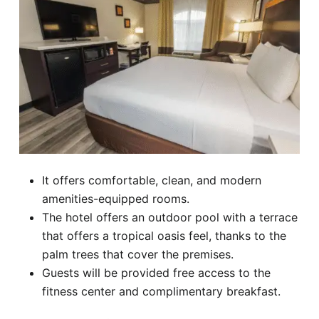
It offers comfortable, clean, and modern
amenities-equipped rooms.
The hotel offers an outdoor pool with a terrace
that offers a tropical oasis feel, thanks to the
palm trees that cover the premises.
Guests will be provided free access to the
fitness center and complimentary breakfast.