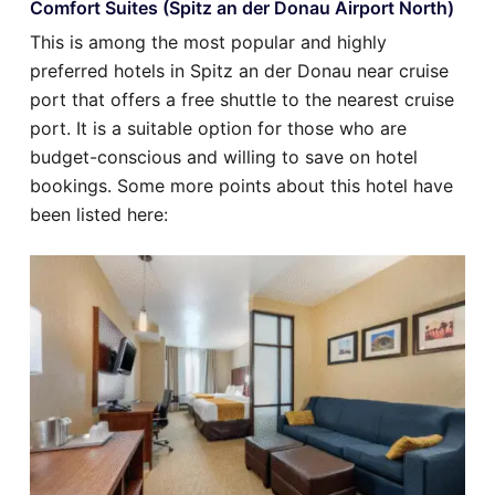
Comfort Suites (Spitz an der Donau Airport North)
This is among the most popular and highly
preferred hotels in Spitz an der Donau near cruise
port that offers a free shuttle to the nearest cruise
port. It is a suitable option for those who are
budget-conscious and willing to save on hotel
bookings. Some more points about this hotel have
been listed here: