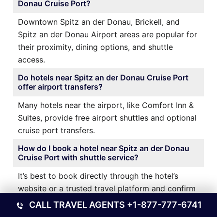
Donau Cruise Port?
Downtown Spitz an der Donau, Brickell, and
Spitz an der Donau Airport areas are popular for
their proximity, dining options, and shuttle
access.
Do hotels near Spitz an der Donau Cruise Port
offer airport transfers?
Many hotels near the airport, like Comfort Inn &
Suites, provide free airport shuttles and optional
cruise port transfers.
How do I book a hotel near Spitz an der Donau
Cruise Port with shuttle service?
It’s best to book directly through the hotel’s
website or a trusted travel platform and confirm
shuttle availability during reservation.
CALL TRAVEL AGENTS
+1-877-777-6741