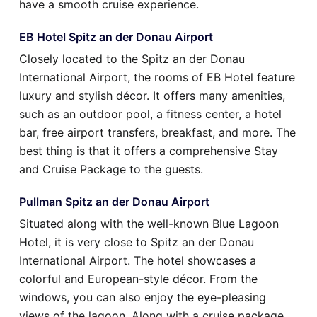
have a smooth cruise experience.
EB Hotel Spitz an der Donau Airport
Closely located to the Spitz an der Donau
International Airport, the rooms of EB Hotel feature
luxury and stylish décor. It offers many amenities,
such as an outdoor pool, a fitness center, a hotel
bar, free airport transfers, breakfast, and more. The
best thing is that it offers a comprehensive Stay
and Cruise Package to the guests.
Pullman Spitz an der Donau Airport
Situated along with the well-known Blue Lagoon
Hotel, it is very close to Spitz an der Donau
International Airport. The hotel showcases a
colorful and European-style décor. From the
windows, you can also enjoy the eye-pleasing
views of the lagoon. Along with a cruise package,