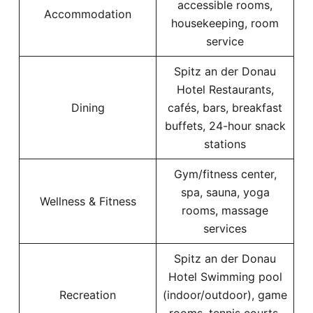
accessible rooms,
Accommodation
housekeeping, room
service
Spitz an der Donau
Hotel Restaurants,
Dining
cafés, bars, breakfast
buffets, 24-hour snack
stations
Gym/fitness center,
spa, sauna, yoga
Wellness & Fitness
rooms, massage
services
Spitz an der Donau
Hotel Swimming pool
Recreation
(indoor/outdoor), game