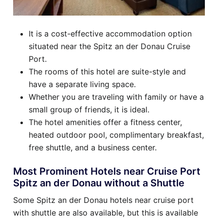
It is a cost-effective accommodation option
situated near the Spitz an der Donau Cruise
Port.
The rooms of this hotel are suite-style and
have a separate living space.
Whether you are traveling with family or have a
small group of friends, it is ideal.
The hotel amenities offer a fitness center,
heated outdoor pool, complimentary breakfast,
free shuttle, and a business center.
Most Prominent Hotels near Cruise Port
Spitz an der Donau without a Shuttle
Some Spitz an der Donau hotels near cruise port
with shuttle are also available, but this is available