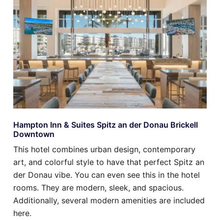
Hampton Inn & Suites Spitz an der Donau Brickell
Downtown
This hotel combines urban design, contemporary
art, and colorful style to have that perfect Spitz an
der Donau vibe. You can even see this in the hotel
rooms. They are modern, sleek, and spacious.
Additionally, several modern amenities are included
here.