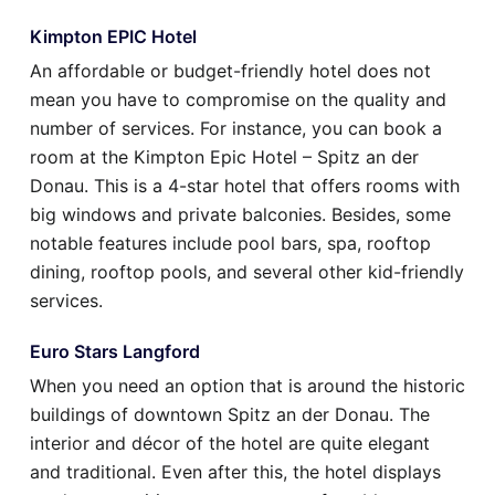
Kimpton EPIC Hotel
An affordable or budget-friendly hotel does not
mean you have to compromise on the quality and
number of services. For instance, you can book a
room at the Kimpton Epic Hotel – Spitz an der
Donau. This is a 4-star hotel that offers rooms with
big windows and private balconies. Besides, some
notable features include pool bars, spa, rooftop
dining, rooftop pools, and several other kid-friendly
services.
Euro Stars Langford
When you need an option that is around the historic
buildings of downtown Spitz an der Donau. The
interior and décor of the hotel are quite elegant
and traditional. Even after this, the hotel displays