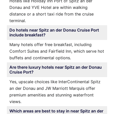
Hotels like Holiday Inn Port of Spitz an der
Donau and YVE Hotel are within walking
distance or a short taxi ride from the cruise
terminal.
Do hotels near Spitz an der Donau Cruise Port
include breakfast?
Many hotels offer free breakfast, including
Comfort Suites and Fairfield Inn, which serve hot
buffets and continental options.
Are there luxury hotels near Spitz an der Donau
Cruise Port?
Yes, upscale choices like InterContinental Spitz
an der Donau and JW Marriott Marquis offer
premium amenities and stunning waterfront
views.
Which areas are best to stay in near Spitz an der