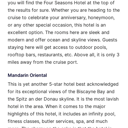
you will find the Four Seasons Hotel at the top of
the results for sure. Whether you are heading to the
cruise to celebrate your anniversary, honeymoon,
or any other special occasion, this hotel is an
excellent option. The rooms here are sleek and
modern and offer ocean and skyline views. Guests
staying here will get access to outdoor pools,
rooftop bars, restaurants, etc. Above all, it is only 3
miles away from the cruise port.
Mandarin Oriental
This is yet another 5-star hotel best acknowledged
for its exceptional views of the Biscayne Bay and
the Spitz an der Donau skyline. It is the most lavish
hotel in the area. When it comes to the major
highlights of this hotel, it includes an infinity pool,
fitness classes, butler services, spa, and much