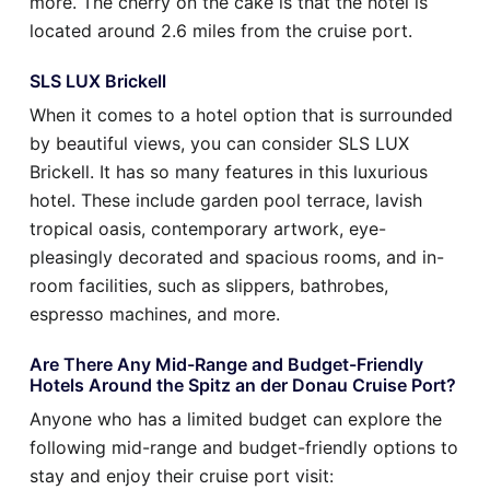
more. The cherry on the cake is that the hotel is
located around 2.6 miles from the cruise port.
SLS LUX Brickell
When it comes to a hotel option that is surrounded
by beautiful views, you can consider SLS LUX
Brickell. It has so many features in this luxurious
hotel. These include garden pool terrace, lavish
tropical oasis, contemporary artwork, eye-
pleasingly decorated and spacious rooms, and in-
room facilities, such as slippers, bathrobes,
espresso machines, and more.
Are There Any Mid-Range and Budget-Friendly
Hotels Around the Spitz an der Donau Cruise Port?
Anyone who has a limited budget can explore the
following mid-range and budget-friendly options to
stay and enjoy their cruise port visit: