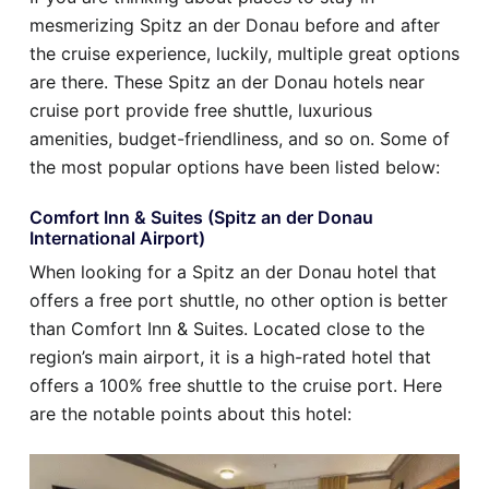
mesmerizing Spitz an der Donau before and after
the cruise experience, luckily, multiple great options
are there. These Spitz an der Donau hotels near
cruise port provide free shuttle, luxurious
amenities, budget-friendliness, and so on. Some of
the most popular options have been listed below:
Comfort Inn & Suites (Spitz an der Donau
International Airport)
When looking for a Spitz an der Donau hotel that
offers a free port shuttle, no other option is better
than Comfort Inn & Suites. Located close to the
region’s main airport, it is a high-rated hotel that
offers a 100% free shuttle to the cruise port. Here
are the notable points about this hotel: