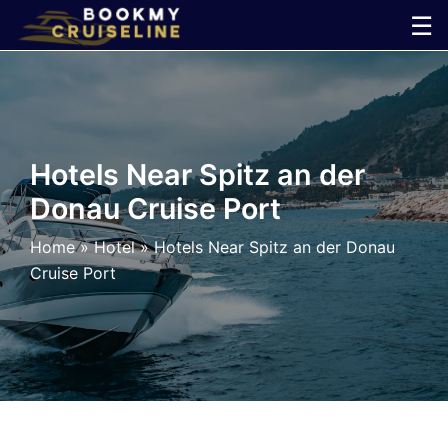
Skip
☰
to
×
content
Cruise
Line
Hotels Near Spitz an der
Donau Cruise Port
Ports
Home
»
Hotel
»
Hotels Near Spitz an der Donau
Parking
Cruise Port
Shuttle
Car
Rental