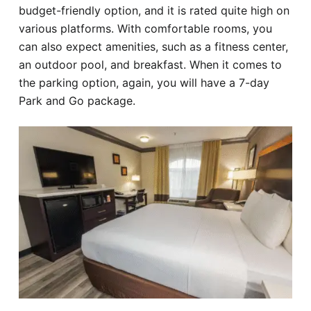
budget-friendly option, and it is rated quite high on
various platforms. With comfortable rooms, you
can also expect amenities, such as a fitness center,
an outdoor pool, and breakfast. When it comes to
the parking option, again, you will have a 7-day
Park and Go package.