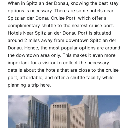
When in Spitz an der Donau, knowing the best stay
Hotel
options is necessary. There are some hotels near
Spitz an der Donau Cruise Port, which offer a
Blog
complimentary shuttle to the nearest cruise port.
Hotels Near Spitz an der Donau Port is situated
around 2 miles away from downtown Spitz an der
Donau. Hence, the most popular options are around
the downtown area only. This makes it even more
important for a visitor to collect the necessary
details about the hotels that are close to the cruise
port, affordable, and offer a shuttle facility while
planning a trip here.