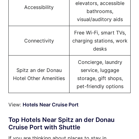
elevators, accessible
Accessibility
bathrooms,
visual/auditory aids
Free Wi-Fi, smart TVs,
Connectivity
charging stations, work
desks
Concierge, laundry
Spitz an der Donau
service, luggage
Hotel Other Amenities
storage, gift shops,
pet-friendly options
View:
Hotels Near Cruise Port
Top Hotels Near Spitz an der Donau
Cruise Port with Shuttle
If you are thinking about places to stay in