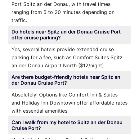
Port Spitz an der Donau, with travel times
ranging from 5 to 20 minutes depending on
traffic.
Do hotels near Spitz an der Donau Cruise Port
offer cruise parking?
Yes, several hotels provide extended cruise
parking for a fee, such as Comfort Suites Spitz
an der Donau Airport North ($12/night).
Are there budget-friendly hotels near Spitz an
der Donau Cruise Port?
Absolutely! Options like Comfort Inn & Suites
and Holiday Inn Downtown offer affordable rates
with essential amenities.
Can I walk from my hotel to Spitz an der Donau
Cruise Port?