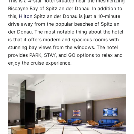
This is a 4-star hotel situated near the mesmerizing
Biscayne Bay of Spitz an der Donau. In addition to
this,
Hilton
Spitz an der Donau is just a 10-minute
drive away from the popular beaches of Spitz an
der Donau. The most notable thing about the hotel
is that it offers modern and spacious rooms with
stunning bay views from the windows. The hotel
provides PARK, STAY, and GO options to relax and
enjoy the cruise experience.