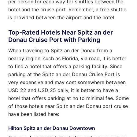
per person for each way for shuttles between the
hotel and the cruise port. Remember, a free shuttle
is provided between the airport and the hotel.
Top-Rated Hotels Near Spitz an der
Donau Cruise Port with Parking
When traveling to Spitz an der Donau from a
nearby region, such as Florida, via road, it is better
to find a hotel that offers a parking facility. Since
parking at the Spitz an der Donau Cruise Port is
very expensive and may cost somewhere between
USD 22 and USD 25 daily, it is better to have a
hotel that offers parking at no to minimal fee. Some
of those hotels near Spitz an der Donau port cruise
have been listed here:
Hilton Spitz an der Donau Downtown