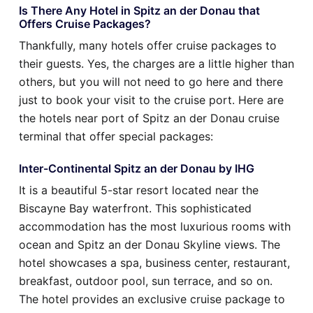
Is There Any Hotel in Spitz an der Donau that
Offers Cruise Packages?
Thankfully, many hotels offer cruise packages to
their guests. Yes, the charges are a little higher than
others, but you will not need to go here and there
just to book your visit to the cruise port. Here are
the hotels near port of Spitz an der Donau cruise
terminal that offer special packages:
Inter-Continental Spitz an der Donau by IHG
It is a beautiful 5-star resort located near the
Biscayne Bay waterfront. This sophisticated
accommodation has the most luxurious rooms with
ocean and Spitz an der Donau Skyline views. The
hotel showcases a spa, business center, restaurant,
breakfast, outdoor pool, sun terrace, and so on.
The hotel provides an exclusive cruise package to