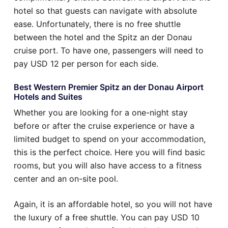
hotel so that guests can navigate with absolute
ease. Unfortunately, there is no free shuttle
between the hotel and the Spitz an der Donau
cruise port. To have one, passengers will need to
pay USD 12 per person for each side.
Best Western Premier Spitz an der Donau Airport
Hotels and Suites
Whether you are looking for a one-night stay
before or after the cruise experience or have a
limited budget to spend on your accommodation,
this is the perfect choice. Here you will find basic
rooms, but you will also have access to a fitness
center and an on-site pool.
Again, it is an affordable hotel, so you will not have
the luxury of a free shuttle. You can pay USD 10