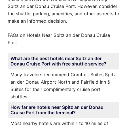
Spitz an der Donau Cruise Port. However, consider
the shuttle, parking, amenities, and other aspects to
make an informed decision.
FAQs on Hotels Near Spitz an der Donau Cruise
Port
What are the best hotels near Spitz an der
Donau Cruise Port with free shuttle service?
Many travelers recommend Comfort Suites Spitz
an der Donau Airport North and Fairfield Inn &
Suites for their complimentary cruise port
shuttles.
How far are hotels near Spitz an der Donau
Cruise Port from the terminal?
Most nearby hotels are within 1 to 10 miles of