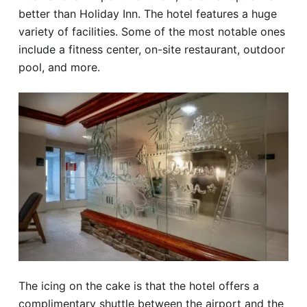
better than Holiday Inn. The hotel features a huge
variety of facilities. Some of the most notable ones
include a fitness center, on-site restaurant, outdoor
pool, and more.
The icing on the cake is that the hotel offers a
complimentary shuttle between the airport and the