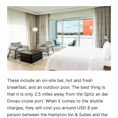
These include an on-site bar, hot and fresh
breakfast, and an outdoor pool. The best thing is
that it is only 2.5 miles away from the Spitz an der
Donau cruise port. When it comes to the shuttle
charges, they will cost you around USD 8 per
person between the Hampton Inn & Suites and the