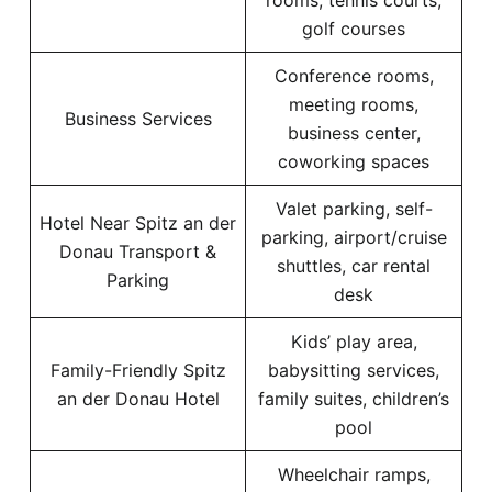
rooms, tennis courts,
golf courses
Conference rooms,
meeting rooms,
Business Services
business center,
coworking spaces
Valet parking, self-
Hotel Near Spitz an der
parking, airport/cruise
Donau Transport &
shuttles, car rental
Parking
desk
Kids’ play area,
Family-Friendly Spitz
babysitting services,
an der Donau Hotel
family suites, children’s
pool
Wheelchair ramps,