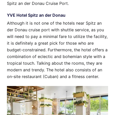
Spitz an der Donau Cruise Port.
YVE Hotel Spitz an der Donau
Although it is not one of the hotels near Spitz an
der Donau cruise port with shuttle service, as you
will need to pay a minimal fare to utilize the facility,
it is definitely a great pick for those who are
budget-constrained. Furthermore, the hotel offers a
combination of eclectic and bohemian style with a
tropical touch. Talking about the rooms, they are
modern and trendy. The hotel also consists of an
on-site restaurant (Cuban) and a fitness center.