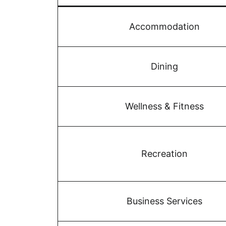
Accommodation
Dining
Wellness & Fitness
Recreation
Business Services