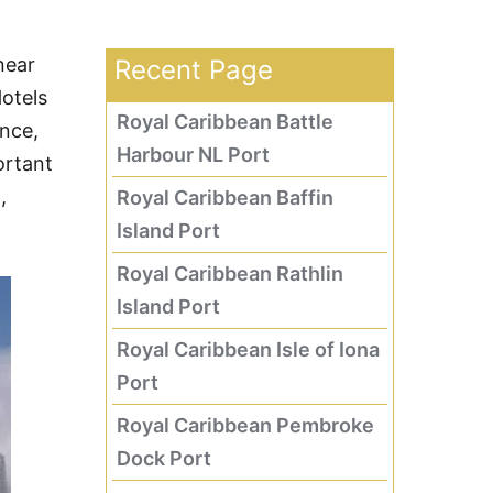
near
Recent Page
Hotels
Royal Caribbean Battle
nce,
Harbour NL Port
ortant
,
Royal Caribbean Baffin
Island Port
Royal Caribbean Rathlin
Island Port
Royal Caribbean Isle of Iona
Port
Royal Caribbean Pembroke
Dock Port