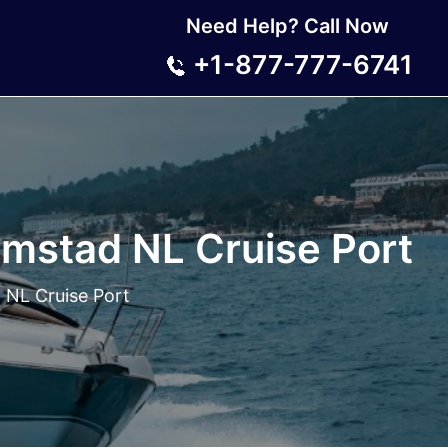
Need Help? Call Now
+1-877-777-6741
emstad NL Cruise Port
 NL Cruise Port