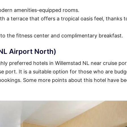
modern amenities-equipped rooms.
h a terrace that offers a tropical oasis feel, thanks t
 to the fitness center and complimentary breakfast.
NL Airport North)
ly preferred hotels in Willemstad NL near cruise por
se port. It is a suitable option for those who are budg
 bookings. Some more points about this hotel have b