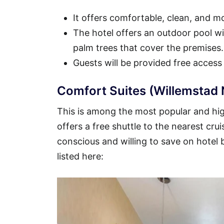
It offers comfortable, clean, and 
The hotel offers an outdoor pool wit
palm trees that cover the premises.
Guests will be provided free access
Comfort Suites (Willemstad 
This is among the most popular and high
offers a free shuttle to the nearest crui
conscious and willing to save on hotel
listed here: