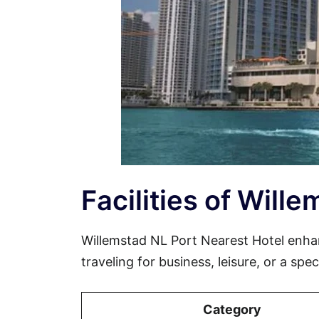
Facilities of Will
Willemstad NL Port Nearest Hotel enh
traveling for business, leisure, or a spe
Category