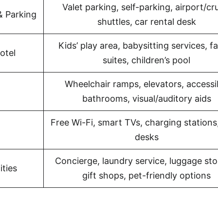
Valet parking, self-parking, airport/cr
& Parking
shuttles, car rental desk
Kids’ play area, babysitting services, f
otel
suites, children’s pool
Wheelchair ramps, elevators, accessi
bathrooms, visual/auditory aids
Free Wi-Fi, smart TVs, charging stations
desks
Concierge, laundry service, luggage sto
ties
gift shops, pet-friendly options