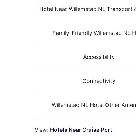
Hotel Near Willemstad NL Transport 
Family-Friendly Willemstad NL H
Accessibility
Connectivity
Willemstad NL Hotel Other Ameni
View:
Hotels Near Cruise Port