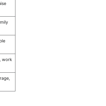
uise
amily
ble
, work
rage,