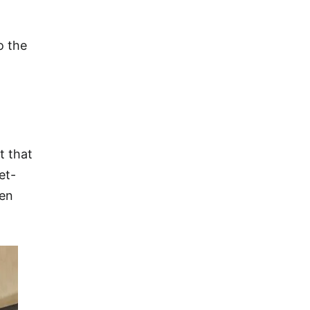
o the
t that
et-
een