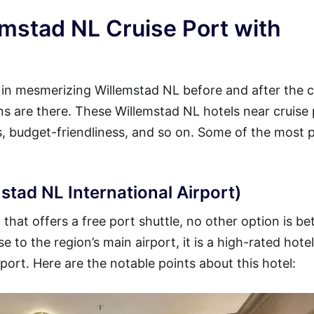
emstad NL Cruise Port with
y in mesmerizing Willemstad NL before and after the c
ons are there. These Willemstad NL hotels near cruise
es, budget-friendliness, and so on. Some of the most 
stad NL International Airport)
hat offers a free port shuttle, no other option is be
 to the region’s main airport, it is a high-rated hotel
 port. Here are the notable points about this hotel: