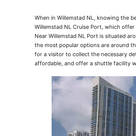
Hotel
When in Willemstad NL, knowing the bes
Blog
Willemstad NL Cruise Port, which offer 
Near Willemstad NL Port is situated a
the most popular options are around t
for a visitor to collect the necessary de
affordable, and offer a shuttle facility w