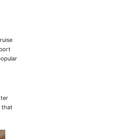
ruise
 port
popular
tter
 that