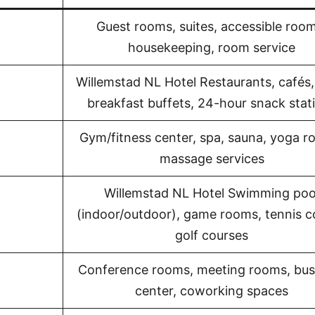
Guest rooms, suites, accessible room
housekeeping, room service
Willemstad NL Hotel Restaurants, cafés,
breakfast buffets, 24-hour snack stat
Gym/fitness center, spa, sauna, yoga r
massage services
Willemstad NL Hotel Swimming poo
(indoor/outdoor), game rooms, tennis c
golf courses
Conference rooms, meeting rooms, bus
center, coworking spaces