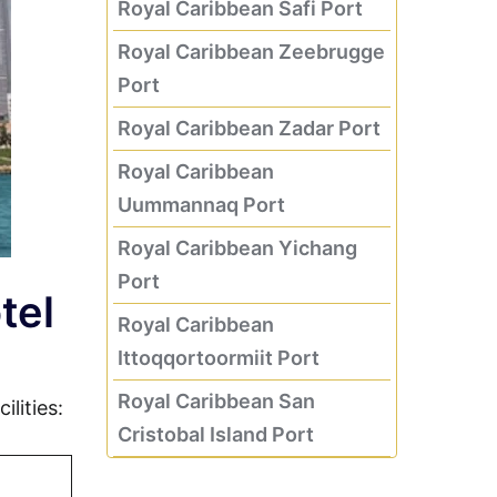
Royal Caribbean Safi Port
Royal Caribbean Zeebrugge
Port
Royal Caribbean Zadar Port
Royal Caribbean
Uummannaq Port
Royal Caribbean Yichang
Port
tel
Royal Caribbean
Ittoqqortoormiit Port
Royal Caribbean San
lities:
Cristobal Island Port