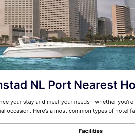
emstad NL Port Nearest Ho
ance your stay and meet your needs—whether you’re
cial occasion. Here’s a most common types of hotel faci
Facilities