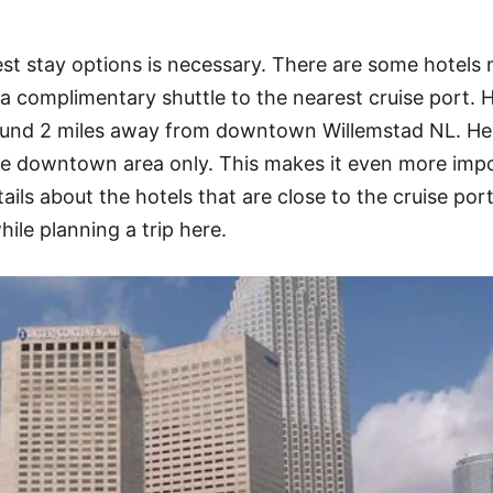
t stay options is necessary. There are some hotels 
a complimentary shuttle to the nearest cruise port. 
round 2 miles away from downtown Willemstad NL. He
he downtown area only. This makes it even more imp
tails about the hotels that are close to the cruise port
hile planning a trip here.