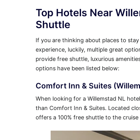
Top Hotels Near Will
Shuttle
If you are thinking about places to sta
experience, luckily, multiple great opti
provide free shuttle, luxurious ameniti
options have been listed below:
Comfort Inn & Suites (Willem
When looking for a Willemstad NL hotel t
than Comfort Inn & Suites. Located close
offers a 100% free shuttle to the cruise