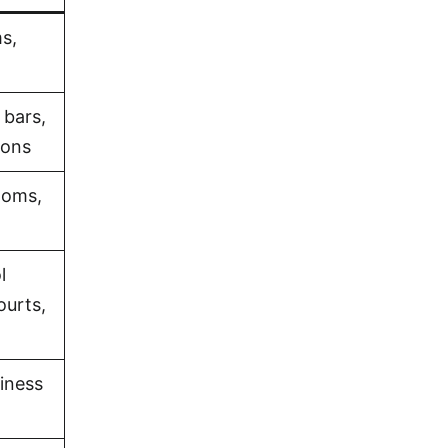
s,
 bars,
ions
ooms,
l
ourts,
iness