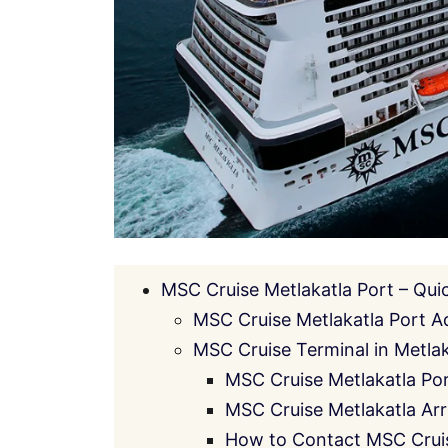
MSC Cruise Metlakatla Port – Qui
MSC Cruise Metlakatla Port A
MSC Cruise Terminal in Metlaka
MSC Cruise Metlakatla Po
MSC Cruise Metlakatla Arr
How to Contact MSC Cruis