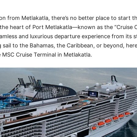
on from Metlakatla, there’s no better place to start t
 the heart of Port Metlakatla—known as the “Cruise C
mless and luxurious departure experience from its s
g sail to the Bahamas, the Caribbean, or beyond, here
 MSC Cruise Terminal in Metlakatla.