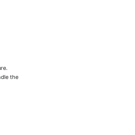
re.
ndle the