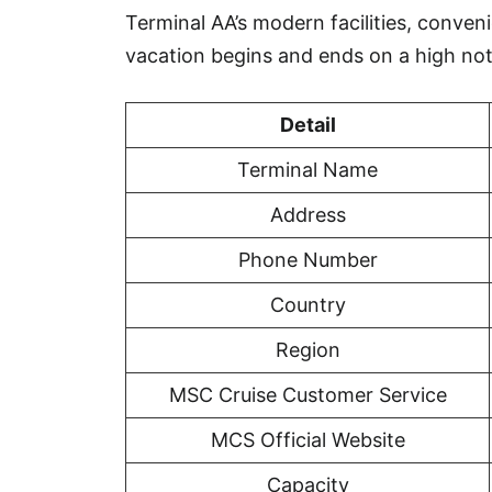
Terminal AA’s modern facilities, conveni
vacation begins and ends on a high not
Detail
Terminal Name
Address
Phone Number
Country
Region
MSC Cruise Customer Service
MCS Official Website
Capacity