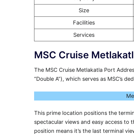
Size
Facilities
Services
MSC Cruise Metlakatl
The MSC Cruise Metlakatla Port Addres
“Double A”), which serves as MSC’s dedic
Me
This prime location positions the termin
spectacular views and easy access to th
position means it’s the last terminal vi