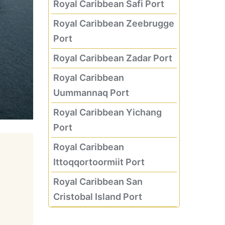
Royal Caribbean Safi Port
Royal Caribbean Zeebrugge
Port
Royal Caribbean Zadar Port
Royal Caribbean
Uummannaq Port
Royal Caribbean Yichang
Port
Royal Caribbean
Ittoqqortoormiit Port
Royal Caribbean San
Cristobal Island Port