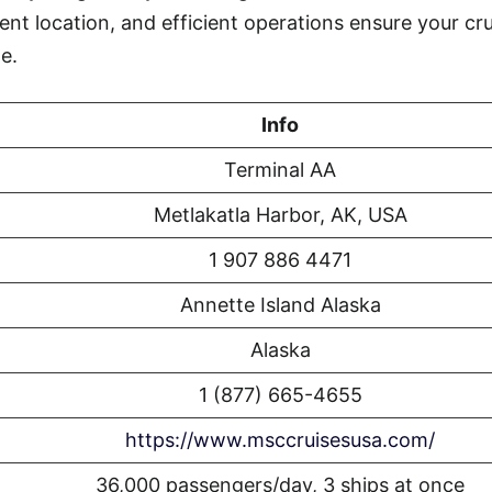
ent location, and efficient operations ensure your cr
e.
Info
Terminal AA
Metlakatla Harbor, AK, USA
1 907 886 4471
Annette Island Alaska
Alaska
1 (877) 665-4655
https://www.msccruisesusa.com/
36,000 passengers/day, 3 ships at once