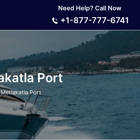
Need Help? Call Now
+1-877-777-6741
katla Port
Metlakatla Port