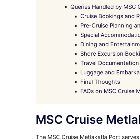
Queries Handled by MSC 
Cruise Bookings and R
Pre-Cruise Planning a
Special Accommodati
Dining and Entertainm
Shore Excursion Book
Travel Documentation
Luggage and Embarkati
Final Thoughts
FAQs on MSC Cruise Me
MSC Cruise Metlak
The MSC Cruise Metlakatla Port serves