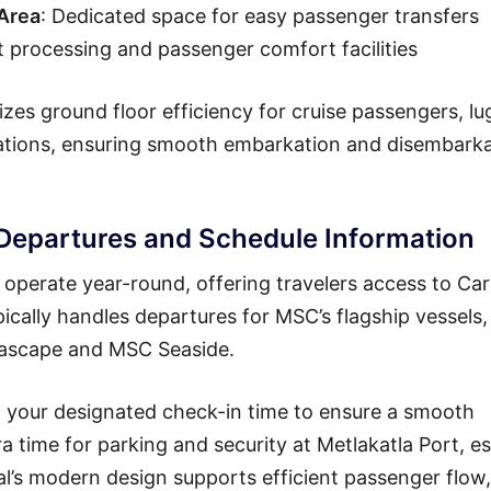
 Area
: Dedicated space for easy passenger transfers
t processing and passenger comfort facilities
zes ground floor efficiency for cruise passengers, l
rations, ensuring smooth embarkation and disembark
 Departures and Schedule Information
operate year-round, offering travelers access to Ca
pically handles departures for MSC’s flagship vessels,
Seascape and MSC Seaside.
ng your designated check-in time to ensure a smooth
ra time for parking and security at Metlakatla Port, es
al’s modern design supports efficient passenger flow