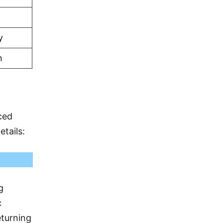
y
n
ced
etails:
g
c
eturning