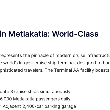
in Metlakatla: World-Class
represents the pinnacle of modern cruise infrastructu
he world’s largest cruise ship terminal, designed to ha
isticated travelers. The Terminal AA facility boasts
ate 3 cruise ships simultaneously
36,000 Metlakatla passengers daily
t
: Adjacent 2,400-car parking garage