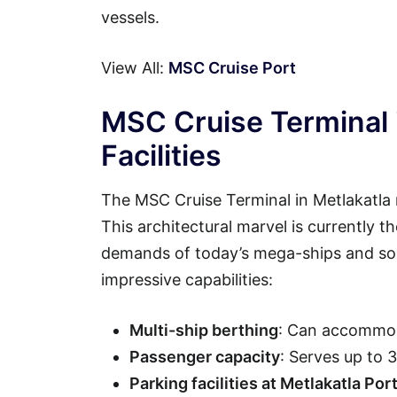
vessels.
View All:
MSC Cruise Port
MSC Cruise Terminal 
Facilities
The MSC Cruise Terminal in Metlakatla 
This architectural marvel is currently t
demands of today’s mega-ships and soph
impressive capabilities:
Multi-ship berthing
: Can accommod
Passenger capacity
: Serves up to 
Parking facilities at Metlakatla Por