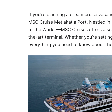
Hotel
If you’re planning a dream cruise vacati
Blog
MSC Cruise Metlakatla Port. Nestled in
of the World”—MSC Cruises offers a sea
the-art terminal. Whether you’re settin
everything you need to know about the