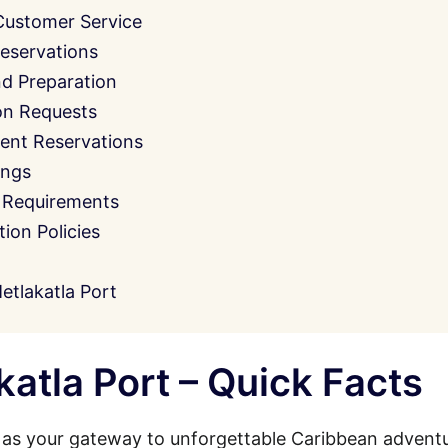
Customer Service
eservations
nd Preparation
on Requests
ent Reservations
ings
 Requirements
on Policies
tlakatla Port
atla Port – Quick Facts
 as your gateway to unforgettable Caribbean adventu