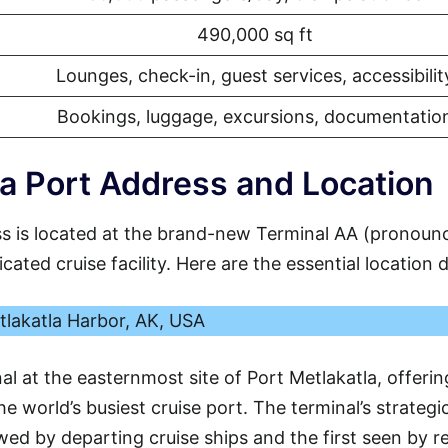
490,000 sq ft
Lounges, check-in, guest services, accessibilit
Bookings, luggage, excursions, documentatio
a Port Address and Location
s is located at the brand-new Terminal AA (pronoun
ated cruise facility. Here are the essential location d
tlakatla Harbor, AK, USA
al at the easternmost site of Port Metlakatla, offerin
e world’s busiest cruise port. The terminal’s strategi
ewed by departing cruise ships and the first seen by r