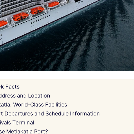
ck Facts
ddress and Location
tla: World-Class Facilities
rt Departures and Schedule Information
ivals Terminal
e Metlakatla Port?