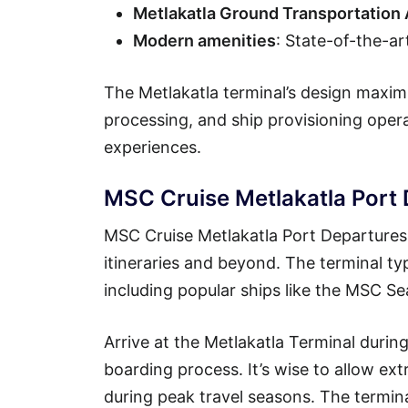
Metlakatla Ground Transportation
Modern amenities
: State-of-the-ar
The Metlakatla terminal’s design maximi
processing, and ship provisioning ope
experiences.
MSC Cruise Metlakatla Port
MSC Cruise Metlakatla Port Departures 
itineraries and beyond. The terminal ty
including popular ships like the MSC 
Arrive at the Metlakatla Terminal duri
boarding process. It’s wise to allow ext
during peak travel seasons. The termin