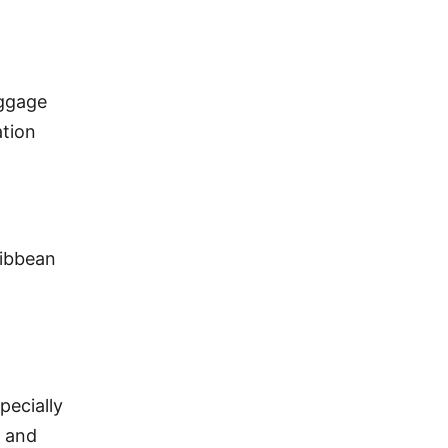
uggage
ation
ribbean
pecially
, and