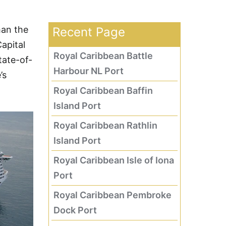
han the
Recent Page
apital
Royal Caribbean Battle
tate-of-
Harbour NL Port
’s
Royal Caribbean Baffin
Island Port
Royal Caribbean Rathlin
Island Port
Royal Caribbean Isle of Iona
Port
Royal Caribbean Pembroke
Dock Port