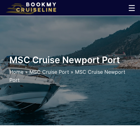
Skip
☰
to
×
content
Cruise
Line
MSC Cruise Newport Port
Ports
Home
»
MSC Cruise Port
»
MSC Cruise Newport
Port
Parking
Shuttle
Car
Rental