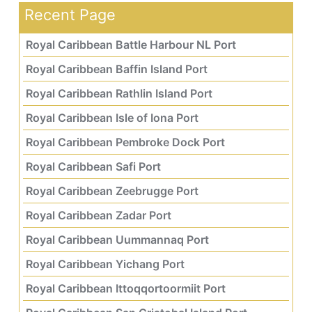
Recent Page
Royal Caribbean Battle Harbour NL Port
Royal Caribbean Baffin Island Port
Royal Caribbean Rathlin Island Port
Royal Caribbean Isle of Iona Port
Royal Caribbean Pembroke Dock Port
Royal Caribbean Safi Port
Royal Caribbean Zeebrugge Port
Royal Caribbean Zadar Port
Royal Caribbean Uummannaq Port
Royal Caribbean Yichang Port
Royal Caribbean Ittoqqortoormiit Port