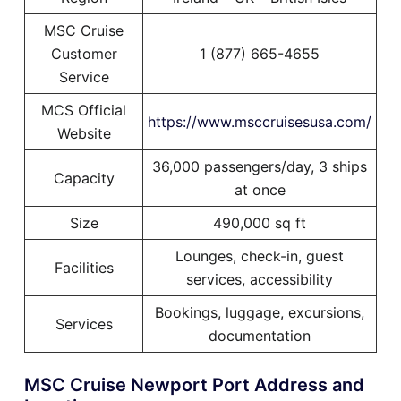
MSC Cruise
Customer
1 (877) 665-4655
Service
MCS Official
https://www.msccruisesusa.com/
Website
36,000 passengers/day, 3 ships
Capacity
at once
Size
490,000 sq ft
Lounges, check-in, guest
Facilities
services, accessibility
Bookings, luggage, excursions,
Services
documentation
MSC Cruise Newport Port Address and