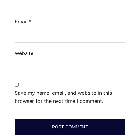
Email
*
Website
Save my name, email, and website in this
browser for the next time I comment.