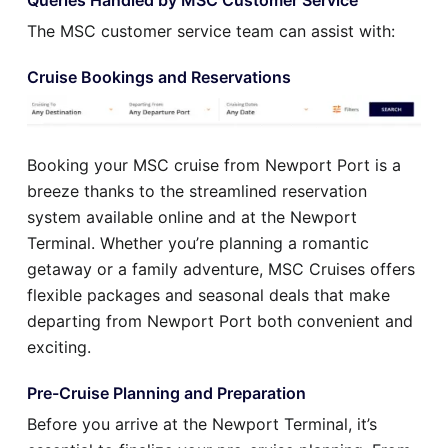
The MSC customer service team can assist with:
Cruise Bookings and Reservations
Booking your MSC cruise from Newport Port is a
breeze thanks to the streamlined reservation
system available online and at the Newport
Terminal. Whether you’re planning a romantic
getaway or a family adventure, MSC Cruises offers
flexible packages and seasonal deals that make
departing from Newport Port both convenient and
exciting.
Pre-Cruise Planning and Preparation
Before you arrive at the Newport Terminal, it’s