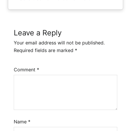
Leave a Reply
Your email address will not be published.
Required fields are marked
*
Comment
*
Name
*