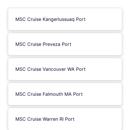
MSC Cruise Kangerlussuaq Port
MSC Cruise Preveza Port
MSC Cruise Vancouver WA Port
MSC Cruise Falmouth MA Port
MSC Cruise Warren RI Port