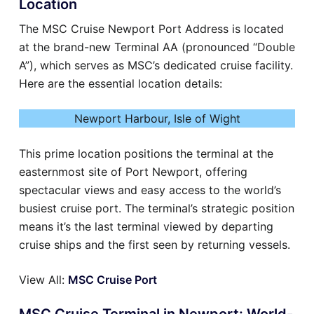
Location
The MSC Cruise Newport Port Address is located
at the brand-new Terminal AA (pronounced “Double
A”), which serves as MSC’s dedicated cruise facility.
Here are the essential location details:
Newport Harbour, Isle of Wight
This prime location positions the terminal at the
easternmost site of Port Newport, offering
spectacular views and easy access to the world’s
busiest cruise port. The terminal’s strategic position
means it’s the last terminal viewed by departing
cruise ships and the first seen by returning vessels.
View All:
MSC Cruise Port
MSC Cruise Terminal in Newport: World-