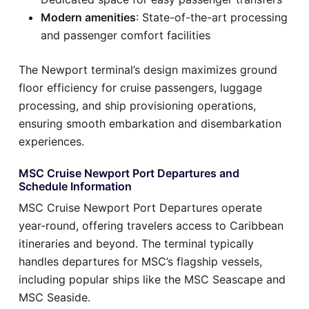
Modern amenities
: State-of-the-art processing
and passenger comfort facilities
The Newport terminal’s design maximizes ground
floor efficiency for cruise passengers, luggage
processing, and ship provisioning operations,
ensuring smooth embarkation and disembarkation
experiences.
MSC Cruise Newport Port Departures and
Schedule Information
MSC Cruise Newport Port Departures operate
year-round, offering travelers access to Caribbean
itineraries and beyond. The terminal typically
handles departures for MSC’s flagship vessels,
including popular ships like the MSC Seascape and
MSC Seaside.