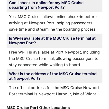
Can I check in online for my MSC Cruise
departing from Newport Port?
Yes, MSC Cruises allows online check-in before
arriving at Newport Port, helping passengers
save time and streamline the boarding process.
Is Wi-Fi available at the MSC Cruise terminal at
Newport Port?
Free Wi-Fi is available at Port Newport, including
the MSC Cruise terminal, allowing passengers to
stay connected while waiting to board.
What is the address of the MSC Cruise terminal
at Newport Port?
The official address for the MSC Cruise Newport
Port terminal is Newport Harbour, Isle of Wight.
MSC Cruise Port Other Locations