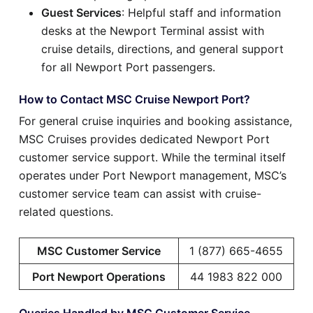
Guest Services
: Helpful staff and information
desks at the Newport Terminal assist with
cruise details, directions, and general support
for all Newport Port passengers.
How to Contact MSC Cruise Newport Port?
For general cruise inquiries and booking assistance,
MSC Cruises provides dedicated Newport Port
customer service support. While the terminal itself
operates under Port Newport management, MSC’s
customer service team can assist with cruise-
related questions.
MSC Customer Service
1 (877) 665-4655
Port Newport Operations
44 1983 822 000
Queries Handled by MSC Customer Service