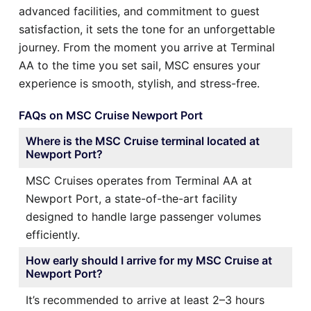
advanced facilities, and commitment to guest
satisfaction, it sets the tone for an unforgettable
journey. From the moment you arrive at Terminal
AA to the time you set sail, MSC ensures your
experience is smooth, stylish, and stress-free.
FAQs on MSC Cruise Newport Port
Where is the MSC Cruise terminal located at
Newport Port?
MSC Cruises operates from Terminal AA at
Newport Port, a state-of-the-art facility
designed to handle large passenger volumes
efficiently.
How early should I arrive for my MSC Cruise at
Newport Port?
It’s recommended to arrive at least 2–3 hours