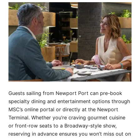
Guests sailing from Newport Port can pre-book
specialty dining and entertainment options through
MSC’s online portal or directly at the Newport
Terminal. Whether you’re craving gourmet cuisine
or front-row seats to a Broadway-style show,
reserving in advance ensures you won’t miss out on