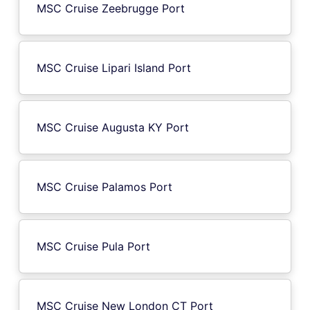
MSC Cruise Zeebrugge Port
MSC Cruise Lipari Island Port
MSC Cruise Augusta KY Port
MSC Cruise Palamos Port
MSC Cruise Pula Port
MSC Cruise New London CT Port