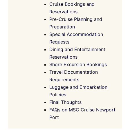
Cruise Bookings and
Reservations
Pre-Cruise Planning and
Preparation
Special Accommodation
Requests
Dining and Entertainment
Reservations
Shore Excursion Bookings
Travel Documentation
Requirements
Luggage and Embarkation
Policies
Final Thoughts
FAQs on MSC Cruise Newport
Port