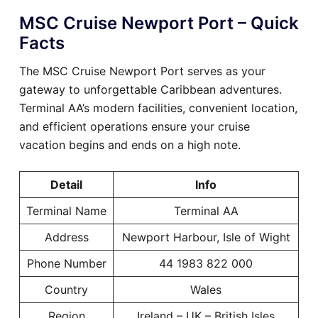
MSC Cruise Newport Port – Quick
Facts
The MSC Cruise Newport Port serves as your
gateway to unforgettable Caribbean adventures.
Terminal AA’s modern facilities, convenient location,
and efficient operations ensure your cruise
vacation begins and ends on a high note.
Detail
Info
Terminal Name
Terminal AA
Address
Newport Harbour, Isle of Wight
Phone Number
44 1983 822 000
Country
Wales
Region
Ireland – UK – British Isles