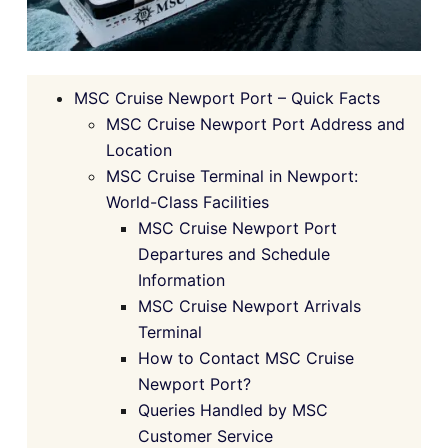
MSC Cruise Newport Port – Quick Facts
MSC Cruise Newport Port Address and
Location
MSC Cruise Terminal in Newport:
World-Class Facilities
MSC Cruise Newport Port
Departures and Schedule
Information
MSC Cruise Newport Arrivals
Terminal
How to Contact MSC Cruise
Newport Port?
Queries Handled by MSC
Customer Service