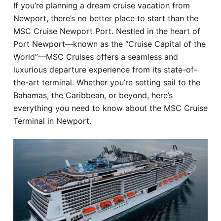
If you’re planning a dream cruise vacation from
Hotel
Newport, there’s no better place to start than the
MSC Cruise Newport Port. Nestled in the heart of
Blog
Port Newport—known as the “Cruise Capital of the
World”—MSC Cruises offers a seamless and
luxurious departure experience from its state-of-
the-art terminal. Whether you’re setting sail to the
Bahamas, the Caribbean, or beyond, here’s
everything you need to know about the MSC Cruise
Terminal in Newport.