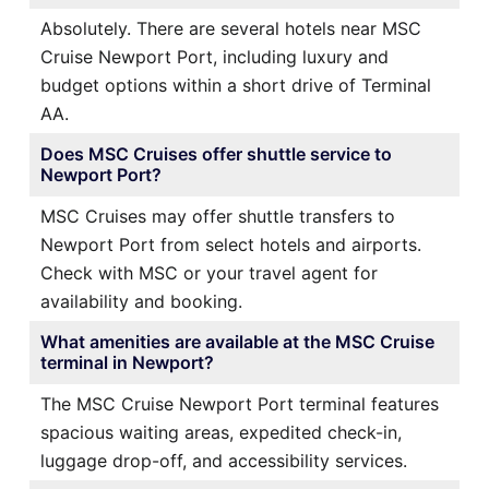
Absolutely. There are several hotels near MSC
Cruise Newport Port, including luxury and
budget options within a short drive of Terminal
AA.
Does MSC Cruises offer shuttle service to
Newport Port?
MSC Cruises may offer shuttle transfers to
Newport Port from select hotels and airports.
Check with MSC or your travel agent for
availability and booking.
What amenities are available at the MSC Cruise
terminal in Newport?
The MSC Cruise Newport Port terminal features
spacious waiting areas, expedited check-in,
luggage drop-off, and accessibility services.