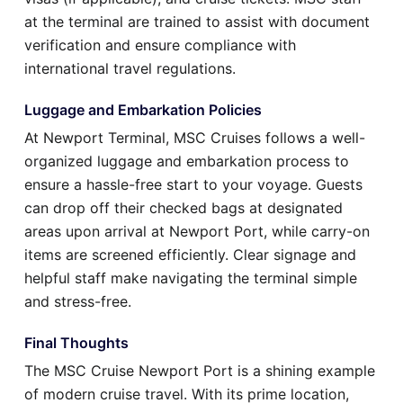
at the terminal are trained to assist with document
verification and ensure compliance with
international travel regulations.
Luggage and Embarkation Policies
At Newport Terminal, MSC Cruises follows a well-
organized luggage and embarkation process to
ensure a hassle-free start to your voyage. Guests
can drop off their checked bags at designated
areas upon arrival at Newport Port, while carry-on
items are screened efficiently. Clear signage and
helpful staff make navigating the terminal simple
and stress-free.
Final Thoughts
The MSC Cruise Newport Port is a shining example
of modern cruise travel. With its prime location,