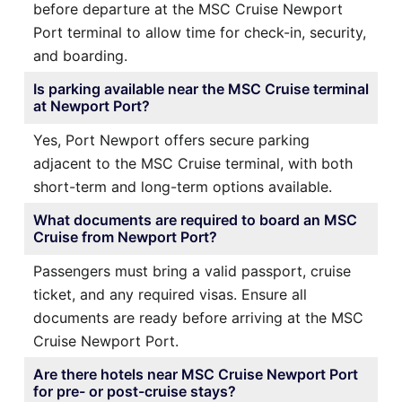
before departure at the MSC Cruise Newport
Port terminal to allow time for check-in, security,
and boarding.
Is parking available near the MSC Cruise terminal
at Newport Port?
Yes, Port Newport offers secure parking
adjacent to the MSC Cruise terminal, with both
short-term and long-term options available.
What documents are required to board an MSC
Cruise from Newport Port?
Passengers must bring a valid passport, cruise
ticket, and any required visas. Ensure all
documents are ready before arriving at the MSC
Cruise Newport Port.
Are there hotels near MSC Cruise Newport Port
for pre- or post-cruise stays?