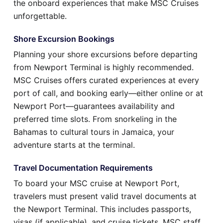
the onboard experiences that make MSC Cruises
unforgettable.
Shore Excursion Bookings
Planning your shore excursions before departing
from Newport Terminal is highly recommended.
MSC Cruises offers curated experiences at every
port of call, and booking early—either online or at
Newport Port—guarantees availability and
preferred time slots. From snorkeling in the
Bahamas to cultural tours in Jamaica, your
adventure starts at the terminal.
Travel Documentation Requirements
To board your MSC cruise at Newport Port,
travelers must present valid travel documents at
the Newport Terminal. This includes passports,
visas (if applicable), and cruise tickets. MSC staff