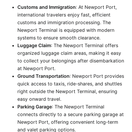
Customs and Immigration
: At Newport Port,
international travelers enjoy fast, efficient
customs and immigration processing. The
Newport Terminal is equipped with modern
systems to ensure smooth clearance.
Luggage Claim
: The Newport Terminal offers
organized luggage claim areas, making it easy
to collect your belongings after disembarkation
at Newport Port.
Ground Transportation
: Newport Port provides
quick access to taxis, ride-shares, and shuttles
right outside the Newport Terminal, ensuring
easy onward travel.
Parking Garage
: The Newport Terminal
connects directly to a secure parking garage at
Newport Port, offering convenient long-term
and valet parking options.