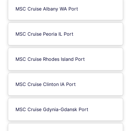
MSC Cruise Albany WA Port
MSC Cruise Peoria IL Port
MSC Cruise Rhodes Island Port
MSC Cruise Clinton IA Port
MSC Cruise Gdynia-Gdansk Port