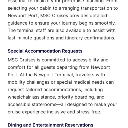
essential to finalize your pre-cruise planning. From
selecting your cabin to arranging transportation to
Newport Port, MSC Cruises provides detailed
guidance to ensure your journey begins smoothly.
The terminal staff are also available to assist with
last-minute questions and itinerary confirmations.
Special Accommodation Requests
MSC Cruises is committed to accessibility and
comfort for all guests departing from Newport
Port. At the Newport Terminal, travelers with
mobility challenges or special medical needs can
request tailored accommodations, including
wheelchair assistance, priority boarding, and
accessible staterooms—all designed to make your
cruise experience inclusive and stress-free.
Dining and Entertainment Reservations