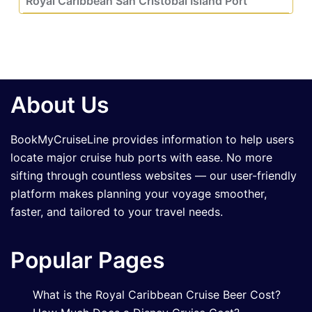
Royal Caribbean San Cristobal Island Port
About Us
BookMyCruiseLine provides information to help users
locate major cruise hub ports with ease. No more
sifting through countless websites — our user-friendly
platform makes planning your voyage smoother,
faster, and tailored to your travel needs.
Popular Pages
What is the Royal Caribbean Cruise Beer Cost?