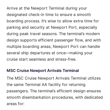
Arrive at the Newport Terminal during your
designated check-in time to ensure a smooth
boarding process. It’s wise to allow extra time for
parking and security at Newport Port, especially
during peak travel seasons. The terminal’s modern
design supports efficient passenger flow, and with
multiple boarding areas, Newport Port can handle
several ship departures at once—making your
cruise start seamless and stress-free.
MSC Cruise Newport Arrivals Terminal
The MSC Cruise Newport Arrivals Terminal utilizes
the same Terminal AA facility for returning
passengers. The terminal’s efficient design ensures
smooth disembarkation procedures, with dedicated
areas for: