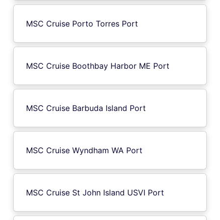
MSC Cruise Porto Torres Port
MSC Cruise Boothbay Harbor ME Port
MSC Cruise Barbuda Island Port
MSC Cruise Wyndham WA Port
MSC Cruise St John Island USVI Port