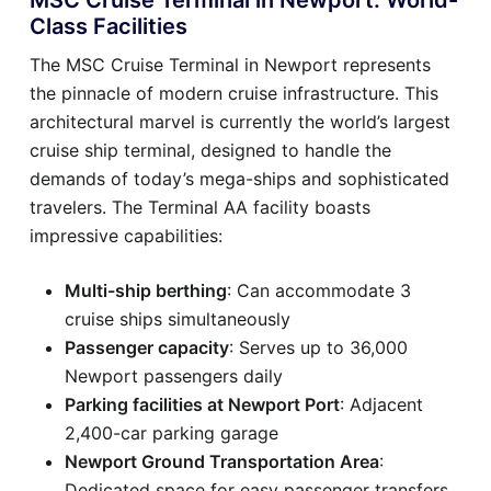
Class Facilities
The MSC Cruise Terminal in Newport represents
the pinnacle of modern cruise infrastructure. This
architectural marvel is currently the world’s largest
cruise ship terminal, designed to handle the
demands of today’s mega-ships and sophisticated
travelers. The Terminal AA facility boasts
impressive capabilities:
Multi-ship berthing
: Can accommodate 3
cruise ships simultaneously
Passenger capacity
: Serves up to 36,000
Newport passengers daily
Parking facilities at Newport Port
: Adjacent
2,400-car parking garage
Newport Ground Transportation Area
:
Dedicated space for easy passenger transfers