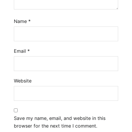
Name
*
Email
*
Website
Save my name, email, and website in this
browser for the next time I comment.