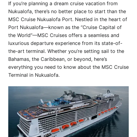
If you’re planning a dream cruise vacation from
Hotel
Nukualofa, there’s no better place to start than the
MSC Cruise Nukualofa Port. Nestled in the heart of
Blog
Port Nukualofa—known as the “Cruise Capital of
the World”—MSC Cruises offers a seamless and
luxurious departure experience from its state-of-
the-art terminal. Whether you’re setting sail to the
Bahamas, the Caribbean, or beyond, here’s
everything you need to know about the MSC Cruise
Terminal in Nukualofa.