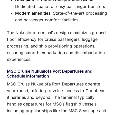
Dedicated space for easy passenger transfers
Modern amenities
: State-of-the-art processing
and passenger comfort facilities
The Nukualofa terminal’s design maximizes ground
floor efficiency for cruise passengers, luggage
processing, and ship provisioning operations,
ensuring smooth embarkation and disembarkation
experiences.
MSC Cruise Nukualofa Port Departures and
Schedule Information
MSC Cruise Nukualofa Port Departures operate
year-round, offering travelers access to Caribbean
itineraries and beyond. The terminal typically
handles departures for MSC’s flagship vessels,
including popular ships like the MSC Seascape and