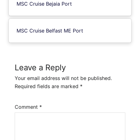
MSC Cruise Bejaia Port
MSC Cruise Belfast ME Port
Leave a Reply
Your email address will not be published.
Required fields are marked
*
Comment
*