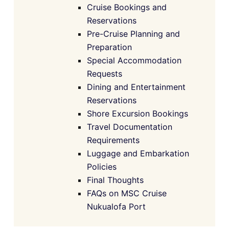
Cruise Bookings and
Reservations
Pre-Cruise Planning and
Preparation
Special Accommodation
Requests
Dining and Entertainment
Reservations
Shore Excursion Bookings
Travel Documentation
Requirements
Luggage and Embarkation
Policies
Final Thoughts
FAQs on MSC Cruise
Nukualofa Port