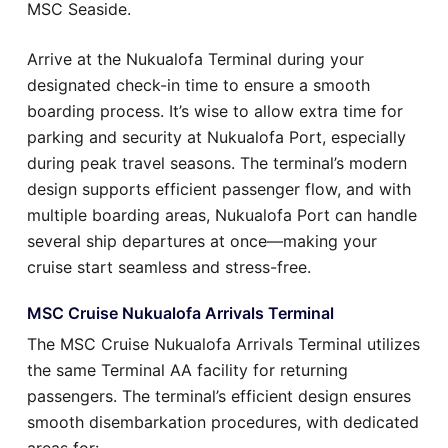
MSC Seaside.
Arrive at the Nukualofa Terminal during your
designated check-in time to ensure a smooth
boarding process. It’s wise to allow extra time for
parking and security at Nukualofa Port, especially
during peak travel seasons. The terminal’s modern
design supports efficient passenger flow, and with
multiple boarding areas, Nukualofa Port can handle
several ship departures at once—making your
cruise start seamless and stress-free.
MSC Cruise Nukualofa Arrivals Terminal
The MSC Cruise Nukualofa Arrivals Terminal utilizes
the same Terminal AA facility for returning
passengers. The terminal’s efficient design ensures
smooth disembarkation procedures, with dedicated
areas for: