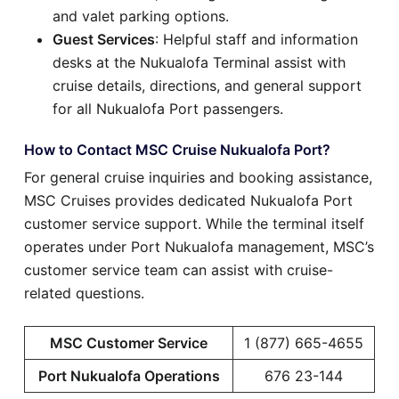
and valet parking options.
Guest Services
: Helpful staff and information
desks at the Nukualofa Terminal assist with
cruise details, directions, and general support
for all Nukualofa Port passengers.
How to Contact MSC Cruise Nukualofa Port?
For general cruise inquiries and booking assistance,
MSC Cruises provides dedicated Nukualofa Port
customer service support. While the terminal itself
operates under Port Nukualofa management, MSC’s
customer service team can assist with cruise-
related questions.
MSC Customer Service
1 (877) 665-4655
Port Nukualofa Operations
676 23-144