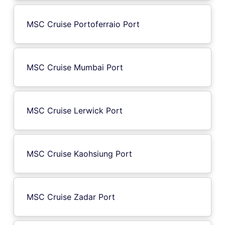
MSC Cruise Portoferraio Port
MSC Cruise Mumbai Port
MSC Cruise Lerwick Port
MSC Cruise Kaohsiung Port
MSC Cruise Zadar Port