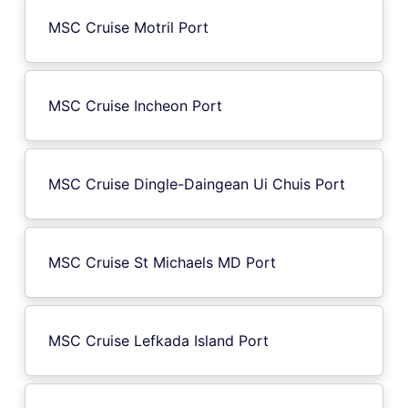
MSC Cruise Motril Port
MSC Cruise Incheon Port
MSC Cruise Dingle-Daingean Ui Chuis Port
MSC Cruise St Michaels MD Port
MSC Cruise Lefkada Island Port