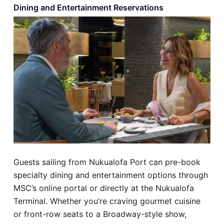
Dining and Entertainment Reservations
Guests sailing from Nukualofa Port can pre-book
specialty dining and entertainment options through
MSC’s online portal or directly at the Nukualofa
Terminal. Whether you’re craving gourmet cuisine
or front-row seats to a Broadway-style show,