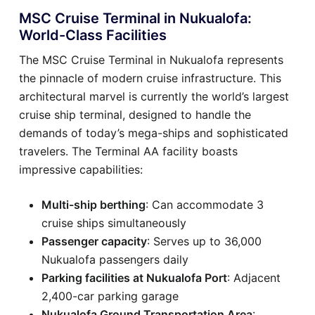
MSC Cruise Terminal in Nukualofa:
World-Class Facilities
The MSC Cruise Terminal in Nukualofa represents
the pinnacle of modern cruise infrastructure. This
architectural marvel is currently the world’s largest
cruise ship terminal, designed to handle the
demands of today’s mega-ships and sophisticated
travelers. The Terminal AA facility boasts
impressive capabilities:
Multi-ship berthing
: Can accommodate 3
cruise ships simultaneously
Passenger capacity
: Serves up to 36,000
Nukualofa passengers daily
Parking facilities at Nukualofa Port
: Adjacent
2,400-car parking garage
Nukualofa Ground Transportation Area
: