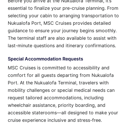
Before you arrive at the Nukualofa Terminal, it’s
essential to finalize your pre-cruise planning. From
selecting your cabin to arranging transportation to
Nukualofa Port, MSC Cruises provides detailed
guidance to ensure your journey begins smoothly.
The terminal staff are also available to assist with
last-minute questions and itinerary confirmations.
Special Accommodation Requests
MSC Cruises is committed to accessibility and
comfort for all guests departing from Nukualofa
Port. At the Nukualofa Terminal, travelers with
mobility challenges or special medical needs can
request tailored accommodations, including
wheelchair assistance, priority boarding, and
accessible staterooms—all designed to make your
cruise experience inclusive and stress-free.