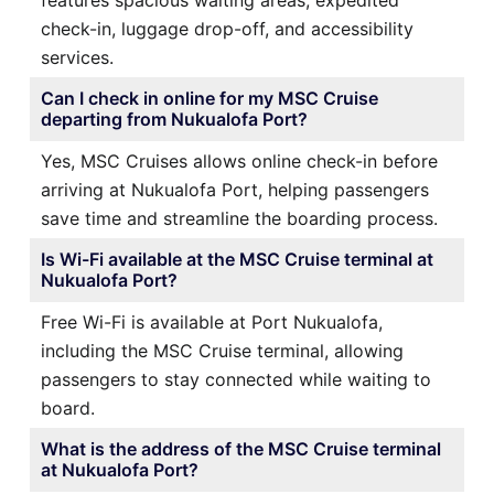
check-in, luggage drop-off, and accessibility
services.
Can I check in online for my MSC Cruise
departing from Nukualofa Port?
Yes, MSC Cruises allows online check-in before
arriving at Nukualofa Port, helping passengers
save time and streamline the boarding process.
Is Wi-Fi available at the MSC Cruise terminal at
Nukualofa Port?
Free Wi-Fi is available at Port Nukualofa,
including the MSC Cruise terminal, allowing
passengers to stay connected while waiting to
board.
What is the address of the MSC Cruise terminal
at Nukualofa Port?