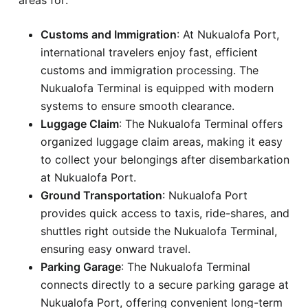
Customs and Immigration
: At Nukualofa Port,
international travelers enjoy fast, efficient
customs and immigration processing. The
Nukualofa Terminal is equipped with modern
systems to ensure smooth clearance.
Luggage Claim
: The Nukualofa Terminal offers
organized luggage claim areas, making it easy
to collect your belongings after disembarkation
at Nukualofa Port.
Ground Transportation
: Nukualofa Port
provides quick access to taxis, ride-shares, and
shuttles right outside the Nukualofa Terminal,
ensuring easy onward travel.
Parking Garage
: The Nukualofa Terminal
connects directly to a secure parking garage at
Nukualofa Port, offering convenient long-term