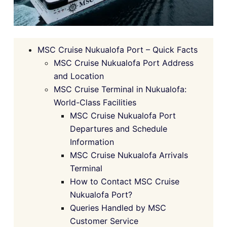
MSC Cruise Nukualofa Port – Quick Facts
MSC Cruise Nukualofa Port Address
and Location
MSC Cruise Terminal in Nukualofa:
World-Class Facilities
MSC Cruise Nukualofa Port
Departures and Schedule
Information
MSC Cruise Nukualofa Arrivals
Terminal
How to Contact MSC Cruise
Nukualofa Port?
Queries Handled by MSC
Customer Service