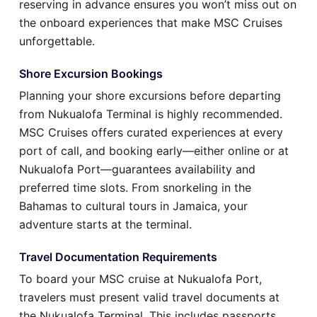
reserving in advance ensures you won’t miss out on
the onboard experiences that make MSC Cruises
unforgettable.
Shore Excursion Bookings
Planning your shore excursions before departing
from Nukualofa Terminal is highly recommended.
MSC Cruises offers curated experiences at every
port of call, and booking early—either online or at
Nukualofa Port—guarantees availability and
preferred time slots. From snorkeling in the
Bahamas to cultural tours in Jamaica, your
adventure starts at the terminal.
Travel Documentation Requirements
To board your MSC cruise at Nukualofa Port,
travelers must present valid travel documents at
the Nukualofa Terminal. This includes passports,