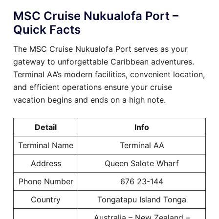
MSC Cruise Nukualofa Port –
Quick Facts
The MSC Cruise Nukualofa Port serves as your
gateway to unforgettable Caribbean adventures.
Terminal AA’s modern facilities, convenient location,
and efficient operations ensure your cruise
vacation begins and ends on a high note.
Detail
Info
Terminal Name
Terminal AA
Address
Queen Salote Wharf
Phone Number
676 23-144
Country
Tongatapu Island Tonga
Australia – New Zealand –