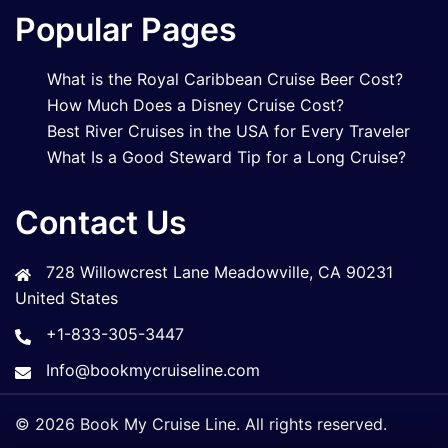
Popular Pages
What is the Royal Caribbean Cruise Beer Cost?
How Much Does a Disney Cruise Cost?
Best River Cruises in the USA for Every Traveler
What Is a Good Steward Tip for a Long Cruise?
Contact Us
728 Willowcrest Lane Meadowville, CA 90231
United States
+1-833-305-3447
Info@bookmycruiseline.com
© 2026 Book My Cruise Line. All rights reserved.