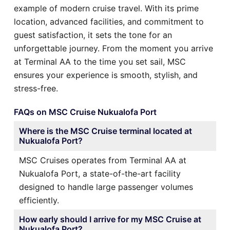
example of modern cruise travel. With its prime
location, advanced facilities, and commitment to
guest satisfaction, it sets the tone for an
unforgettable journey. From the moment you arrive
at Terminal AA to the time you set sail, MSC
ensures your experience is smooth, stylish, and
stress-free.
FAQs on MSC Cruise Nukualofa Port
Where is the MSC Cruise terminal located at
Nukualofa Port?
MSC Cruises operates from Terminal AA at
Nukualofa Port, a state-of-the-art facility
designed to handle large passenger volumes
efficiently.
How early should I arrive for my MSC Cruise at
Nukualofa Port?