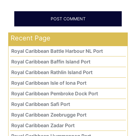
Recent Page
Royal Caribbean Battle Harbour NL Port
Royal Caribbean Baffin Island Port
Royal Caribbean Rathlin Island Port
Royal Caribbean Isle of Iona Port
Royal Caribbean Pembroke Dock Port
Royal Caribbean Safi Port
Royal Caribbean Zeebrugge Port
Royal Caribbean Zadar Port
Royal Caribbean Uummannaq Port