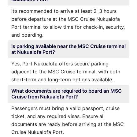
It’s recommended to arrive at least 2–3 hours
before departure at the MSC Cruise Nukualofa
Port terminal to allow time for check-in, security,
and boarding.
Is parking available near the MSC Cruise terminal
at Nukualofa Port?
Yes, Port Nukualofa offers secure parking
adjacent to the MSC Cruise terminal, with both
short-term and long-term options available.
What documents are required to board an MSC
Cruise from Nukualofa Port?
Passengers must bring a valid passport, cruise
ticket, and any required visas. Ensure all
documents are ready before arriving at the MSC
Cruise Nukualofa Port.