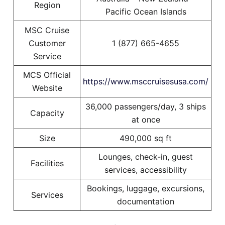
Region
Pacific Ocean Islands
MSC Cruise
Customer
1 (877) 665-4655
Service
MCS Official
https://www.msccruisesusa.com/
Website
36,000 passengers/day, 3 ships
Capacity
at once
Size
490,000 sq ft
Lounges, check-in, guest
Facilities
services, accessibility
Bookings, luggage, excursions,
Services
documentation