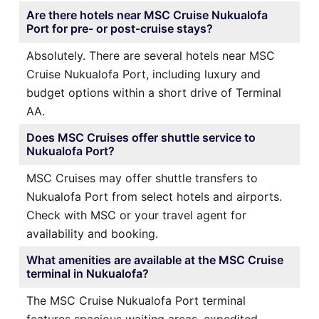
Are there hotels near MSC Cruise Nukualofa
Port for pre- or post-cruise stays?
Absolutely. There are several hotels near MSC
Cruise Nukualofa Port, including luxury and
budget options within a short drive of Terminal
AA.
Does MSC Cruises offer shuttle service to
Nukualofa Port?
MSC Cruises may offer shuttle transfers to
Nukualofa Port from select hotels and airports.
Check with MSC or your travel agent for
availability and booking.
What amenities are available at the MSC Cruise
terminal in Nukualofa?
The MSC Cruise Nukualofa Port terminal
features spacious waiting areas, expedited