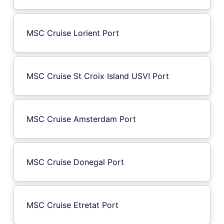
MSC Cruise Lorient Port
MSC Cruise St Croix Island USVI Port
MSC Cruise Amsterdam Port
MSC Cruise Donegal Port
MSC Cruise Etretat Port