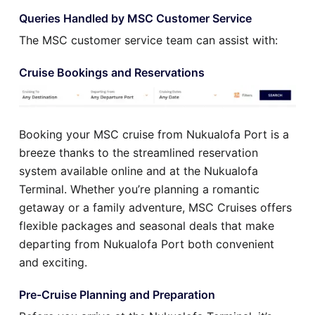
Queries Handled by MSC Customer Service
The MSC customer service team can assist with:
Cruise Bookings and Reservations
Booking your MSC cruise from Nukualofa Port is a
breeze thanks to the streamlined reservation
system available online and at the Nukualofa
Terminal. Whether you’re planning a romantic
getaway or a family adventure, MSC Cruises offers
flexible packages and seasonal deals that make
departing from Nukualofa Port both convenient
and exciting.
Pre-Cruise Planning and Preparation