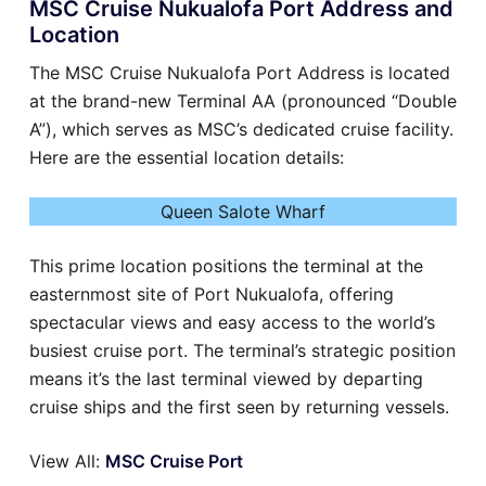
MSC Cruise Nukualofa Port Address and
Location
The MSC Cruise Nukualofa Port Address is located
at the brand-new Terminal AA (pronounced “Double
A”), which serves as MSC’s dedicated cruise facility.
Here are the essential location details:
Queen Salote Wharf
This prime location positions the terminal at the
easternmost site of Port Nukualofa, offering
spectacular views and easy access to the world’s
busiest cruise port. The terminal’s strategic position
means it’s the last terminal viewed by departing
cruise ships and the first seen by returning vessels.
View All:
MSC Cruise Port