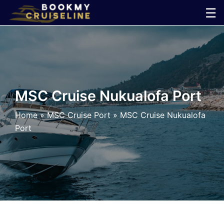
Skip
☰
to
×
content
Cruise
Line
MSC Cruise Nukualofa Port
Ports
Home
»
MSC Cruise Port
»
MSC Cruise Nukualofa
Port
Parking
Shuttle
Car
Rental