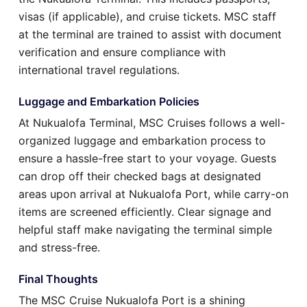
visas (if applicable), and cruise tickets. MSC staff
at the terminal are trained to assist with document
verification and ensure compliance with
international travel regulations.
Luggage and Embarkation Policies
At Nukualofa Terminal, MSC Cruises follows a well-
organized luggage and embarkation process to
ensure a hassle-free start to your voyage. Guests
can drop off their checked bags at designated
areas upon arrival at Nukualofa Port, while carry-on
items are screened efficiently. Clear signage and
helpful staff make navigating the terminal simple
and stress-free.
Final Thoughts
The MSC Cruise Nukualofa Port is a shining