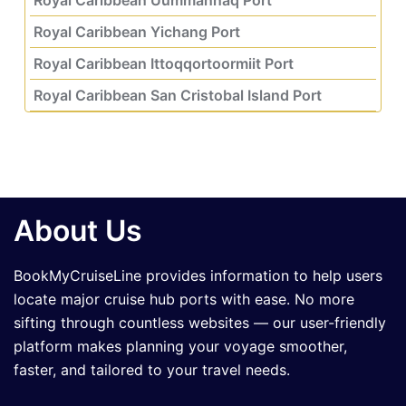
Royal Caribbean Yichang Port
Royal Caribbean Ittoqqortoormiit Port
Royal Caribbean San Cristobal Island Port
About Us
BookMyCruiseLine provides information to help users
locate major cruise hub ports with ease. No more
sifting through countless websites — our user-friendly
platform makes planning your voyage smoother,
faster, and tailored to your travel needs.