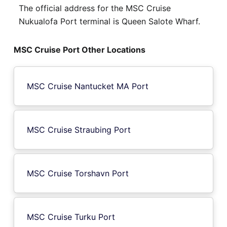
The official address for the MSC Cruise
Nukualofa Port terminal is Queen Salote Wharf.
MSC Cruise Port Other Locations
MSC Cruise Nantucket MA Port
MSC Cruise Straubing Port
MSC Cruise Torshavn Port
MSC Cruise Turku Port