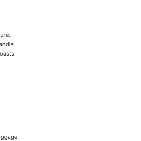
ure.
handle
boasts
luggage