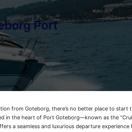
eborg Port
e Goteborg Port
ation from Goteborg, there’s no better place to start 
ed in the heart of Port Goteborg—known as the “Cru
fers a seamless and luxurious departure experience