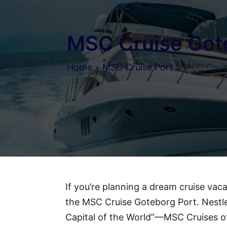
MSC Cruise Got
Home
»
MSC Cruise Port
»
MSC Cruis
If you’re planning a dream cruise vac
the MSC Cruise Goteborg Port. Nestl
Capital of the World”—MSC Cruises of