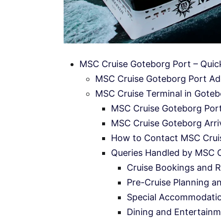
MSC Cruise Goteborg Port – Quic
MSC Cruise Goteborg Port Ad
MSC Cruise Terminal in Gotebo
MSC Cruise Goteborg Port
MSC Cruise Goteborg Arriv
How to Contact MSC Crui
Queries Handled by MSC 
Cruise Bookings and R
Pre-Cruise Planning a
Special Accommodati
Dining and Entertainm