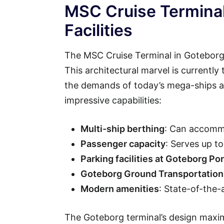
MSC Cruise Terminal
Facilities
The MSC Cruise Terminal in Goteborg 
This architectural marvel is currently
the demands of today’s mega-ships an
impressive capabilities:
Multi-ship berthing
: Can accommo
Passenger capacity
: Serves up t
Parking facilities at Goteborg Por
Goteborg Ground Transportation
Modern amenities
: State-of-the-
The Goteborg terminal’s design maxim