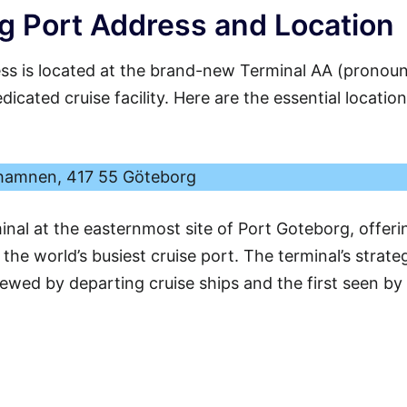
 Port Address and Location
s is located at the brand-new Terminal AA (pronou
icated cruise facility. Here are the essential location
hamnen, 417 55 Göteborg
minal at the easternmost site of Port Goteborg, offeri
he world’s busiest cruise port. The terminal’s strate
viewed by departing cruise ships and the first seen by