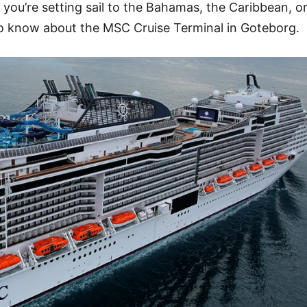
 you’re setting sail to the Bahamas, the Caribbean, o
to know about the MSC Cruise Terminal in Goteborg.