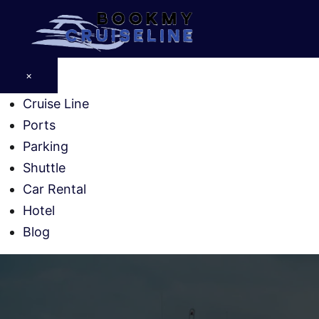
Skip
to
content
×
Cruise Line
Ports
Parking
Shuttle
Car Rental
Hotel
Blog