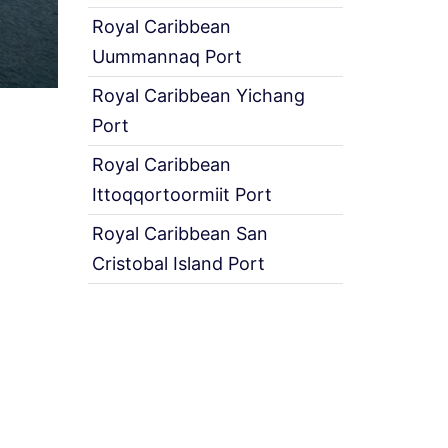
Royal Caribbean
Uummannaq Port
Royal Caribbean Yichang
Port
Royal Caribbean
Ittoqqortoormiit Port
Royal Caribbean San
Cristobal Island Port