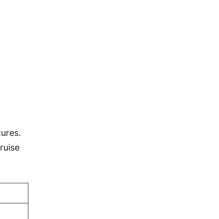
ures.
ruise