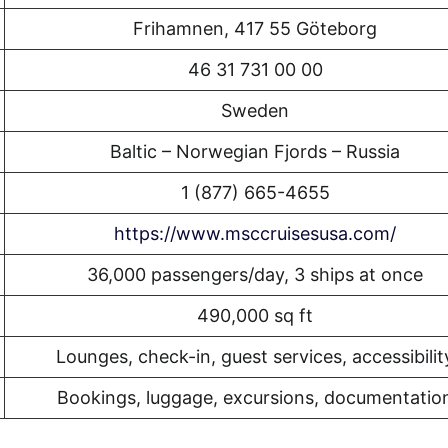
Frihamnen, 417 55 Göteborg
46 31 731 00 00
Sweden
Baltic – Norwegian Fjords – Russia
1 (877) 665-4655
https://www.msccruisesusa.com/
36,000 passengers/day, 3 ships at once
490,000 sq ft
Lounges, check-in, guest services, accessibilit
Bookings, luggage, excursions, documentatio