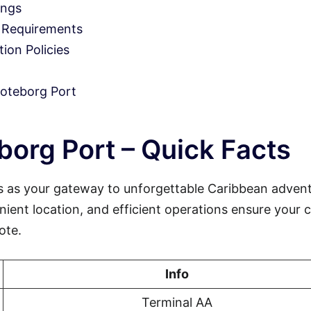
ings
 Requirements
on Policies
oteborg Port
org Port – Quick Facts
 as your gateway to unforgettable Caribbean advent
nient location, and efficient operations ensure your c
ote.
Info
Terminal AA