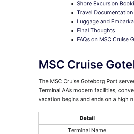
Shore Excursion Book
Travel Documentation
Luggage and Embarkati
Final Thoughts
FAQs on MSC Cruise G
MSC Cruise Goteb
The MSC Cruise Goteborg Port serves
Terminal AA’s modern facilities, conve
vacation begins and ends on a high n
Detail
Terminal Name