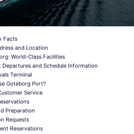
k Facts
dress and Location
rg: World-Class Facilities
 Departures and Schedule Information
als Terminal
se Goteborg Port?
Customer Service
eservations
nd Preparation
on Requests
ent Reservations