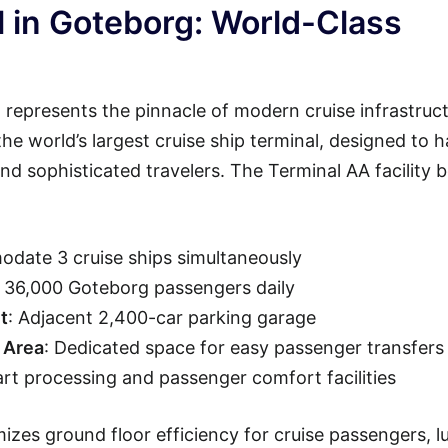
 in Goteborg: World-Class
represents the pinnacle of modern cruise infrastruct
 the world’s largest cruise ship terminal, designed to 
d sophisticated travelers. The Terminal AA facility 
date 3 cruise ships simultaneously
o 36,000 Goteborg passengers daily
t
: Adjacent 2,400-car parking garage
 Area
: Dedicated space for easy passenger transfers
art processing and passenger comfort facilities
izes ground floor efficiency for cruise passengers, 