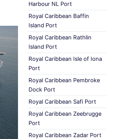
r
Harbour NL Port
Royal Caribbean Baffin
Island Port
Royal Caribbean Rathlin
Island Port
Royal Caribbean Isle of Iona
Port
Royal Caribbean Pembroke
Dock Port
Royal Caribbean Safi Port
Royal Caribbean Zeebrugge
Port
Royal Caribbean Zadar Port