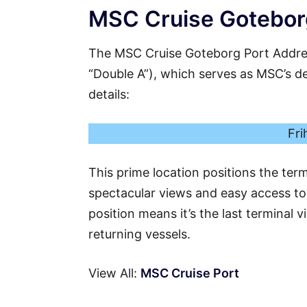
MSC Cruise Goteborg
The MSC Cruise Goteborg Port Addres
“Double A”), which serves as MSC’s ded
details:
Fri
This prime location positions the ter
spectacular views and easy access to t
position means it’s the last terminal 
returning vessels.
View All:
MSC Cruise Port