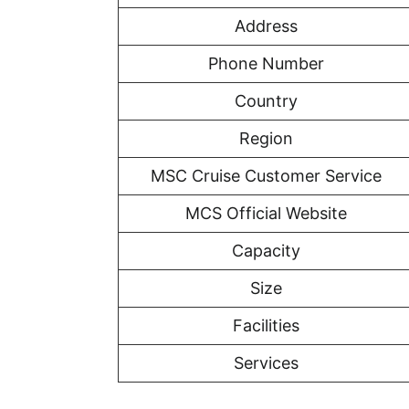
Address
Phone Number
Country
Region
MSC Cruise Customer Service
MCS Official Website
Capacity
Size
Facilities
Services