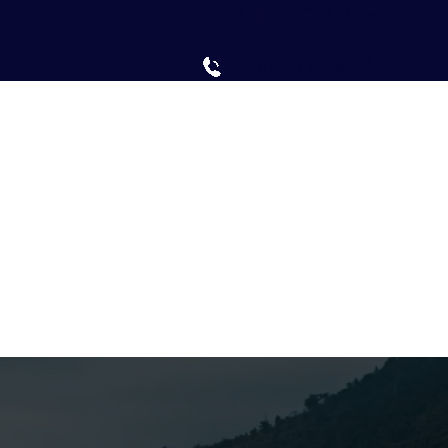
Need Help? Call Now
+1-877-777-6741