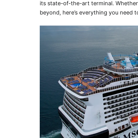
its state-of-the-art terminal. Whether
beyond, here’s everything you need 