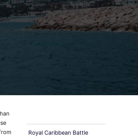
than
Recent Page
ise
 from
Royal Caribbean Battle