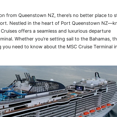
ion from Queenstown NZ, there’s no better place to s
ort. Nestled in the heart of Port Queenstown NZ—k
Cruises offers a seamless and luxurious departure
rminal. Whether you’re setting sail to the Bahamas, t
ng you need to know about the MSC Cruise Terminal i