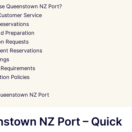
se Queenstown NZ Port?
Customer Service
eservations
nd Preparation
on Requests
ent Reservations
ings
 Requirements
on Policies
Queenstown NZ Port
stown NZ Port – Quick