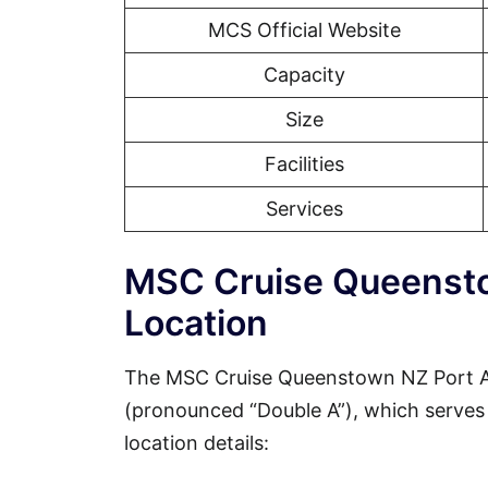
MCS Official Website
Capacity
Size
Facilities
Services
MSC Cruise Queensto
Location
The MSC Cruise Queenstown NZ Port Ad
(pronounced “Double A”), which serves a
location details: