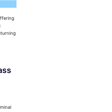
ffering
c
eturning
ass
rminal