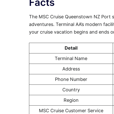
Facts
The MSC Cruise Queenstown NZ Port se
adventures. Terminal AA’s modern facili
your cruise vacation begins and ends o
Detail
Terminal Name
Address
Phone Number
Country
Region
MSC Cruise Customer Service