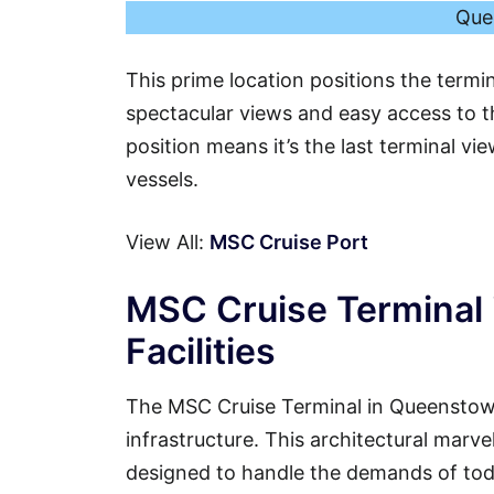
Que
This prime location positions the termi
spectacular views and easy access to th
position means it’s the last terminal vi
vessels.
View All:
MSC Cruise Port
MSC Cruise Terminal
Facilities
The MSC Cruise Terminal in Queenstown
infrastructure. This architectural marvel
designed to handle the demands of tod