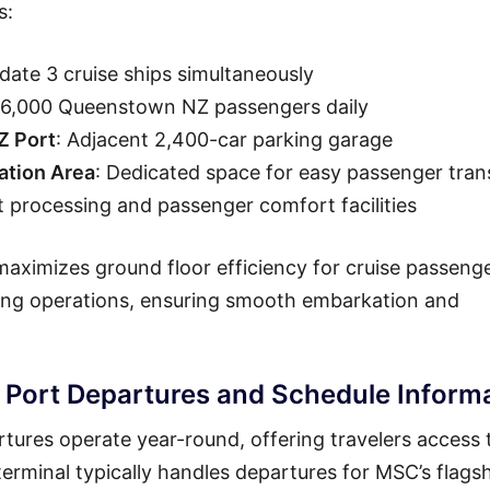
s:
ate 3 cruise ships simultaneously
 36,000 Queenstown NZ passengers daily
Z Port
: Adjacent 2,400-car parking garage
tion Area
: Dedicated space for easy passenger tran
t processing and passenger comfort facilities
ximizes ground floor efficiency for cruise passenge
ning operations, ensuring smooth embarkation and
ort Departures and Schedule Inform
res operate year-round, offering travelers access 
erminal typically handles departures for MSC’s flags