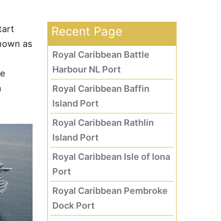
tart
Recent Page
nown as
Royal Caribbean Battle
Harbour NL Port
he
n
Royal Caribbean Baffin
Island Port
Royal Caribbean Rathlin
Island Port
Royal Caribbean Isle of Iona
Port
Royal Caribbean Pembroke
Dock Port