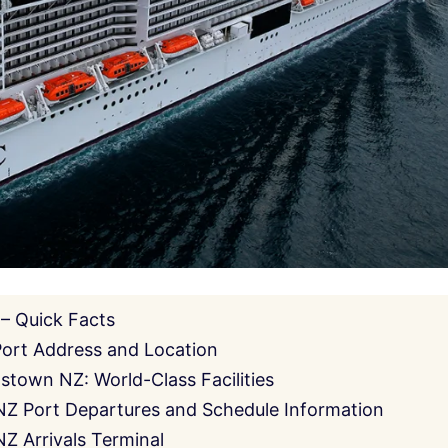
– Quick Facts
ort Address and Location
stown NZ: World-Class Facilities
Z Port Departures and Schedule Information
 Arrivals Terminal