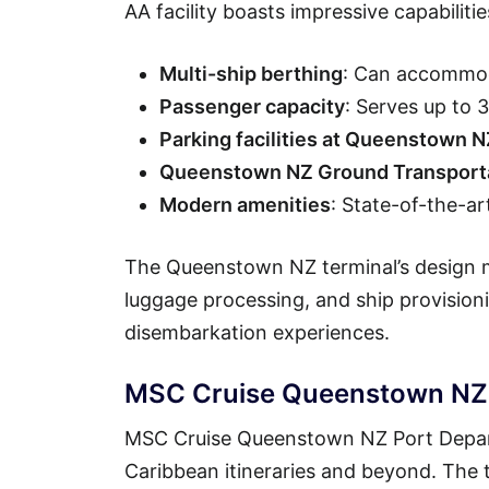
AA facility boasts impressive capabilitie
Multi-ship berthing
: Can accommod
Passenger capacity
: Serves up to
Parking facilities at Queenstown N
Queenstown NZ Ground Transporta
Modern amenities
: State-of-the-ar
The Queenstown NZ terminal’s design ma
luggage processing, and ship provisio
disembarkation experiences.
MSC Cruise Queenstown NZ P
MSC Cruise Queenstown NZ Port Departu
Caribbean itineraries and beyond. The t