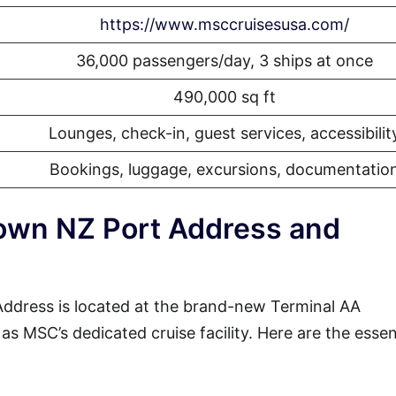
https://www.msccruisesusa.com/
36,000 passengers/day, 3 ships at once
490,000 sq ft
Lounges, check-in, guest services, accessibilit
Bookings, luggage, excursions, documentatio
wn NZ Port Address and
dress is located at the brand-new Terminal AA
s MSC’s dedicated cruise facility. Here are the essen