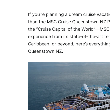
Hotel
If you’re planning a dream cruise vacat
Blog
than the MSC Cruise Queenstown NZ P
the “Cruise Capital of the World”—MSC 
experience from its state-of-the-art te
Caribbean, or beyond, here’s everythi
Queenstown NZ.