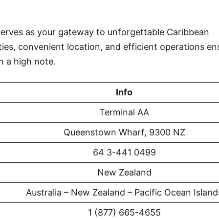
rves as your gateway to unforgettable Caribbean
ties, convenient location, and efficient operations en
n a high note.
Info
Terminal AA
Queenstown Wharf, 9300 NZ
64 3-441 0499
New Zealand
Australia – New Zealand – Pacific Ocean Island
1 (877) 665-4655