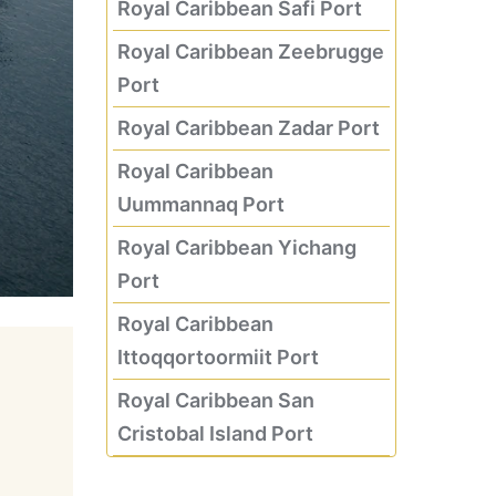
Royal Caribbean Safi Port
Royal Caribbean Zeebrugge
Port
Royal Caribbean Zadar Port
Royal Caribbean
Uummannaq Port
Royal Caribbean Yichang
Port
Royal Caribbean
Ittoqqortoormiit Port
Royal Caribbean San
Cristobal Island Port