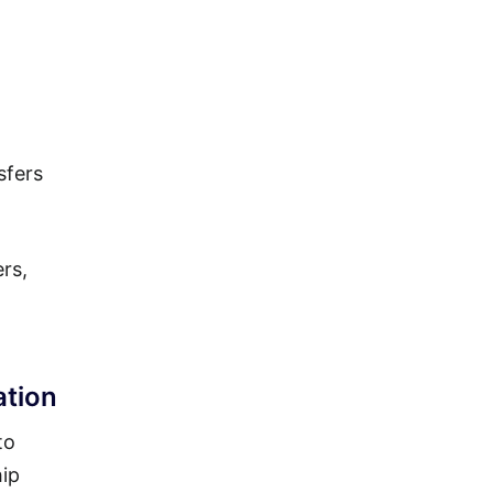
sfers
rs,
ation
to
hip