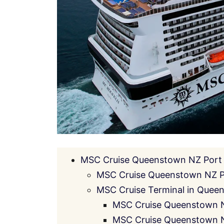
MSC Cruise Queenstown NZ Port 
MSC Cruise Queenstown NZ P
MSC Cruise Terminal in Queen
MSC Cruise Queenstown N
MSC Cruise Queenstown NZ