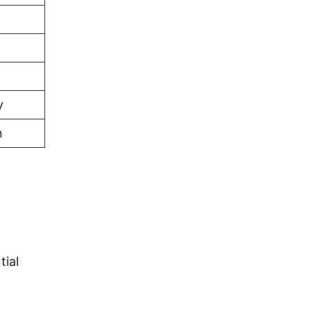
y
n
tial