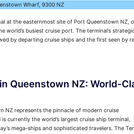
enstown Wharf, 9300 NZ
nal at the easternmost site of Port Queenstown NZ, o
e world’s busiest cruise port. The terminal’s strategi
ewed by departing cruise ships and the first seen by r
 in Queenstown NZ: World-Cl
 NZ represents the pinnacle of modern cruise
 is currently the world’s largest cruise ship terminal,
ay’s mega-ships and sophisticated travelers. The Te