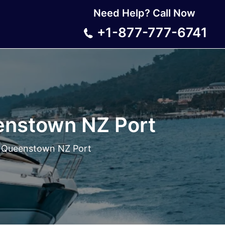
Need Help? Call Now
+1-877-777-6741
enstown NZ Port
 Queenstown NZ Port