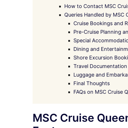
How to Contact MSC Crui
Queries Handled by MSC 
Cruise Bookings and R
Pre-Cruise Planning a
Special Accommodati
Dining and Entertainm
Shore Excursion Book
Travel Documentation
Luggage and Embarkati
Final Thoughts
FAQs on MSC Cruise 
MSC Cruise Queen