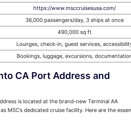
https://www.msccruisesusa.com/
36,000 passengers/day, 3 ships at once
490,000 sq ft
Lounges, check-in, guest services, accessibilit
Bookings, luggage, excursions, documentatio
to CA Port Address and
dress is located at the brand-new Terminal AA
s MSC’s dedicated cruise facility. Here are the essen