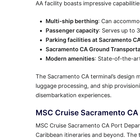
AA facility boasts impressive capabilitie
Multi-ship berthing
: Can accommod
Passenger capacity
: Serves up to
Parking facilities at Sacramento C
Sacramento CA Ground Transporta
Modern amenities
: State-of-the-ar
The Sacramento CA terminal’s design ma
luggage processing, and ship provisio
disembarkation experiences.
MSC Cruise Sacramento CA P
MSC Cruise Sacramento CA Port Departu
Caribbean itineraries and beyond. The t