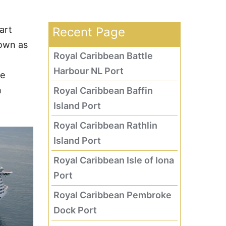
art
Recent Page
own as
Royal Caribbean Battle
Harbour NL Port
he
n
Royal Caribbean Baffin
Island Port
Royal Caribbean Rathlin
Island Port
Royal Caribbean Isle of Iona
Port
Royal Caribbean Pembroke
Dock Port