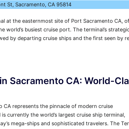
ont St, Sacramento, CA 95814
nal at the easternmost site of Port Sacramento CA, o
e world’s busiest cruise port. The terminal’s strategi
ewed by departing cruise ships and the first seen by r
in Sacramento CA: World-Cl
 CA represents the pinnacle of modern cruise
 is currently the world’s largest cruise ship terminal,
ay’s mega-ships and sophisticated travelers. The Te