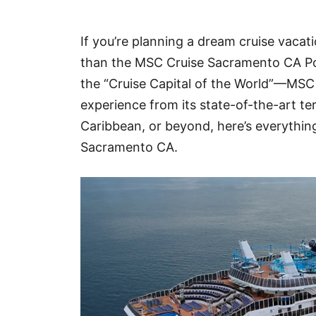
Hotel
If you’re planning a dream cruise vacat
Blog
than the MSC Cruise Sacramento CA Po
the “Cruise Capital of the World”—MSC 
experience from its state-of-the-art te
Caribbean, or beyond, here’s everythi
Sacramento CA.