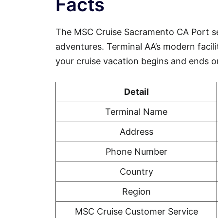
Facts
The MSC Cruise Sacramento CA Port se
adventures. Terminal AA’s modern facili
your cruise vacation begins and ends o
Detail
Terminal Name
Address
Phone Number
Country
Region
MSC Cruise Customer Service