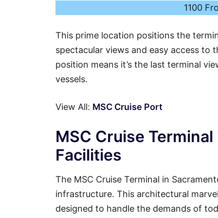
1100 Fr
This prime location positions the termi
spectacular views and easy access to th
position means it’s the last terminal vi
vessels.
View All:
MSC Cruise Port
MSC Cruise Terminal 
Facilities
The MSC Cruise Terminal in Sacramento
infrastructure. This architectural marvel
designed to handle the demands of tod