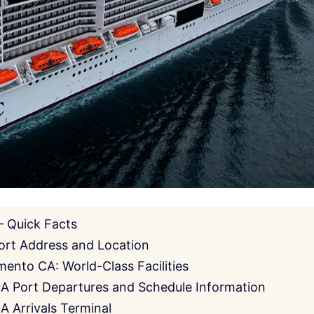
 Quick Facts
rt Address and Location
ento CA: World-Class Facilities
 Port Departures and Schedule Information
 Arrivals Terminal