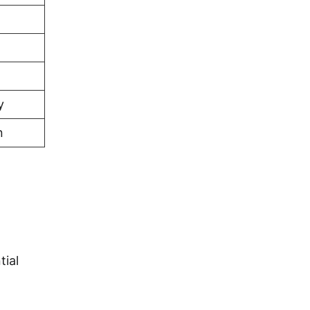
y
n
tial