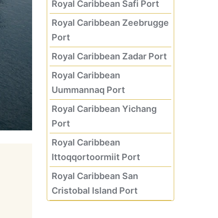
Royal Caribbean Safi Port
Royal Caribbean Zeebrugge
Port
Royal Caribbean Zadar Port
Royal Caribbean
Uummannaq Port
Royal Caribbean Yichang
Port
Royal Caribbean
Ittoqqortoormiit Port
Royal Caribbean San
Cristobal Island Port