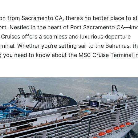
ion from Sacramento CA, there’s no better place to st
rt. Nestled in the heart of Port Sacramento CA—kn
Cruises offers a seamless and luxurious departure
rminal. Whether you’re setting sail to the Bahamas, t
ng you need to know about the MSC Cruise Terminal i