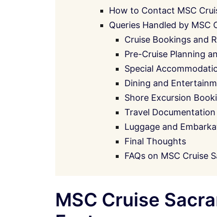
How to Contact MSC Crui
Queries Handled by MSC 
Cruise Bookings and R
Pre-Cruise Planning a
Special Accommodati
Dining and Entertainm
Shore Excursion Book
Travel Documentation
Luggage and Embarkati
Final Thoughts
FAQs on MSC Cruise S
MSC Cruise Sacra