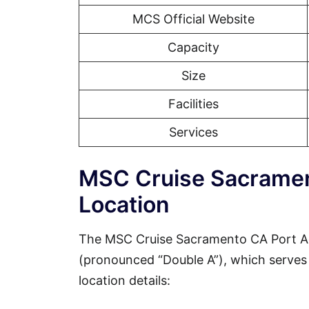
MCS Official Website
Capacity
Size
Facilities
Services
MSC Cruise Sacramen
Location
The MSC Cruise Sacramento CA Port Ad
(pronounced “Double A”), which serves a
location details: