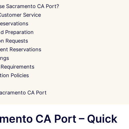
se Sacramento CA Port?
Customer Service
eservations
nd Preparation
on Requests
ent Reservations
ings
 Requirements
on Policies
acramento CA Port
mento CA Port – Quick