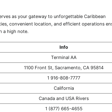
rves as your gateway to unforgettable Caribbean
ties, convenient location, and efficient operations en
n a high note.
Info
Terminal AA
1100 Front St, Sacramento, CA 95814
1 916-808-7777
California
Canada and USA Rivers
1 (877) 665-4655