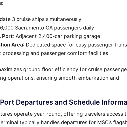
s:
ate 3 cruise ships simultaneously
 36,000 Sacramento CA passengers daily
A Port
: Adjacent 2,400-car parking garage
tion Area
: Dedicated space for easy passenger trans
t processing and passenger comfort facilities
ximizes ground floor efficiency for cruise passenge
ning operations, ensuring smooth embarkation and
ort Departures and Schedule Informa
res operate year-round, offering travelers access 
erminal typically handles departures for MSC’s flags