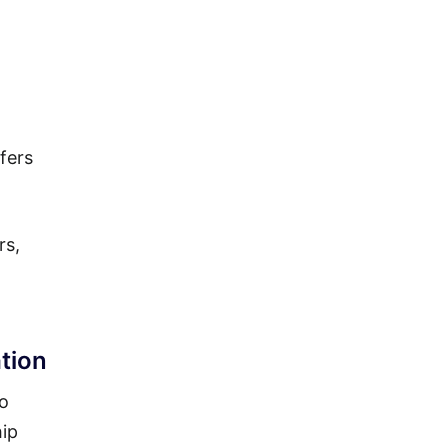
fers
rs,
tion
to
hip