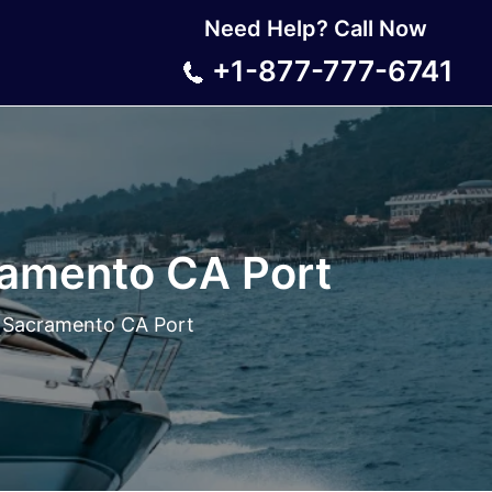
Need Help? Call Now
+1-877-777-6741
amento CA Port
 Sacramento CA Port