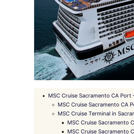
MSC Cruise Sacramento CA Port –
MSC Cruise Sacramento CA Po
MSC Cruise Terminal in Sacram
MSC Cruise Sacramento CA
MSC Cruise Sacramento CA