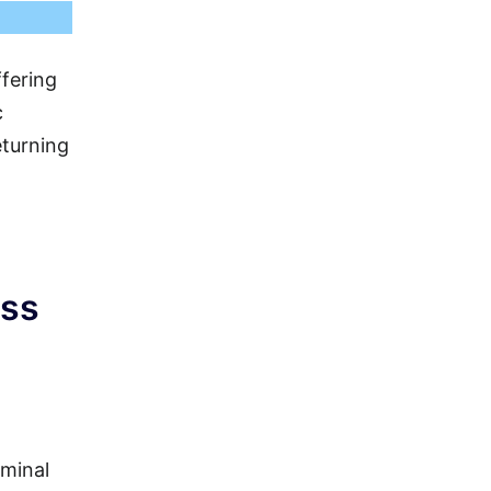
ffering
c
eturning
ass
rminal