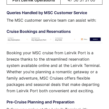
Queries Handled by MSC Customer Service
The MSC customer service team can assist with:
Cruise Bookings and Reservations
Booking your MSC cruise from Leirvik Port is a
breeze thanks to the streamlined reservation
system available online and at the Leirvik Terminal.
Whether you’re planning a romantic getaway or a
family adventure, MSC Cruises offers flexible
packages and seasonal deals that make departing
from Leirvik Port both convenient and exciting.
Pre-Cruise Planning and Preparation