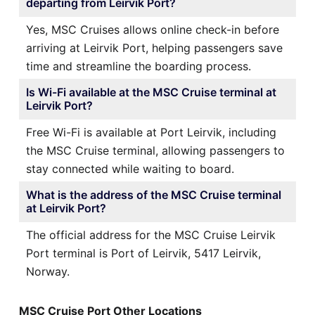
departing from Leirvik Port?
Yes, MSC Cruises allows online check-in before
arriving at Leirvik Port, helping passengers save
time and streamline the boarding process.
Is Wi-Fi available at the MSC Cruise terminal at
Leirvik Port?
Free Wi-Fi is available at Port Leirvik, including
the MSC Cruise terminal, allowing passengers to
stay connected while waiting to board.
What is the address of the MSC Cruise terminal
at Leirvik Port?
The official address for the MSC Cruise Leirvik
Port terminal is Port of Leirvik, 5417 Leirvik,
Norway.
MSC Cruise Port Other Locations