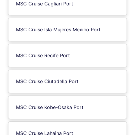
MSC Cruise Cagliari Port
MSC Cruise Isla Mujeres Mexico Port
MSC Cruise Recife Port
MSC Cruise Ciutadella Port
MSC Cruise Kobe-Osaka Port
MSC Cruise Lahaina Port