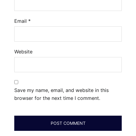
Email
*
Website
Save my name, email, and website in this
browser for the next time I comment.