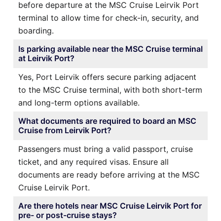
before departure at the MSC Cruise Leirvik Port
terminal to allow time for check-in, security, and
boarding.
Is parking available near the MSC Cruise terminal
at Leirvik Port?
Yes, Port Leirvik offers secure parking adjacent
to the MSC Cruise terminal, with both short-term
and long-term options available.
What documents are required to board an MSC
Cruise from Leirvik Port?
Passengers must bring a valid passport, cruise
ticket, and any required visas. Ensure all
documents are ready before arriving at the MSC
Cruise Leirvik Port.
Are there hotels near MSC Cruise Leirvik Port for
pre- or post-cruise stays?