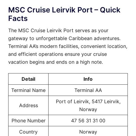
MSC Cruise Leirvik Port – Quick
Facts
The MSC Cruise Leirvik Port serves as your
gateway to unforgettable Caribbean adventures.
Terminal AA’s modern facilities, convenient location,
and efficient operations ensure your cruise
vacation begins and ends on a high note.
Detail
Info
Terminal Name
Terminal AA
Port of Leirvik, 5417 Leirvik,
Address
Norway
Phone Number
47 56 31 31 00
Country
Norway