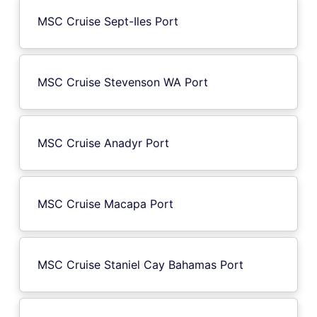
MSC Cruise Sept-Iles Port
MSC Cruise Stevenson WA Port
MSC Cruise Anadyr Port
MSC Cruise Macapa Port
MSC Cruise Staniel Cay Bahamas Port