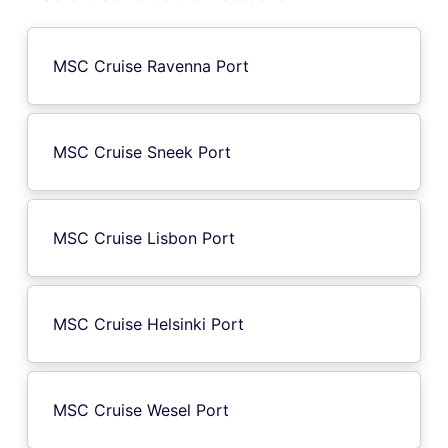
MSC Cruise Ravenna Port
MSC Cruise Sneek Port
MSC Cruise Lisbon Port
MSC Cruise Helsinki Port
MSC Cruise Wesel Port