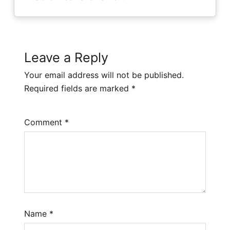
Leave a Reply
Your email address will not be published.
Required fields are marked
*
Comment
*
Name
*