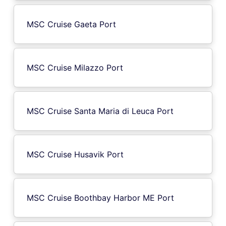
MSC Cruise Gaeta Port
MSC Cruise Milazzo Port
MSC Cruise Santa Maria di Leuca Port
MSC Cruise Husavik Port
MSC Cruise Boothbay Harbor ME Port