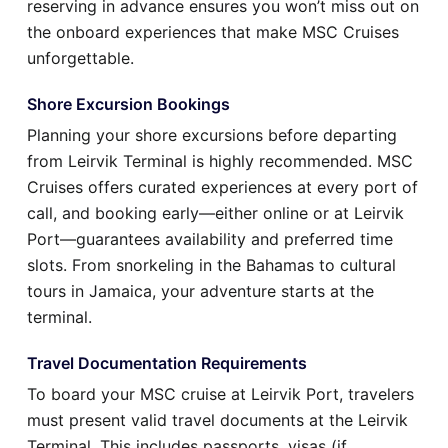
reserving in advance ensures you won’t miss out on
the onboard experiences that make MSC Cruises
unforgettable.
Shore Excursion Bookings
Planning your shore excursions before departing
from Leirvik Terminal is highly recommended. MSC
Cruises offers curated experiences at every port of
call, and booking early—either online or at Leirvik
Port—guarantees availability and preferred time
slots. From snorkeling in the Bahamas to cultural
tours in Jamaica, your adventure starts at the
terminal.
Travel Documentation Requirements
To board your MSC cruise at Leirvik Port, travelers
must present valid travel documents at the Leirvik
Terminal. This includes passports, visas (if