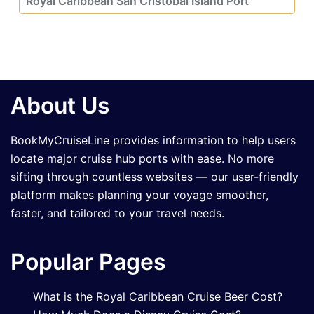
Royal Caribbean San Cristobal Island Port
About Us
BookMyCruiseLine provides information to help users
locate major cruise hub ports with ease. No more
sifting through countless websites — our user-friendly
platform makes planning your voyage smoother,
faster, and tailored to your travel needs.
Popular Pages
What is the Royal Caribbean Cruise Beer Cost?