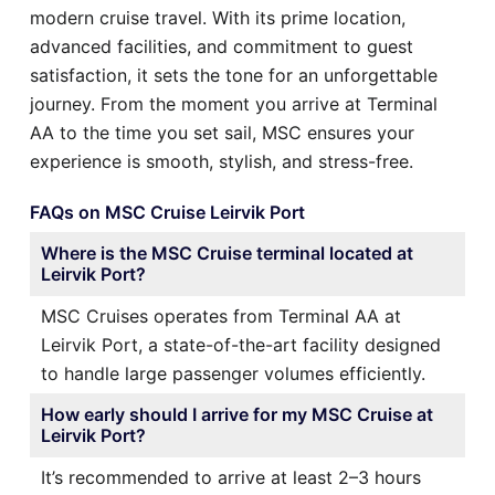
modern cruise travel. With its prime location,
advanced facilities, and commitment to guest
satisfaction, it sets the tone for an unforgettable
journey. From the moment you arrive at Terminal
AA to the time you set sail, MSC ensures your
experience is smooth, stylish, and stress-free.
FAQs on MSC Cruise Leirvik Port
Where is the MSC Cruise terminal located at
Leirvik Port?
MSC Cruises operates from Terminal AA at
Leirvik Port, a state-of-the-art facility designed
to handle large passenger volumes efficiently.
How early should I arrive for my MSC Cruise at
Leirvik Port?
It’s recommended to arrive at least 2–3 hours