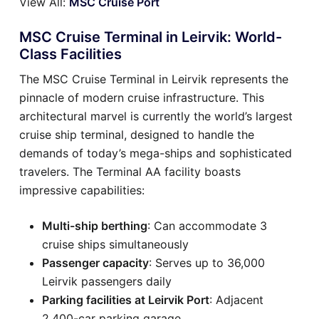
View All:
MSC Cruise Port
MSC Cruise Terminal in Leirvik: World-
Class Facilities
The MSC Cruise Terminal in Leirvik represents the
pinnacle of modern cruise infrastructure. This
architectural marvel is currently the world’s largest
cruise ship terminal, designed to handle the
demands of today’s mega-ships and sophisticated
travelers. The Terminal AA facility boasts
impressive capabilities:
Multi-ship berthing
: Can accommodate 3
cruise ships simultaneously
Passenger capacity
: Serves up to 36,000
Leirvik passengers daily
Parking facilities at Leirvik Port
: Adjacent
2,400-car parking garage