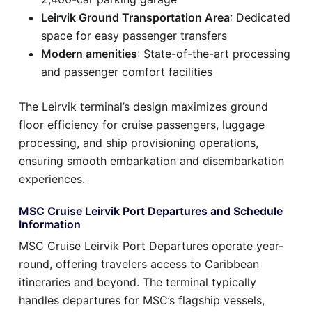
Leirvik Ground Transportation Area
: Dedicated
space for easy passenger transfers
Modern amenities
: State-of-the-art processing
and passenger comfort facilities
The Leirvik terminal’s design maximizes ground
floor efficiency for cruise passengers, luggage
processing, and ship provisioning operations,
ensuring smooth embarkation and disembarkation
experiences.
MSC Cruise Leirvik Port Departures and Schedule
Information
MSC Cruise Leirvik Port Departures operate year-
round, offering travelers access to Caribbean
itineraries and beyond. The terminal typically
handles departures for MSC’s flagship vessels,