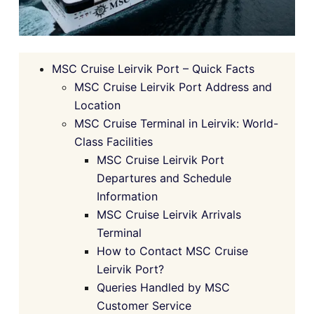
MSC Cruise Leirvik Port – Quick Facts
MSC Cruise Leirvik Port Address and
Location
MSC Cruise Terminal in Leirvik: World-
Class Facilities
MSC Cruise Leirvik Port
Departures and Schedule
Information
MSC Cruise Leirvik Arrivals
Terminal
How to Contact MSC Cruise
Leirvik Port?
Queries Handled by MSC
Customer Service