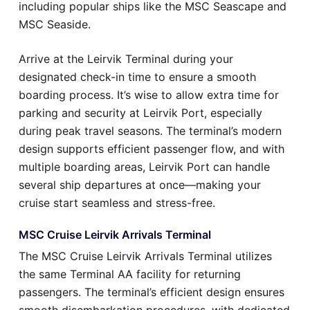
including popular ships like the MSC Seascape and
MSC Seaside.
Arrive at the Leirvik Terminal during your
designated check-in time to ensure a smooth
boarding process. It’s wise to allow extra time for
parking and security at Leirvik Port, especially
during peak travel seasons. The terminal’s modern
design supports efficient passenger flow, and with
multiple boarding areas, Leirvik Port can handle
several ship departures at once—making your
cruise start seamless and stress-free.
MSC Cruise Leirvik Arrivals Terminal
The MSC Cruise Leirvik Arrivals Terminal utilizes
the same Terminal AA facility for returning
passengers. The terminal’s efficient design ensures
smooth disembarkation procedures, with dedicated