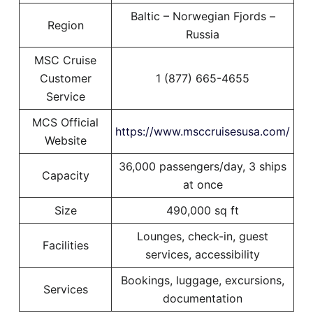
Baltic – Norwegian Fjords –
Region
Russia
MSC Cruise
Customer
1 (877) 665-4655
Service
MCS Official
https://www.msccruisesusa.com/
Website
36,000 passengers/day, 3 ships
Capacity
at once
Size
490,000 sq ft
Lounges, check-in, guest
Facilities
services, accessibility
Bookings, luggage, excursions,
Services
documentation