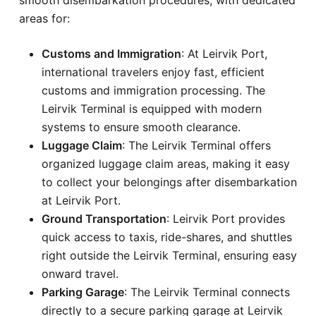
areas for:
Customs and Immigration
: At Leirvik Port,
international travelers enjoy fast, efficient
customs and immigration processing. The
Leirvik Terminal is equipped with modern
systems to ensure smooth clearance.
Luggage Claim
: The Leirvik Terminal offers
organized luggage claim areas, making it easy
to collect your belongings after disembarkation
at Leirvik Port.
Ground Transportation
: Leirvik Port provides
quick access to taxis, ride-shares, and shuttles
right outside the Leirvik Terminal, ensuring easy
onward travel.
Parking Garage
: The Leirvik Terminal connects
directly to a secure parking garage at Leirvik