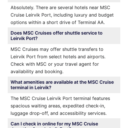
Absolutely. There are several hotels near MSC
Cruise Leirvik Port, including luxury and budget
options within a short drive of Terminal AA.
Does MSC Cruises offer shuttle service to
Leirvik Port?
MSC Cruises may offer shuttle transfers to
Leirvik Port from select hotels and airports.
Check with MSC or your travel agent for
availability and booking.
What amenities are available at the MSC Cruise
terminal in Leirvik?
The MSC Cruise Leirvik Port terminal features
spacious waiting areas, expedited check-in,
luggage drop-off, and accessibility services.
Can I check in online for my MSC Cruise