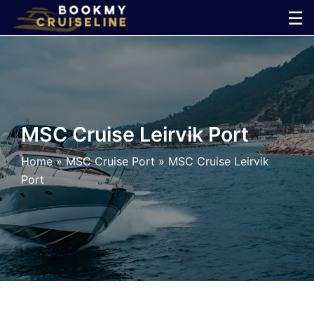
Skip
☰
to
×
content
Cruise
Line
MSC Cruise Leirvik Port
Ports
Home
»
MSC Cruise Port
»
MSC Cruise Leirvik
Port
Parking
Shuttle
Car
Rental