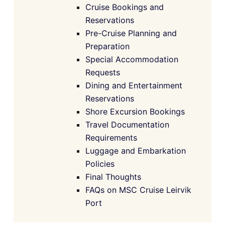
Cruise Bookings and
Reservations
Pre-Cruise Planning and
Preparation
Special Accommodation
Requests
Dining and Entertainment
Reservations
Shore Excursion Bookings
Travel Documentation
Requirements
Luggage and Embarkation
Policies
Final Thoughts
FAQs on MSC Cruise Leirvik
Port