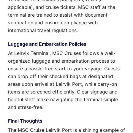
applicable), and cruise tickets. MSC staff at the
terminal are trained to assist with document
verification and ensure compliance with
international travel regulations.
Luggage and Embarkation Policies
At Leirvik Terminal, MSC Cruises follows a well-
organized luggage and embarkation process to
ensure a hassle-free start to your voyage. Guests
can drop off their checked bags at designated
areas upon arrival at Leirvik Port, while carry-on
items are screened efficiently. Clear signage and
helpful staff make navigating the terminal simple
and stress-free.
Final Thoughts
The MSC Cruise Leirvik Port is a shining example of