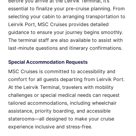
Before you arrive at the Leirvik Terminal, it’s
essential to finalize your pre-cruise planning. From
selecting your cabin to arranging transportation to
Leirvik Port, MSC Cruises provides detailed
guidance to ensure your journey begins smoothly.
The terminal staff are also available to assist with
last-minute questions and itinerary confirmations.
Special Accommodation Requests
MSC Cruises is committed to accessibility and
comfort for all guests departing from Leirvik Port.
At the Leirvik Terminal, travelers with mobility
challenges or special medical needs can request
tailored accommodations, including wheelchair
assistance, priority boarding, and accessible
staterooms—all designed to make your cruise
experience inclusive and stress-free.