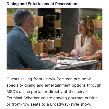
Dining and Entertainment Reservations
Guests sailing from Leirvik Port can pre-book
specialty dining and entertainment options through
MSC’s online portal or directly at the Leirvik
Terminal. Whether you’re craving gourmet cuisine
or front-row seats to a Broadway-style show,