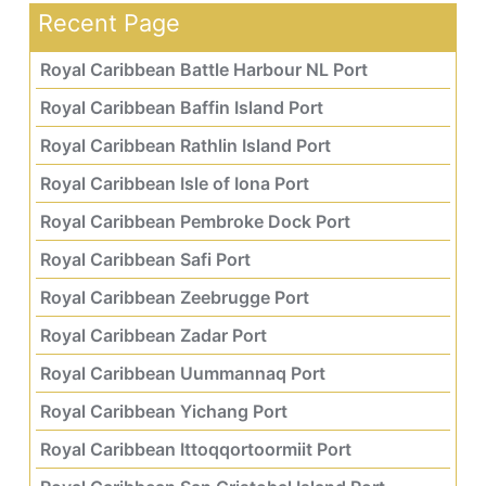
Recent Page
Royal Caribbean Battle Harbour NL Port
Royal Caribbean Baffin Island Port
Royal Caribbean Rathlin Island Port
Royal Caribbean Isle of Iona Port
Royal Caribbean Pembroke Dock Port
Royal Caribbean Safi Port
Royal Caribbean Zeebrugge Port
Royal Caribbean Zadar Port
Royal Caribbean Uummannaq Port
Royal Caribbean Yichang Port
Royal Caribbean Ittoqqortoormiit Port