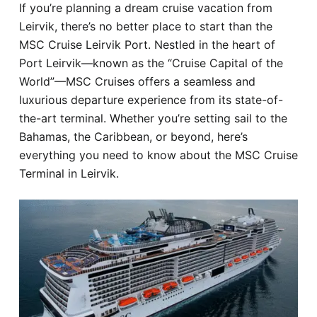
If you’re planning a dream cruise vacation from
Hotel
Leirvik, there’s no better place to start than the
MSC Cruise Leirvik Port. Nestled in the heart of
Blog
Port Leirvik—known as the “Cruise Capital of the
World”—MSC Cruises offers a seamless and
luxurious departure experience from its state-of-
the-art terminal. Whether you’re setting sail to the
Bahamas, the Caribbean, or beyond, here’s
everything you need to know about the MSC Cruise
Terminal in Leirvik.