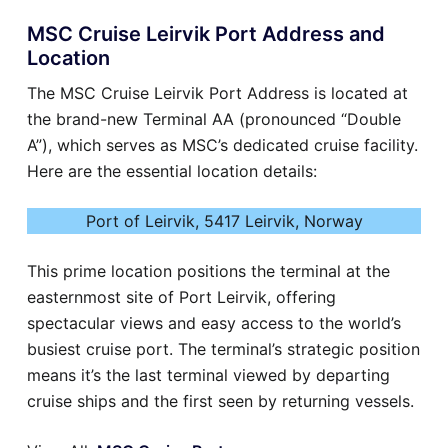
MSC Cruise Leirvik Port Address and
Location
The MSC Cruise Leirvik Port Address is located at
the brand-new Terminal AA (pronounced “Double
A”), which serves as MSC’s dedicated cruise facility.
Here are the essential location details:
Port of Leirvik, 5417 Leirvik, Norway
This prime location positions the terminal at the
easternmost site of Port Leirvik, offering
spectacular views and easy access to the world’s
busiest cruise port. The terminal’s strategic position
means it’s the last terminal viewed by departing
cruise ships and the first seen by returning vessels.