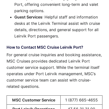
Port, offering convenient long-term and valet
parking options.
Guest Services
: Helpful staff and information
desks at the Leirvik Terminal assist with cruise
details, directions, and general support for all
Leirvik Port passengers.
How to Contact MSC Cruise Leirvik Port?
For general cruise inquiries and booking assistance,
MSC Cruises provides dedicated Leirvik Port
customer service support. While the terminal itself
operates under Port Leirvik management, MSC’s
customer service team can assist with cruise-
related questions.
MSC Customer Service
1 (877) 665-4655
Port Leirvik Operations
47 56 31 31 00