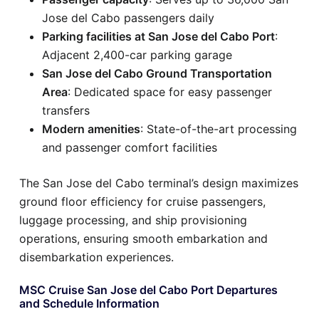
Jose del Cabo passengers daily
Parking facilities at San Jose del Cabo Port
:
Adjacent 2,400-car parking garage
San Jose del Cabo Ground Transportation
Area
: Dedicated space for easy passenger
transfers
Modern amenities
: State-of-the-art processing
and passenger comfort facilities
The San Jose del Cabo terminal’s design maximizes
ground floor efficiency for cruise passengers,
luggage processing, and ship provisioning
operations, ensuring smooth embarkation and
disembarkation experiences.
MSC Cruise San Jose del Cabo Port Departures
and Schedule Information