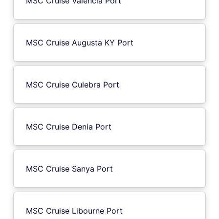
MSC Cruise Valencia Port
MSC Cruise Augusta KY Port
MSC Cruise Culebra Port
MSC Cruise Denia Port
MSC Cruise Sanya Port
MSC Cruise Libourne Port