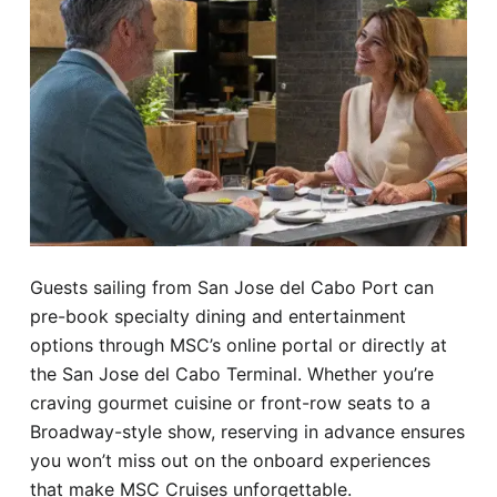
Guests sailing from San Jose del Cabo Port can
pre-book specialty dining and entertainment
options through MSC’s online portal or directly at
the San Jose del Cabo Terminal. Whether you’re
craving gourmet cuisine or front-row seats to a
Broadway-style show, reserving in advance ensures
you won’t miss out on the onboard experiences
that make MSC Cruises unforgettable.