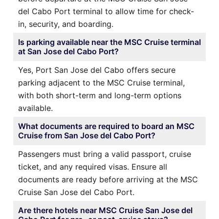
del Cabo Port terminal to allow time for check-
in, security, and boarding.
Is parking available near the MSC Cruise terminal
at San Jose del Cabo Port?
Yes, Port San Jose del Cabo offers secure
parking adjacent to the MSC Cruise terminal,
with both short-term and long-term options
available.
What documents are required to board an MSC
Cruise from San Jose del Cabo Port?
Passengers must bring a valid passport, cruise
ticket, and any required visas. Ensure all
documents are ready before arriving at the MSC
Cruise San Jose del Cabo Port.
Are there hotels near MSC Cruise San Jose del