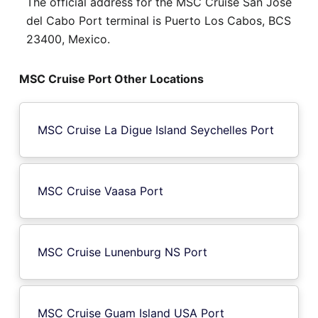
The official address for the MSC Cruise San Jose
del Cabo Port terminal is Puerto Los Cabos, BCS
23400, Mexico.
MSC Cruise Port Other Locations
MSC Cruise La Digue Island Seychelles Port
MSC Cruise Vaasa Port
MSC Cruise Lunenburg NS Port
MSC Cruise Guam Island USA Port