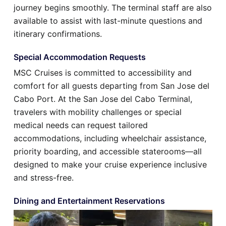
journey begins smoothly. The terminal staff are also
available to assist with last-minute questions and
itinerary confirmations.
Special Accommodation Requests
MSC Cruises is committed to accessibility and
comfort for all guests departing from San Jose del
Cabo Port. At the San Jose del Cabo Terminal,
travelers with mobility challenges or special
medical needs can request tailored
accommodations, including wheelchair assistance,
priority boarding, and accessible staterooms—all
designed to make your cruise experience inclusive
and stress-free.
Dining and Entertainment Reservations