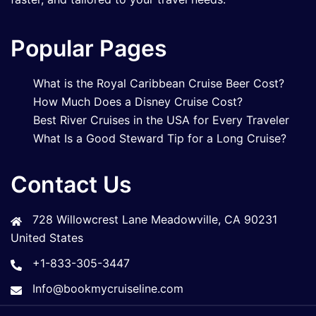
Popular Pages
What is the Royal Caribbean Cruise Beer Cost?
How Much Does a Disney Cruise Cost?
Best River Cruises in the USA for Every Traveler
What Is a Good Steward Tip for a Long Cruise?
Contact Us
728 Willowcrest Lane Meadowville, CA 90231
United States
+1-833-305-3447
Info@bookmycruiseline.com