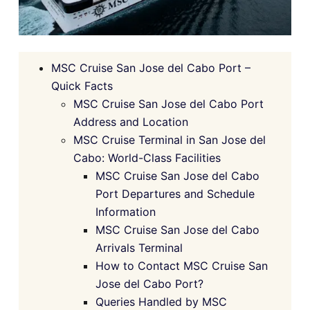
MSC Cruise San Jose del Cabo Port –
Quick Facts
MSC Cruise San Jose del Cabo Port
Address and Location
MSC Cruise Terminal in San Jose del
Cabo: World-Class Facilities
MSC Cruise San Jose del Cabo
Port Departures and Schedule
Information
MSC Cruise San Jose del Cabo
Arrivals Terminal
How to Contact MSC Cruise San
Jose del Cabo Port?
Queries Handled by MSC