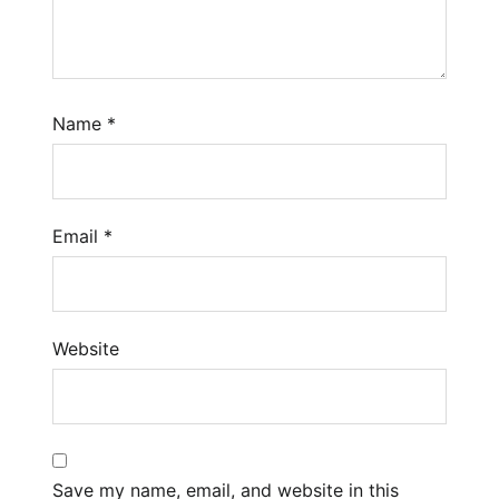
Name
*
Email
*
Website
Save my name, email, and website in this