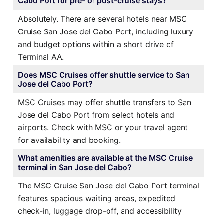
Cabo Port for pre- or post-cruise stays?
Absolutely. There are several hotels near MSC
Cruise San Jose del Cabo Port, including luxury
and budget options within a short drive of
Terminal AA.
Does MSC Cruises offer shuttle service to San
Jose del Cabo Port?
MSC Cruises may offer shuttle transfers to San
Jose del Cabo Port from select hotels and
airports. Check with MSC or your travel agent
for availability and booking.
What amenities are available at the MSC Cruise
terminal in San Jose del Cabo?
The MSC Cruise San Jose del Cabo Port terminal
features spacious waiting areas, expedited
check-in, luggage drop-off, and accessibility