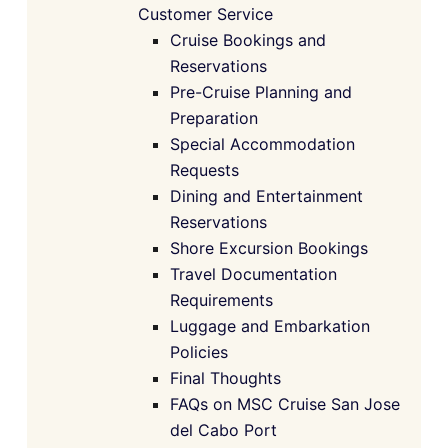
Customer Service
Cruise Bookings and
Reservations
Pre-Cruise Planning and
Preparation
Special Accommodation
Requests
Dining and Entertainment
Reservations
Shore Excursion Bookings
Travel Documentation
Requirements
Luggage and Embarkation
Policies
Final Thoughts
FAQs on MSC Cruise San Jose
del Cabo Port