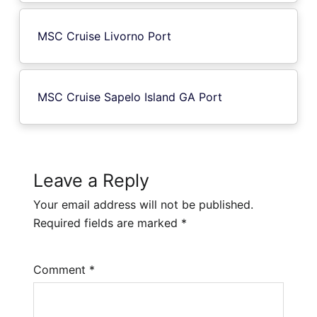
MSC Cruise Livorno Port
MSC Cruise Sapelo Island GA Port
Leave a Reply
Your email address will not be published.
Required fields are marked
*
Comment
*