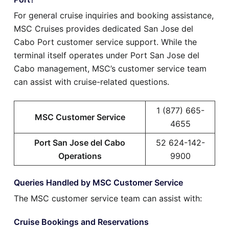
For general cruise inquiries and booking assistance,
MSC Cruises provides dedicated San Jose del
Cabo Port customer service support. While the
terminal itself operates under Port San Jose del
Cabo management, MSC’s customer service team
can assist with cruise-related questions.
1 (877) 665-
MSC Customer Service
4655
Port San Jose del Cabo
52 624-142-
Operations
9900
Queries Handled by MSC Customer Service
The MSC customer service team can assist with:
Cruise Bookings and Reservations