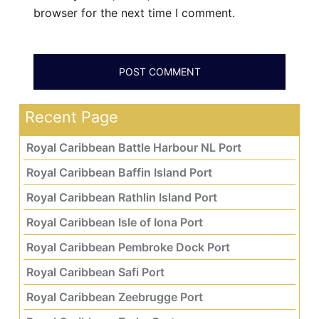
browser for the next time I comment.
Recent Page
Royal Caribbean Battle Harbour NL Port
Royal Caribbean Baffin Island Port
Royal Caribbean Rathlin Island Port
Royal Caribbean Isle of Iona Port
Royal Caribbean Pembroke Dock Port
Royal Caribbean Safi Port
Royal Caribbean Zeebrugge Port