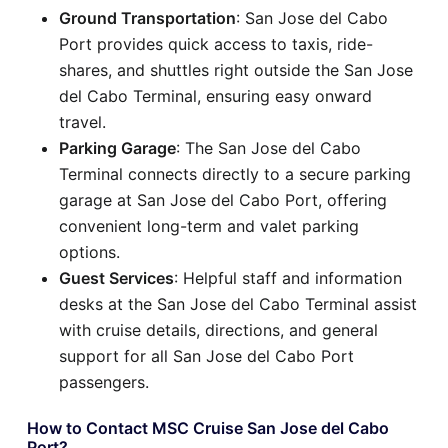
Ground Transportation
: San Jose del Cabo
Port provides quick access to taxis, ride-
shares, and shuttles right outside the San Jose
del Cabo Terminal, ensuring easy onward
travel.
Parking Garage
: The San Jose del Cabo
Terminal connects directly to a secure parking
garage at San Jose del Cabo Port, offering
convenient long-term and valet parking
options.
Guest Services
: Helpful staff and information
desks at the San Jose del Cabo Terminal assist
with cruise details, directions, and general
support for all San Jose del Cabo Port
passengers.
How to Contact MSC Cruise San Jose del Cabo
Port?