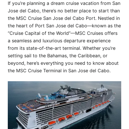
If you’re planning a dream cruise vacation from San
Hotel
Jose del Cabo, there’s no better place to start than
the MSC Cruise San Jose del Cabo Port. Nestled in
Blog
the heart of Port San Jose del Cabo—known as the
“Cruise Capital of the World”—MSC Cruises offers
a seamless and luxurious departure experience
from its state-of-the-art terminal. Whether you’re
setting sail to the Bahamas, the Caribbean, or
beyond, here’s everything you need to know about
the MSC Cruise Terminal in San Jose del Cabo.