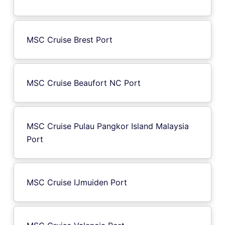
MSC Cruise Brest Port
MSC Cruise Beaufort NC Port
MSC Cruise Pulau Pangkor Island Malaysia
Port
MSC Cruise IJmuiden Port