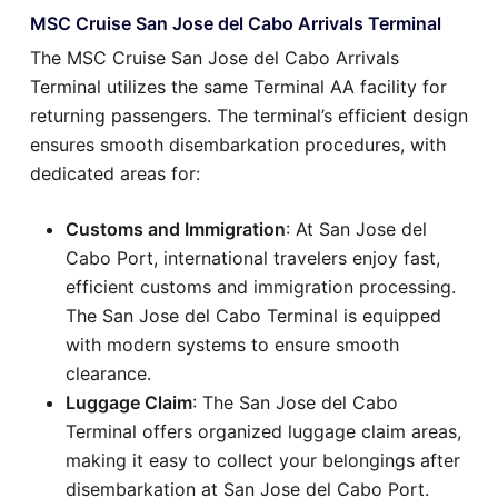
MSC Cruise San Jose del Cabo Arrivals Terminal
The MSC Cruise San Jose del Cabo Arrivals
Terminal utilizes the same Terminal AA facility for
returning passengers. The terminal’s efficient design
ensures smooth disembarkation procedures, with
dedicated areas for:
Customs and Immigration
: At San Jose del
Cabo Port, international travelers enjoy fast,
efficient customs and immigration processing.
The San Jose del Cabo Terminal is equipped
with modern systems to ensure smooth
clearance.
Luggage Claim
: The San Jose del Cabo
Terminal offers organized luggage claim areas,
making it easy to collect your belongings after
disembarkation at San Jose del Cabo Port.