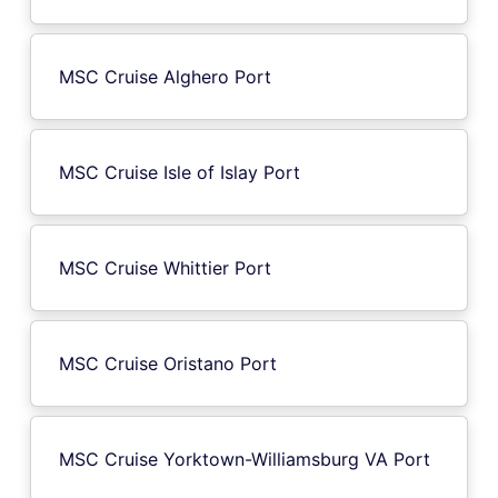
MSC Cruise Alghero Port
MSC Cruise Isle of Islay Port
MSC Cruise Whittier Port
MSC Cruise Oristano Port
MSC Cruise Yorktown-Williamsburg VA Port