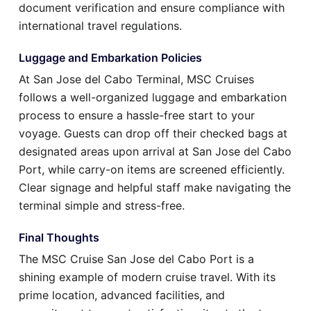
document verification and ensure compliance with
international travel regulations.
Luggage and Embarkation Policies
At San Jose del Cabo Terminal, MSC Cruises
follows a well-organized luggage and embarkation
process to ensure a hassle-free start to your
voyage. Guests can drop off their checked bags at
designated areas upon arrival at San Jose del Cabo
Port, while carry-on items are screened efficiently.
Clear signage and helpful staff make navigating the
terminal simple and stress-free.
Final Thoughts
The MSC Cruise San Jose del Cabo Port is a
shining example of modern cruise travel. With its
prime location, advanced facilities, and