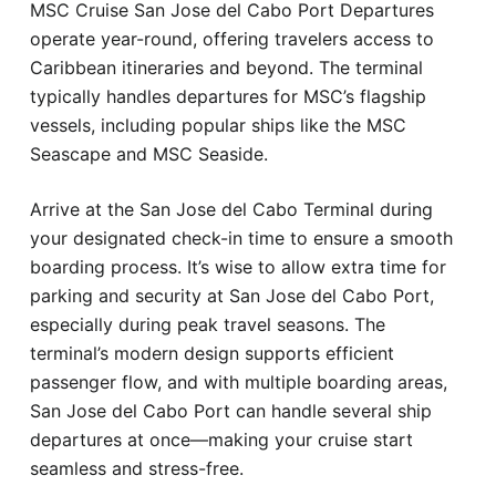
MSC Cruise San Jose del Cabo Port Departures
operate year-round, offering travelers access to
Caribbean itineraries and beyond. The terminal
typically handles departures for MSC’s flagship
vessels, including popular ships like the MSC
Seascape and MSC Seaside.
Arrive at the San Jose del Cabo Terminal during
your designated check-in time to ensure a smooth
boarding process. It’s wise to allow extra time for
parking and security at San Jose del Cabo Port,
especially during peak travel seasons. The
terminal’s modern design supports efficient
passenger flow, and with multiple boarding areas,
San Jose del Cabo Port can handle several ship
departures at once—making your cruise start
seamless and stress-free.