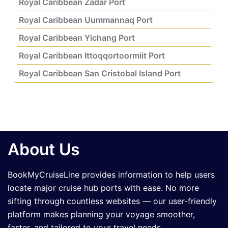
Royal Caribbean Zadar Port
Royal Caribbean Uummannaq Port
Royal Caribbean Yichang Port
Royal Caribbean Ittoqqortoormiit Port
Royal Caribbean San Cristobal Island Port
About Us
BookMyCruiseLine provides information to help users
locate major cruise hub ports with ease. No more
sifting through countless websites — our user-friendly
platform makes planning your voyage smoother,
faster, and tailored to your travel needs.