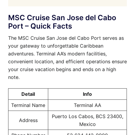
MSC Cruise San Jose del Cabo
Port – Quick Facts
The MSC Cruise San Jose del Cabo Port serves as
your gateway to unforgettable Caribbean
adventures. Terminal AA’s modern facilities,
convenient location, and efficient operations ensure
your cruise vacation begins and ends on a high
note.
Detail
Info
Terminal Name
Terminal AA
Puerto Los Cabos, BCS 23400,
Address
Mexico