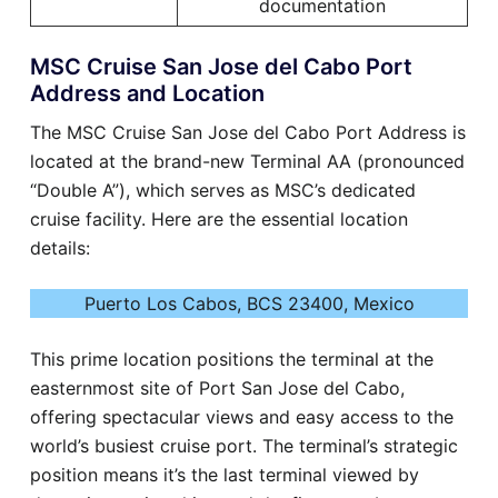
documentation
MSC Cruise San Jose del Cabo Port
Address and Location
The MSC Cruise San Jose del Cabo Port Address is
located at the brand-new Terminal AA (pronounced
“Double A”), which serves as MSC’s dedicated
cruise facility. Here are the essential location
details:
Puerto Los Cabos, BCS 23400, Mexico
This prime location positions the terminal at the
easternmost site of Port San Jose del Cabo,
offering spectacular views and easy access to the
world’s busiest cruise port. The terminal’s strategic
position means it’s the last terminal viewed by