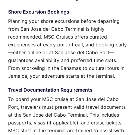
Shore Excursion Bookings
Planning your shore excursions before departing
from San Jose del Cabo Terminal is highly
recommended. MSC Cruises offers curated
experiences at every port of call, and booking early
—either online or at San Jose del Cabo Port—
guarantees availability and preferred time slots.
From snorkeling in the Bahamas to cultural tours in
Jamaica, your adventure starts at the terminal.
Travel Documentation Requirements
To board your MSC cruise at San Jose del Cabo
Port, travelers must present valid travel documents
at the San Jose del Cabo Terminal. This includes
passports, visas (if applicable), and cruise tickets.
MSC staff at the terminal are trained to assist with