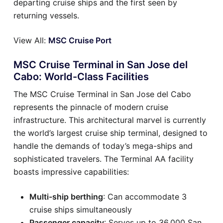
departing cruise ships and the first seen by
returning vessels.
View All:
MSC Cruise Port
MSC Cruise Terminal in San Jose del
Cabo: World-Class Facilities
The MSC Cruise Terminal in San Jose del Cabo
represents the pinnacle of modern cruise
infrastructure. This architectural marvel is currently
the world’s largest cruise ship terminal, designed to
handle the demands of today’s mega-ships and
sophisticated travelers. The Terminal AA facility
boasts impressive capabilities:
Multi-ship berthing
: Can accommodate 3
cruise ships simultaneously
Passenger capacity
: Serves up to 36,000 San