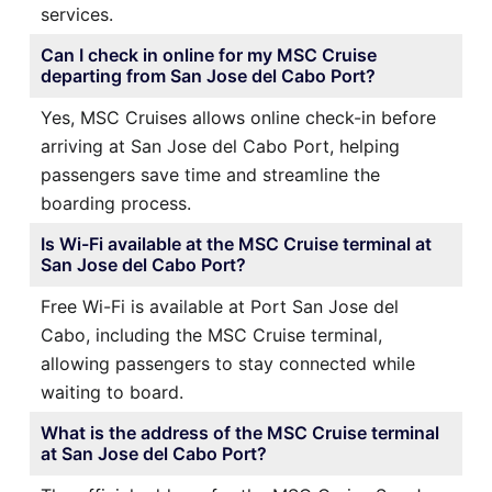
services.
Can I check in online for my MSC Cruise
departing from San Jose del Cabo Port?
Yes, MSC Cruises allows online check-in before
arriving at San Jose del Cabo Port, helping
passengers save time and streamline the
boarding process.
Is Wi-Fi available at the MSC Cruise terminal at
San Jose del Cabo Port?
Free Wi-Fi is available at Port San Jose del
Cabo, including the MSC Cruise terminal,
allowing passengers to stay connected while
waiting to board.
What is the address of the MSC Cruise terminal
at San Jose del Cabo Port?