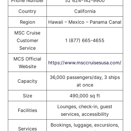
Phone Number
52 624-142-9900
Country
California
Region
Hawaii – Mexico – Panama Canal
MSC Cruise
Customer
1 (877) 665-4655
Service
MCS Official
https://www.msccruisesusa.com/
Website
36,000 passengers/day, 3 ships
Capacity
at once
Size
490,000 sq ft
Lounges, check-in, guest
Facilities
services, accessibility
Bookings, luggage, excursions,
Services