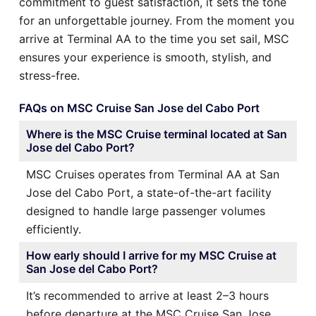
commitment to guest satisfaction, it sets the tone
for an unforgettable journey. From the moment you
arrive at Terminal AA to the time you set sail, MSC
ensures your experience is smooth, stylish, and
stress-free.
FAQs on MSC Cruise San Jose del Cabo Port
Where is the MSC Cruise terminal located at San
Jose del Cabo Port?
MSC Cruises operates from Terminal AA at San
Jose del Cabo Port, a state-of-the-art facility
designed to handle large passenger volumes
efficiently.
How early should I arrive for my MSC Cruise at
San Jose del Cabo Port?
It’s recommended to arrive at least 2–3 hours
before departure at the MSC Cruise San Jose