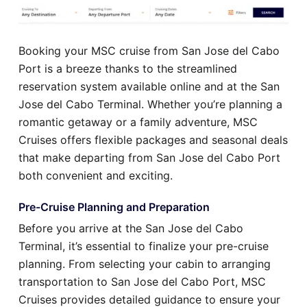
Booking your MSC cruise from San Jose del Cabo
Port is a breeze thanks to the streamlined
reservation system available online and at the San
Jose del Cabo Terminal. Whether you’re planning a
romantic getaway or a family adventure, MSC
Cruises offers flexible packages and seasonal deals
that make departing from San Jose del Cabo Port
both convenient and exciting.
Pre-Cruise Planning and Preparation
Before you arrive at the San Jose del Cabo
Terminal, it’s essential to finalize your pre-cruise
planning. From selecting your cabin to arranging
transportation to San Jose del Cabo Port, MSC
Cruises provides detailed guidance to ensure your