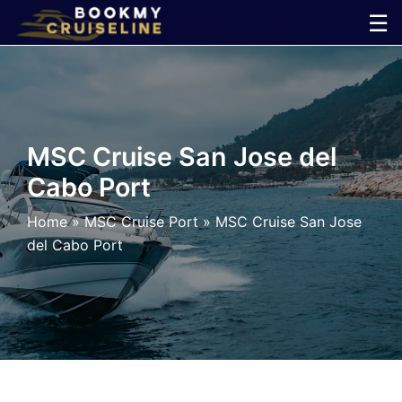
Skip
☰
to
×
content
Cruise
Line
MSC Cruise San Jose del
Cabo Port
Ports
Home
»
MSC Cruise Port
»
MSC Cruise San Jose
Parking
del Cabo Port
Shuttle
Car
Rental