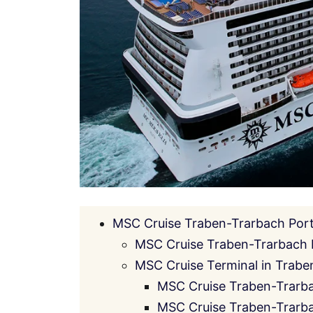
MSC Cruise Traben-Trarbach Port
MSC Cruise Traben-Trarbach 
MSC Cruise Terminal in Traben
MSC Cruise Traben-Trarba
MSC Cruise Traben-Trarba