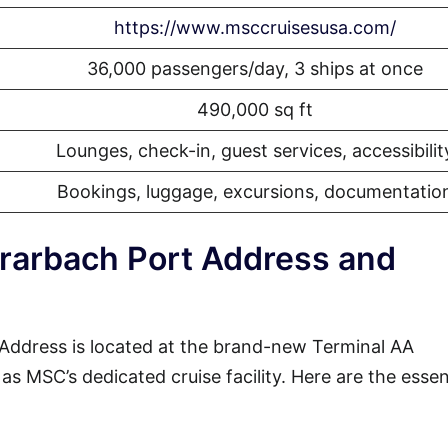
https://www.msccruisesusa.com/
36,000 passengers/day, 3 ships at once
490,000 sq ft
Lounges, check-in, guest services, accessibilit
Bookings, luggage, excursions, documentatio
rarbach Port Address and
ddress is located at the brand-new Terminal AA
s MSC’s dedicated cruise facility. Here are the essen