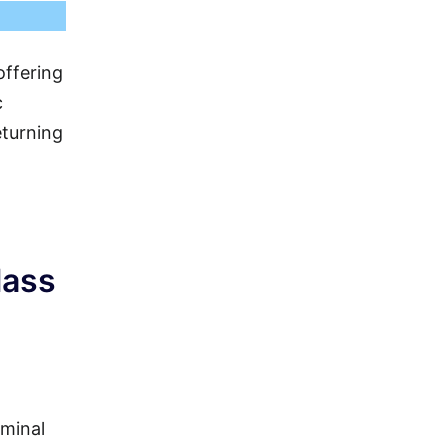
offering
c
eturning
lass
rminal