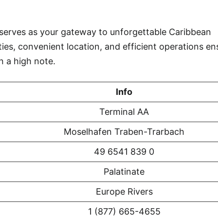
serves as your gateway to unforgettable Caribbean
ties, convenient location, and efficient operations en
n a high note.
Info
Terminal AA
Moselhafen Traben-Trarbach
49 6541 839 0
Palatinate
Europe Rivers
1 (877) 665-4655