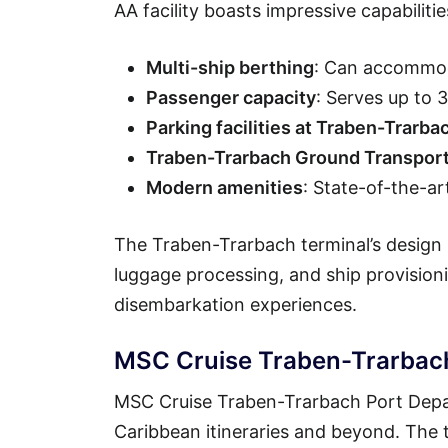
AA facility boasts impressive capabilitie
Multi-ship berthing
: Can accommod
Passenger capacity
: Serves up to 
Parking facilities at Traben-Trarba
Traben-Trarbach Ground Transport
Modern amenities
: State-of-the-ar
The Traben-Trarbach terminal’s design 
luggage processing, and ship provisio
disembarkation experiences.
MSC Cruise Traben-Trarbach
MSC Cruise Traben-Trarbach Port Depar
Caribbean itineraries and beyond. The t