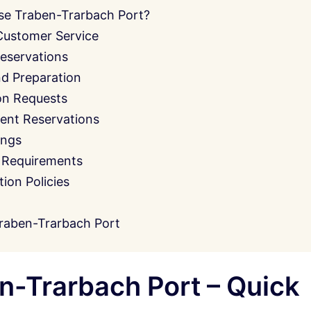
se Traben-Trarbach Port?
Customer Service
eservations
nd Preparation
on Requests
ent Reservations
ings
 Requirements
on Policies
raben-Trarbach Port
-Trarbach Port – Quick