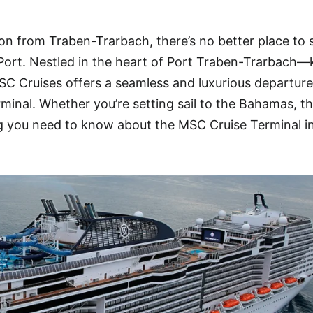
ion from Traben-Trarbach, there’s no better place to 
Port. Nestled in the heart of Port Traben-Trarbach
SC Cruises offers a seamless and luxurious departure
rminal. Whether you’re setting sail to the Bahamas, t
ng you need to know about the MSC Cruise Terminal i