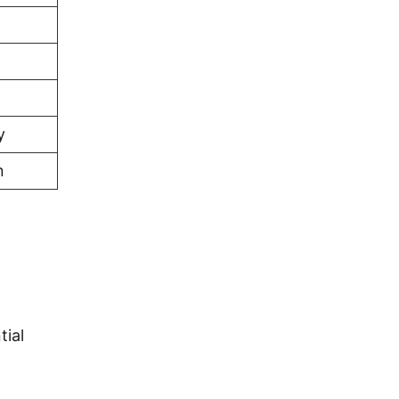
y
n
tial