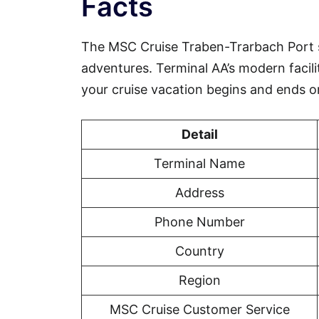
Facts
The MSC Cruise Traben-Trarbach Port 
adventures. Terminal AA’s modern facili
your cruise vacation begins and ends o
Detail
Terminal Name
Address
Phone Number
Country
Region
MSC Cruise Customer Service