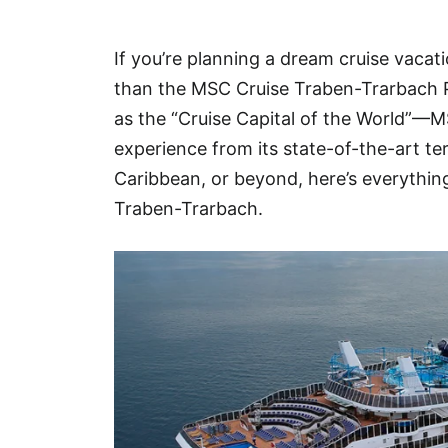
Hotel
If you’re planning a dream cruise vacat
Blog
than the MSC Cruise Traben-Trarbach 
as the “Cruise Capital of the World”—M
experience from its state-of-the-art te
Caribbean, or beyond, here’s everythi
Traben-Trarbach.