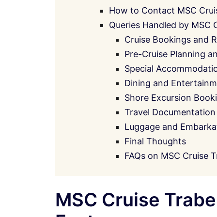
How to Contact MSC Crui
Queries Handled by MSC 
Cruise Bookings and R
Pre-Cruise Planning a
Special Accommodati
Dining and Entertainm
Shore Excursion Book
Travel Documentation
Luggage and Embarkati
Final Thoughts
FAQs on MSC Cruise T
MSC Cruise Traben