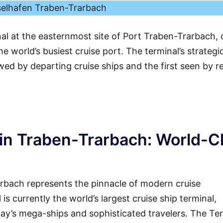
elhafen Traben-Trarbach
nal at the easternmost site of Port Traben-Trarbach, 
e world’s busiest cruise port. The terminal’s strategi
ewed by departing cruise ships and the first seen by r
in Traben-Trarbach: World-C
rbach represents the pinnacle of modern cruise
 is currently the world’s largest cruise ship terminal,
ay’s mega-ships and sophisticated travelers. The Te