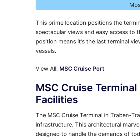
Mos
This prime location positions the termi
spectacular views and easy access to th
position means it’s the last terminal vi
vessels.
View All:
MSC Cruise Port
MSC Cruise Terminal 
Facilities
The MSC Cruise Terminal in Traben-Tra
infrastructure. This architectural marvel
designed to handle the demands of tod