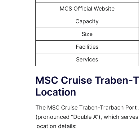
MCS Official Website
Capacity
Size
Facilities
Services
MSC Cruise Traben-T
Location
The MSC Cruise Traben-Trarbach Port A
(pronounced “Double A”), which serves a
location details: