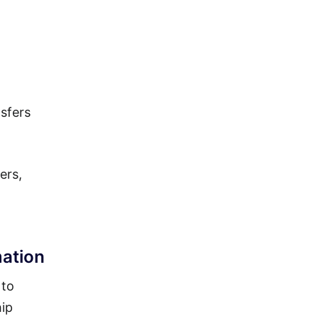
sfers
ers,
ation
 to
hip