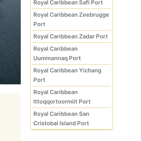
Royal Caribbean Safi Port
Royal Caribbean Zeebrugge
Port
Royal Caribbean Zadar Port
Royal Caribbean
Uummannaq Port
Royal Caribbean Yichang
Port
Royal Caribbean
Ittoqqortoormiit Port
Royal Caribbean San
Cristobal Island Port