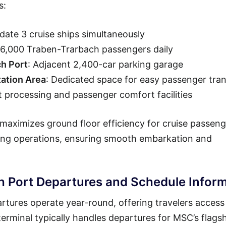
s:
ate 3 cruise ships simultaneously
36,000 Traben-Trarbach passengers daily
ch Port
: Adjacent 2,400-car parking garage
ation Area
: Dedicated space for easy passenger tran
t processing and passenger comfort facilities
maximizes ground floor efficiency for cruise passeng
ning operations, ensuring smooth embarkation and
 Port Departures and Schedule Inform
tures operate year-round, offering travelers access
erminal typically handles departures for MSC’s flags