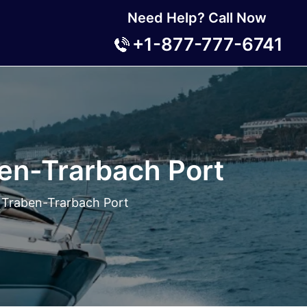
Need Help? Call Now
+1-877-777-6741
en-Trarbach Port
 Traben-Trarbach Port