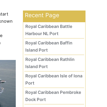
start
Recent Page
—known
Royal Caribbean Battle
Harbour NL Port
he
n
Royal Caribbean Baffin
Island Port
Royal Caribbean Rathlin
Island Port
Royal Caribbean Isle of Iona
Port
Royal Caribbean Pembroke
Dock Port