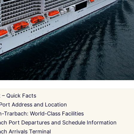
 – Quick Facts
Port Address and Location
-Trarbach: World-Class Facilities
ch Port Departures and Schedule Information
ch Arrivals Terminal