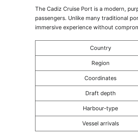
The Cadiz Cruise Port is a modern, purpo
passengers. Unlike many traditional po
immersive experience without comprom
Country
Region
Coordinates
Draft depth
Harbour-type
Vessel arrivals