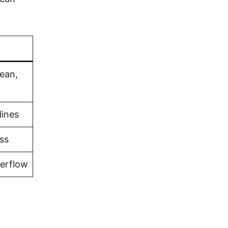
bean,
lines
ss
verflow