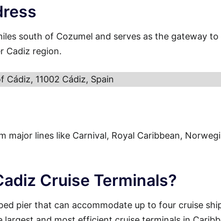
dress
miles south of Cozumel and serves as the gateway to
r Cadiz region.
of Cádiz, 11002 Cádiz, Spain
from major lines like Carnival, Royal Caribbean, Norweg
Cadiz Cruise Terminals?
ped pier that can accommodate up to four cruise shi
e largest and most efficient cruise terminals in Carib