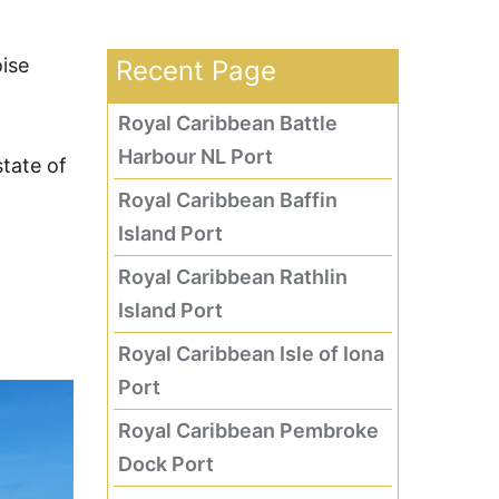
oise
Recent Page
Royal Caribbean Battle
Harbour NL Port
tate of
Royal Caribbean Baffin
Island Port
Royal Caribbean Rathlin
Island Port
Royal Caribbean Isle of Iona
Port
Royal Caribbean Pembroke
Dock Port