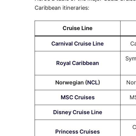
Caribbean itineraries:
Cruise Line
Carnival Cruise Line
Ca
Sym
Royal Caribbean
Norwegian (
NCL
)
Nor
MSC Cruises
MS
Disney Cruise Line
C
Princess Cruises