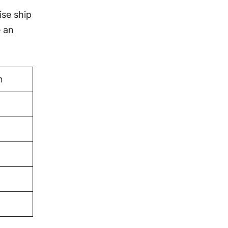
ise ship
e an
n