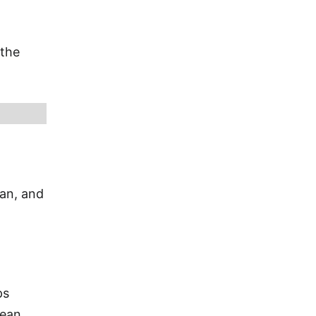
 the
ian, and
ps
bean