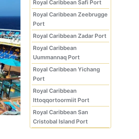
Royal Caribbean Safi Port
Royal Caribbean Zeebrugge
Port
Royal Caribbean Zadar Port
Royal Caribbean
Uummannaq Port
Royal Caribbean Yichang
Port
Royal Caribbean
Ittoqqortoormiit Port
Royal Caribbean San
Cristobal Island Port