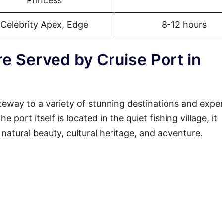
Princess
Celebrity Apex, Edge
8-12 hours
e Served by Cruise Port in
teway to a variety of stunning destinations and expe
 port itself is located in the quiet fishing village, it
 natural beauty, cultural heritage, and adventure.