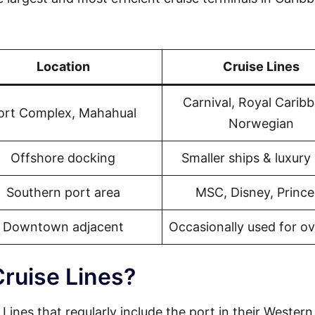
Location
Cruise Lines
Carnival, Royal Carib
ort Complex, Mahahual
Norwegian
Offshore docking
Smaller ships & luxury 
Southern port area
MSC, Disney, Prince
Downtown adjacent
Occasionally used for o
Cruise Lines?
 Lines that regularly include the port in their Western