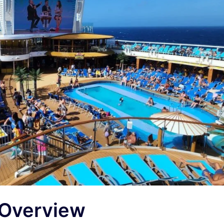
 Overview