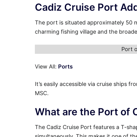
Cadiz Cruise Port Ad
The port is situated approximately 50 
charming fishing village and the broade
Port 
View All:
Ports
It’s easily accessible via cruise ships 
MSC.
What are the Port of 
The Cadiz Cruise Port features a T-sha
simultaneously. This makes it one of th