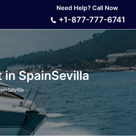
Need Help? Call Now
+1-877-777-6741
 in SpainSevilla
ainSevilla