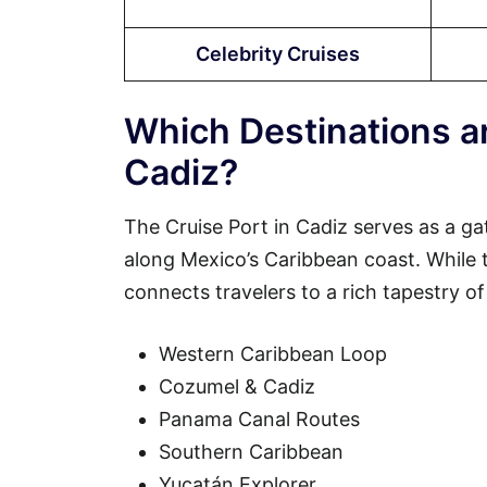
Celebrity Cruises
Which Destinations ar
Cadiz?
The Cruise Port in Cadiz serves as a ga
along Mexico’s Caribbean coast. While the
connects travelers to a rich tapestry of
Western Caribbean Loop
Cozumel & Cadiz
Panama Canal Routes
Southern Caribbean
Yucatán Explorer