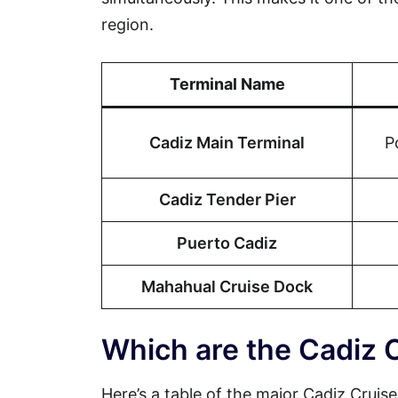
region.
Terminal Name
Cadiz Main Terminal
P
Cadiz Tender Pier
Puerto Cadiz
Mahahual Cruise Dock
Which are the Cadiz 
Here’s a table of the major Cadiz Cruise