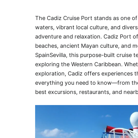
Hotel
The Cadiz Cruise Port stands as one of 
Blog
waters, vibrant local culture, and dive
adventure and relaxation. Cadiz Port of
beaches, ancient Mayan culture, and mo
SpainSevilla, this purpose-built cruise 
exploring the Western Caribbean. Whethe
exploration, Cadiz offers experiences th
everything you need to know—from the 
best excursions, restaurants, and near