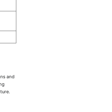
ons and
ing
ture.