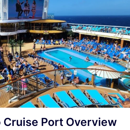
o Cruise Port Overview