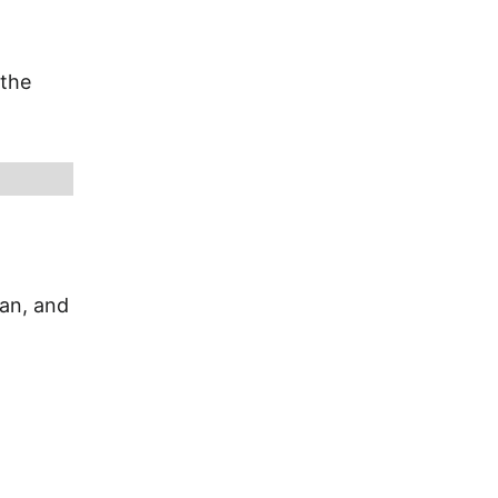
 the
ian, and