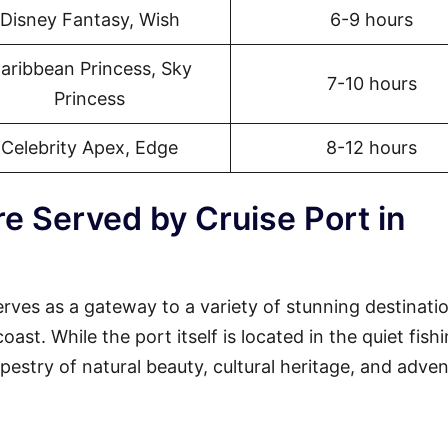
Disney Fantasy, Wish
6-9 hours
aribbean Princess, Sky
7-10 hours
Princess
Celebrity Apex, Edge
8-12 hours
e Served by Cruise Port in
erves as a gateway to a variety of stunning destinati
st. While the port itself is located in the quiet fish
tapestry of natural beauty, cultural heritage, and adven