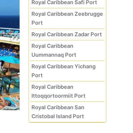
Royal Caribbean Safi Port
Royal Caribbean Zeebrugge
Port
Royal Caribbean Zadar Port
Royal Caribbean
Uummannaq Port
Royal Caribbean Yichang
Port
Royal Caribbean
Ittoqqortoormiit Port
Royal Caribbean San
Cristobal Island Port