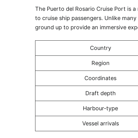
The Puerto del Rosario Cruise Port is a 
to cruise ship passengers. Unlike many 
ground up to provide an immersive exp
Country
Region
Coordinates
Draft depth
Harbour-type
Vessel arrivals