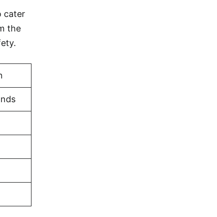
o cater
om the
ety.
n
ands