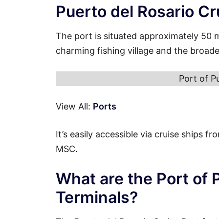
Puerto del Rosario Cr
The port is situated approximately 50 
charming fishing village and the broade
Port of P
View All:
Ports
It’s easily accessible via cruise ships 
MSC.
What are the Port of 
Terminals?