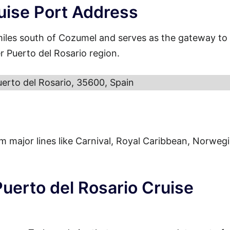
uise Port Address
miles south of Cozumel and serves as the gateway to
r Puerto del Rosario region.
uerto del Rosario, 35600, Spain
from major lines like Carnival, Royal Caribbean, Norweg
Puerto del Rosario Cruise