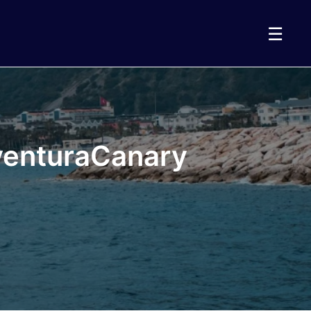
☰
eventuraCanary