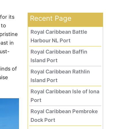
or its
Recent Page
 to
Royal Caribbean Battle
pristine
Harbour NL Port
ast in
ust-
Royal Caribbean Baffin
Island Port
kinds of
Royal Caribbean Rathlin
uise
Island Port
Royal Caribbean Isle of Iona
Port
Royal Caribbean Pembroke
Dock Port