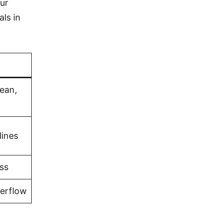
ur
als in
bean,
lines
ss
verflow