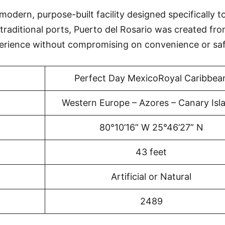
modern, purpose-built facility designed specifically t
traditional ports, Puerto del Rosario was created fr
erience without compromising on convenience or saf
Perfect Day MexicoRoyal Caribbea
Western Europe – Azores – Canary Isl
80°10’16” W 25°46’27” N
43 feet
Artificial or Natural
2489