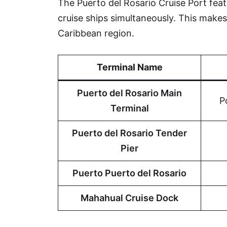
The Puerto del Rosario Cruise Port fea
cruise ships simultaneously. This makes 
Caribbean region.
Terminal Name
Puerto del Rosario Main
P
Terminal
Puerto del Rosario Tender
Pier
Puerto Puerto del Rosario
Mahahual Cruise Dock