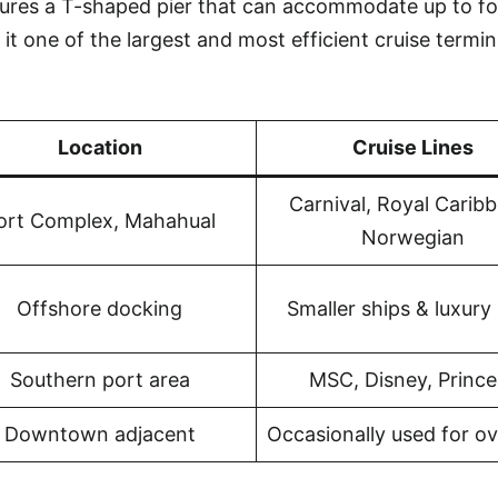
tures a T-shaped pier that can accommodate up to fo
it one of the largest and most efficient cruise termin
Location
Cruise Lines
Carnival, Royal Carib
ort Complex, Mahahual
Norwegian
Offshore docking
Smaller ships & luxury 
Southern port area
MSC, Disney, Prince
Downtown adjacent
Occasionally used for o