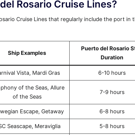
del Rosario Cruise Lines?
sario Cruise Lines that regularly include the port in t
Puerto del Rosario S
Ship Examples
Duration
rnival Vista, Mardi Gras
6-10 hours
phony of the Seas, Allure
7-9 hours
of the Seas
wegian Escape, Getaway
6-8 hours
C Seascape, Meraviglia
5-8 hours