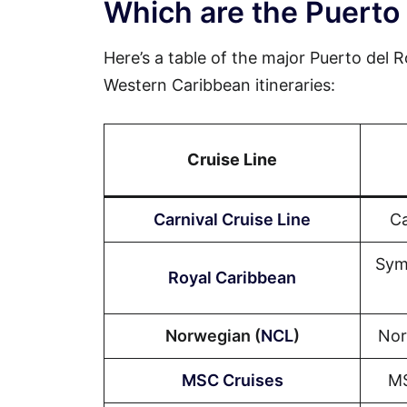
Which are the Puerto 
Here’s a table of the major Puerto del Ro
Western Caribbean itineraries:
Cruise Line
Carnival Cruise Line
Ca
Sym
Royal Caribbean
Norwegian (
NCL
)
Nor
MSC Cruises
MS