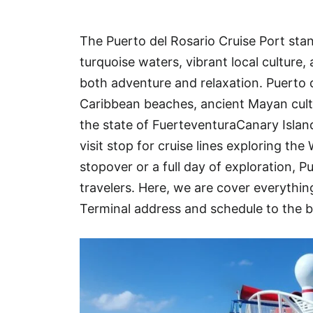
Hotel
The Puerto del Rosario Cruise Port stan
Blog
turquoise waters, vibrant local culture
both adventure and relaxation. Puerto de
Caribbean beaches, ancient Mayan cult
the state of FuerteventuraCanary Islan
visit stop for cruise lines exploring th
stopover or a full day of exploration, P
travelers. Here, we are cover everyth
Terminal address and schedule to the b