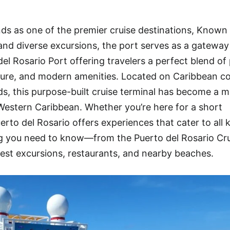
ds as one of the premier cruise destinations, Known f
, and diverse excursions, the port serves as a gateway
l Rosario Port offering travelers a perfect blend of 
ure, and modern amenities. Located on Caribbean co
ds, this purpose-built cruise terminal has become a m
e Western Caribbean. Whether you’re here for a short
uerto del Rosario offers experiences that cater to all 
ing you need to know—from the Puerto del Rosario Cr
est excursions, restaurants, and nearby beaches.