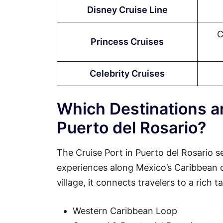
Disney Cruise Line
C
Princess Cruises
Celebrity Cruises
Which Destinations ar
Puerto del Rosario?
The Cruise Port in Puerto del Rosario s
experiences along Mexico’s Caribbean coa
village, it connects travelers to a rich 
Western Caribbean Loop