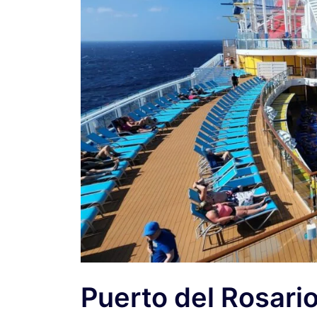
Puerto del Rosari