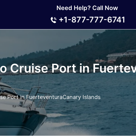
Need Help? Call Now
+1-877-777-6741
io Cruise Port in Fuert
ise Port in FuerteventuraCanary Islands