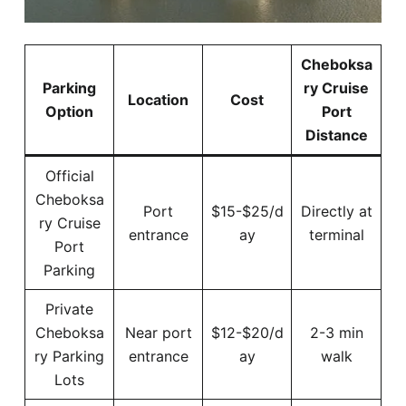
Cheboksa
Parking
ry Cruise
Location
Cost
Option
Port
Distance
Official
Cheboksa
Port
$15-$25/d
Directly at
ry Cruise
entrance
ay
terminal
Port
Parking
Private
Cheboksa
Near port
$12-$20/d
2-3 min
ry Parking
entrance
ay
walk
Lots