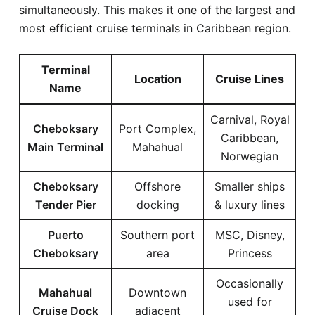
simultaneously. This makes it one of the largest and
most efficient cruise terminals in Caribbean region.
Terminal
Location
Cruise Lines
Name
Carnival, Royal
Cheboksary
Port Complex,
Caribbean,
Main Terminal
Mahahual
Norwegian
Cheboksary
Offshore
Smaller ships
Tender Pier
docking
& luxury lines
Puerto
Southern port
MSC, Disney,
Cheboksary
area
Princess
Occasionally
Mahahual
Downtown
used for
Cruise Dock
adjacent