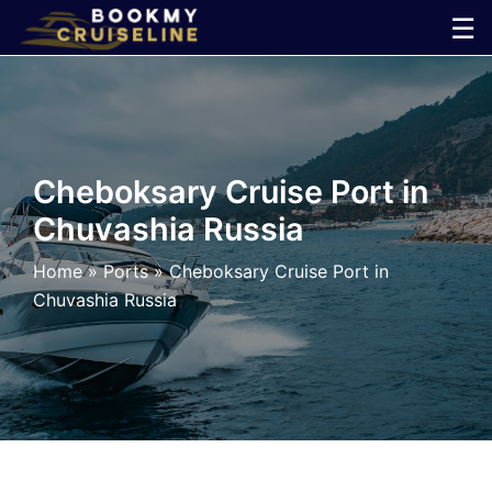
Skip
☰
to
×
content
Cruise
Line
Cheboksary Cruise Port in
Chuvashia Russia
Ports
Home
»
Ports
»
Cheboksary Cruise Port in
Parking
Chuvashia Russia
Shuttle
Car
Rental