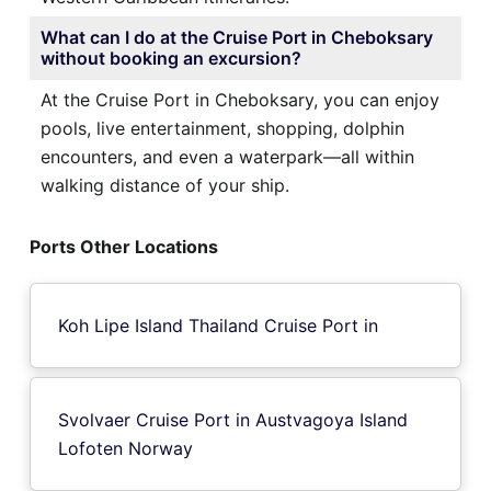
What can I do at the Cruise Port in Cheboksary
without booking an excursion?
At the Cruise Port in Cheboksary, you can enjoy
pools, live entertainment, shopping, dolphin
encounters, and even a waterpark—all within
walking distance of your ship.
Ports Other Locations
Koh Lipe Island Thailand Cruise Port in
Svolvaer Cruise Port in Austvagoya Island
Lofoten Norway