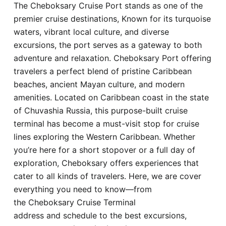
The Cheboksary Cruise Port stands as one of the
Hotel
premier cruise destinations, Known for its turquoise
waters, vibrant local culture, and diverse
Blog
excursions, the port serves as a gateway to both
adventure and relaxation. Cheboksary Port offering
travelers a perfect blend of pristine Caribbean
beaches, ancient Mayan culture, and modern
amenities. Located on Caribbean coast in the state
of Chuvashia Russia, this purpose-built cruise
terminal has become a must-visit stop for cruise
lines exploring the Western Caribbean. Whether
you’re here for a short stopover or a full day of
exploration, Cheboksary offers experiences that
cater to all kinds of travelers. Here, we are cover
everything you need to know—from
the Cheboksary Cruise Terminal
address and schedule to the best excursions,