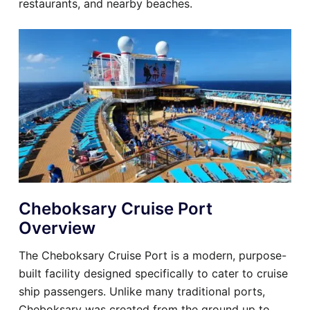
restaurants, and nearby beaches.
Cheboksary Cruise Port
Overview
The Cheboksary Cruise Port is a modern, purpose-
built facility designed specifically to cater to cruise
ship passengers. Unlike many traditional ports,
Cheboksary was created from the ground up to