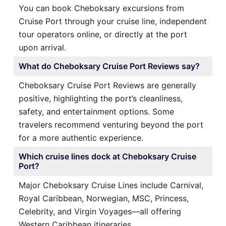
You can book Cheboksary excursions from
Cruise Port through your cruise line, independent
tour operators online, or directly at the port
upon arrival.
What do Cheboksary Cruise Port Reviews say?
Cheboksary Cruise Port Reviews are generally
positive, highlighting the port’s cleanliness,
safety, and entertainment options. Some
travelers recommend venturing beyond the port
for a more authentic experience.
Which cruise lines dock at Cheboksary Cruise
Port?
Major Cheboksary Cruise Lines include Carnival,
Royal Caribbean, Norwegian, MSC, Princess,
Celebrity, and Virgin Voyages—all offering
Western Caribbean itineraries.