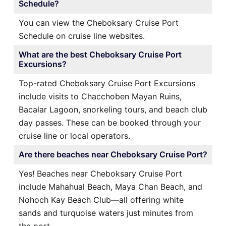
Schedule?
You can view the Cheboksary Cruise Port
Schedule on cruise line websites.
What are the best Cheboksary Cruise Port
Excursions?
Top-rated Cheboksary Cruise Port Excursions
include visits to Chacchoben Mayan Ruins,
Bacalar Lagoon, snorkeling tours, and beach club
day passes. These can be booked through your
cruise line or local operators.
Are there beaches near Cheboksary Cruise Port?
Yes! Beaches near Cheboksary Cruise Port
include Mahahual Beach, Maya Chan Beach, and
Nohoch Kay Beach Club—all offering white
sands and turquoise waters just minutes from
the port.