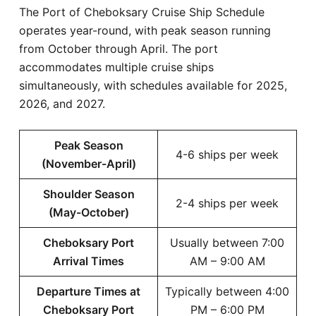
The Port of Cheboksary Cruise Ship Schedule
operates year-round, with peak season running
from October through April. The port
accommodates multiple cruise ships
simultaneously, with schedules available for 2025,
2026, and 2027.
Peak Season
4-6 ships per week
(November-April)
Shoulder Season
2-4 ships per week
(May-October)
Cheboksary Port
Usually between 7:00
Arrival Times
AM – 9:00 AM
Departure Times at
Typically between 4:00
Cheboksary Port
PM – 6:00 PM