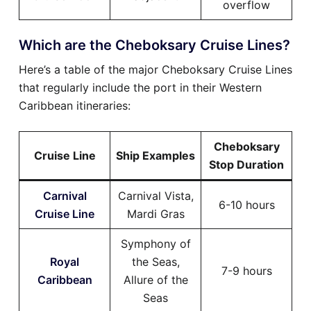
overflow
Which are the Cheboksary Cruise Lines?
Here’s a table of the major Cheboksary Cruise Lines
that regularly include the port in their Western
Caribbean itineraries:
Cheboksary
Cruise Line
Ship Examples
Stop Duration
Carnival
Carnival Vista,
6-10 hours
Cruise Line
Mardi Gras
Symphony of
Royal
the Seas,
7-9 hours
Caribbean
Allure of the
Seas