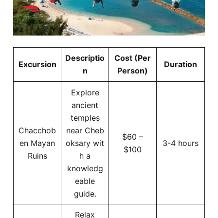
Descriptio
Cost (Per
Excursion
Duration
n
Person)
Explore
ancient
temples
Chacchob
near Cheb
$60 –
en Mayan
oksary wit
3-4 hours
$100
Ruins
h a
knowledg
eable
guide.
Relax