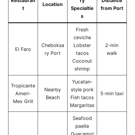
Restauran
ry
Distance
Location
t
Specialtie
from Port
s
Fresh
ceviche
Cheboksa
Lobster
2-min
El Faro
ry Port
tacos
walk
Coconut
shrimp
Yucatan-
Tropicante
Nearby
style pork
Ameri-
5-min taxi
Beach
Fish tacos
Mex Grill
Margaritas
Seafood
paella
Guacamol