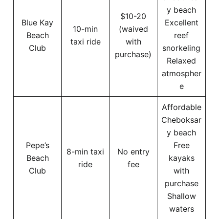
y beach
$10-20
Blue Kay
Excellent
10-min
(waived
Beach
reef
taxi ride
with
Club
snorkeling
purchase)
Relaxed
atmospher
e
Affordable
Cheboksar
y beach
Pepe’s
Free
8-min taxi
No entry
Beach
kayaks
ride
fee
Club
with
purchase
Shallow
waters