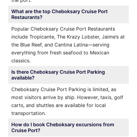
What are the top Cheboksary Cruise Port
Restaurants?
Popular Cheboksary Cruise Port Restaurants
include Tropicante, The Krazy Lobster, Jaime’s at
the Blue Reef, and Cantina Latina—serving
everything from fresh seafood to Mexican
classics.
Is there Cheboksary Cruise Port Parking
available?
Cheboksary Cruise Port Parking is limited, as
most visitors arrive by ship. However, taxis, golf
carts, and shuttles are available for local
transportation.
How do I book Cheboksary excursions from
Cruise Port?