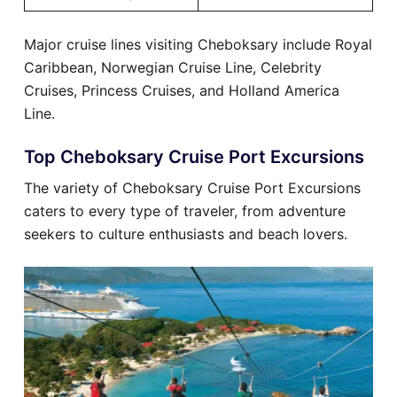
Major cruise lines visiting Cheboksary include Royal
Caribbean, Norwegian Cruise Line, Celebrity
Cruises, Princess Cruises, and Holland America
Line.
Top Cheboksary Cruise Port Excursions
The variety of Cheboksary Cruise Port Excursions
caters to every type of traveler, from adventure
seekers to culture enthusiasts and beach lovers.