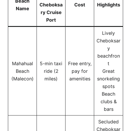
Beach
Cheboksa
Cost
Highlights
Name
ry Cruise
Port
Lively
Cheboksar
y
beachfron
Mahahual
5-min taxi
Free entry,
t
Beach
ride (2
pay for
Great
(Malecon)
miles)
amenities
snorkeling
spots
Beach
clubs &
bars
Secluded
Cheboksar