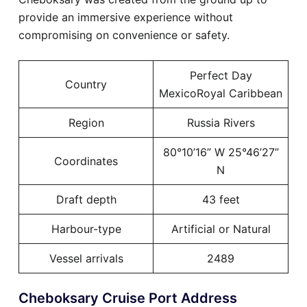
provide an immersive experience without
compromising on convenience or safety.
Perfect Day
Country
MexicoRoyal Caribbean
Region
Russia Rivers
80°10’16” W 25°46’27”
Coordinates
N
Draft depth
43 feet
Harbour-type
Artificial or Natural
Vessel arrivals
2489
Cheboksary Cruise Port Address