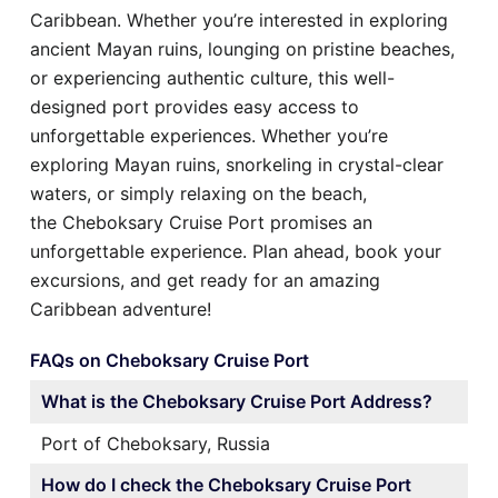
Caribbean. Whether you’re interested in exploring
ancient Mayan ruins, lounging on pristine beaches,
or experiencing authentic culture, this well-
designed port provides easy access to
unforgettable experiences. Whether you’re
exploring Mayan ruins, snorkeling in crystal-clear
waters, or simply relaxing on the beach,
the Cheboksary Cruise Port promises an
unforgettable experience. Plan ahead, book your
excursions, and get ready for an amazing
Caribbean adventure!
FAQs on Cheboksary Cruise Port
What is the Cheboksary Cruise Port Address?
Port of Cheboksary, Russia
How do I check the Cheboksary Cruise Port