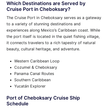
Which Destinations are Served by
Cruise Port in Cheboksary?
The Cruise Port in Cheboksary serves as a gateway
to a variety of stunning destinations and
experiences along Mexico’s Caribbean coast. While
the port itself is located in the quiet fishing village,
it connects travelers to a rich tapestry of natural
beauty, cultural heritage, and adventure.
Western Caribbean Loop
Cozumel & Cheboksary
Panama Canal Routes
Southern Caribbean
Yucatán Explorer
Port of Cheboksary Cruise Ship
Schedule