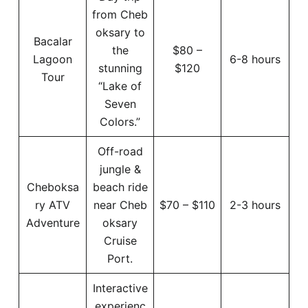
from Cheb
oksary to
Bacalar
the
$80 –
Lagoon
6-8 hours
stunning
$120
Tour
“Lake of
Seven
Colors.”
Off-road
jungle &
Cheboksa
beach ride
ry ATV
near Cheb
$70 – $110
2-3 hours
Adventure
oksary
Cruise
Port.
Interactive
experienc