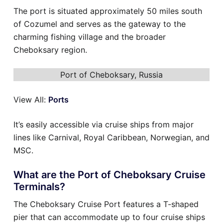
The port is situated approximately 50 miles south
of Cozumel and serves as the gateway to the
charming fishing village and the broader
Cheboksary region.
Port of Cheboksary, Russia
View All:
Ports
It’s easily accessible via cruise ships from major
lines like Carnival, Royal Caribbean, Norwegian, and
MSC.
What are the Port of Cheboksary Cruise
Terminals?
The Cheboksary Cruise Port features a T-shaped
pier that can accommodate up to four cruise ships