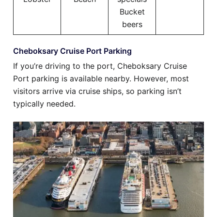
Bucket
beers
Cheboksary Cruise Port Parking
If you’re driving to the port, Cheboksary Cruise
Port parking is available nearby. However, most
visitors arrive via cruise ships, so parking isn’t
typically needed.