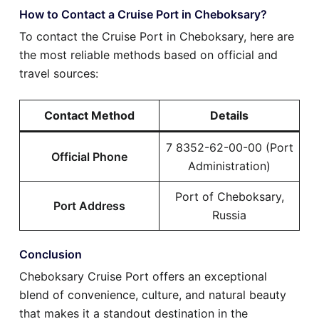
How to Contact a Cruise Port in Cheboksary?
To contact the Cruise Port in Cheboksary, here are
the most reliable methods based on official and
travel sources:
Contact Method
Details
7 8352-62-00-00 (Port
Official Phone
Administration)
Port of Cheboksary,
Port Address
Russia
Conclusion
Cheboksary Cruise Port offers an exceptional
blend of convenience, culture, and natural beauty
that makes it a standout destination in the