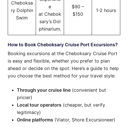
Cheboksa
e
$90 –
ry Dolphin
1-2 hours
at Chebok
$150
Swim
sary’s Dol
phinarium.
How to Book Cheboksary Cruise Port Excursions?
Booking excursions at the Cheboksary Cruise Port
is easy and flexible, whether you prefer to plan
ahead or decide on the spot. Here’s a guide to help
you choose the best method for your travel style:
Through your cruise line
(convenient but
pricier)
Local tour operators
(cheaper, but verify
legitimacy)
Online platforms
(Viator, Shore Excursioneer)