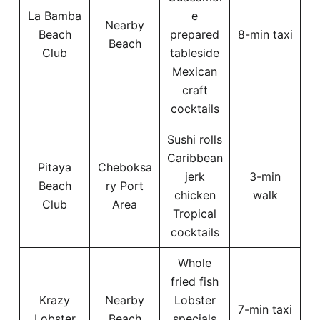
La Bamba
e
Nearby
Beach
prepared
8-min taxi
Beach
Club
tableside
Mexican
craft
cocktails
Sushi rolls
Caribbean
Pitaya
Cheboksa
jerk
3-min
Beach
ry Port
chicken
walk
Club
Area
Tropical
cocktails
Whole
fried fish
Krazy
Nearby
Lobster
7-min taxi
Lobster
Beach
specials