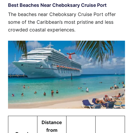
Best Beaches Near Cheboksary Cruise Port
The beaches near Cheboksary Cruise Port offer
some of the Caribbean’s most pristine and less
crowded coastal experiences.
Distance
from