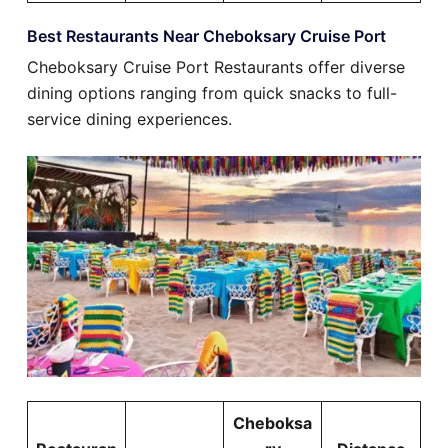
Best Restaurants Near Cheboksary Cruise Port
Cheboksary Cruise Port Restaurants offer diverse
dining options ranging from quick snacks to full-
service dining experiences.
Cheboksa