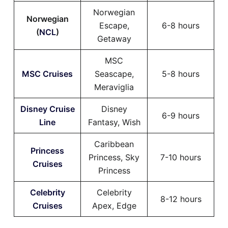
Norwegian
Norwegian
Escape,
6-8 hours
(
NCL
)
Getaway
MSC
MSC Cruises
Seascape,
5-8 hours
Meraviglia
Disney Cruise
Disney
6-9 hours
Line
Fantasy, Wish
Caribbean
Princess
Princess, Sky
7-10 hours
Cruises
Princess
Celebrity
Celebrity
8-12 hours
Cruises
Apex, Edge