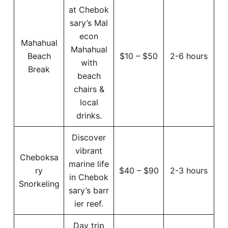
at Chebok
sary’s Mal
econ
Mahahual
Mahahual
Beach
$10 – $50
2-6 hours
with
Break
beach
chairs &
local
drinks.
Discover
vibrant
Cheboksa
marine life
ry
$40 – $90
2-3 hours
in Chebok
Snorkeling
sary’s barr
ier reef.
Day trip