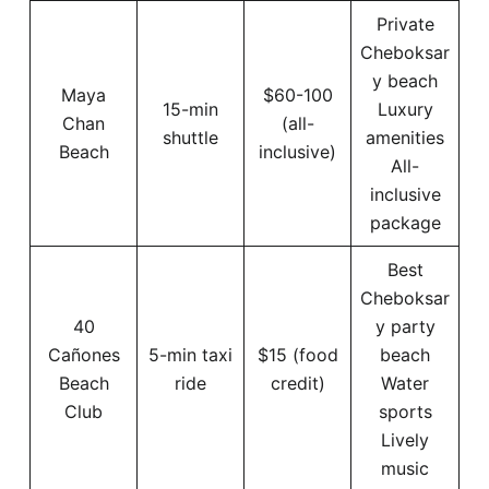
Private
Cheboksar
y beach
Maya
$60-100
15-min
Luxury
Chan
(all-
shuttle
amenities
Beach
inclusive)
All-
inclusive
package
Best
Cheboksar
40
y party
Cañones
5-min taxi
$15 (food
beach
Beach
ride
credit)
Water
Club
sports
Lively
music