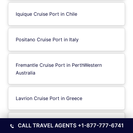
Iquique Cruise Port in Chile
Positano Cruise Port in Italy
Fremantle Cruise Port in PerthWestern
Australia
Lavrion Cruise Port in Greece
Trieste Cruise Port in Italy
CALL TRAVEL AGENTS
+1-877-777-6741