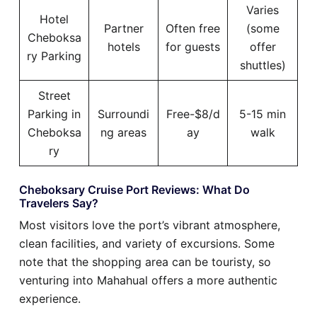
Varies
Hotel
Partner
Often free
(some
Cheboksa
hotels
for guests
offer
ry Parking
shuttles)
Street
Parking in
Surroundi
Free-$8/d
5-15 min
Cheboksa
ng areas
ay
walk
ry
Cheboksary Cruise Port Reviews: What Do
Travelers Say?
Most visitors love the port’s vibrant atmosphere,
clean facilities, and variety of excursions. Some
note that the shopping area can be touristy, so
venturing into Mahahual offers a more authentic
experience.