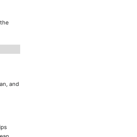
 the
ian, and
ips
bean