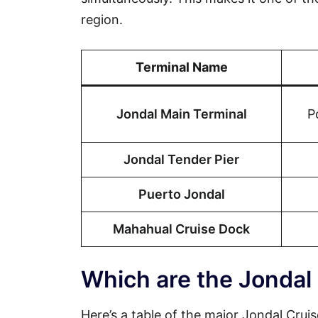
region.
Terminal Name
Jondal Main Terminal
P
Jondal Tender Pier
Puerto Jondal
Mahahual Cruise Dock
Which are the Jondal
Here’s a table of the major Jondal Cruis