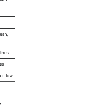
bean,
lines
ss
verflow
n