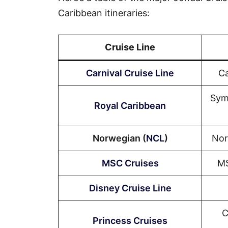
Caribbean itineraries:
Cruise Line
Carnival Cruise Line
Ca
Sym
Royal Caribbean
Norwegian (
NCL
)
Nor
MSC Cruises
MS
Disney Cruise Line
C
Princess Cruises