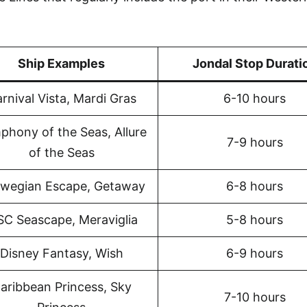
Ship Examples
Jondal Stop Durati
rnival Vista, Mardi Gras
6-10 hours
phony of the Seas, Allure
7-9 hours
of the Seas
wegian Escape, Getaway
6-8 hours
C Seascape, Meraviglia
5-8 hours
Disney Fantasy, Wish
6-9 hours
aribbean Princess, Sky
7-10 hours