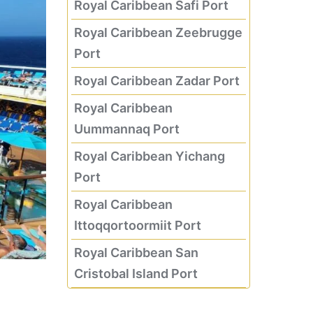
Royal Caribbean Safi Port
Royal Caribbean Zeebrugge
Port
Royal Caribbean Zadar Port
Royal Caribbean
Uummannaq Port
Royal Caribbean Yichang
Port
Royal Caribbean
Ittoqqortoormiit Port
Royal Caribbean San
Cristobal Island Port