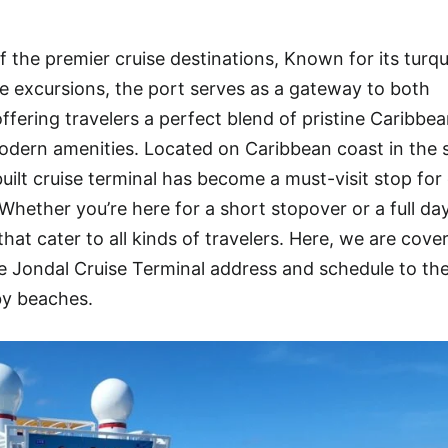
 the premier cruise destinations, Known for its turq
rse excursions, the port serves as a gateway to both
ffering travelers a perfect blend of pristine Caribbe
dern amenities. Located on Caribbean coast in the s
ilt cruise terminal has become a must-visit stop for 
Whether you’re here for a short stopover or a full da
hat cater to all kinds of travelers. Here, we are cove
Jondal Cruise Terminal address and schedule to th
by beaches.