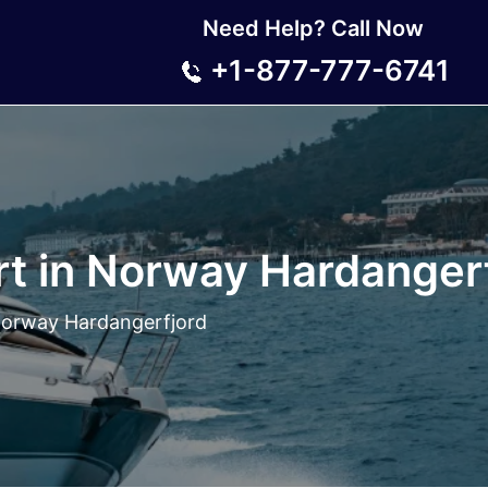
Need Help? Call Now
+1-877-777-6741
rt in Norway Hardanger
 Norway Hardangerfjord