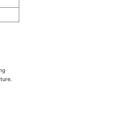
ing
ture.