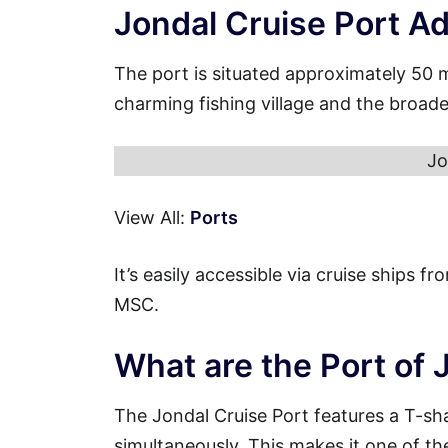
Jondal Cruise Port A
The port is situated approximately 50 
charming fishing village and the broade
Jo
View All:
Ports
It’s easily accessible via cruise ships 
MSC.
What are the Port of 
The Jondal Cruise Port features a T-sh
simultaneously. This makes it one of th