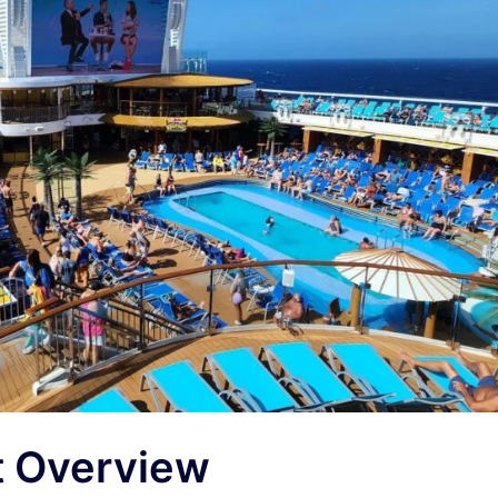
t Overview