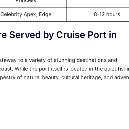
Princess
Celebrity Apex, Edge
8-12 hours
e Served by Cruise Port in
ateway to a variety of stunning destinations and
st. While the port itself is located in the quiet fish
tapestry of natural beauty, cultural heritage, and adven