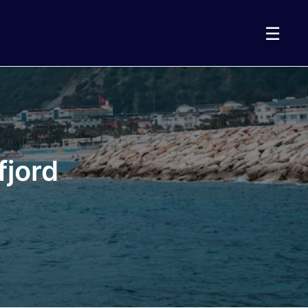
☰
fjord