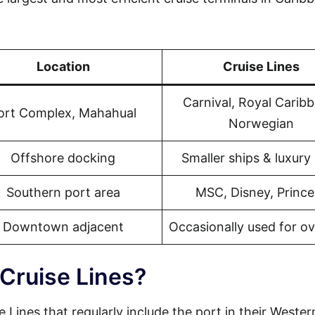
Location
Cruise Lines
Carnival, Royal Carib
ort Complex, Mahahual
Norwegian
Offshore docking
Smaller ships & luxury 
Southern port area
MSC, Disney, Prince
Downtown adjacent
Occasionally used for o
 Cruise Lines?
e Lines that regularly include the port in their Wester