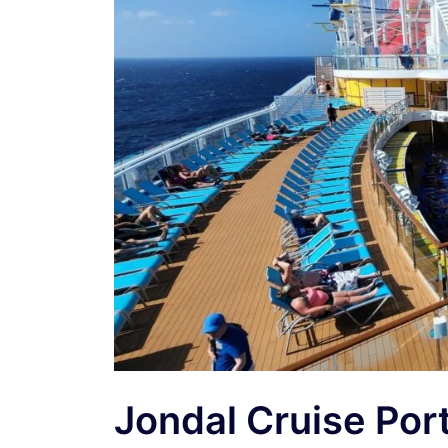
Jondal Cruise Por