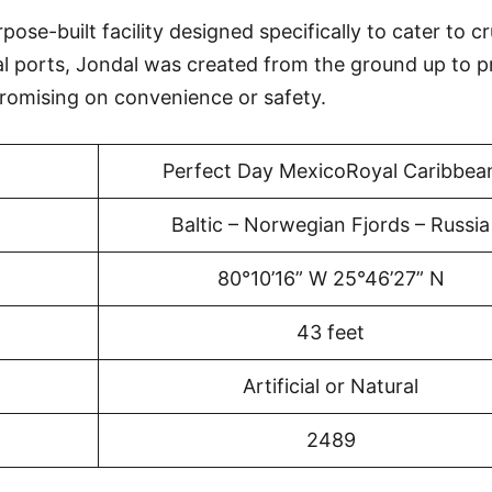
ose-built facility designed specifically to cater to cr
al ports, Jondal was created from the ground up to p
omising on convenience or safety.
Perfect Day MexicoRoyal Caribbea
Baltic – Norwegian Fjords – Russia
80°10’16” W 25°46’27” N
43 feet
Artificial or Natural
2489