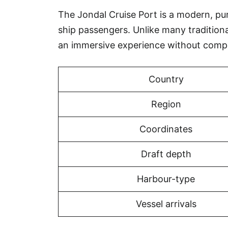
The Jondal Cruise Port is a modern, purp
ship passengers. Unlike many tradition
an immersive experience without compr
Country
Region
Coordinates
Draft depth
Harbour-type
Vessel arrivals