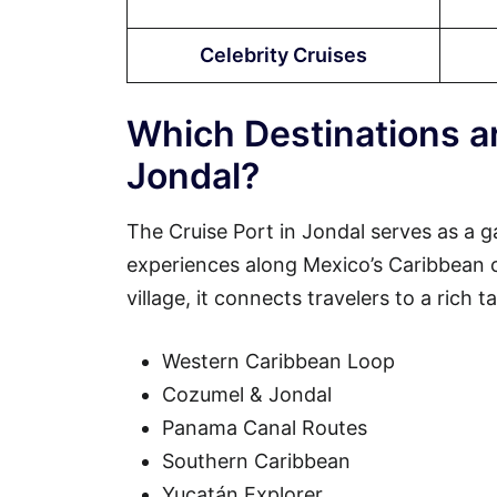
Celebrity Cruises
Which Destinations ar
Jondal?
The Cruise Port in Jondal serves as a g
experiences along Mexico’s Caribbean coa
village, it connects travelers to a rich 
Western Caribbean Loop
Cozumel & Jondal
Panama Canal Routes
Southern Caribbean
Yucatán Explorer