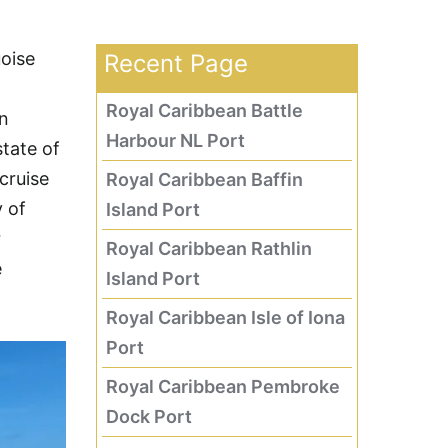
uoise
Recent Page
Royal Caribbean Battle
an
Harbour NL Port
tate of
cruise
Royal Caribbean Baffin
y of
Island Port
r
Royal Caribbean Rathlin
e
Island Port
Royal Caribbean Isle of Iona
Port
Royal Caribbean Pembroke
Dock Port