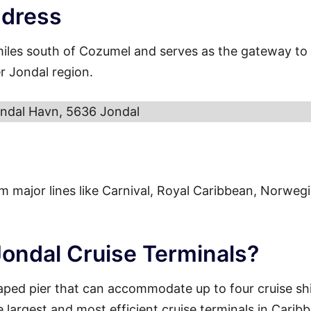
ddress
miles south of Cozumel and serves as the gateway to
r Jondal region.
ndal Havn, 5636 Jondal
from major lines like Carnival, Royal Caribbean, Norweg
Jondal Cruise Terminals?
aped pier that can accommodate up to four cruise sh
e largest and most efficient cruise terminals in Carib