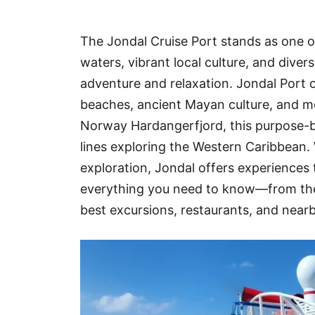
Hotel
The Jondal Cruise Port stands as one of
Blog
waters, vibrant local culture, and dive
adventure and relaxation. Jondal Port o
beaches, ancient Mayan culture, and mo
Norway Hardangerfjord, this purpose-bu
lines exploring the Western Caribbean. 
exploration, Jondal offers experiences t
everything you need to know—from the 
best excursions, restaurants, and near