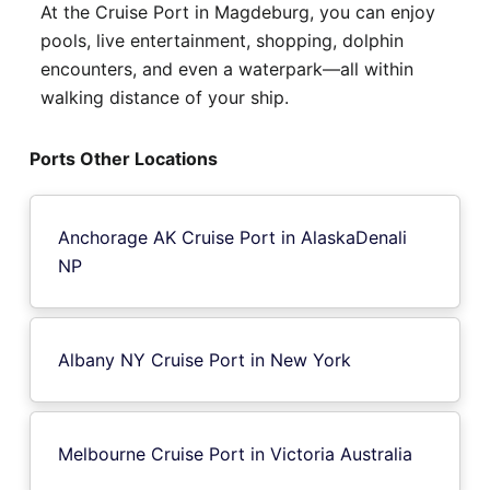
At the Cruise Port in Magdeburg, you can enjoy
pools, live entertainment, shopping, dolphin
encounters, and even a waterpark—all within
walking distance of your ship.
Ports Other Locations
Anchorage AK Cruise Port in AlaskaDenali
NP
Albany NY Cruise Port in New York
Melbourne Cruise Port in Victoria Australia