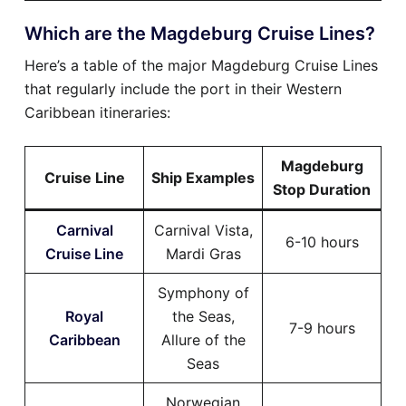
Which are the Magdeburg Cruise Lines?
Here’s a table of the major Magdeburg Cruise Lines
that regularly include the port in their Western
Caribbean itineraries:
Magdeburg
Cruise Line
Ship Examples
Stop Duration
Carnival
Carnival Vista,
6-10 hours
Cruise Line
Mardi Gras
Symphony of
Royal
the Seas,
7-9 hours
Caribbean
Allure of the
Seas
Norwegian