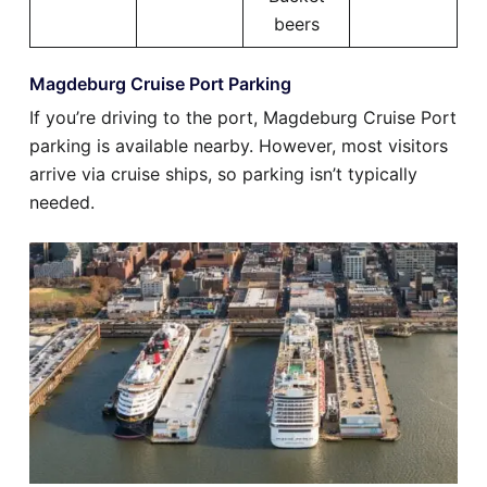
beers
Magdeburg Cruise Port Parking
If you’re driving to the port, Magdeburg Cruise Port
parking is available nearby. However, most visitors
arrive via cruise ships, so parking isn’t typically
needed.