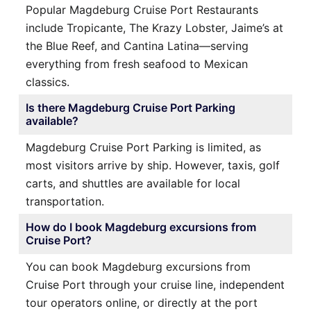
Popular Magdeburg Cruise Port Restaurants
include Tropicante, The Krazy Lobster, Jaime’s at
the Blue Reef, and Cantina Latina—serving
everything from fresh seafood to Mexican
classics.
Is there Magdeburg Cruise Port Parking
available?
Magdeburg Cruise Port Parking is limited, as
most visitors arrive by ship. However, taxis, golf
carts, and shuttles are available for local
transportation.
How do I book Magdeburg excursions from
Cruise Port?
You can book Magdeburg excursions from
Cruise Port through your cruise line, independent
tour operators online, or directly at the port