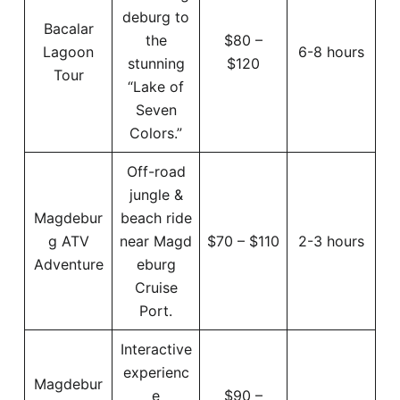
deburg to
Bacalar
the
$80 –
Lagoon
6-8 hours
stunning
$120
Tour
“Lake of
Seven
Colors.”
Off-road
jungle &
Magdebur
beach ride
g ATV
near Magd
$70 – $110
2-3 hours
Adventure
eburg
Cruise
Port.
Interactive
experienc
Magdebur
e
$90 –