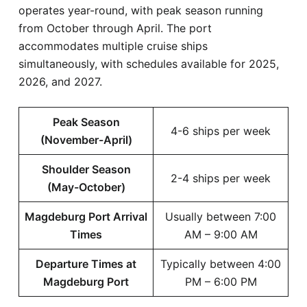
operates year-round, with peak season running
from October through April. The port
accommodates multiple cruise ships
simultaneously, with schedules available for 2025,
2026, and 2027.
Peak Season
4-6 ships per week
(November-April)
Shoulder Season
2-4 ships per week
(May-October)
Magdeburg Port Arrival
Usually between 7:00
Times
AM – 9:00 AM
Departure Times at
Typically between 4:00
Magdeburg Port
PM – 6:00 PM