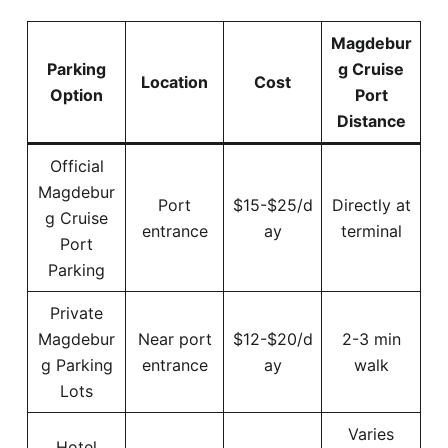
Magdebur
Parking
g Cruise
Location
Cost
Option
Port
Distance
Official
Magdebur
Port
$15-$25/d
Directly at
g Cruise
entrance
ay
terminal
Port
Parking
Private
Magdebur
Near port
$12-$20/d
2-3 min
g Parking
entrance
ay
walk
Lots
Varies
Hotel