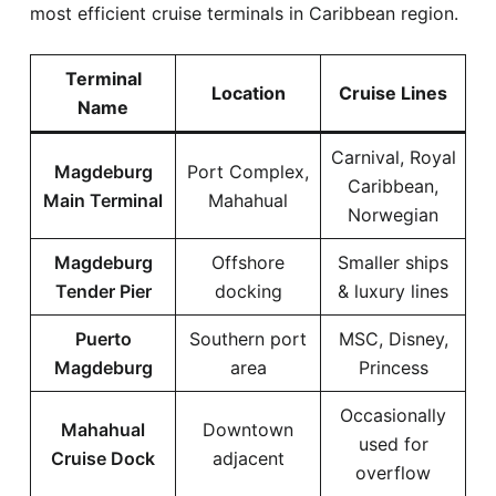
most efficient cruise terminals in Caribbean region.
Terminal
Location
Cruise Lines
Name
Carnival, Royal
Magdeburg
Port Complex,
Caribbean,
Main Terminal
Mahahual
Norwegian
Magdeburg
Offshore
Smaller ships
Tender Pier
docking
& luxury lines
Puerto
Southern port
MSC, Disney,
Magdeburg
area
Princess
Occasionally
Mahahual
Downtown
used for
Cruise Dock
adjacent
overflow