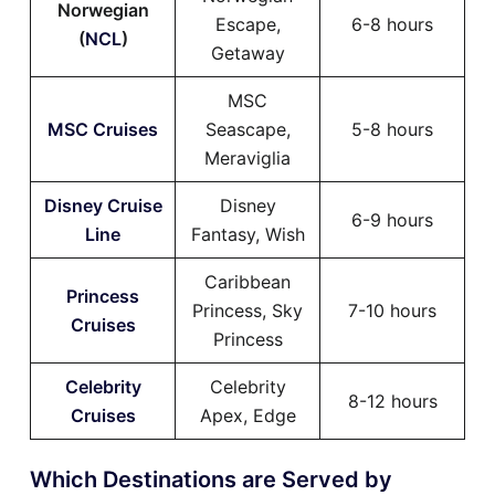
Norwegian
Escape,
6-8 hours
(
NCL
)
Getaway
MSC
MSC Cruises
Seascape,
5-8 hours
Meraviglia
Disney Cruise
Disney
6-9 hours
Line
Fantasy, Wish
Caribbean
Princess
Princess, Sky
7-10 hours
Cruises
Princess
Celebrity
Celebrity
8-12 hours
Cruises
Apex, Edge
Which Destinations are Served by