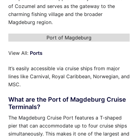
of Cozumel and serves as the gateway to the
charming fishing village and the broader
Magdeburg region.
Port of Magdeburg
View All:
Ports
It’s easily accessible via cruise ships from major
lines like Carnival, Royal Caribbean, Norwegian, and
MSC.
What are the Port of Magdeburg Cruise
Terminals?
The Magdeburg Cruise Port features a T-shaped
pier that can accommodate up to four cruise ships
simultaneously. This makes it one of the largest and