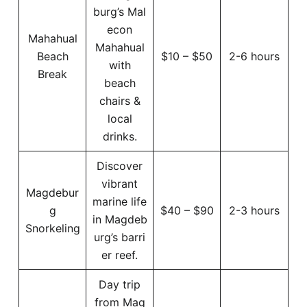
burg’s Mal
econ
Mahahual
Mahahual
Beach
$10 – $50
2-6 hours
with
Break
beach
chairs &
local
drinks.
Discover
vibrant
Magdebur
marine life
g
$40 – $90
2-3 hours
in Magdeb
Snorkeling
urg’s barri
er reef.
Day trip
from Mag