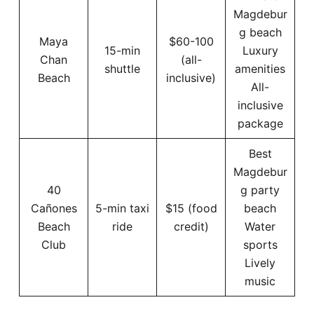
Magdebur
g beach
Maya
$60-100
15-min
Luxury
Chan
(all-
shuttle
amenities
Beach
inclusive)
All-
inclusive
package
Best
Magdebur
40
g party
Cañones
5-min taxi
$15 (food
beach
Beach
ride
credit)
Water
Club
sports
Lively
music