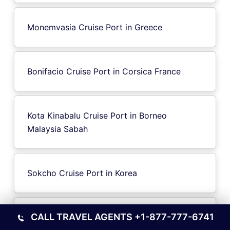
Monemvasia Cruise Port in Greece
Bonifacio Cruise Port in Corsica France
Kota Kinabalu Cruise Port in Borneo
Malaysia Sabah
Sokcho Cruise Port in Korea
CALL TRAVEL AGENTS
+1-877-777-6741
IJmuiden Cruise Port in Netherlands North