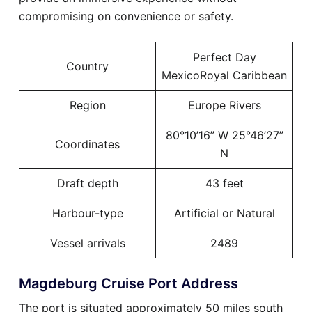
compromising on convenience or safety.
Perfect Day
Country
MexicoRoyal Caribbean
Region
Europe Rivers
80°10’16” W 25°46’27”
Coordinates
N
Draft depth
43 feet
Harbour-type
Artificial or Natural
Vessel arrivals
2489
Magdeburg Cruise Port Address
The port is situated approximately 50 miles south