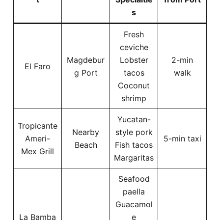
s
Fresh
ceviche
Magdebur
Lobster
2-min
El Faro
g Port
tacos
walk
Coconut
shrimp
Yucatan-
Tropicante
Nearby
style pork
Ameri-
5-min taxi
Beach
Fish tacos
Mex Grill
Margaritas
Seafood
paella
Guacamol
La Bamba
e