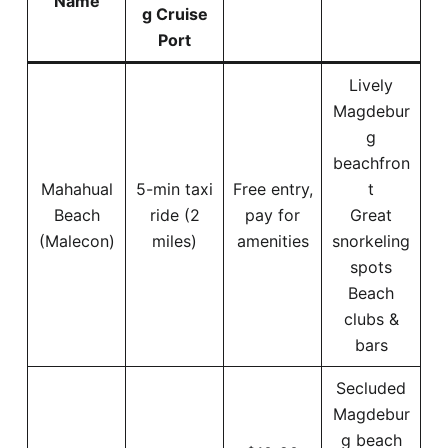
Name
g Cruise
Port
Lively
Magdebur
g
beachfron
Mahahual
5-min taxi
Free entry,
t
Beach
ride (2
pay for
Great
(Malecon)
miles)
amenities
snorkeling
spots
Beach
clubs &
bars
Secluded
Magdebur
g beach