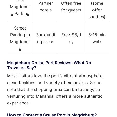
Partner
Often free
(some
Magdebur
hotels
for guests
offer
g Parking
shuttles)
Street
Parking in
Surroundi
Free-$8/d
5-15 min
Magdebur
ng areas
ay
walk
g
Magdeburg Cruise Port Reviews: What Do
Travelers Say?
Most visitors love the port’s vibrant atmosphere,
clean facilities, and variety of excursions. Some
note that the shopping area can be touristy, so
venturing into Mahahual offers a more authentic
experience.
How to Contact a Cruise Port in Magdeburg?