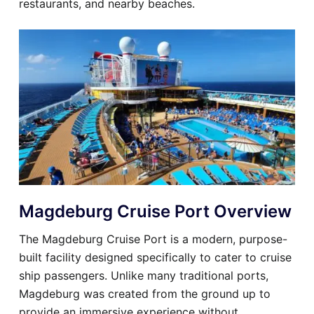
restaurants, and nearby beaches.
Magdeburg Cruise Port Overview
The Magdeburg Cruise Port is a modern, purpose-
built facility designed specifically to cater to cruise
ship passengers. Unlike many traditional ports,
Magdeburg was created from the ground up to
provide an immersive experience without