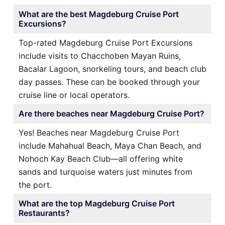
What are the best Magdeburg Cruise Port
Excursions?
Top-rated Magdeburg Cruise Port Excursions
include visits to Chacchoben Mayan Ruins,
Bacalar Lagoon, snorkeling tours, and beach club
day passes. These can be booked through your
cruise line or local operators.
Are there beaches near Magdeburg Cruise Port?
Yes! Beaches near Magdeburg Cruise Port
include Mahahual Beach, Maya Chan Beach, and
Nohoch Kay Beach Club—all offering white
sands and turquoise waters just minutes from
the port.
What are the top Magdeburg Cruise Port
Restaurants?