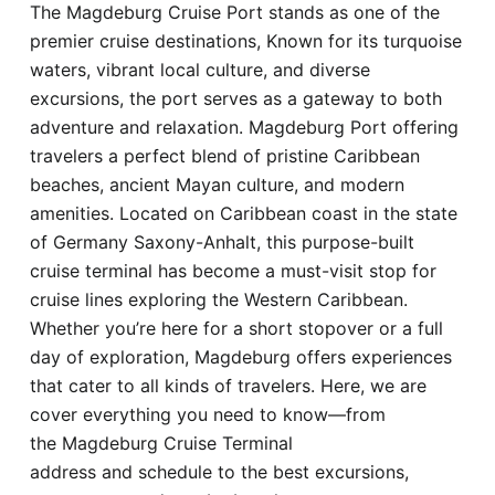
The Magdeburg Cruise Port stands as one of the
Hotel
premier cruise destinations, Known for its turquoise
waters, vibrant local culture, and diverse
Blog
excursions, the port serves as a gateway to both
adventure and relaxation. Magdeburg Port offering
travelers a perfect blend of pristine Caribbean
beaches, ancient Mayan culture, and modern
amenities. Located on Caribbean coast in the state
of Germany Saxony-Anhalt, this purpose-built
cruise terminal has become a must-visit stop for
cruise lines exploring the Western Caribbean.
Whether you’re here for a short stopover or a full
day of exploration, Magdeburg offers experiences
that cater to all kinds of travelers. Here, we are
cover everything you need to know—from
the Magdeburg Cruise Terminal
address and schedule to the best excursions,