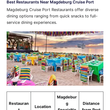
Best Restaurants Near Magdeburg Cruise Port
Magdeburg Cruise Port Restaurants offer diverse
dining options ranging from quick snacks to full-
service dining experiences.
Magdebur
Restauran
g
Distance
Location
t
Specialtie
from Port