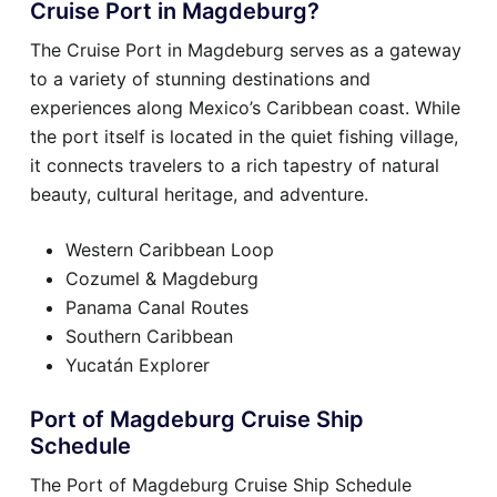
Cruise Port in Magdeburg?
The Cruise Port in Magdeburg serves as a gateway
to a variety of stunning destinations and
experiences along Mexico’s Caribbean coast. While
the port itself is located in the quiet fishing village,
it connects travelers to a rich tapestry of natural
beauty, cultural heritage, and adventure.
Western Caribbean Loop
Cozumel & Magdeburg
Panama Canal Routes
Southern Caribbean
Yucatán Explorer
Port of Magdeburg Cruise Ship
Schedule
The Port of Magdeburg Cruise Ship Schedule