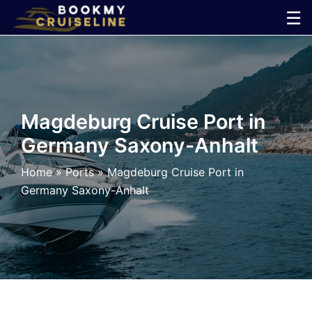
Skip
☰
to
×
content
Cruise
Line
Magdeburg Cruise Port in
Germany Saxony-Anhalt
Ports
Home
»
Ports
»
Magdeburg Cruise Port in
Parking
Germany Saxony-Anhalt
Shuttle
Car
Rental