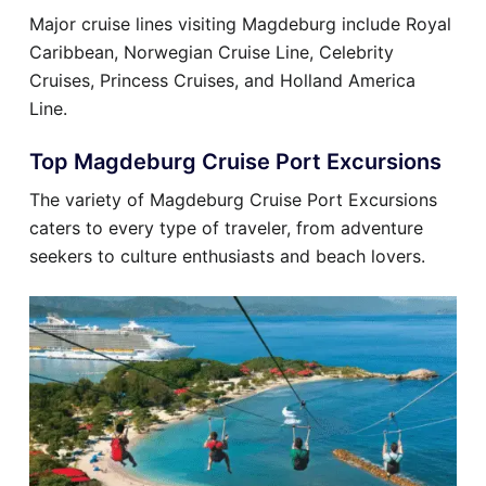
Major cruise lines visiting Magdeburg include Royal
Caribbean, Norwegian Cruise Line, Celebrity
Cruises, Princess Cruises, and Holland America
Line.
Top Magdeburg Cruise Port Excursions
The variety of Magdeburg Cruise Port Excursions
caters to every type of traveler, from adventure
seekers to culture enthusiasts and beach lovers.