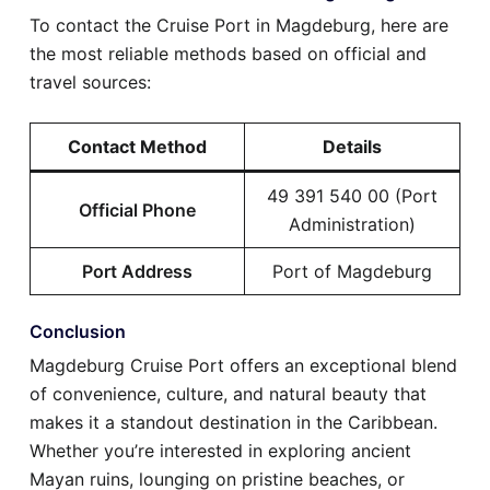
To contact the Cruise Port in Magdeburg, here are
the most reliable methods based on official and
travel sources:
Contact Method
Details
49 391 540 00 (Port
Official Phone
Administration)
Port Address
Port of Magdeburg
Conclusion
Magdeburg Cruise Port offers an exceptional blend
of convenience, culture, and natural beauty that
makes it a standout destination in the Caribbean.
Whether you’re interested in exploring ancient
Mayan ruins, lounging on pristine beaches, or