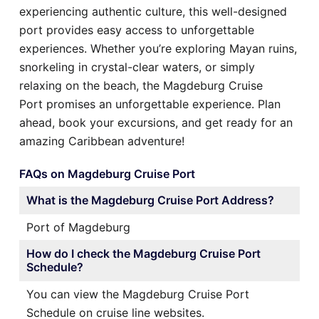
experiencing authentic culture, this well-designed
port provides easy access to unforgettable
experiences. Whether you’re exploring Mayan ruins,
snorkeling in crystal-clear waters, or simply
relaxing on the beach, the Magdeburg Cruise
Port promises an unforgettable experience. Plan
ahead, book your excursions, and get ready for an
amazing Caribbean adventure!
FAQs on Magdeburg Cruise Port
What is the Magdeburg Cruise Port Address?
Port of Magdeburg
How do I check the Magdeburg Cruise Port
Schedule?
You can view the Magdeburg Cruise Port
Schedule on cruise line websites.