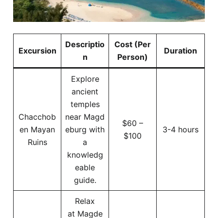
Descriptio
Cost (Per
Excursion
Duration
n
Person)
Explore
ancient
temples
Chacchob
near Magd
$60 –
en Mayan
eburg with
3-4 hours
$100
Ruins
a
knowledg
eable
guide.
Relax
at Magde