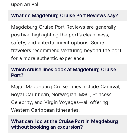
upon arrival.
What do Magdeburg Cruise Port Reviews say?
Magdeburg Cruise Port Reviews are generally
positive, highlighting the port’s cleanliness,
safety, and entertainment options. Some
travelers recommend venturing beyond the port
for a more authentic experience.
Which cruise lines dock at Magdeburg Cruise
Port?
Major Magdeburg Cruise Lines include Carnival,
Royal Caribbean, Norwegian, MSC, Princess,
Celebrity, and Virgin Voyages—all offering
Western Caribbean itineraries.
What can I do at the Cruise Port in Magdeburg
without booking an excursion?