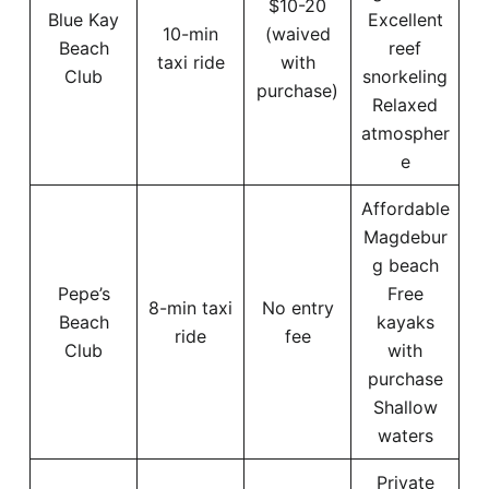
$10-20
Blue Kay
Excellent
10-min
(waived
Beach
reef
taxi ride
with
Club
snorkeling
purchase)
Relaxed
atmospher
e
Affordable
Magdebur
g beach
Pepe’s
Free
8-min taxi
No entry
Beach
kayaks
ride
fee
Club
with
purchase
Shallow
waters
Private