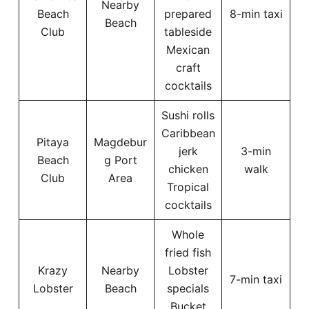
Nearby
Beach
prepared
8-min taxi
Beach
Club
tableside
Mexican
craft
cocktails
Sushi rolls
Caribbean
Pitaya
Magdebur
jerk
3-min
Beach
g Port
chicken
walk
Club
Area
Tropical
cocktails
Whole
fried fish
Krazy
Nearby
Lobster
7-min taxi
Lobster
Beach
specials
Bucket