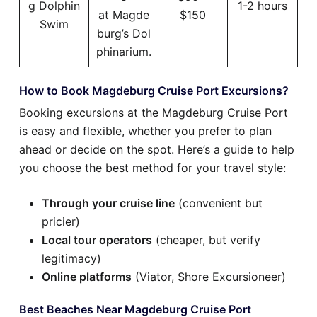
g Dolphin
1-2 hours
at Magde
$150
Swim
burg’s Dol
phinarium.
How to Book Magdeburg Cruise Port Excursions?
Booking excursions at the Magdeburg Cruise Port
is easy and flexible, whether you prefer to plan
ahead or decide on the spot. Here’s a guide to help
you choose the best method for your travel style:
Through your cruise line
(convenient but
pricier)
Local tour operators
(cheaper, but verify
legitimacy)
Online platforms
(Viator, Shore Excursioneer)
Best Beaches Near Magdeburg Cruise Port