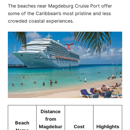
The beaches near Magdeburg Cruise Port offer
some of the Caribbean’s most pristine and less
crowded coastal experiences.
Distance
from
Beach
Magdebur
Cost
Highlights