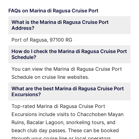
FAQs on Marina di Ragusa Cruise Port
What is the Marina di Ragusa Cruise Port
Address?
Port of Ragusa, 97100 RG
How do I check the Marina di Ragusa Cruise Port
Schedule?
You can view the Marina di Ragusa Cruise Port
Schedule on cruise line websites.
What are the best Marina di Ragusa Cruise Port
Excursions?
Top-rated Marina di Ragusa Cruise Port
Excursions include visits to Chacchoben Mayan
Ruins, Bacalar Lagoon, snorkeling tours, and
beach club day passes. These can be booked
through your cruise line or local operators.