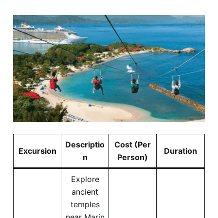
Descriptio
Cost (Per
Excursion
Duration
n
Person)
Explore
ancient
temples
near Marin