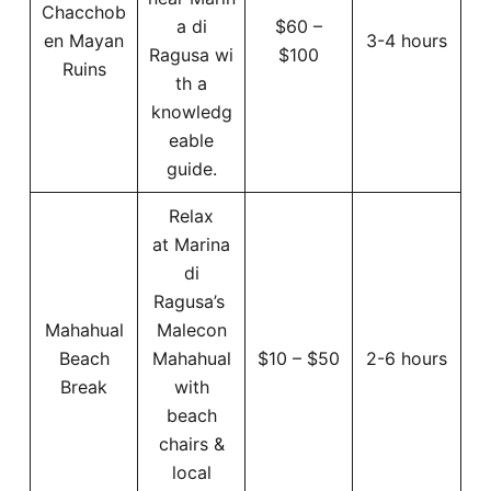
Chacchob
a di
$60 –
en Mayan
3-4 hours
Ragusa wi
$100
Ruins
th a
knowledg
eable
guide.
Relax
at Marina
di
Ragusa’s
Mahahual
Malecon
Beach
Mahahual
$10 – $50
2-6 hours
Break
with
beach
chairs &
local