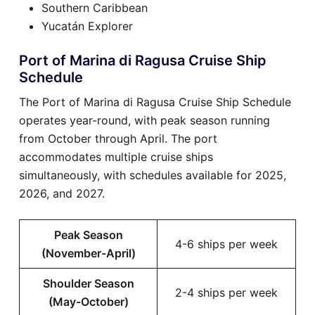
Southern Caribbean
Yucatán Explorer
Port of Marina di Ragusa Cruise Ship
Schedule
The Port of Marina di Ragusa Cruise Ship Schedule
operates year-round, with peak season running
from October through April. The port
accommodates multiple cruise ships
simultaneously, with schedules available for 2025,
2026, and 2027.
Peak Season
4-6 ships per week
(November-April)
Shoulder Season
2-4 ships per week
(May-October)