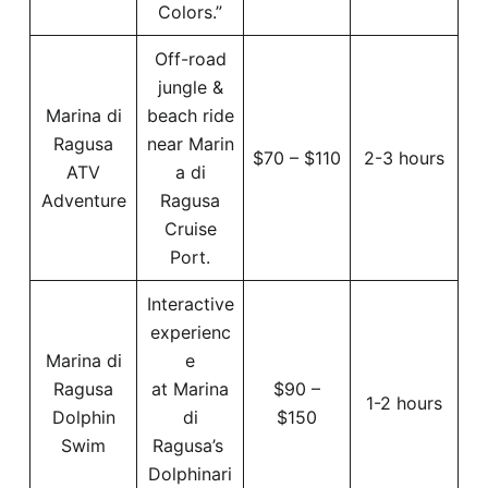
Colors.”
Off-road
jungle &
Marina di
beach ride
Ragusa
near Marin
$70 – $110
2-3 hours
ATV
a di
Adventure
Ragusa
Cruise
Port.
Interactive
experienc
Marina di
e
Ragusa
at Marina
$90 –
1-2 hours
Dolphin
di
$150
Swim
Ragusa’s
Dolphinari