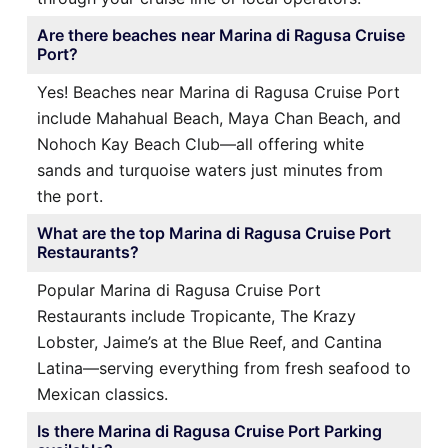
Are there beaches near Marina di Ragusa Cruise
Port?
Yes! Beaches near Marina di Ragusa Cruise Port
include Mahahual Beach, Maya Chan Beach, and
Nohoch Kay Beach Club—all offering white
sands and turquoise waters just minutes from
the port.
What are the top Marina di Ragusa Cruise Port
Restaurants?
Popular Marina di Ragusa Cruise Port
Restaurants include Tropicante, The Krazy
Lobster, Jaime’s at the Blue Reef, and Cantina
Latina—serving everything from fresh seafood to
Mexican classics.
Is there Marina di Ragusa Cruise Port Parking