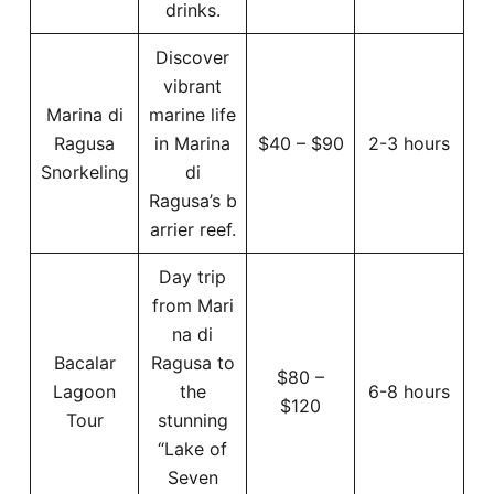
drinks.
Discover
vibrant
Marina di
marine life
Ragusa
in Marina
$40 – $90
2-3 hours
Snorkeling
di
Ragusa’s b
arrier reef.
Day trip
from Mari
na di
Bacalar
Ragusa to
$80 –
Lagoon
the
6-8 hours
$120
Tour
stunning
“Lake of
Seven