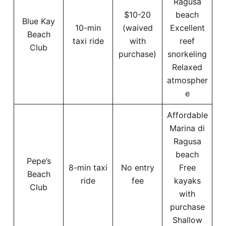
Ragusa
$10-20
beach
Blue Kay
10-min
(waived
Excellent
Beach
taxi ride
with
reef
Club
purchase)
snorkeling
Relaxed
atmospher
e
Affordable
Marina di
Ragusa
beach
Pepe’s
8-min taxi
No entry
Free
Beach
ride
fee
kayaks
Club
with
purchase
Shallow