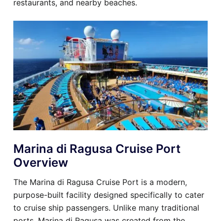
restaurants, and nearby beaches.
Marina di Ragusa Cruise Port
Overview
The Marina di Ragusa Cruise Port is a modern,
purpose-built facility designed specifically to cater
to cruise ship passengers. Unlike many traditional
ports, Marina di Ragusa was created from the