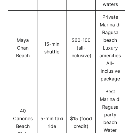
waters
Private
Marina di
Ragusa
Maya
$60-100
beach
15-min
Chan
(all-
Luxury
shuttle
Beach
inclusive)
amenities
All-
inclusive
package
Best
Marina di
Ragusa
40
party
Cañones
5-min taxi
$15 (food
beach
Beach
ride
credit)
Water