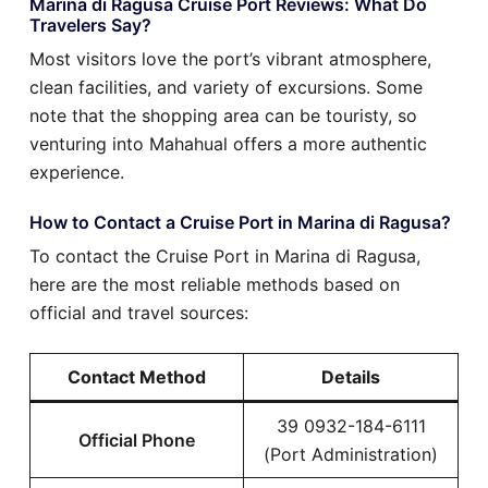
Marina di Ragusa Cruise Port Reviews: What Do
Travelers Say?
Most visitors love the port’s vibrant atmosphere,
clean facilities, and variety of excursions. Some
note that the shopping area can be touristy, so
venturing into Mahahual offers a more authentic
experience.
How to Contact a Cruise Port in Marina di Ragusa?
To contact the Cruise Port in Marina di Ragusa,
here are the most reliable methods based on
official and travel sources:
Contact Method
Details
39 0932-184-6111
Official Phone
(Port Administration)