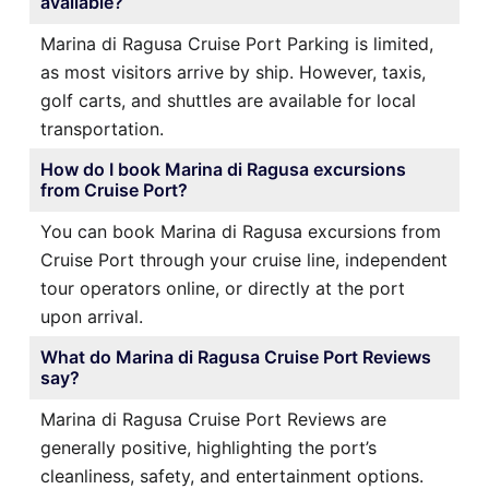
available?
Marina di Ragusa Cruise Port Parking is limited,
as most visitors arrive by ship. However, taxis,
golf carts, and shuttles are available for local
transportation.
How do I book Marina di Ragusa excursions
from Cruise Port?
You can book Marina di Ragusa excursions from
Cruise Port through your cruise line, independent
tour operators online, or directly at the port
upon arrival.
What do Marina di Ragusa Cruise Port Reviews
say?
Marina di Ragusa Cruise Port Reviews are
generally positive, highlighting the port’s
cleanliness, safety, and entertainment options.