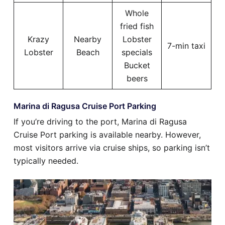
Whole
fried fish
Krazy
Nearby
Lobster
7-min taxi
Lobster
Beach
specials
Bucket
beers
Marina di Ragusa Cruise Port Parking
If you’re driving to the port, Marina di Ragusa
Cruise Port parking is available nearby. However,
most visitors arrive via cruise ships, so parking isn’t
typically needed.