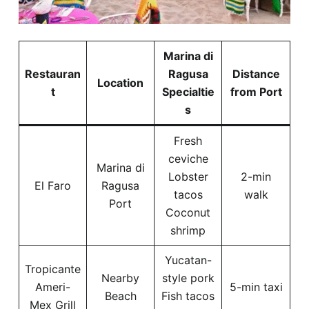
Marina di
Restauran
Ragusa
Distance
Location
t
Specialtie
from Port
s
Fresh
ceviche
Marina di
Lobster
2-min
El Faro
Ragusa
tacos
walk
Port
Coconut
shrimp
Yucatan-
Tropicante
Nearby
style pork
Ameri-
5-min taxi
Beach
Fish tacos
Mex Grill