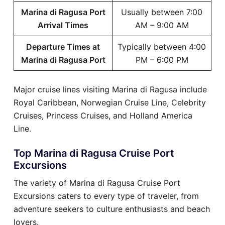
Marina di Ragusa Port
Usually between 7:00
Arrival Times
AM – 9:00 AM
Departure Times at
Typically between 4:00
Marina di Ragusa Port
PM – 6:00 PM
Major cruise lines visiting Marina di Ragusa include
Royal Caribbean, Norwegian Cruise Line, Celebrity
Cruises, Princess Cruises, and Holland America
Line.
Top Marina di Ragusa Cruise Port
Excursions
The variety of Marina di Ragusa Cruise Port
Excursions caters to every type of traveler, from
adventure seekers to culture enthusiasts and beach
lovers.