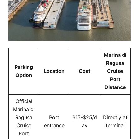
Marina di
Ragusa
Parking
Location
Cost
Cruise
Option
Port
Distance
Official
Marina di
Ragusa
Port
$15-$25/d
Directly at
Cruise
entrance
ay
terminal
Port