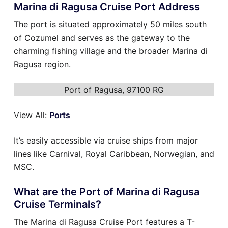
Marina di Ragusa Cruise Port Address
The port is situated approximately 50 miles south
of Cozumel and serves as the gateway to the
charming fishing village and the broader Marina di
Ragusa region.
Port of Ragusa, 97100 RG
View All:
Ports
It’s easily accessible via cruise ships from major
lines like Carnival, Royal Caribbean, Norwegian, and
MSC.
What are the Port of Marina di Ragusa
Cruise Terminals?
The Marina di Ragusa Cruise Port features a T-