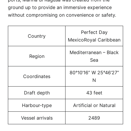
ground up to provide an immersive experience
without compromising on convenience or safety.
Perfect Day
Country
MexicoRoyal Caribbean
Mediterranean – Black
Region
Sea
80°10’16” W 25°46’27”
Coordinates
N
Draft depth
43 feet
Harbour-type
Artificial or Natural
Vessel arrivals
2489