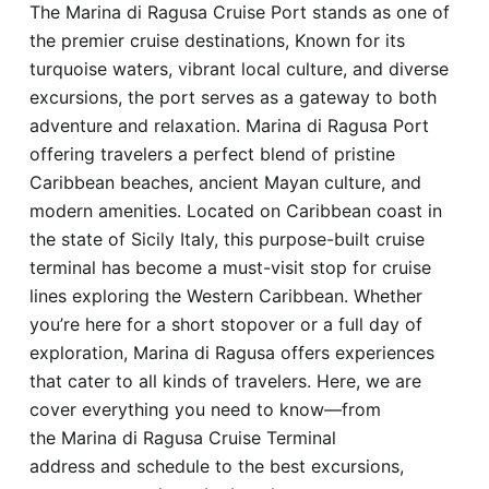
The Marina di Ragusa Cruise Port stands as one of
Hotel
the premier cruise destinations, Known for its
turquoise waters, vibrant local culture, and diverse
Blog
excursions, the port serves as a gateway to both
adventure and relaxation. Marina di Ragusa Port
offering travelers a perfect blend of pristine
Caribbean beaches, ancient Mayan culture, and
modern amenities. Located on Caribbean coast in
the state of Sicily Italy, this purpose-built cruise
terminal has become a must-visit stop for cruise
lines exploring the Western Caribbean. Whether
you’re here for a short stopover or a full day of
exploration, Marina di Ragusa offers experiences
that cater to all kinds of travelers. Here, we are
cover everything you need to know—from
the Marina di Ragusa Cruise Terminal
address and schedule to the best excursions,