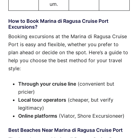
um.
How to Book Marina di Ragusa Cruise Port
Excursions?
Booking excursions at the Marina di Ragusa Cruise
Port is easy and flexible, whether you prefer to
plan ahead or decide on the spot. Here’s a guide to
help you choose the best method for your travel
style:
Through your cruise line
(convenient but
pricier)
Local tour operators
(cheaper, but verify
legitimacy)
Online platforms
(Viator, Shore Excursioneer)
Best Beaches Near Marina di Ragusa Cruise Port