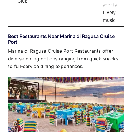
Club
sports
Lively
music
Best Restaurants Near Marina di Ragusa Cruise
Port
Marina di Ragusa Cruise Port Restaurants offer
diverse dining options ranging from quick snacks
to full-service dining experiences.