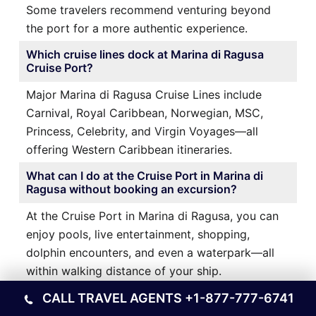
Some travelers recommend venturing beyond
the port for a more authentic experience.
Which cruise lines dock at Marina di Ragusa
Cruise Port?
Major Marina di Ragusa Cruise Lines include
Carnival, Royal Caribbean, Norwegian, MSC,
Princess, Celebrity, and Virgin Voyages—all
offering Western Caribbean itineraries.
What can I do at the Cruise Port in Marina di
Ragusa without booking an excursion?
At the Cruise Port in Marina di Ragusa, you can
enjoy pools, live entertainment, shopping,
dolphin encounters, and even a waterpark—all
within walking distance of your ship.
CALL TRAVEL AGENTS
+1-877-777-6741
Ports Other Locations