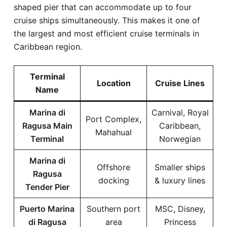
shaped pier that can accommodate up to four
cruise ships simultaneously. This makes it one of
the largest and most efficient cruise terminals in
Caribbean region.
Terminal
Location
Cruise Lines
Name
Marina di
Carnival, Royal
Port Complex,
Ragusa Main
Caribbean,
Mahahual
Terminal
Norwegian
Marina di
Offshore
Smaller ships
Ragusa
docking
& luxury lines
Tender Pier
Puerto Marina
Southern port
MSC, Disney,
di Ragusa
area
Princess