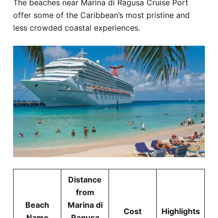
The beaches near Marina di Ragusa Cruise Port
offer some of the Caribbean’s most pristine and
less crowded coastal experiences.
Distance
from
Beach
Marina di
Cost
Highlights
Name
Ragusa