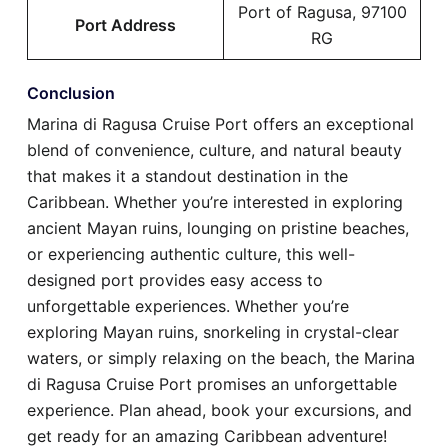
Port of Ragusa, 97100
Port Address
RG
Conclusion
Marina di Ragusa Cruise Port offers an exceptional
blend of convenience, culture, and natural beauty
that makes it a standout destination in the
Caribbean. Whether you’re interested in exploring
ancient Mayan ruins, lounging on pristine beaches,
or experiencing authentic culture, this well-
designed port provides easy access to
unforgettable experiences. Whether you’re
exploring Mayan ruins, snorkeling in crystal-clear
waters, or simply relaxing on the beach, the Marina
di Ragusa Cruise Port promises an unforgettable
experience. Plan ahead, book your excursions, and
get ready for an amazing Caribbean adventure!