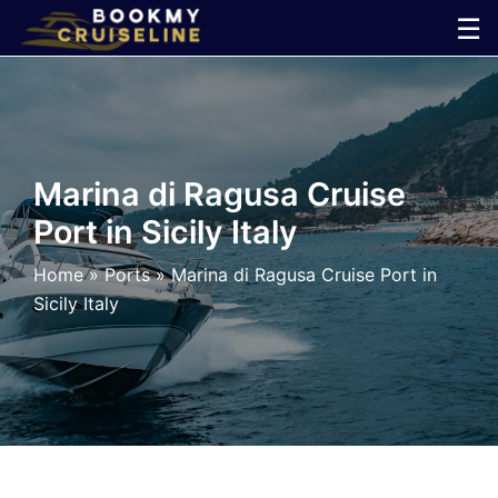
Skip
☰
to
×
content
Cruise
Line
Marina di Ragusa Cruise
Port in Sicily Italy
Ports
Home
»
Ports
»
Marina di Ragusa Cruise Port in
Parking
Sicily Italy
Shuttle
Car
Rental