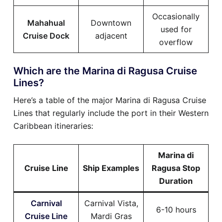
Occasionally
Mahahual
Downtown
used for
Cruise Dock
adjacent
overflow
Which are the Marina di Ragusa Cruise
Lines?
Here’s a table of the major Marina di Ragusa Cruise
Lines that regularly include the port in their Western
Caribbean itineraries:
Marina di
Cruise Line
Ship Examples
Ragusa Stop
Duration
Carnival
Carnival Vista,
6-10 hours
Cruise Line
Mardi Gras