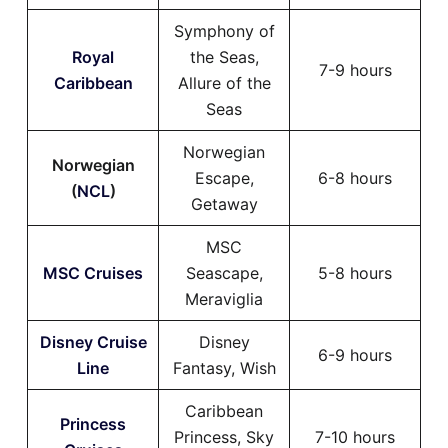
Symphony of
Royal
the Seas,
7-9 hours
Caribbean
Allure of the
Seas
Norwegian
Norwegian
Escape,
6-8 hours
(
NCL
)
Getaway
MSC
MSC Cruises
Seascape,
5-8 hours
Meraviglia
Disney Cruise
Disney
6-9 hours
Line
Fantasy, Wish
Caribbean
Princess
Princess, Sky
7-10 hours