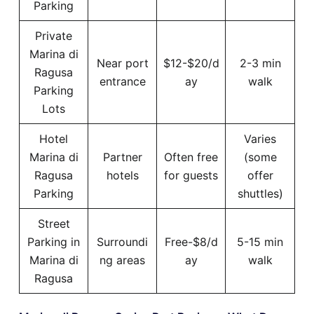
Parking
Private
Marina di
Near port
$12-$20/d
2-3 min
Ragusa
entrance
ay
walk
Parking
Lots
Hotel
Varies
Marina di
Partner
Often free
(some
Ragusa
hotels
for guests
offer
Parking
shuttles)
Street
Parking in
Surroundi
Free-$8/d
5-15 min
Marina di
ng areas
ay
walk
Ragusa