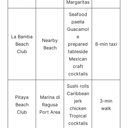
Margaritas
Seafood
paella
Guacamol
La Bamba
e
Nearby
Beach
prepared
8-min taxi
Beach
Club
tableside
Mexican
craft
cocktails
Sushi rolls
Caribbean
Pitaya
Marina di
jerk
3-min
Beach
Ragusa
chicken
walk
Club
Port Area
Tropical
cocktails