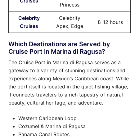
Cruises
Princess
Celebrity
Celebrity
8-12 hours
Cruises
Apex, Edge
Which Destinations are Served by
Cruise Port in Marina di Ragusa?
The Cruise Port in Marina di Ragusa serves as a
gateway to a variety of stunning destinations and
experiences along Mexico’s Caribbean coast. While
the port itself is located in the quiet fishing village,
it connects travelers to a rich tapestry of natural
beauty, cultural heritage, and adventure.
Western Caribbean Loop
Cozumel & Marina di Ragusa
Panama Canal Routes