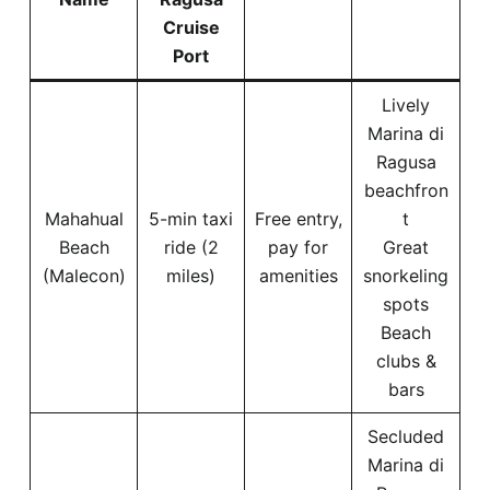
Cruise
Port
Lively
Marina di
Ragusa
beachfron
Mahahual
5-min taxi
Free entry,
t
Beach
ride (2
pay for
Great
(Malecon)
miles)
amenities
snorkeling
spots
Beach
clubs &
bars
Secluded
Marina di