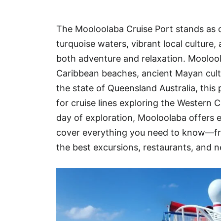
Hotel
The Mooloolaba Cruise Port stands as o
Blog
turquoise waters, vibrant local culture
both adventure and relaxation. Mooloola
Caribbean beaches, ancient Mayan cult
the state of Queensland Australia, this
for cruise lines exploring the Western C
day of exploration, Mooloolaba offers ex
cover everything you need to know—fr
the best excursions, restaurants, and 