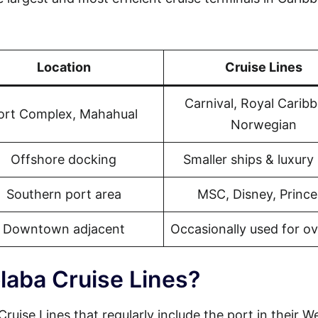
Location
Cruise Lines
Carnival, Royal Carib
ort Complex, Mahahual
Norwegian
Offshore docking
Smaller ships & luxury 
Southern port area
MSC, Disney, Prince
Downtown adjacent
Occasionally used for o
laba Cruise Lines?
ruise Lines that regularly include the port in their W