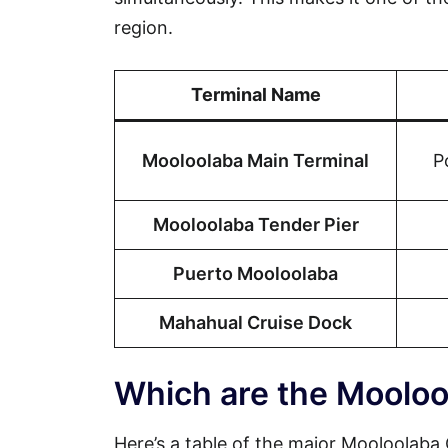
region.
Terminal Name
Mooloolaba Main Terminal
P
Mooloolaba Tender Pier
Puerto Mooloolaba
Mahahual Cruise Dock
Which are the Mooloo
Here’s a table of the major Mooloolaba C