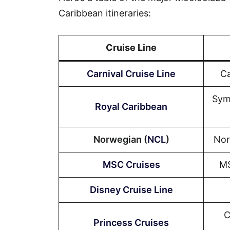
Caribbean itineraries:
Cruise Line
Carnival Cruise Line
Ca
Sym
Royal Caribbean
Norwegian (
NCL
)
Nor
MSC Cruises
MS
Disney Cruise Line
C
Princess Cruises