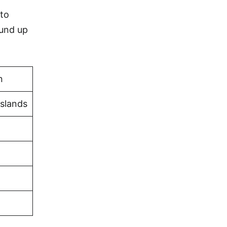
 to
ound up
n
Islands