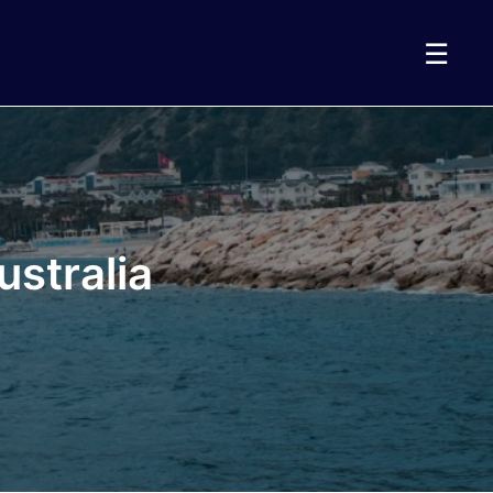
☰
stralia