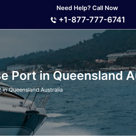
Need Help? Call Now
+1-877-777-6741
e Port in Queensland Au
 in Queensland Australia