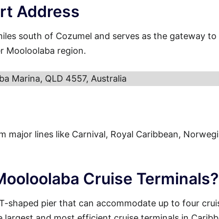
rt Address
miles south of Cozumel and serves as the gateway to
er Mooloolaba region.
ba Marina, QLD 4557, Australia
from major lines like Carnival, Royal Caribbean, Norweg
 Mooloolaba Cruise Terminals?
 T-shaped pier that can accommodate up to four crui
e largest and most efficient cruise terminals in Carib