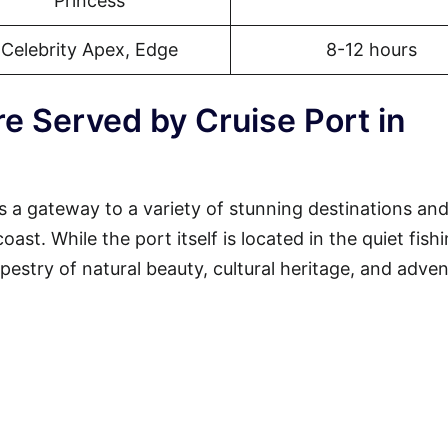
Princess
Celebrity Apex, Edge
8-12 hours
e Served by Cruise Port in
s a gateway to a variety of stunning destinations an
st. While the port itself is located in the quiet fish
tapestry of natural beauty, cultural heritage, and adven