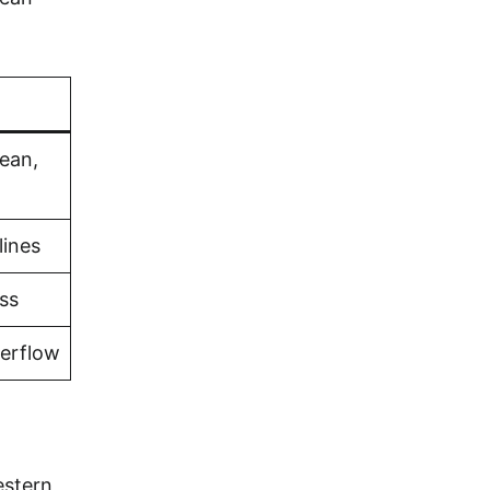
bean,
lines
ss
verflow
estern