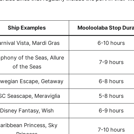
Ship Examples
Mooloolaba Stop Dura
rnival Vista, Mardi Gras
6-10 hours
phony of the Seas, Allure
7-9 hours
of the Seas
wegian Escape, Getaway
6-8 hours
C Seascape, Meraviglia
5-8 hours
Disney Fantasy, Wish
6-9 hours
aribbean Princess, Sky
7-10 hours