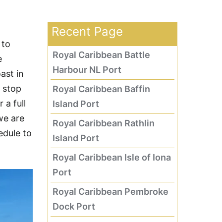
Recent Page
 to
Royal Caribbean Battle
e
Harbour NL Port
ast in
t stop
Royal Caribbean Baffin
 a full
Island Port
we are
Royal Caribbean Rathlin
edule to
Island Port
Royal Caribbean Isle of Iona
Port
Royal Caribbean Pembroke
Dock Port