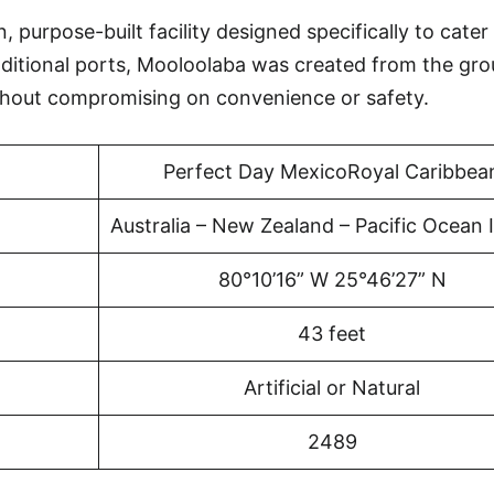
purpose-built facility designed specifically to cater
aditional ports, Mooloolaba was created from the gr
thout compromising on convenience or safety.
Perfect Day MexicoRoyal Caribbea
Australia – New Zealand – Pacific Ocean 
80°10’16” W 25°46’27” N
43 feet
Artificial or Natural
2489