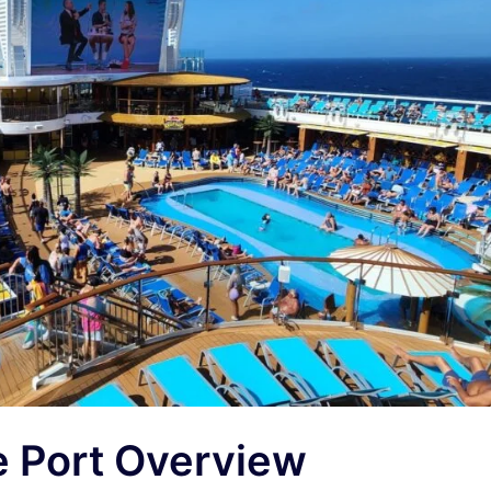
e Port Overview