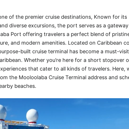
ne of the premier cruise destinations, Known for its
, and diverse excursions, the port serves as a gateway
ba Port offering travelers a perfect blend of pristin
ure, and modern amenities. Located on Caribbean co
 purpose-built cruise terminal has become a must-visi
aribbean. Whether you’re here for a short stopover or
periences that cater to all kinds of travelers. Here, 
om the Mooloolaba Cruise Terminal address and sch
nearby beaches.