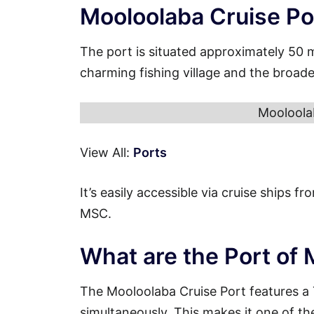
Mooloolaba Cruise Po
The port is situated approximately 50 
charming fishing village and the broad
Mooloola
View All:
Ports
It’s easily accessible via cruise ships 
MSC.
What are the Port of
The Mooloolaba Cruise Port features a
simultaneously. This makes it one of th