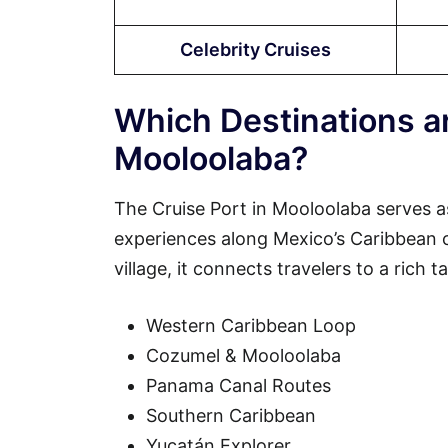
Celebrity Cruises
Which Destinations ar
Mooloolaba?
The Cruise Port in Mooloolaba serves a
experiences along Mexico’s Caribbean coa
village, it connects travelers to a rich 
Western Caribbean Loop
Cozumel & Mooloolaba
Panama Canal Routes
Southern Caribbean
Yucatán Explorer