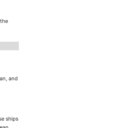
 the
ian, and
se ships
bean