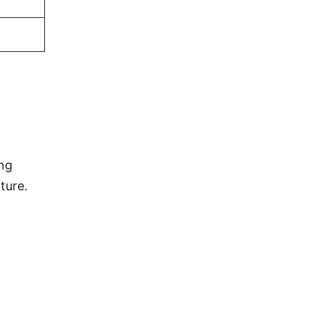
d
ing
ture.