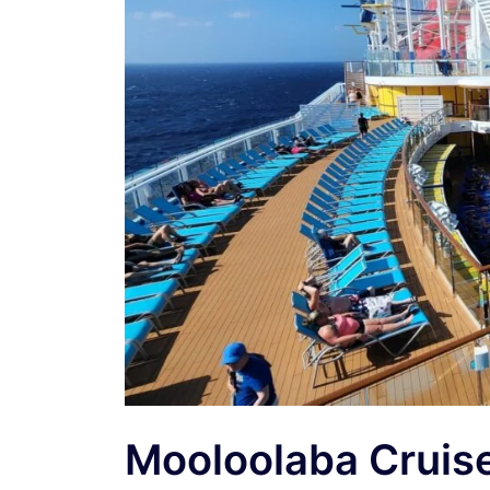
Mooloolaba Cruis