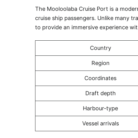
The Mooloolaba Cruise Port is a modern, 
cruise ship passengers. Unlike many tr
to provide an immersive experience wi
Country
Region
Coordinates
Draft depth
Harbour-type
Vessel arrivals