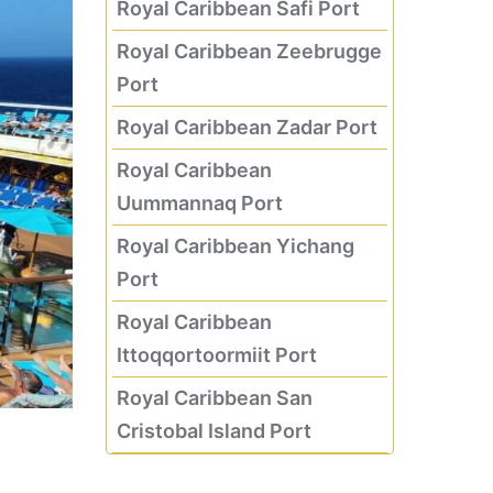
Royal Caribbean Safi Port
Royal Caribbean Zeebrugge
Port
Royal Caribbean Zadar Port
Royal Caribbean
Uummannaq Port
Royal Caribbean Yichang
Port
Royal Caribbean
Ittoqqortoormiit Port
Royal Caribbean San
Cristobal Island Port