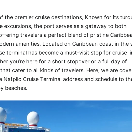
f the premier cruise destinations, Known for its turq
rse excursions, the port serves as a gateway to both
offering travelers a perfect blend of pristine Caribbe
dern amenities. Located on Caribbean coast in the s
e terminal has become a must-visit stop for cruise l
r you’re here for a short stopover or a full day of
that cater to all kinds of travelers. Here, we are cove
Nafplio Cruise Terminal address and schedule to th
by beaches.