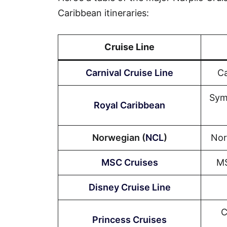
Caribbean itineraries:
Cruise Line
Carnival Cruise Line
Ca
Sym
Royal Caribbean
Norwegian (
NCL
)
Nor
MSC Cruises
MS
Disney Cruise Line
C
Princess Cruises