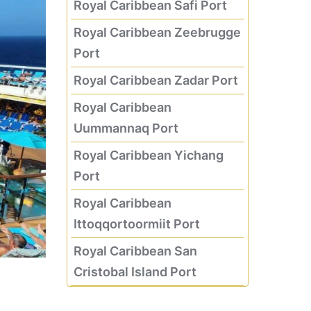
Royal Caribbean Safi Port
Royal Caribbean Zeebrugge
Port
Royal Caribbean Zadar Port
Royal Caribbean
Uummannaq Port
Royal Caribbean Yichang
Port
Royal Caribbean
Ittoqqortoormiit Port
Royal Caribbean San
Cristobal Island Port