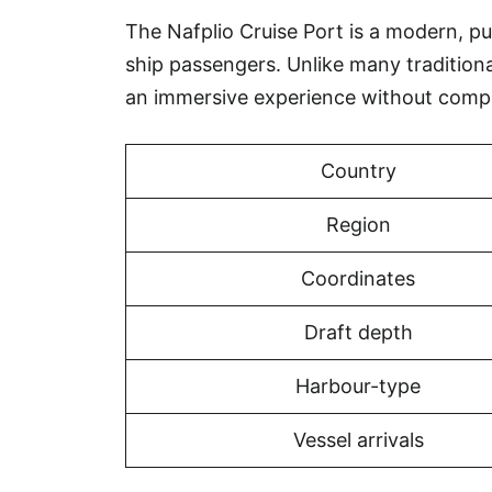
The Nafplio Cruise Port is a modern, pur
ship passengers. Unlike many tradition
an immersive experience without compr
Country
Region
Coordinates
Draft depth
Harbour-type
Vessel arrivals