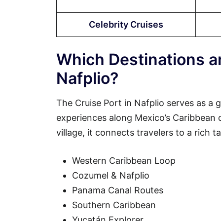
Celebrity Cruises
Which Destinations ar
Nafplio?
The Cruise Port in Nafplio serves as a 
experiences along Mexico’s Caribbean coa
village, it connects travelers to a rich 
Western Caribbean Loop
Cozumel & Nafplio
Panama Canal Routes
Southern Caribbean
Yucatán Explorer