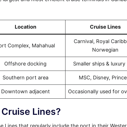
Location
Cruise Lines
Carnival, Royal Carib
ort Complex, Mahahual
Norwegian
Offshore docking
Smaller ships & luxury 
Southern port area
MSC, Disney, Prince
Downtown adjacent
Occasionally used for o
 Cruise Lines?
se Lines that regularly include the port in their Weste