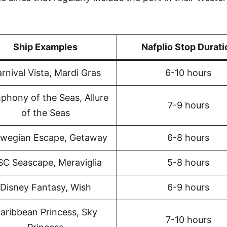
Ship Examples
Nafplio Stop Durati
rnival Vista, Mardi Gras
6-10 hours
phony of the Seas, Allure
7-9 hours
of the Seas
wegian Escape, Getaway
6-8 hours
C Seascape, Meraviglia
5-8 hours
Disney Fantasy, Wish
6-9 hours
aribbean Princess, Sky
7-10 hours