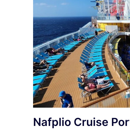
Nafplio Cruise Po