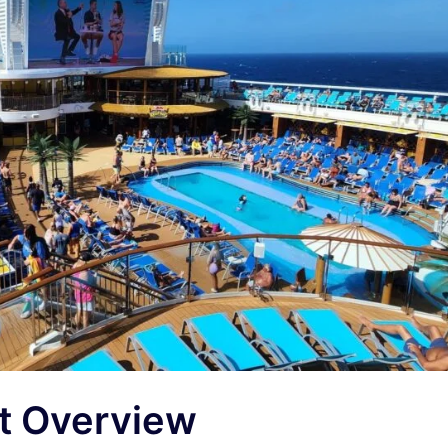
rt Overview