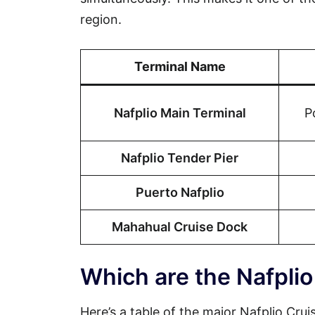
region.
Terminal Name
Nafplio Main Terminal
P
Nafplio Tender Pier
Puerto Nafplio
Mahahual Cruise Dock
Which are the Nafplio
Here’s a table of the major Nafplio Crui