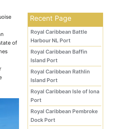
uoise
Recent Page
Royal Caribbean Battle
an
Harbour NL Port
tate of
ines
Royal Caribbean Baffin
Island Port
r
Royal Caribbean Rathlin
e
Island Port
Royal Caribbean Isle of Iona
Port
Royal Caribbean Pembroke
Dock Port