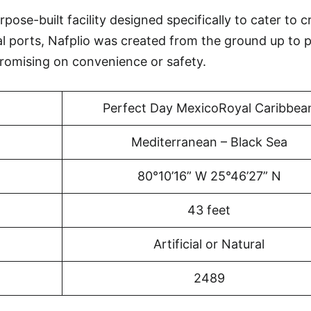
pose-built facility designed specifically to cater to c
al ports, Nafplio was created from the ground up to 
omising on convenience or safety.
Perfect Day MexicoRoyal Caribbea
Mediterranean – Black Sea
80°10’16” W 25°46’27” N
43 feet
Artificial or Natural
2489