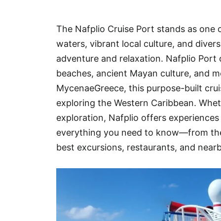
Hotel
The Nafplio Cruise Port stands as one o
Blog
waters, vibrant local culture, and dive
adventure and relaxation. Nafplio Port 
beaches, ancient Mayan culture, and mo
MycenaeGreece, this purpose-built cruis
exploring the Western Caribbean. Whethe
exploration, Nafplio offers experiences 
everything you need to know—from the 
best excursions, restaurants, and near