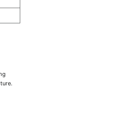
ing
ture.