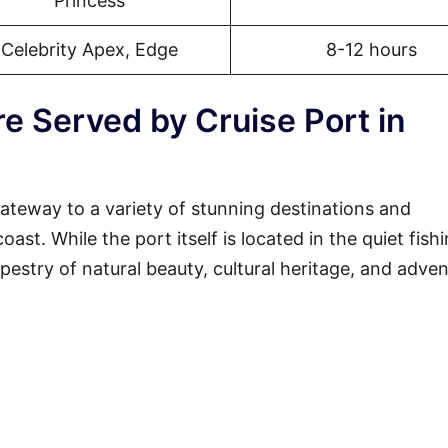
Princess
Celebrity Apex, Edge
8-12 hours
e Served by Cruise Port in
gateway to a variety of stunning destinations and
st. While the port itself is located in the quiet fish
tapestry of natural beauty, cultural heritage, and adven