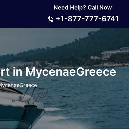
Need Help? Call Now
+1-877-777-6741
ort in MycenaeGreece
n MycenaeGreece