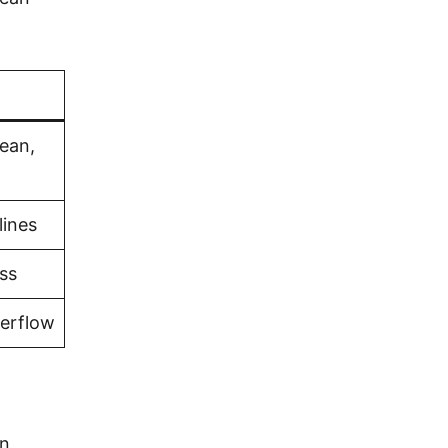
bean,
lines
ss
verflow
rn