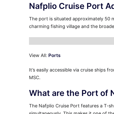
Nafplio Cruise Port A
The port is situated approximately 50 
charming fishing village and the broade
View All:
Ports
It’s easily accessible via cruise ships 
MSC.
What are the Port of 
The Nafplio Cruise Port features a T-s
simultaneously. This makes it one of th