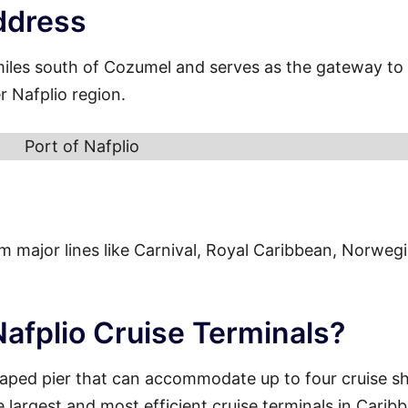
ddress
miles south of Cozumel and serves as the gateway to
r Nafplio region.
Port of Nafplio
from major lines like Carnival, Royal Caribbean, Norweg
Nafplio Cruise Terminals?
haped pier that can accommodate up to four cruise sh
e largest and most efficient cruise terminals in Carib