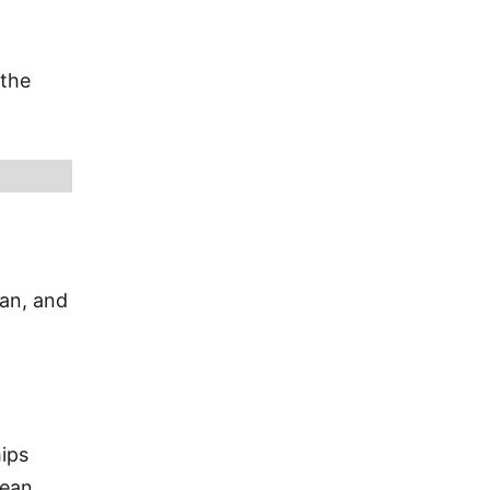
 the
ian, and
ips
bean