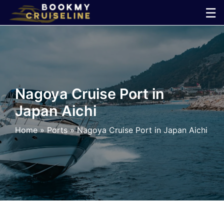
Skip
☰
to
×
content
Cruise
Line
Nagoya Cruise Port in
Japan Aichi
Ports
Home
»
Ports
»
Nagoya Cruise Port in Japan Aichi
Parking
Shuttle
Car
Rental