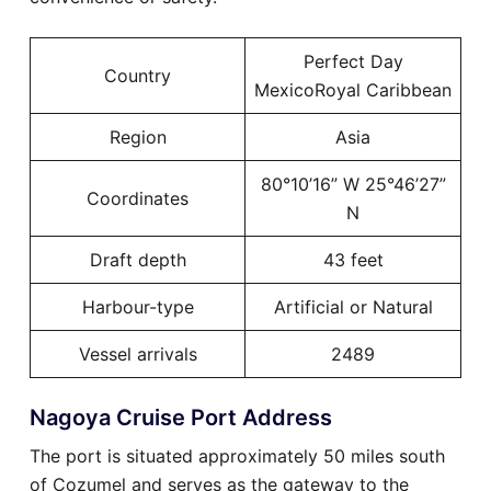
Perfect Day
Country
MexicoRoyal Caribbean
Region
Asia
80°10’16” W 25°46’27”
Coordinates
N
Draft depth
43 feet
Harbour-type
Artificial or Natural
Vessel arrivals
2489
Nagoya Cruise Port Address
The port is situated approximately 50 miles south
of Cozumel and serves as the gateway to the