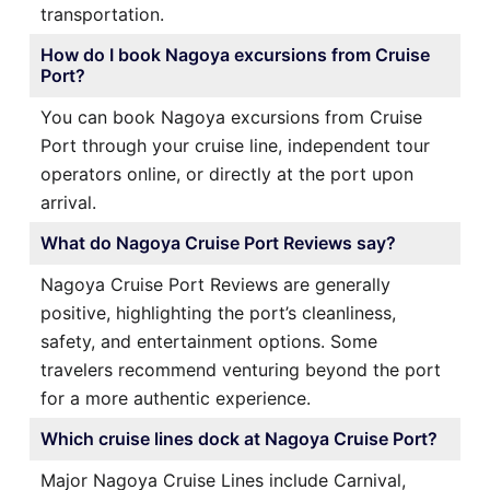
transportation.
How do I book Nagoya excursions from Cruise
Port?
You can book Nagoya excursions from Cruise
Port through your cruise line, independent tour
operators online, or directly at the port upon
arrival.
What do Nagoya Cruise Port Reviews say?
Nagoya Cruise Port Reviews are generally
positive, highlighting the port’s cleanliness,
safety, and entertainment options. Some
travelers recommend venturing beyond the port
for a more authentic experience.
Which cruise lines dock at Nagoya Cruise Port?
Major Nagoya Cruise Lines include Carnival,