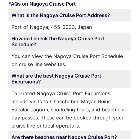
FAQs on Nagoya Cruise Port
What is the Nagoya Cruise Port Address?
Port of Nagoya, 455-0033, Japan
How do I check the Nagoya Cruise Port
Schedule?
You can view the Nagoya Cruise Port Schedule
on cruise line websites.
What are the best Nagoya Cruise Port
Excursions?
Top-rated Nagoya Cruise Port Excursions
include visits to Chacchoben Mayan Ruins,
Bacalar Lagoon, snorkeling tours, and beach club
day passes. These can be booked through your
cruise line or local operators.
Are there beaches near Nagoya Cruise Port?