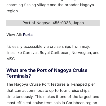
charming fishing village and the broader Nagoya
region.
Port of Nagoya, 455-0033, Japan
View All:
Ports
It’s easily accessible via cruise ships from major
lines like Carnival, Royal Caribbean, Norwegian, and
MSC.
What are the Port of Nagoya Cruise
Terminals?
The Nagoya Cruise Port features a T-shaped pier
that can accommodate up to four cruise ships
simultaneously. This makes it one of the largest and
most efficient cruise terminals in Caribbean region.