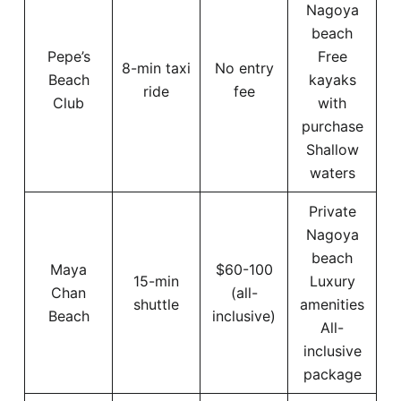
Nagoya
beach
Pepe’s
Free
8-min taxi
No entry
Beach
kayaks
ride
fee
Club
with
purchase
Shallow
waters
Private
Nagoya
beach
Maya
$60-100
15-min
Luxury
Chan
(all-
shuttle
amenities
Beach
inclusive)
All-
inclusive
package