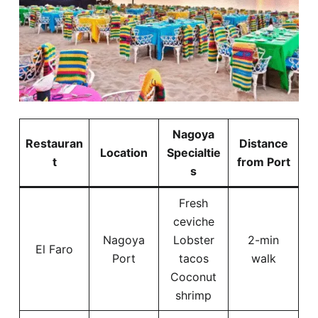
Nagoya
Restauran
Distance
Location
Specialtie
t
from Port
s
Fresh
ceviche
Nagoya
Lobster
2-min
El Faro
Port
tacos
walk
Coconut
shrimp