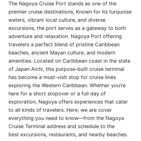
The Nagoya Cruise Port stands as one of the
Hotel
premier cruise destinations, Known for its turquoise
waters, vibrant local culture, and diverse
Blog
excursions, the port serves as a gateway to both
adventure and relaxation. Nagoya Port offering
travelers a perfect blend of pristine Caribbean
beaches, ancient Mayan culture, and modern
amenities. Located on Caribbean coast in the state
of Japan Aichi, this purpose-built cruise terminal
has become a must-visit stop for cruise lines
exploring the Western Caribbean. Whether you’re
here for a short stopover or a full day of
exploration, Nagoya offers experiences that cater
to all kinds of travelers. Here, we are cover
everything you need to know—from the Nagoya
Cruise Terminal address and schedule to the
best excursions, restaurants, and nearby beaches.