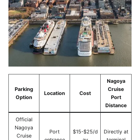
Nagoya
Parking
Cruise
Location
Cost
Option
Port
Distance
Official
Nagoya
Port
$15-$25/d
Directly at
Cruise
entrance
ay
terminal