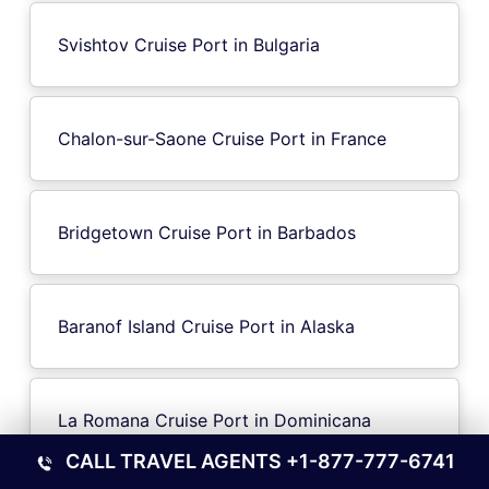
Svishtov Cruise Port in Bulgaria
Chalon-sur-Saone Cruise Port in France
Bridgetown Cruise Port in Barbados
Baranof Island Cruise Port in Alaska
La Romana Cruise Port in Dominicana
CALL TRAVEL AGENTS
+1-877-777-6741