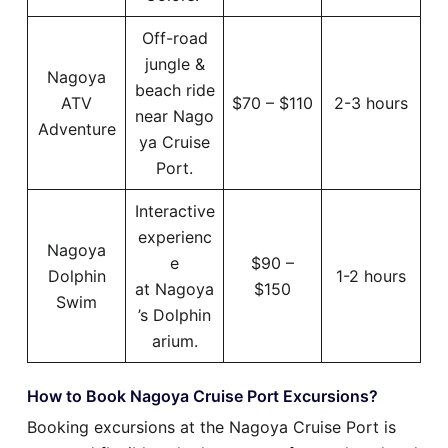
Off-road
jungle &
Nagoya
beach ride
ATV
$70 – $110
2-3 hours
near Nago
Adventure
ya Cruise
Port.
Interactive
experienc
Nagoya
e
$90 –
Dolphin
1-2 hours
at Nagoya
$150
Swim
’s Dolphin
arium.
How to Book Nagoya Cruise Port Excursions?
Booking excursions at the Nagoya Cruise Port is