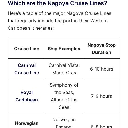
Which are the Nagoya Cruise Lines?
Here’s a table of the major Nagoya Cruise Lines
that regularly include the port in their Western
Caribbean itineraries:
Nagoya Stop
Cruise Line
Ship Examples
Duration
Carnival
Carnival Vista,
6-10 hours
Cruise Line
Mardi Gras
Symphony of
Royal
the Seas,
7-9 hours
Caribbean
Allure of the
Seas
Norwegian
Norwegian
Escape,
6-8 hours