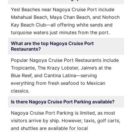
Yes! Beaches near Nagoya Cruise Port include
Mahahual Beach, Maya Chan Beach, and Nohoch
Kay Beach Club—all offering white sands and
turquoise waters just minutes from the port.
What are the top Nagoya Cruise Port
Restaurants?
Popular Nagoya Cruise Port Restaurants include
Tropicante, The Krazy Lobster, Jaime’s at the
Blue Reef, and Cantina Latina—serving
everything from fresh seafood to Mexican
classics.
Is there Nagoya Cruise Port Parking available?
Nagoya Cruise Port Parking is limited, as most
visitors arrive by ship. However, taxis, golf carts,
and shuttles are available for local