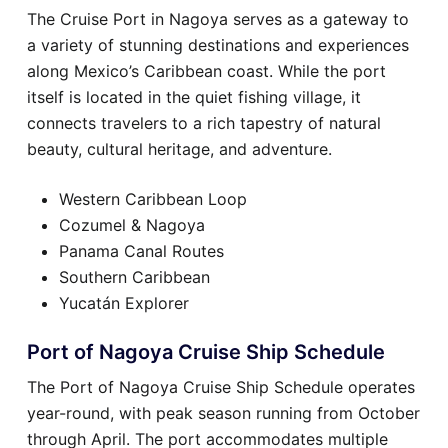
The Cruise Port in Nagoya serves as a gateway to
a variety of stunning destinations and experiences
along Mexico’s Caribbean coast. While the port
itself is located in the quiet fishing village, it
connects travelers to a rich tapestry of natural
beauty, cultural heritage, and adventure.
Western Caribbean Loop
Cozumel & Nagoya
Panama Canal Routes
Southern Caribbean
Yucatán Explorer
Port of Nagoya Cruise Ship Schedule
The Port of Nagoya Cruise Ship Schedule operates
year-round, with peak season running from October
through April. The port accommodates multiple