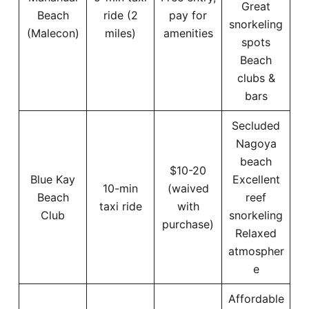
Great
Beach
ride (2
pay for
snorkeling
(Malecon)
miles)
amenities
spots
Beach
clubs &
bars
Secluded
Nagoya
beach
$10-20
Blue Kay
Excellent
10-min
(waived
Beach
reef
taxi ride
with
Club
snorkeling
purchase)
Relaxed
atmospher
e
Affordable