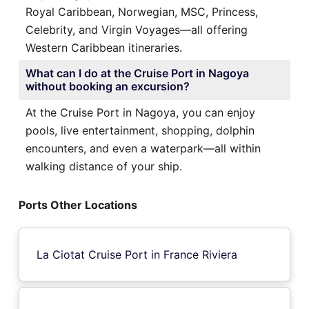
Royal Caribbean, Norwegian, MSC, Princess,
Celebrity, and Virgin Voyages—all offering
Western Caribbean itineraries.
What can I do at the Cruise Port in Nagoya
without booking an excursion?
At the Cruise Port in Nagoya, you can enjoy
pools, live entertainment, shopping, dolphin
encounters, and even a waterpark—all within
walking distance of your ship.
Ports Other Locations
La Ciotat Cruise Port in France Riviera