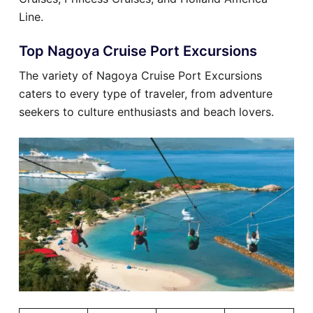
Line.
Top Nagoya Cruise Port Excursions
The variety of Nagoya Cruise Port Excursions
caters to every type of traveler, from adventure
seekers to culture enthusiasts and beach lovers.