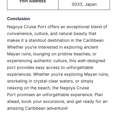
Port Address
0033, Japan
Conclusion
Nagoya Cruise Port offers an exceptional blend of
convenience, culture, and natural beauty that
makes it a standout destination in the Caribbean.
Whether you’re interested in exploring ancient
Mayan ruins, lounging on pristine beaches, or
experiencing authentic culture, this well-designed
port provides easy access to unforgettable
experiences. Whether you’re exploring Mayan ruins,
snorkeling in crystal-clear waters, or simply
relaxing on the beach, the Nagoya Cruise
Port promises an unforgettable experience. Plan
ahead, book your excursions, and get ready for an
amazing Caribbean adventure!