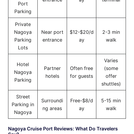
Port
Parking
Private
Nagoya
Near port
$12-$20/d
2-3 min
Parking
entrance
ay
walk
Lots
Varies
Hotel
Partner
Often free
(some
Nagoya
hotels
for guests
offer
Parking
shuttles)
Street
Surroundi
Free-$8/d
5-15 min
Parking in
ng areas
ay
walk
Nagoya
Nagoya Cruise Port Reviews: What Do Travelers