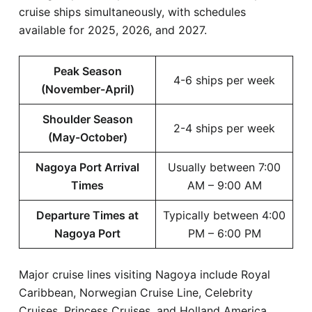
cruise ships simultaneously, with schedules
available for 2025, 2026, and 2027.
Peak Season
4-6 ships per week
(November-April)
Shoulder Season
2-4 ships per week
(May-October)
Nagoya Port Arrival
Usually between 7:00
Times
AM – 9:00 AM
Departure Times at
Typically between 4:00
Nagoya Port
PM – 6:00 PM
Major cruise lines visiting Nagoya include Royal
Caribbean, Norwegian Cruise Line, Celebrity
Cruises, Princess Cruises, and Holland America