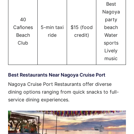
Best
Nagoya
40
party
Cañones
5-min taxi
$15 (food
beach
Beach
ride
credit)
Water
Club
sports
Lively
music
Best Restaurants Near Nagoya Cruise Port
Nagoya Cruise Port Restaurants offer diverse
dining options ranging from quick snacks to full-
service dining experiences.