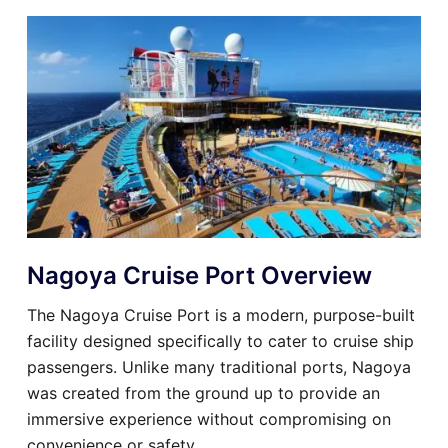
Nagoya Cruise Port Overview
The Nagoya Cruise Port is a modern, purpose-built
facility designed specifically to cater to cruise ship
passengers. Unlike many traditional ports, Nagoya
was created from the ground up to provide an
immersive experience without compromising on
convenience or safety.