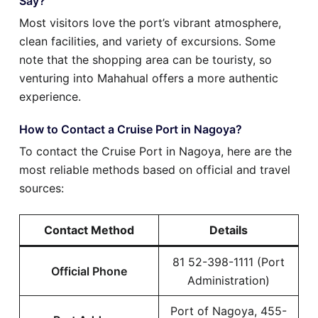
Say?
Most visitors love the port’s vibrant atmosphere,
clean facilities, and variety of excursions. Some
note that the shopping area can be touristy, so
venturing into Mahahual offers a more authentic
experience.
How to Contact a Cruise Port in Nagoya?
To contact the Cruise Port in Nagoya, here are the
most reliable methods based on official and travel
sources:
Contact Method
Details
81 52-398-1111 (Port
Official Phone
Administration)
Port of Nagoya, 455-