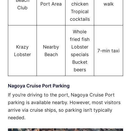
Beach
Port Area
chicken
walk
Club
Tropical
cocktails
Whole
fried fish
Krazy
Nearby
Lobster
7-min taxi
Lobster
Beach
specials
Bucket
beers
Nagoya Cruise Port Parking
If you’re driving to the port, Nagoya Cruise Port
parking is available nearby. However, most visitors
arrive via cruise ships, so parking isn’t typically
needed.