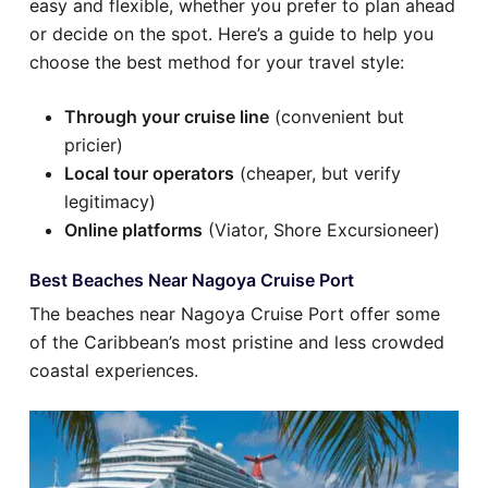
easy and flexible, whether you prefer to plan ahead
or decide on the spot. Here’s a guide to help you
choose the best method for your travel style:
Through your cruise line
(convenient but
pricier)
Local tour operators
(cheaper, but verify
legitimacy)
Online platforms
(Viator, Shore Excursioneer)
Best Beaches Near Nagoya Cruise Port
The beaches near Nagoya Cruise Port offer some
of the Caribbean’s most pristine and less crowded
coastal experiences.