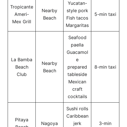
Yucatan-
Tropicante
Nearby
style pork
Ameri-
5-min taxi
Beach
Fish tacos
Mex Grill
Margaritas
Seafood
paella
Guacamol
La Bamba
e
Nearby
Beach
prepared
8-min taxi
Beach
Club
tableside
Mexican
craft
cocktails
Sushi rolls
Caribbean
Pitaya
Nagoya
jerk
3-min