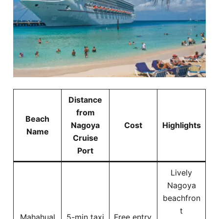
Distance
from
Beach
Nagoya
Cost
Highlights
Name
Cruise
Port
Lively
Nagoya
beachfron
t
Mahahual
5-min taxi
Free entry,