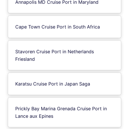
Annapolis MD Cruise Port in Maryland
Cape Town Cruise Port in South Africa
Stavoren Cruise Port in Netherlands
Friesland
Karatsu Cruise Port in Japan Saga
Prickly Bay Marina Grenada Cruise Port in
Lance aux Epines