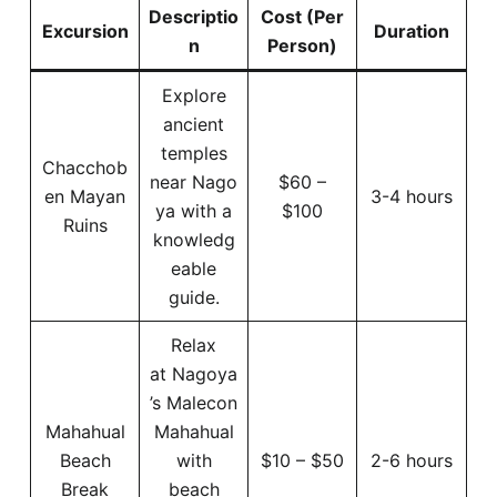
Descriptio
Cost (Per
Excursion
Duration
n
Person)
Explore
ancient
temples
Chacchob
near Nago
$60 –
en Mayan
3-4 hours
ya with a
$100
Ruins
knowledg
eable
guide.
Relax
at Nagoya
’s Malecon
Mahahual
Mahahual
Beach
with
$10 – $50
2-6 hours
Break
beach