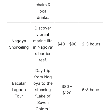
chairs &
local
drinks.
Discover
vibrant
Nagoya
marine life
$40 – $90
2-3 hours
Snorkeling
in Nagoya’
s barrier
reef.
Day trip
from Nag
Bacalar
oya to the
$80 –
Lagoon
stunning
6-8 hours
$120
Tour
“Lake of
Seven
Colors.”