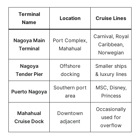
Terminal
Location
Cruise Lines
Name
Carnival, Royal
Nagoya Main
Port Complex,
Caribbean,
Terminal
Mahahual
Norwegian
Nagoya
Offshore
Smaller ships
Tender Pier
docking
& luxury lines
Southern port
MSC, Disney,
Puerto Nagoya
area
Princess
Occasionally
Mahahual
Downtown
used for
Cruise Dock
adjacent
overflow