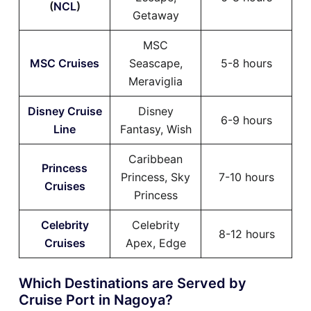
(
NCL
)
Getaway
MSC
MSC Cruises
Seascape,
5-8 hours
Meraviglia
Disney Cruise
Disney
6-9 hours
Line
Fantasy, Wish
Caribbean
Princess
Princess, Sky
7-10 hours
Cruises
Princess
Celebrity
Celebrity
8-12 hours
Cruises
Apex, Edge
Which Destinations are Served by
Cruise Port in Nagoya?