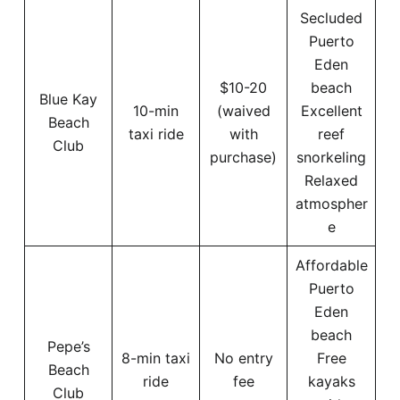
Secluded
Puerto
Eden
$10-20
beach
Blue Kay
10-min
(waived
Excellent
Beach
taxi ride
with
reef
Club
purchase)
snorkeling
Relaxed
atmospher
e
Affordable
Puerto
Eden
beach
Pepe’s
8-min taxi
No entry
Free
Beach
ride
fee
kayaks
Club