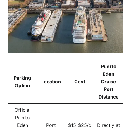
Puerto
Eden
Parking
Location
Cost
Cruise
Option
Port
Distance
Official
Puerto
Eden
Port
$15-$25/d
Directly at