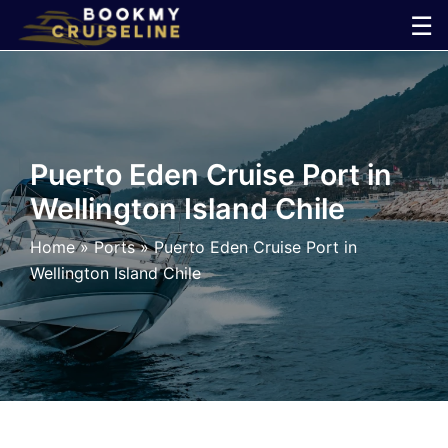
Skip
☰
to
×
content
Cruise
Line
Puerto Eden Cruise Port in
Wellington Island Chile
Ports
Home
»
Ports
»
Puerto Eden Cruise Port in
Parking
Wellington Island Chile
Shuttle
Car
Rental