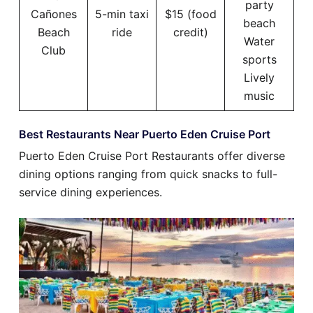
party
Cañones
5-min taxi
$15 (food
beach
Beach
ride
credit)
Water
Club
sports
Lively
music
Best Restaurants Near Puerto Eden Cruise Port
Puerto Eden Cruise Port Restaurants offer diverse
dining options ranging from quick snacks to full-
service dining experiences.