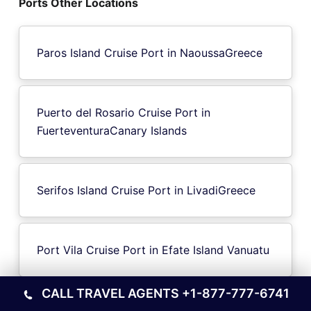
Ports Other Locations
Paros Island Cruise Port in NaoussaGreece
Puerto del Rosario Cruise Port in
FuerteventuraCanary Islands
Serifos Island Cruise Port in LivadiGreece
Port Vila Cruise Port in Efate Island Vanuatu
CALL TRAVEL AGENTS
+1-877-777-6741
Marseille Cruise Port in France Riviera