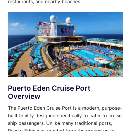
restaurants, and nearby beaches.
Puerto Eden Cruise Port
Overview
The Puerto Eden Cruise Port is a modern, purpose-
built facility designed specifically to cater to cruise
ship passengers. Unlike many traditional ports,
Puerto Eden was created from the ground up to