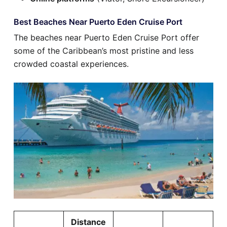
Best Beaches Near Puerto Eden Cruise Port
The beaches near Puerto Eden Cruise Port offer
some of the Caribbean’s most pristine and less
crowded coastal experiences.
Distance