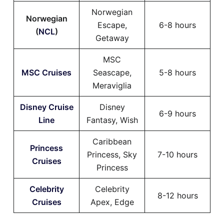
Norwegian
Norwegian
Escape,
6-8 hours
(
NCL
)
Getaway
MSC
MSC Cruises
Seascape,
5-8 hours
Meraviglia
Disney Cruise
Disney
6-9 hours
Line
Fantasy, Wish
Caribbean
Princess
Princess, Sky
7-10 hours
Cruises
Princess
Celebrity
Celebrity
8-12 hours
Cruises
Apex, Edge