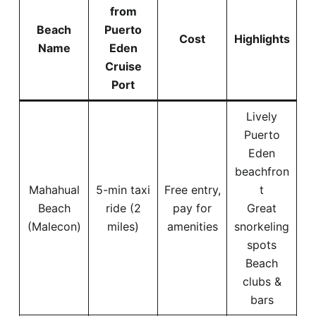
from
Beach
Puerto
Cost
Highlights
Name
Eden
Cruise
Port
Lively
Puerto
Eden
beachfron
Mahahual
5-min taxi
Free entry,
t
Beach
ride (2
pay for
Great
(Malecon)
miles)
amenities
snorkeling
spots
Beach
clubs &
bars