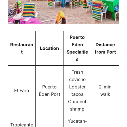
Puerto
Restauran
Eden
Distance
Location
t
Specialtie
from Port
s
Fresh
ceviche
Puerto
Lobster
2-min
El Faro
Eden Port
tacos
walk
Coconut
shrimp
Yucatan-
Tropicante