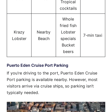
Tropical
cocktails
Whole
fried fish
Krazy
Nearby
Lobster
7-min taxi
Lobster
Beach
specials
Bucket
beers
Puerto Eden Cruise Port Parking
If you’re driving to the port, Puerto Eden Cruise
Port parking is available nearby. However, most
visitors arrive via cruise ships, so parking isn’t
typically needed.