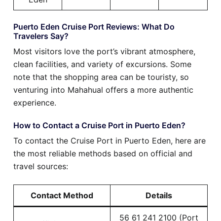
Puerto Eden Cruise Port Reviews: What Do
Travelers Say?
Most visitors love the port’s vibrant atmosphere,
clean facilities, and variety of excursions. Some
note that the shopping area can be touristy, so
venturing into Mahahual offers a more authentic
experience.
How to Contact a Cruise Port in Puerto Eden?
To contact the Cruise Port in Puerto Eden, here are
the most reliable methods based on official and
travel sources:
Contact Method
Details
56 61 241 2100 (Port