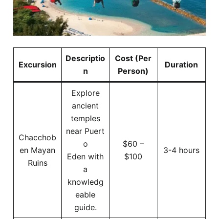
Descriptio
Cost (Per
Excursion
Duration
n
Person)
Explore
ancient
temples
near Puert
Chacchob
o
$60 –
en Mayan
3-4 hours
Eden with
$100
Ruins
a
knowledg
eable
guide.