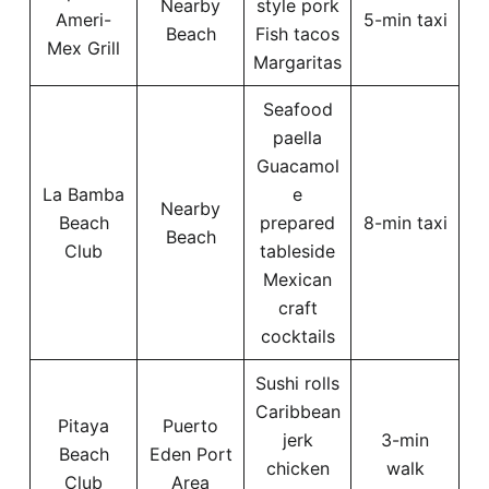
Nearby
style pork
Ameri-
5-min taxi
Beach
Fish tacos
Mex Grill
Margaritas
Seafood
paella
Guacamol
La Bamba
e
Nearby
Beach
prepared
8-min taxi
Beach
Club
tableside
Mexican
craft
cocktails
Sushi rolls
Caribbean
Pitaya
Puerto
jerk
3-min
Beach
Eden Port
chicken
walk
Club
Area