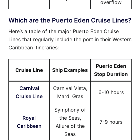
overflow
Which are the Puerto Eden Cruise Lines?
Here’s a table of the major Puerto Eden Cruise
Lines that regularly include the port in their Western
Caribbean itineraries:
Puerto Eden
Cruise Line
Ship Examples
Stop Duration
Carnival
Carnival Vista,
6-10 hours
Cruise Line
Mardi Gras
Symphony of
Royal
the Seas,
7-9 hours
Caribbean
Allure of the
Seas