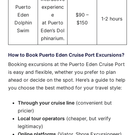
Puerto
experienc
Eden
e
$90 –
1-2 hours
Dolphin
at Puerto
$150
Swim
Eden’s Dol
phinarium.
How to Book Puerto Eden Cruise Port Excursions?
Booking excursions at the Puerto Eden Cruise Port
is easy and flexible, whether you prefer to plan
ahead or decide on the spot. Here’s a guide to help
you choose the best method for your travel style:
Through your cruise line
(convenient but
pricier)
Local tour operators
(cheaper, but verify
legitimacy)
Online platforms
(Viator, Shore Excursioneer)