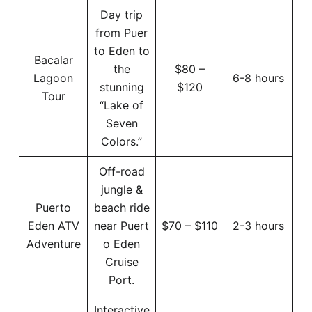
Day trip
from Puer
to Eden to
Bacalar
the
$80 –
Lagoon
6-8 hours
stunning
$120
Tour
“Lake of
Seven
Colors.”
Off-road
jungle &
Puerto
beach ride
Eden ATV
near Puert
$70 – $110
2-3 hours
Adventure
o Eden
Cruise
Port.
Interactive