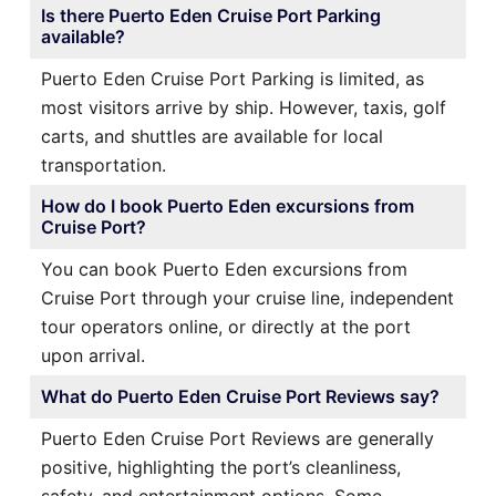
Is there Puerto Eden Cruise Port Parking
available?
Puerto Eden Cruise Port Parking is limited, as
most visitors arrive by ship. However, taxis, golf
carts, and shuttles are available for local
transportation.
How do I book Puerto Eden excursions from
Cruise Port?
You can book Puerto Eden excursions from
Cruise Port through your cruise line, independent
tour operators online, or directly at the port
upon arrival.
What do Puerto Eden Cruise Port Reviews say?
Puerto Eden Cruise Port Reviews are generally
positive, highlighting the port’s cleanliness,
safety, and entertainment options. Some