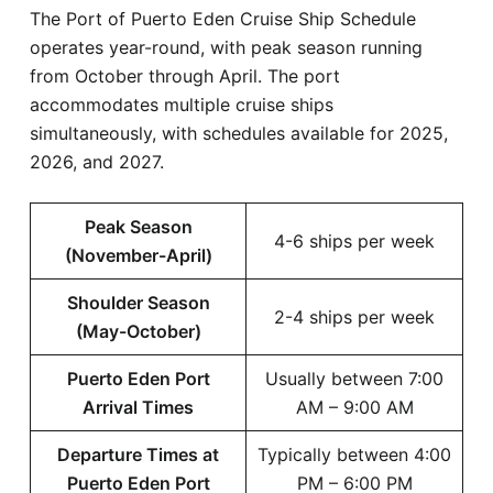
The Port of Puerto Eden Cruise Ship Schedule
operates year-round, with peak season running
from October through April. The port
accommodates multiple cruise ships
simultaneously, with schedules available for 2025,
2026, and 2027.
Peak Season
4-6 ships per week
(November-April)
Shoulder Season
2-4 ships per week
(May-October)
Puerto Eden Port
Usually between 7:00
Arrival Times
AM – 9:00 AM
Departure Times at
Typically between 4:00
Puerto Eden Port
PM – 6:00 PM