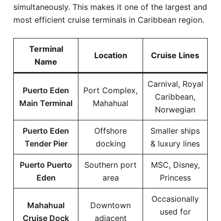
simultaneously. This makes it one of the largest and
most efficient cruise terminals in Caribbean region.
Terminal
Location
Cruise Lines
Name
Carnival, Royal
Puerto Eden
Port Complex,
Caribbean,
Main Terminal
Mahahual
Norwegian
Puerto Eden
Offshore
Smaller ships
Tender Pier
docking
& luxury lines
Puerto Puerto
Southern port
MSC, Disney,
Eden
area
Princess
Occasionally
Mahahual
Downtown
used for
Cruise Dock
adjacent