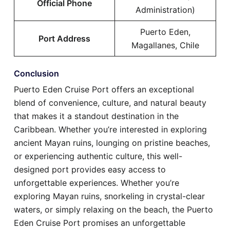
Official Phone
Administration)
Puerto Eden,
Port Address
Magallanes, Chile
Conclusion
Puerto Eden Cruise Port offers an exceptional
blend of convenience, culture, and natural beauty
that makes it a standout destination in the
Caribbean. Whether you’re interested in exploring
ancient Mayan ruins, lounging on pristine beaches,
or experiencing authentic culture, this well-
designed port provides easy access to
unforgettable experiences. Whether you’re
exploring Mayan ruins, snorkeling in crystal-clear
waters, or simply relaxing on the beach, the Puerto
Eden Cruise Port promises an unforgettable