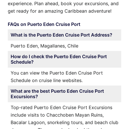
experience. Plan ahead, book your excursions, and
get ready for an amazing Caribbean adventure!
FAQs on Puerto Eden Cruise Port
What is the Puerto Eden Cruise Port Address?
Puerto Eden, Magallanes, Chile
How do I check the Puerto Eden Cruise Port
Schedule?
You can view the Puerto Eden Cruise Port
Schedule on cruise line websites.
What are the best Puerto Eden Cruise Port
Excursions?
Top-rated Puerto Eden Cruise Port Excursions
include visits to Chacchoben Mayan Ruins,
Bacalar Lagoon, snorkeling tours, and beach club