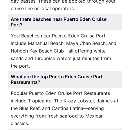
day passes. These can be booked through your
cruise line or local operators.
Are there beaches near Puerto Eden Cruise
Port?
Yes! Beaches near Puerto Eden Cruise Port
include Mahahual Beach, Maya Chan Beach, and
Nohoch Kay Beach Club—all offering white
sands and turquoise waters just minutes from
the port.
What are the top Puerto Eden Cruise Port
Restaurants?
Popular Puerto Eden Cruise Port Restaurants
include Tropicante, The Krazy Lobster, Jaime’s at
the Blue Reef, and Cantina Latina—serving
everything from fresh seafood to Mexican
classics.