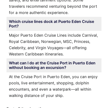
travelers recommend venturing beyond the port
for a more authentic experience.
Which cruise lines dock at Puerto Eden Cruise
Port?
Major Puerto Eden Cruise Lines include Carnival,
Royal Caribbean, Norwegian, MSC, Princess,
Celebrity, and Virgin Voyages—all offering
Western Caribbean itineraries.
What can I do at the Cruise Port in Puerto Eden
without booking an excursion?
At the Cruise Port in Puerto Eden, you can enjoy
pools, live entertainment, shopping, dolphin
encounters, and even a waterpark—all within
walking distance of your ship.