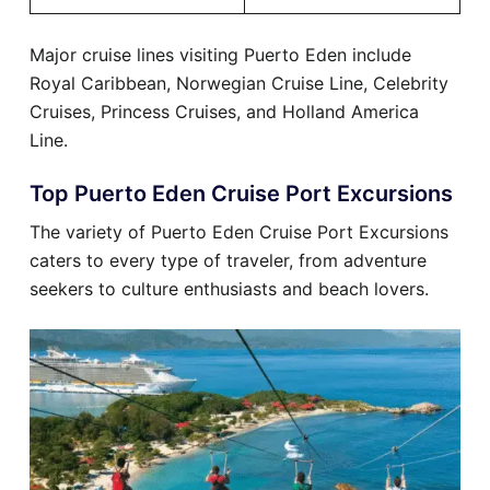
Major cruise lines visiting Puerto Eden include
Royal Caribbean, Norwegian Cruise Line, Celebrity
Cruises, Princess Cruises, and Holland America
Line.
Top Puerto Eden Cruise Port Excursions
The variety of Puerto Eden Cruise Port Excursions
caters to every type of traveler, from adventure
seekers to culture enthusiasts and beach lovers.