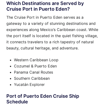
Which Destinations are Served by
Cruise Port in Puerto Eden?
The Cruise Port in Puerto Eden serves as a
gateway to a variety of stunning destinations and
experiences along Mexico’s Caribbean coast. While
the port itself is located in the quiet fishing village,
it connects travelers to a rich tapestry of natural
beauty, cultural heritage, and adventure.
Western Caribbean Loop
Cozumel & Puerto Eden
Panama Canal Routes
Southern Caribbean
Yucatán Explorer
Port of Puerto Eden Cruise Ship
Schedule