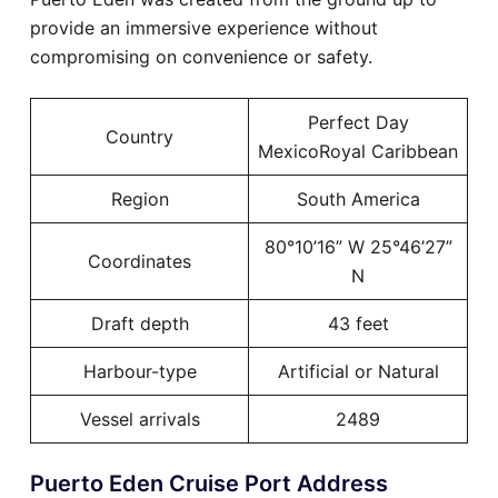
provide an immersive experience without
compromising on convenience or safety.
Perfect Day
Country
MexicoRoyal Caribbean
Region
South America
80°10’16” W 25°46’27”
Coordinates
N
Draft depth
43 feet
Harbour-type
Artificial or Natural
Vessel arrivals
2489
Puerto Eden Cruise Port Address