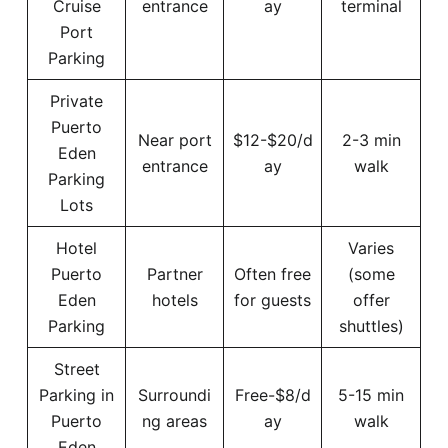
Cruise
entrance
ay
terminal
Port
Parking
Private
Puerto
Near port
$12-$20/d
2-3 min
Eden
entrance
ay
walk
Parking
Lots
Hotel
Varies
Puerto
Partner
Often free
(some
Eden
hotels
for guests
offer
Parking
shuttles)
Street
Parking in
Surroundi
Free-$8/d
5-15 min
Puerto
ng areas
ay
walk
Eden