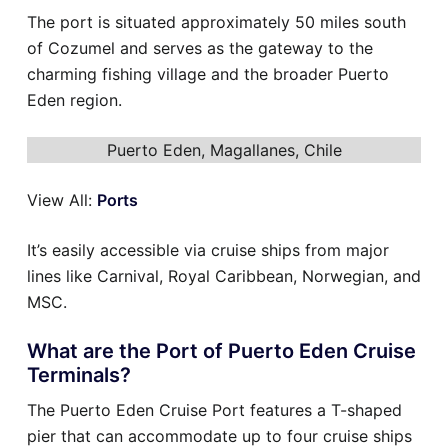
The port is situated approximately 50 miles south
of Cozumel and serves as the gateway to the
charming fishing village and the broader Puerto
Eden region.
Puerto Eden, Magallanes, Chile
View All:
Ports
It’s easily accessible via cruise ships from major
lines like Carnival, Royal Caribbean, Norwegian, and
MSC.
What are the Port of Puerto Eden Cruise
Terminals?
The Puerto Eden Cruise Port features a T-shaped
pier that can accommodate up to four cruise ships