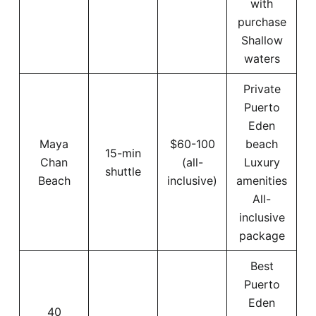
with
purchase
Shallow
waters
Private
Puerto
Eden
Maya
$60-100
beach
15-min
Chan
(all-
Luxury
shuttle
Beach
inclusive)
amenities
All-
inclusive
package
Best
Puerto
Eden
40