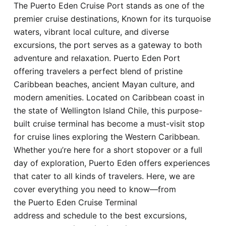
The Puerto Eden Cruise Port stands as one of the
Hotel
premier cruise destinations, Known for its turquoise
waters, vibrant local culture, and diverse
Blog
excursions, the port serves as a gateway to both
adventure and relaxation. Puerto Eden Port
offering travelers a perfect blend of pristine
Caribbean beaches, ancient Mayan culture, and
modern amenities. Located on Caribbean coast in
the state of Wellington Island Chile, this purpose-
built cruise terminal has become a must-visit stop
for cruise lines exploring the Western Caribbean.
Whether you’re here for a short stopover or a full
day of exploration, Puerto Eden offers experiences
that cater to all kinds of travelers. Here, we are
cover everything you need to know—from
the Puerto Eden Cruise Terminal
address and schedule to the best excursions,