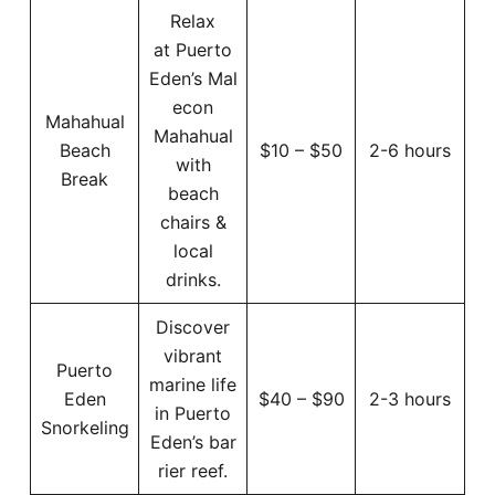
Relax
at Puerto
Eden’s Mal
econ
Mahahual
Mahahual
Beach
$10 – $50
2-6 hours
with
Break
beach
chairs &
local
drinks.
Discover
vibrant
Puerto
marine life
Eden
$40 – $90
2-3 hours
in Puerto
Snorkeling
Eden’s bar
rier reef.