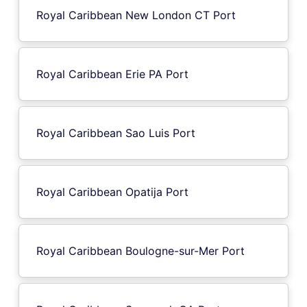
Royal Caribbean New London CT Port
Royal Caribbean Erie PA Port
Royal Caribbean Sao Luis Port
Royal Caribbean Opatija Port
Royal Caribbean Boulogne-sur-Mer Port