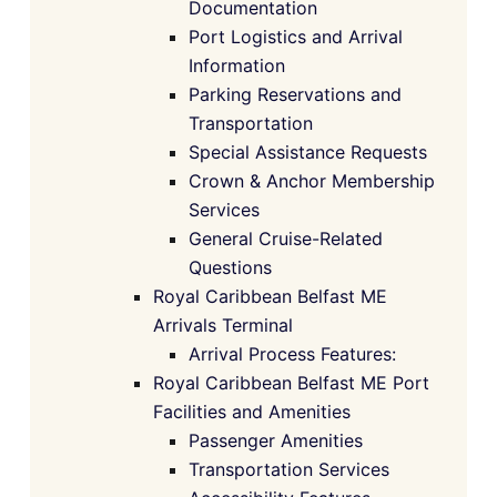
Documentation
Port Logistics and Arrival
Information
Parking Reservations and
Transportation
Special Assistance Requests
Crown & Anchor Membership
Services
General Cruise-Related
Questions
Royal Caribbean Belfast ME
Arrivals Terminal
Arrival Process Features:
Royal Caribbean Belfast ME Port
Facilities and Amenities
Passenger Amenities
Transportation Services