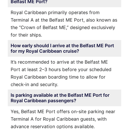
Belfast ME Port?
Royal Caribbean primarily operates from
Terminal A at the Belfast ME Port, also known as
the “Crown of Belfast ME,” designed exclusively
for their ships.
How early should I arrive at the Belfast ME Port
for my Royal Caribbean cruise?
It’s recommended to arrive at the Belfast ME
Port at least 2–3 hours before your scheduled
Royal Caribbean boarding time to allow for
check-in and security.
Is parking available at the Belfast ME Port for
Royal Caribbean passengers?
Yes, Belfast ME Port offers on-site parking near
Terminal A for Royal Caribbean guests, with
advance reservation options available.