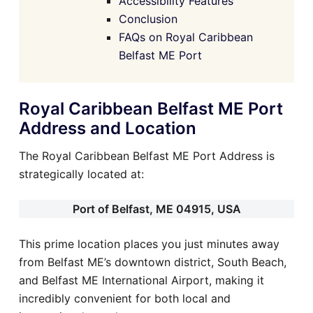
Accessibility Features
Conclusion
FAQs on Royal Caribbean
Belfast ME Port
Royal Caribbean Belfast ME Port
Address and Location
The Royal Caribbean Belfast ME Port Address is
strategically located at:
Port of Belfast, ME 04915, USA
This prime location places you just minutes away
from Belfast ME’s downtown district, South Beach,
and Belfast ME International Airport, making it
incredibly convenient for both local and