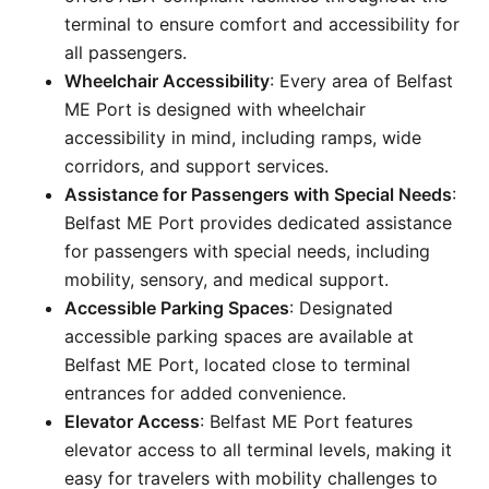
terminal to ensure comfort and accessibility for
all passengers.
Wheelchair Accessibility
: Every area of Belfast
ME Port is designed with wheelchair
accessibility in mind, including ramps, wide
corridors, and support services.
Assistance for Passengers with Special Needs
:
Belfast ME Port provides dedicated assistance
for passengers with special needs, including
mobility, sensory, and medical support.
Accessible Parking Spaces
: Designated
accessible parking spaces are available at
Belfast ME Port, located close to terminal
entrances for added convenience.
Elevator Access
: Belfast ME Port features
elevator access to all terminal levels, making it
easy for travelers with mobility challenges to