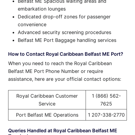
Belfast ME Spacious waiting areas and
embarkation lounges
Dedicated drop-off zones for passenger
convenience
Advanced security screening procedures
Belfast ME Port Baggage handling services
How to Contact Royal Caribbean Belfast ME Port?
When you need to reach the Royal Caribbean
Belfast ME Port Phone Number or require
assistance, here are your official contact options:
Royal Caribbean Customer
1 (866) 562-
Service
7625
Port Belfast ME Operations
1 207-338-2770
Queries Handled at Royal Caribbean Belfast ME