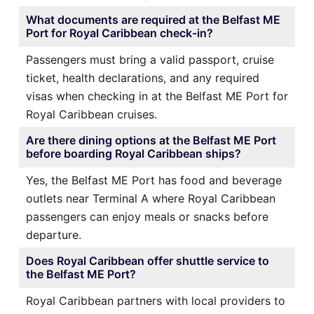
What documents are required at the Belfast ME
Port for Royal Caribbean check-in?
Passengers must bring a valid passport, cruise
ticket, health declarations, and any required
visas when checking in at the Belfast ME Port for
Royal Caribbean cruises.
Are there dining options at the Belfast ME Port
before boarding Royal Caribbean ships?
Yes, the Belfast ME Port has food and beverage
outlets near Terminal A where Royal Caribbean
passengers can enjoy meals or snacks before
departure.
Does Royal Caribbean offer shuttle service to
the Belfast ME Port?
Royal Caribbean partners with local providers to