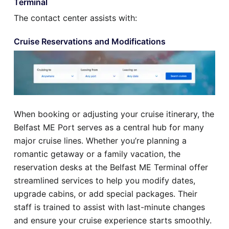
Terminal
The contact center assists with:
Cruise Reservations and Modifications
When booking or adjusting your cruise itinerary, the
Belfast ME Port serves as a central hub for many
major cruise lines. Whether you’re planning a
romantic getaway or a family vacation, the
reservation desks at the Belfast ME Terminal offer
streamlined services to help you modify dates,
upgrade cabins, or add special packages. Their
staff is trained to assist with last-minute changes
and ensure your cruise experience starts smoothly.