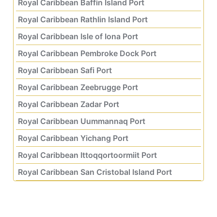
Royal Caribbean Baffin Island Port
Royal Caribbean Rathlin Island Port
Royal Caribbean Isle of Iona Port
Royal Caribbean Pembroke Dock Port
Royal Caribbean Safi Port
Royal Caribbean Zeebrugge Port
Royal Caribbean Zadar Port
Royal Caribbean Uummannaq Port
Royal Caribbean Yichang Port
Royal Caribbean Ittoqqortoormiit Port
Royal Caribbean San Cristobal Island Port