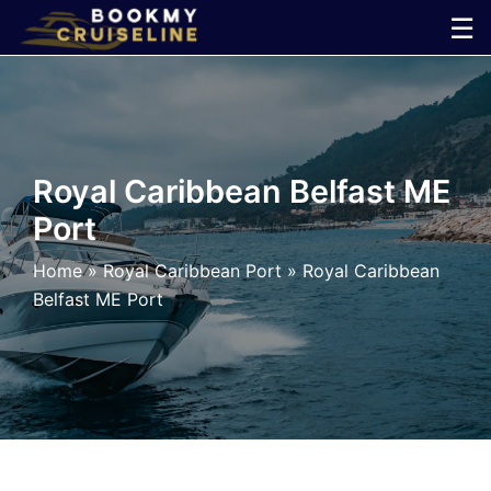
Skip
☰
to
×
content
Cruise
Line
Royal Caribbean Belfast ME
Port
Ports
Home
»
Royal Caribbean Port
»
Royal Caribbean
Parking
Belfast ME Port
Shuttle
Car
Rental