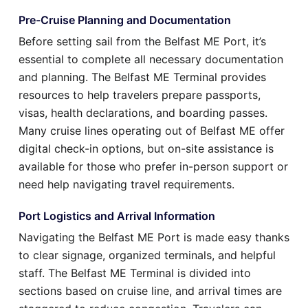
Pre-Cruise Planning and Documentation
Before setting sail from the Belfast ME Port, it’s
essential to complete all necessary documentation
and planning. The Belfast ME Terminal provides
resources to help travelers prepare passports,
visas, health declarations, and boarding passes.
Many cruise lines operating out of Belfast ME offer
digital check-in options, but on-site assistance is
available for those who prefer in-person support or
need help navigating travel requirements.
Port Logistics and Arrival Information
Navigating the Belfast ME Port is made easy thanks
to clear signage, organized terminals, and helpful
staff. The Belfast ME Terminal is divided into
sections based on cruise line, and arrival times are