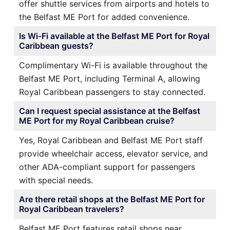
offer shuttle services from airports and hotels to
the Belfast ME Port for added convenience.
Is Wi-Fi available at the Belfast ME Port for Royal
Caribbean guests?
Complimentary Wi-Fi is available throughout the
Belfast ME Port, including Terminal A, allowing
Royal Caribbean passengers to stay connected.
Can I request special assistance at the Belfast
ME Port for my Royal Caribbean cruise?
Yes, Royal Caribbean and Belfast ME Port staff
provide wheelchair access, elevator service, and
other ADA-compliant support for passengers
with special needs.
Are there retail shops at the Belfast ME Port for
Royal Caribbean travelers?
Belfast ME Port features retail shops near