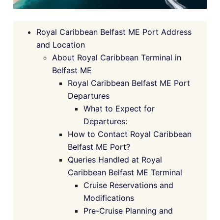
Royal Caribbean Belfast ME Port Address
and Location
About Royal Caribbean Terminal in
Belfast ME
Royal Caribbean Belfast ME Port
Departures
What to Expect for
Departures:
How to Contact Royal Caribbean
Belfast ME Port?
Queries Handled at Royal
Caribbean Belfast ME Terminal
Cruise Reservations and
Modifications
Pre-Cruise Planning and