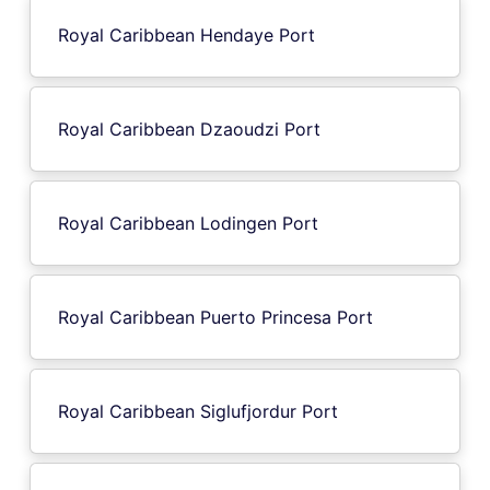
Royal Caribbean Hendaye Port
Royal Caribbean Dzaoudzi Port
Royal Caribbean Lodingen Port
Royal Caribbean Puerto Princesa Port
Royal Caribbean Siglufjordur Port