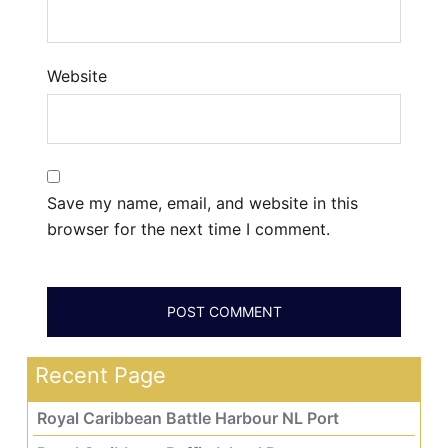
Website
Save my name, email, and website in this
browser for the next time I comment.
Recent Page
Royal Caribbean Battle Harbour NL Port