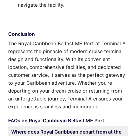
navigate the facility.
Conclusion
The Royal Caribbean Belfast ME Port at Terminal A
represents the pinnacle of modern cruise terminal
design and functionality. With its convenient
location, comprehensive facilities, and dedicated
customer service, it serves as the perfect gateway
to your Caribbean adventure. Whether you’re
departing on your dream cruise or returning from
an unforgettable journey, Terminal A ensures your
experience is seamless and memorable.
FAQs on Royal Caribbean Belfast ME Port
Where does Royal Caribbean depart from at the