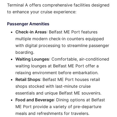
Terminal A offers comprehensive facilities designed
to enhance your cruise experience:
Passenger Amenities
Check-in Areas
: Belfast ME Port features
multiple modern check-in counters equipped
with digital processing to streamline passenger
boarding.
Waiting Lounges
: Comfortable, air-conditioned
waiting lounges at Belfast ME Port offer a
relaxing environment before embarkation.
Retail Shops
: Belfast ME Port houses retail
shops stocked with last-minute cruise
essentials and unique Belfast ME souvenirs.
Food and Beverage
: Dining options at Belfast
ME Port provide a variety of pre-departure
meals and refreshments for travelers.