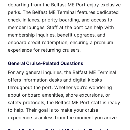
departing from the Belfast ME Port enjoy exclusive
perks. The Belfast ME Terminal features dedicated
check-in lanes, priority boarding, and access to
member lounges. Staff at the port can help with
membership inquiries, benefit upgrades, and
onboard credit redemption, ensuring a premium
experience for returning cruisers.
General Cruise-Related Questions
For any general inquiries, the Belfast ME Terminal
offers information desks and digital kiosks
throughout the port. Whether you’re wondering
about onboard amenities, shore excursions, or
safety protocols, the Belfast ME Port staff is ready
to help. Their goal is to make your cruise
experience seamless from the moment you arrive.