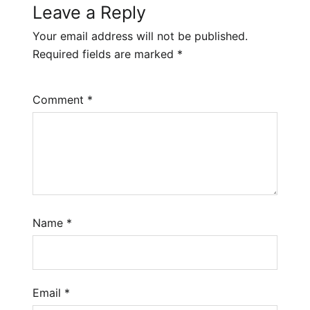
Leave a Reply
Your email address will not be published.
Required fields are marked
*
Comment
*
Name
*
Email
*