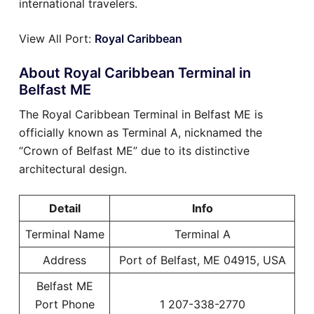
international travelers.
View All Port:
Royal Caribbean
About Royal Caribbean Terminal in
Belfast ME
The Royal Caribbean Terminal in Belfast ME is
officially known as Terminal A, nicknamed the
“Crown of Belfast ME” due to its distinctive
architectural design.
Detail
Info
Terminal Name
Terminal A
Address
Port of Belfast, ME 04915, USA
Belfast ME
Port Phone
1 207-338-2770