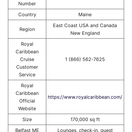
Number
Country
Maine
East Coast USA and Canada
Region
New England
Royal
Caribbean
Cruise
1 (866) 562-7625
Customer
Service
Royal
Caribbean
https://www.royalcaribbean.com/
Official
Website
Size
170,000 sq ft
Belfast ME
Lounges, check-in, guest