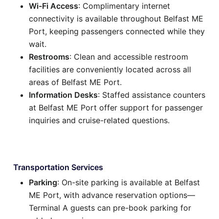
Wi-Fi Access
: Complimentary internet
connectivity is available throughout Belfast ME
Port, keeping passengers connected while they
wait.
Restrooms
: Clean and accessible restroom
facilities are conveniently located across all
areas of Belfast ME Port.
Information Desks
: Staffed assistance counters
at Belfast ME Port offer support for passenger
inquiries and cruise-related questions.
Transportation Services
Parking
: On-site parking is available at Belfast
ME Port, with advance reservation options—
Terminal A guests can pre-book parking for