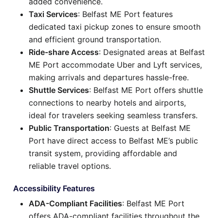
added convenience.
Taxi Services
: Belfast ME Port features
dedicated taxi pickup zones to ensure smooth
and efficient ground transportation.
Ride-share Access
: Designated areas at Belfast
ME Port accommodate Uber and Lyft services,
making arrivals and departures hassle-free.
Shuttle Services
: Belfast ME Port offers shuttle
connections to nearby hotels and airports,
ideal for travelers seeking seamless transfers.
Public Transportation
: Guests at Belfast ME
Port have direct access to Belfast ME’s public
transit system, providing affordable and
reliable travel options.
Accessibility Features
ADA-Compliant Facilities
: Belfast ME Port
offers ADA-compliant facilities throughout the