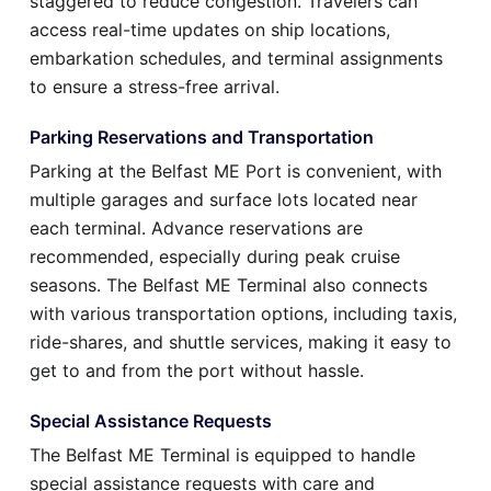
staggered to reduce congestion. Travelers can
access real-time updates on ship locations,
embarkation schedules, and terminal assignments
to ensure a stress-free arrival.
Parking Reservations and Transportation
Parking at the Belfast ME Port is convenient, with
multiple garages and surface lots located near
each terminal. Advance reservations are
recommended, especially during peak cruise
seasons. The Belfast ME Terminal also connects
with various transportation options, including taxis,
ride-shares, and shuttle services, making it easy to
get to and from the port without hassle.
Special Assistance Requests
The Belfast ME Terminal is equipped to handle
special assistance requests with care and