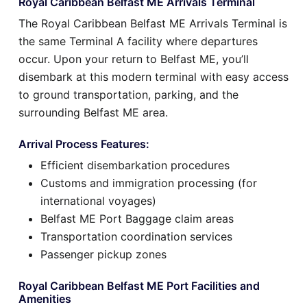
Royal Caribbean Belfast ME Arrivals Terminal
The Royal Caribbean Belfast ME Arrivals Terminal is
the same Terminal A facility where departures
occur. Upon your return to Belfast ME, you’ll
disembark at this modern terminal with easy access
to ground transportation, parking, and the
surrounding Belfast ME area.
Arrival Process Features:
Efficient disembarkation procedures
Customs and immigration processing (for
international voyages)
Belfast ME Port Baggage claim areas
Transportation coordination services
Passenger pickup zones
Royal Caribbean Belfast ME Port Facilities and
Amenities