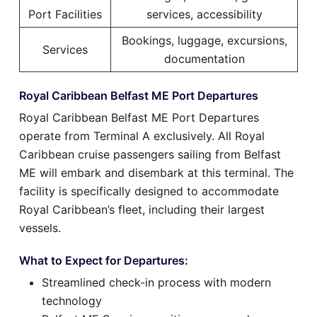
Port Facilities
services, accessibility
Bookings, luggage, excursions,
Services
documentation
Royal Caribbean Belfast ME Port Departures
Royal Caribbean Belfast ME Port Departures
operate from Terminal A exclusively. All Royal
Caribbean cruise passengers sailing from Belfast
ME will embark and disembark at this terminal. The
facility is specifically designed to accommodate
Royal Caribbean’s fleet, including their largest
vessels.
What to Expect for Departures:
Streamlined check-in process with modern
technology