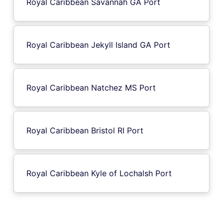
Royal Caribbean Savannah GA Port
Royal Caribbean Jekyll Island GA Port
Royal Caribbean Natchez MS Port
Royal Caribbean Bristol RI Port
Royal Caribbean Kyle of Lochalsh Port