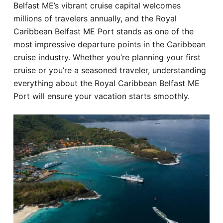
Belfast ME’s vibrant cruise capital welcomes
Hotel
millions of travelers annually, and the Royal
Caribbean Belfast ME Port stands as one of the
Blog
most impressive departure points in the Caribbean
cruise industry. Whether you’re planning your first
cruise or you’re a seasoned traveler, understanding
everything about the Royal Caribbean Belfast ME
Port will ensure your vacation starts smoothly.