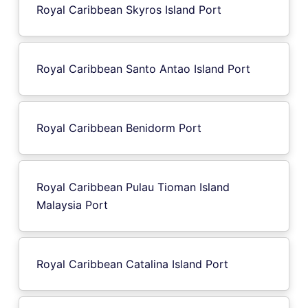
Royal Caribbean Skyros Island Port
Royal Caribbean Santo Antao Island Port
Royal Caribbean Benidorm Port
Royal Caribbean Pulau Tioman Island
Malaysia Port
Royal Caribbean Catalina Island Port