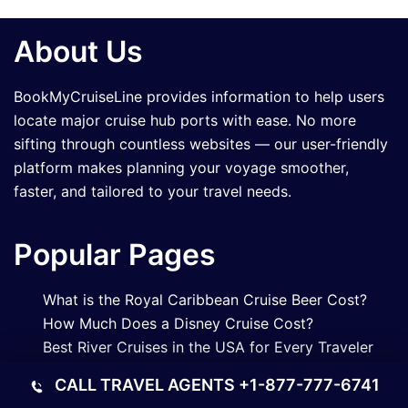
About Us
BookMyCruiseLine provides information to help users
locate major cruise hub ports with ease. No more
sifting through countless websites — our user-friendly
platform makes planning your voyage smoother,
faster, and tailored to your travel needs.
Popular Pages
What is the Royal Caribbean Cruise Beer Cost?
How Much Does a Disney Cruise Cost?
Best River Cruises in the USA for Every Traveler
What Is a Good Steward Tip for a Long Cruise?
CALL TRAVEL AGENTS
+1-877-777-6741