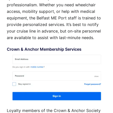
professionalism. Whether you need wheelchair
access, mobility support, or help with medical
equipment, the Belfast ME Port staff is trained to
provide personalized services. It’s best to notify
your cruise line in advance, but on-site personnel
are available to assist with last-minute needs.
Crown & Anchor Membership Services
Loyalty members of the Crown & Anchor Society