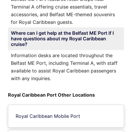
Terminal A offering cruise essentials, travel
accessories, and Belfast ME-themed souvenirs
for Royal Caribbean guests.
Where can I get help at the Belfast ME Port if I
have questions about my Royal Caribbean
cruise?
Information desks are located throughout the
Belfast ME Port, including Terminal A, with staff
available to assist Royal Caribbean passengers
with any inquiries.
Royal Caribbean Port Other Locations
Royal Caribbean Mobile Port