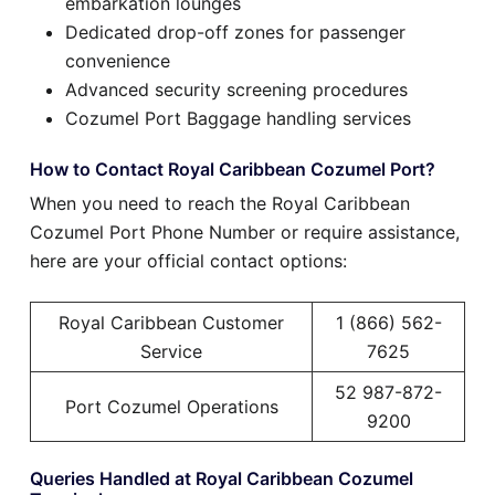
embarkation lounges
Dedicated drop-off zones for passenger
convenience
Advanced security screening procedures
Cozumel Port Baggage handling services
How to Contact Royal Caribbean Cozumel Port?
When you need to reach the Royal Caribbean
Cozumel Port Phone Number or require assistance,
here are your official contact options:
Royal Caribbean Customer
1 (866) 562-
Service
7625
52 987-872-
Port Cozumel Operations
9200
Queries Handled at Royal Caribbean Cozumel