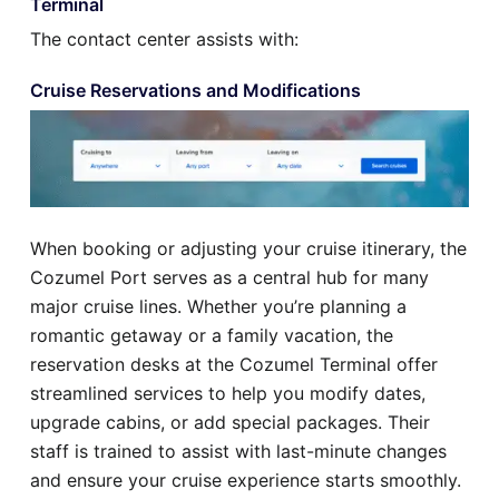
Terminal
The contact center assists with:
Cruise Reservations and Modifications
When booking or adjusting your cruise itinerary, the
Cozumel Port serves as a central hub for many
major cruise lines. Whether you’re planning a
romantic getaway or a family vacation, the
reservation desks at the Cozumel Terminal offer
streamlined services to help you modify dates,
upgrade cabins, or add special packages. Their
staff is trained to assist with last-minute changes
and ensure your cruise experience starts smoothly.