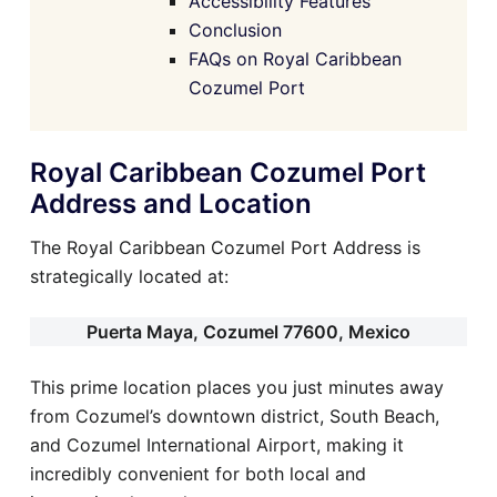
Accessibility Features
Conclusion
FAQs on Royal Caribbean
Cozumel Port
Royal Caribbean Cozumel Port
Address and Location
The Royal Caribbean Cozumel Port Address is
strategically located at:
Puerta Maya, Cozumel 77600, Mexico
This prime location places you just minutes away
from Cozumel’s downtown district, South Beach,
and Cozumel International Airport, making it
incredibly convenient for both local and