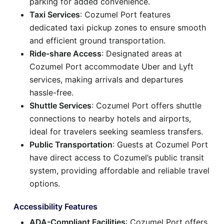
parking for added convenience.
Taxi Services
: Cozumel Port features
dedicated taxi pickup zones to ensure smooth
and efficient ground transportation.
Ride-share Access
: Designated areas at
Cozumel Port accommodate Uber and Lyft
services, making arrivals and departures
hassle-free.
Shuttle Services
: Cozumel Port offers shuttle
connections to nearby hotels and airports,
ideal for travelers seeking seamless transfers.
Public Transportation
: Guests at Cozumel Port
have direct access to Cozumel’s public transit
system, providing affordable and reliable travel
options.
Accessibility Features
ADA-Compliant Facilities
: Cozumel Port offers