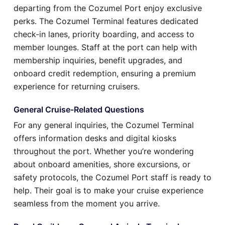
departing from the Cozumel Port enjoy exclusive
perks. The Cozumel Terminal features dedicated
check-in lanes, priority boarding, and access to
member lounges. Staff at the port can help with
membership inquiries, benefit upgrades, and
onboard credit redemption, ensuring a premium
experience for returning cruisers.
General Cruise-Related Questions
For any general inquiries, the Cozumel Terminal
offers information desks and digital kiosks
throughout the port. Whether you’re wondering
about onboard amenities, shore excursions, or
safety protocols, the Cozumel Port staff is ready to
help. Their goal is to make your cruise experience
seamless from the moment you arrive.