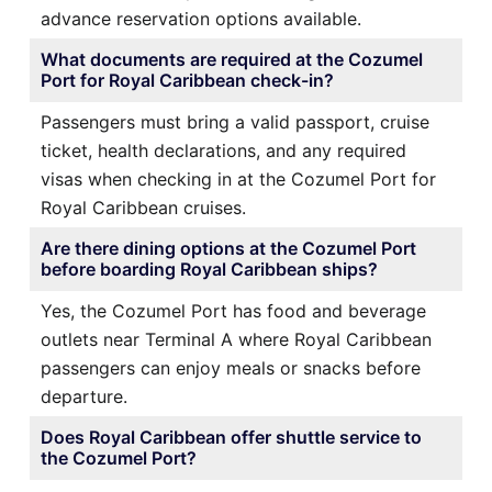
advance reservation options available.
What documents are required at the Cozumel
Port for Royal Caribbean check-in?
Passengers must bring a valid passport, cruise
ticket, health declarations, and any required
visas when checking in at the Cozumel Port for
Royal Caribbean cruises.
Are there dining options at the Cozumel Port
before boarding Royal Caribbean ships?
Yes, the Cozumel Port has food and beverage
outlets near Terminal A where Royal Caribbean
passengers can enjoy meals or snacks before
departure.
Does Royal Caribbean offer shuttle service to
the Cozumel Port?