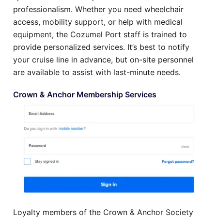
professionalism. Whether you need wheelchair
access, mobility support, or help with medical
equipment, the Cozumel Port staff is trained to
provide personalized services. It’s best to notify
your cruise line in advance, but on-site personnel
are available to assist with last-minute needs.
Crown & Anchor Membership Services
Loyalty members of the Crown & Anchor Society