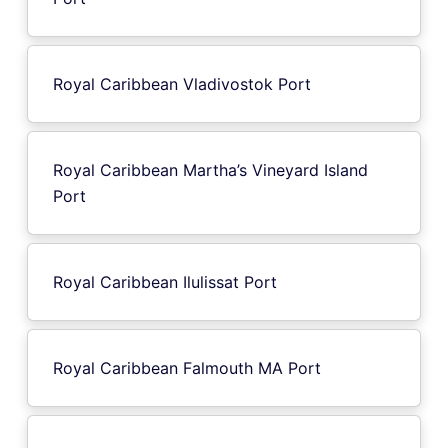
Royal Caribbean Vladivostok Port
Royal Caribbean Martha’s Vineyard Island
Port
Royal Caribbean Ilulissat Port
Royal Caribbean Falmouth MA Port