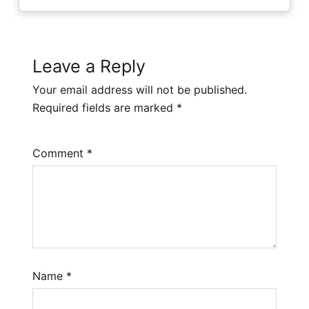
Leave a Reply
Your email address will not be published.
Required fields are marked
*
Comment
*
Name
*