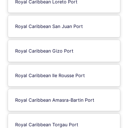
Royal Caribbean Loreto Port
Royal Caribbean San Juan Port
Royal Caribbean Gizo Port
Royal Caribbean Ile Rousse Port
Royal Caribbean Amasra-Bartin Port
Royal Caribbean Torgau Port