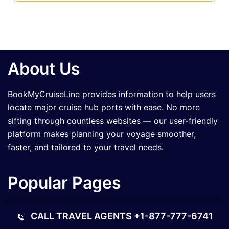
About Us
BookMyCruiseLine provides information to help users
locate major cruise hub ports with ease. No more
sifting through countless websites — our user-friendly
platform makes planning your voyage smoother,
faster, and tailored to your travel needs.
Popular Pages
What is the Royal Caribbean Cruise Beer Cost?
CALL TRAVEL AGENTS
+1-877-777-6741
How Much Does a Disney Cruise Cost?