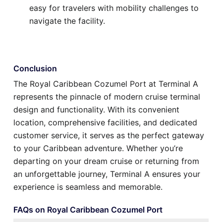
easy for travelers with mobility challenges to
navigate the facility.
Conclusion
The Royal Caribbean Cozumel Port at Terminal A
represents the pinnacle of modern cruise terminal
design and functionality. With its convenient
location, comprehensive facilities, and dedicated
customer service, it serves as the perfect gateway
to your Caribbean adventure. Whether you’re
departing on your dream cruise or returning from
an unforgettable journey, Terminal A ensures your
experience is seamless and memorable.
FAQs on Royal Caribbean Cozumel Port