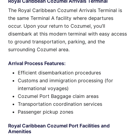
Royal Caribbean Cozumel Arrivals Terminal
The Royal Caribbean Cozumel Arrivals Terminal is
the same Terminal A facility where departures
occur. Upon your return to Cozumel, you’ll
disembark at this modern terminal with easy access
to ground transportation, parking, and the
surrounding Cozumel area.
Arrival Process Features:
Efficient disembarkation procedures
Customs and immigration processing (for
international voyages)
Cozumel Port Baggage claim areas
Transportation coordination services
Passenger pickup zones
Royal Caribbean Cozumel Port Facilities and
Amenities