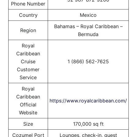
Phone Number
Country
Mexico
Bahamas – Royal Caribbean –
Region
Bermuda
Royal
Caribbean
Cruise
1 (866) 562-7625
Customer
Service
Royal
Caribbean
https://www.royalcaribbean.com/
Official
Website
Size
170,000 sq ft
Cozumel Port
Lounges, check-in, guest