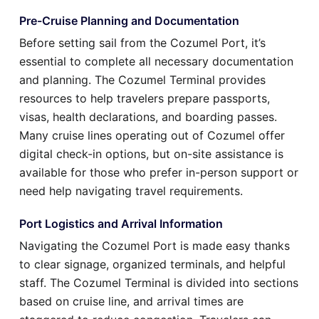
Pre-Cruise Planning and Documentation
Before setting sail from the Cozumel Port, it’s
essential to complete all necessary documentation
and planning. The Cozumel Terminal provides
resources to help travelers prepare passports,
visas, health declarations, and boarding passes.
Many cruise lines operating out of Cozumel offer
digital check-in options, but on-site assistance is
available for those who prefer in-person support or
need help navigating travel requirements.
Port Logistics and Arrival Information
Navigating the Cozumel Port is made easy thanks
to clear signage, organized terminals, and helpful
staff. The Cozumel Terminal is divided into sections
based on cruise line, and arrival times are