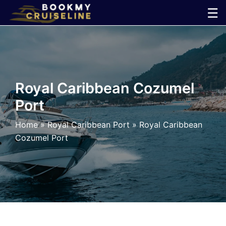
Skip
☰
to
×
content
Cruise
Line
Royal Caribbean Cozumel
Port
Ports
Home
»
Royal Caribbean Port
»
Royal Caribbean
Parking
Cozumel Port
Shuttle
Car
Rental