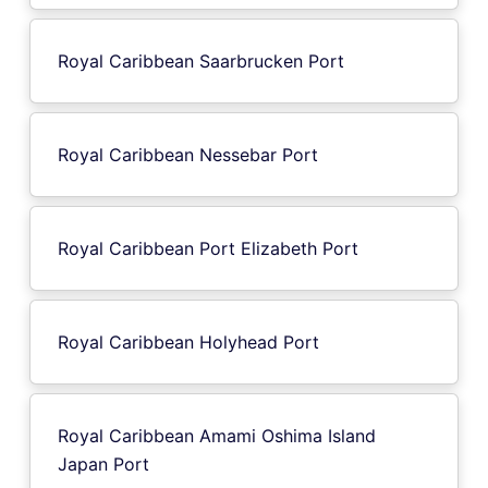
Royal Caribbean Saarbrucken Port
Royal Caribbean Nessebar Port
Royal Caribbean Port Elizabeth Port
Royal Caribbean Holyhead Port
Royal Caribbean Amami Oshima Island
Japan Port