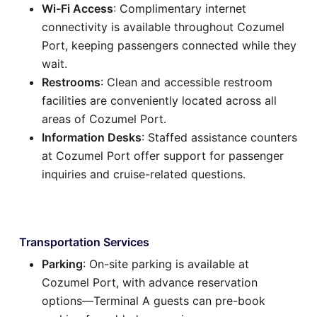
Wi-Fi Access
: Complimentary internet
connectivity is available throughout Cozumel
Port, keeping passengers connected while they
wait.
Restrooms
: Clean and accessible restroom
facilities are conveniently located across all
areas of Cozumel Port.
Information Desks
: Staffed assistance counters
at Cozumel Port offer support for passenger
inquiries and cruise-related questions.
Transportation Services
Parking
: On-site parking is available at
Cozumel Port, with advance reservation
options—Terminal A guests can pre-book