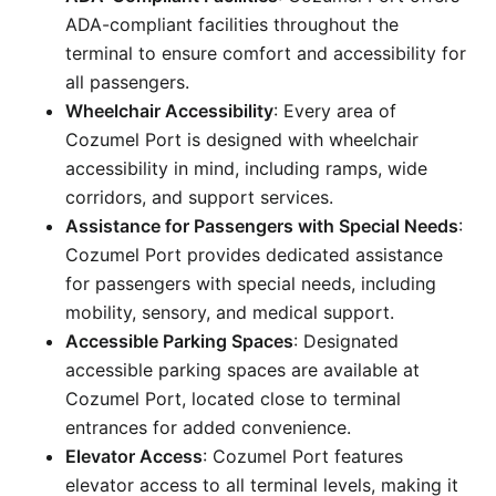
ADA-compliant facilities throughout the
terminal to ensure comfort and accessibility for
all passengers.
Wheelchair Accessibility
: Every area of
Cozumel Port is designed with wheelchair
accessibility in mind, including ramps, wide
corridors, and support services.
Assistance for Passengers with Special Needs
:
Cozumel Port provides dedicated assistance
for passengers with special needs, including
mobility, sensory, and medical support.
Accessible Parking Spaces
: Designated
accessible parking spaces are available at
Cozumel Port, located close to terminal
entrances for added convenience.
Elevator Access
: Cozumel Port features
elevator access to all terminal levels, making it