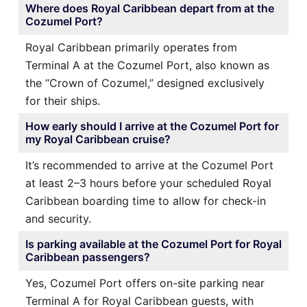
Where does Royal Caribbean depart from at the
Cozumel Port?
Royal Caribbean primarily operates from
Terminal A at the Cozumel Port, also known as
the “Crown of Cozumel,” designed exclusively
for their ships.
How early should I arrive at the Cozumel Port for
my Royal Caribbean cruise?
It’s recommended to arrive at the Cozumel Port
at least 2–3 hours before your scheduled Royal
Caribbean boarding time to allow for check-in
and security.
Is parking available at the Cozumel Port for Royal
Caribbean passengers?
Yes, Cozumel Port offers on-site parking near
Terminal A for Royal Caribbean guests, with