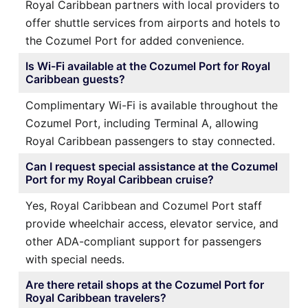
Royal Caribbean partners with local providers to
offer shuttle services from airports and hotels to
the Cozumel Port for added convenience.
Is Wi-Fi available at the Cozumel Port for Royal
Caribbean guests?
Complimentary Wi-Fi is available throughout the
Cozumel Port, including Terminal A, allowing
Royal Caribbean passengers to stay connected.
Can I request special assistance at the Cozumel
Port for my Royal Caribbean cruise?
Yes, Royal Caribbean and Cozumel Port staff
provide wheelchair access, elevator service, and
other ADA-compliant support for passengers
with special needs.
Are there retail shops at the Cozumel Port for
Royal Caribbean travelers?