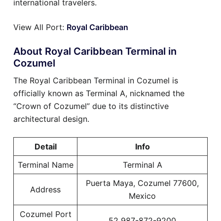
international travelers.
View All Port:
Royal Caribbean
About Royal Caribbean Terminal in
Cozumel
The Royal Caribbean Terminal in Cozumel is
officially known as Terminal A, nicknamed the
“Crown of Cozumel” due to its distinctive
architectural design.
Detail
Info
Terminal Name
Terminal A
Puerta Maya, Cozumel 77600,
Address
Mexico
Cozumel Port
52 987-872-9200