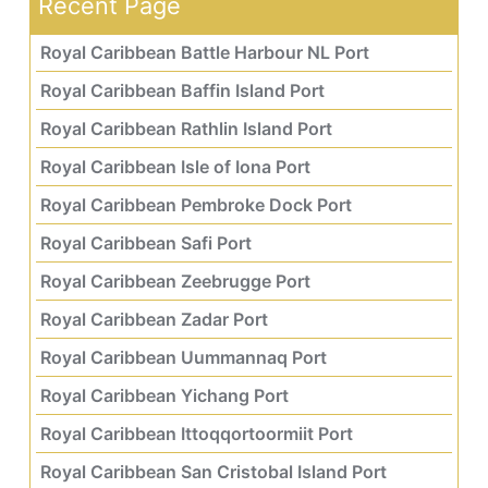
Recent Page
Royal Caribbean Battle Harbour NL Port
Royal Caribbean Baffin Island Port
Royal Caribbean Rathlin Island Port
Royal Caribbean Isle of Iona Port
Royal Caribbean Pembroke Dock Port
Royal Caribbean Safi Port
Royal Caribbean Zeebrugge Port
Royal Caribbean Zadar Port
Royal Caribbean Uummannaq Port
Royal Caribbean Yichang Port
Royal Caribbean Ittoqqortoormiit Port
Royal Caribbean San Cristobal Island Port