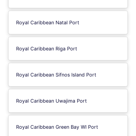
Royal Caribbean Natal Port
Royal Caribbean Riga Port
Royal Caribbean Sifnos Island Port
Royal Caribbean Uwajima Port
Royal Caribbean Green Bay WI Port