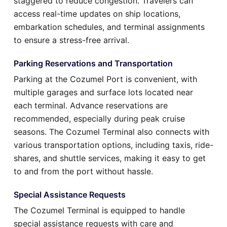
staggered to reduce congestion. Travelers can
access real-time updates on ship locations,
embarkation schedules, and terminal assignments
to ensure a stress-free arrival.
Parking Reservations and Transportation
Parking at the Cozumel Port is convenient, with
multiple garages and surface lots located near
each terminal. Advance reservations are
recommended, especially during peak cruise
seasons. The Cozumel Terminal also connects with
various transportation options, including taxis, ride-
shares, and shuttle services, making it easy to get
to and from the port without hassle.
Special Assistance Requests
The Cozumel Terminal is equipped to handle
special assistance requests with care and