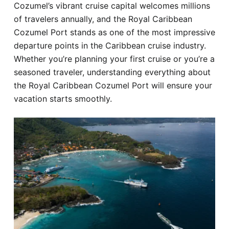
Cozumel’s vibrant cruise capital welcomes millions
Hotel
of travelers annually, and the Royal Caribbean
Cozumel Port stands as one of the most impressive
Blog
departure points in the Caribbean cruise industry.
Whether you’re planning your first cruise or you’re a
seasoned traveler, understanding everything about
the Royal Caribbean Cozumel Port will ensure your
vacation starts smoothly.