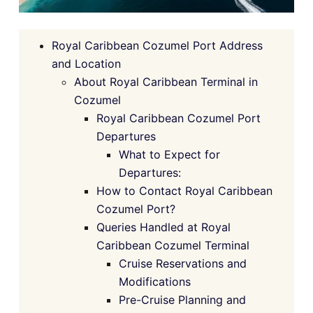
Royal Caribbean Cozumel Port Address
and Location
About Royal Caribbean Terminal in
Cozumel
Royal Caribbean Cozumel Port
Departures
What to Expect for
Departures:
How to Contact Royal Caribbean
Cozumel Port?
Queries Handled at Royal
Caribbean Cozumel Terminal
Cruise Reservations and
Modifications
Pre-Cruise Planning and