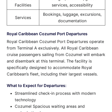
Facilities
services, accessibility
Bookings, luggage, excursions,
Services
documentation
Royal Caribbean Cozumel Port Departures
Royal Caribbean Cozumel Port Departures operate
from Terminal A exclusively. All Royal Caribbean
cruise passengers sailing from Cozumel will embark
and disembark at this terminal. The facility is
specifically designed to accommodate Royal
Caribbean’s fleet, including their largest vessels.
What to Expect for Departures:
Streamlined check-in process with modern
technology
Cozumel Spacious waiting areas and