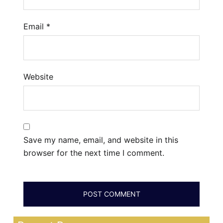
Email
*
Website
Save my name, email, and website in this
browser for the next time I comment.