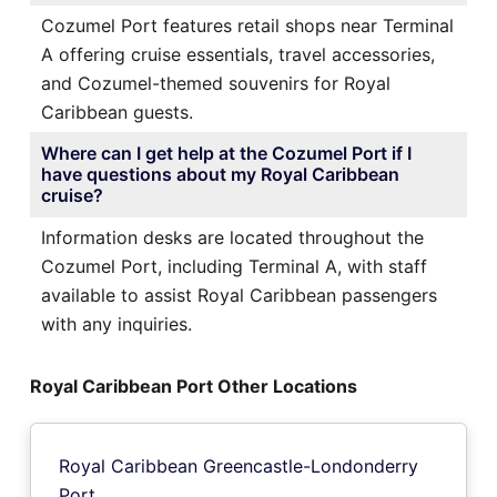
Cozumel Port features retail shops near Terminal
A offering cruise essentials, travel accessories,
and Cozumel-themed souvenirs for Royal
Caribbean guests.
Where can I get help at the Cozumel Port if I
have questions about my Royal Caribbean
cruise?
Information desks are located throughout the
Cozumel Port, including Terminal A, with staff
available to assist Royal Caribbean passengers
with any inquiries.
Royal Caribbean Port Other Locations
Royal Caribbean Greencastle-Londonderry
Port