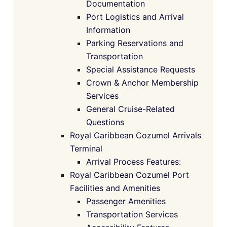
Documentation
Port Logistics and Arrival
Information
Parking Reservations and
Transportation
Special Assistance Requests
Crown & Anchor Membership
Services
General Cruise-Related
Questions
Royal Caribbean Cozumel Arrivals
Terminal
Arrival Process Features:
Royal Caribbean Cozumel Port
Facilities and Amenities
Passenger Amenities
Transportation Services