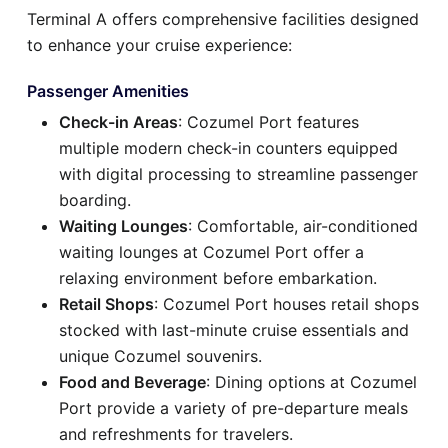
Terminal A offers comprehensive facilities designed
to enhance your cruise experience:
Passenger Amenities
Check-in Areas
: Cozumel Port features
multiple modern check-in counters equipped
with digital processing to streamline passenger
boarding.
Waiting Lounges
: Comfortable, air-conditioned
waiting lounges at Cozumel Port offer a
relaxing environment before embarkation.
Retail Shops
: Cozumel Port houses retail shops
stocked with last-minute cruise essentials and
unique Cozumel souvenirs.
Food and Beverage
: Dining options at Cozumel
Port provide a variety of pre-departure meals
and refreshments for travelers.