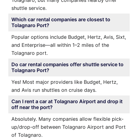
shuttle service.
Which car rental companies are closest to
Tolagnaro Port?
Popular options include Budget, Hertz, Avis, Sixt,
and Enterprise—all within 1–2 miles of the
Tolagnaro port.
Do car rental companies offer shuttle service to
Tolagnaro Port?
Yes! Most major providers like Budget, Hertz,
and Avis run shuttles on cruise days.
Can I rent a car at Tolagnaro Airport and drop it
off near the port?
Absolutely. Many companies allow flexible pick-
up/drop-off between Tolagnaro Airport and Port
of Tolagnaro.