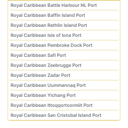
Royal Caribbean Battle Harbour NL Port
Royal Caribbean Baffin Island Port
Royal Caribbean Rathlin Island Port
Royal Caribbean Isle of Iona Port
Royal Caribbean Pembroke Dock Port
Royal Caribbean Safi Port
Royal Caribbean Zeebrugge Port
Royal Caribbean Zadar Port
Royal Caribbean Uummannaq Port
Royal Caribbean Yichang Port
Royal Caribbean Ittoqqortoormiit Port
Royal Caribbean San Cristobal Island Port