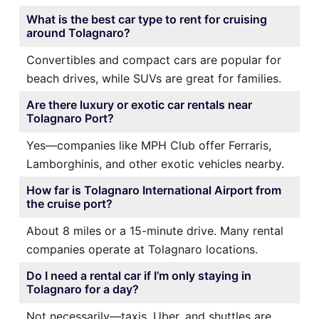
What is the best car type to rent for cruising
around Tolagnaro?
Convertibles and compact cars are popular for
beach drives, while SUVs are great for families.
Are there luxury or exotic car rentals near
Tolagnaro Port?
Yes—companies like MPH Club offer Ferraris,
Lamborghinis, and other exotic vehicles nearby.
How far is Tolagnaro International Airport from
the cruise port?
About 8 miles or a 15-minute drive. Many rental
companies operate at Tolagnaro locations.
Do I need a rental car if I’m only staying in
Tolagnaro for a day?
Not necessarily—taxis, Uber, and shuttles are