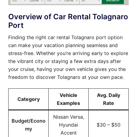
Overview of Car Rental Tolagnaro
Port
Finding the right car rental Tolagnaro port option
can make your vacation planning seamless and
stress-free. Whether you’re arriving early to explore
the vibrant city or staying a few extra days after
your cruise, having your own vehicle gives you the
freedom to discover Tolagnaro at your own pace.
Vehicle
Avg. Daily
Category
Examples
Rate
Nissan Versa,
Budget/Econo
Hyundai
$30 – $50
my
Accent