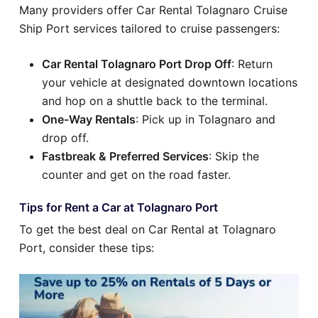
Many providers offer Car Rental Tolagnaro Cruise
Ship Port services tailored to cruise passengers:
Car Rental Tolagnaro Port Drop Off
: Return
your vehicle at designated downtown locations
and hop on a shuttle back to the terminal.
One-Way Rentals
: Pick up in Tolagnaro and
drop off.
Fastbreak & Preferred Services
: Skip the
counter and get on the road faster.
Tips for Rent a Car at Tolagnaro Port
To get the best deal on Car Rental at Tolagnaro
Port, consider these tips: