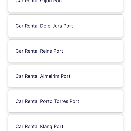
Car Rental Gijon Port
Car Rental Dole-Jura Port
Car Rental Reine Port
Car Rental Almeirim Port
Car Rental Porto Torres Port
Car Rental Klang Port