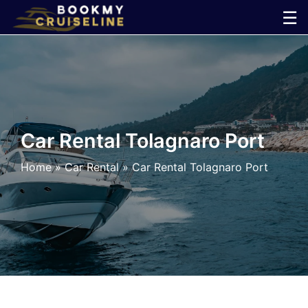
Skip
☰
to
×
content
Cruise
Line
Car Rental Tolagnaro Port
Ports
Home
»
Car Rental
»
Car Rental Tolagnaro Port
Parking
Shuttle
Car
Rental