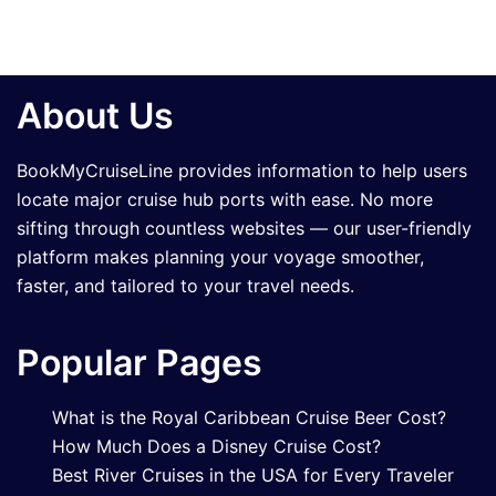
About Us
BookMyCruiseLine provides information to help users
locate major cruise hub ports with ease. No more
sifting through countless websites — our user-friendly
platform makes planning your voyage smoother,
faster, and tailored to your travel needs.
Popular Pages
What is the Royal Caribbean Cruise Beer Cost?
How Much Does a Disney Cruise Cost?
Best River Cruises in the USA for Every Traveler