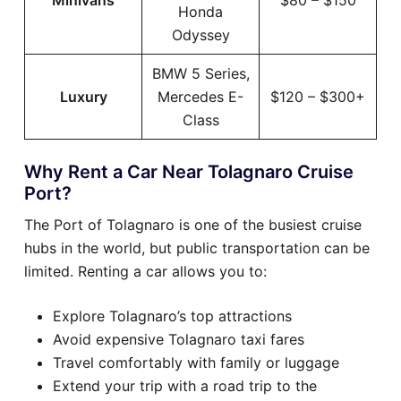
Minivans
$80 – $150
Honda
Odyssey
BMW 5 Series,
Luxury
Mercedes E-
$120 – $300+
Class
Why Rent a Car Near Tolagnaro Cruise
Port?
The Port of Tolagnaro is one of the busiest cruise
hubs in the world, but public transportation can be
limited. Renting a car allows you to:
Explore Tolagnaro’s top attractions
Avoid expensive Tolagnaro taxi fares
Travel comfortably with family or luggage
Extend your trip with a road trip to the