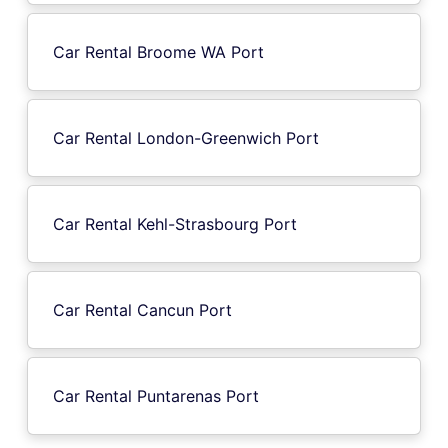
Car Rental Broome WA Port
Car Rental London-Greenwich Port
Car Rental Kehl-Strasbourg Port
Car Rental Cancun Port
Car Rental Puntarenas Port