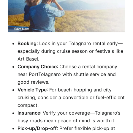
Booking
: Lock in your Tolagnaro rental early—
especially during cruise season or festivals like
Art Basel.
Company Choice
: Choose a rental company
near PortTolagnaro with shuttle service and
good reviews.
Vehicle Type
: For beach-hopping and city
cruising, consider a convertible or fuel-efficient
compact.
Insurance
: Verify your coverage—Tolagnaro’s
busy roads mean peace of mind is worth it.
Pick-up/Drop-off
: Prefer flexible pick-up at