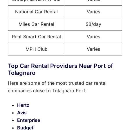
National Car Rental
Varies
Miles Car Rental
$8/day
Rent Smart Car Rental
Varies
MPH Club
Varies
Top Car Rental Providers Near Port of
Tolagnaro
Here are some of the most trusted car rental
companies close to Tolagnaro Port:
Hertz
Avis
Enterprise
Budget