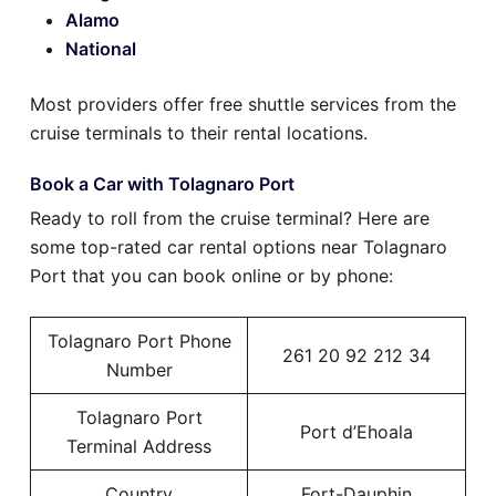
Alamo
National
Most providers offer free shuttle services from the
cruise terminals to their rental locations.
Book a Car with Tolagnaro Port
Ready to roll from the cruise terminal? Here are
some top-rated car rental options near Tolagnaro
Port that you can book online or by phone:
Tolagnaro Port Phone
261 20 92 212 34
Number
Tolagnaro Port
Port d’Ehoala
Terminal Address
Country
Fort-Dauphin