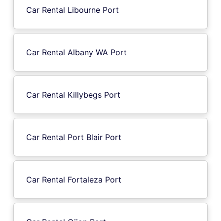
Car Rental Libourne Port
Car Rental Albany WA Port
Car Rental Killybegs Port
Car Rental Port Blair Port
Car Rental Fortaleza Port