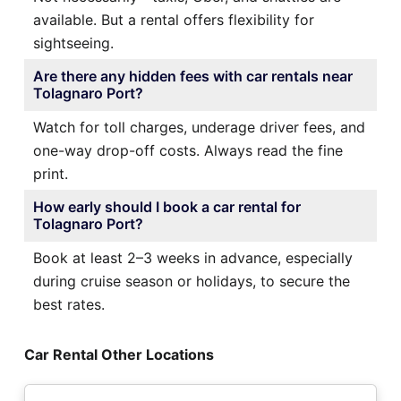
available. But a rental offers flexibility for
sightseeing.
Are there any hidden fees with car rentals near
Tolagnaro Port?
Watch for toll charges, underage driver fees, and
one-way drop-off costs. Always read the fine
print.
How early should I book a car rental for
Tolagnaro Port?
Book at least 2–3 weeks in advance, especially
during cruise season or holidays, to secure the
best rates.
Car Rental Other Locations