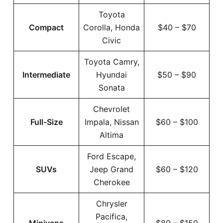
Toyota
Compact
Corolla, Honda
$40 – $70
Civic
Toyota Camry,
Intermediate
Hyundai
$50 – $90
Sonata
Chevrolet
Full-Size
Impala, Nissan
$60 – $100
Altima
Ford Escape,
SUVs
Jeep Grand
$60 – $120
Cherokee
Chrysler
Pacifica,