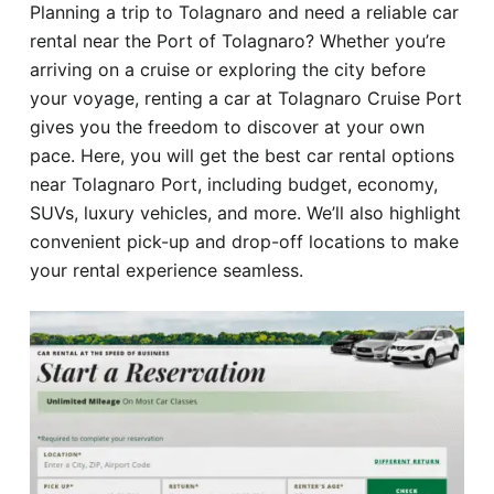
Planning a trip to Tolagnaro and need a reliable car
Hotel
rental near the Port of Tolagnaro? Whether you’re
arriving on a cruise or exploring the city before
Blog
your voyage, renting a car at Tolagnaro Cruise Port
gives you the freedom to discover at your own
pace. Here, you will get the best car rental options
near Tolagnaro Port, including budget, economy,
SUVs, luxury vehicles, and more. We’ll also highlight
convenient pick-up and drop-off locations to make
your rental experience seamless.