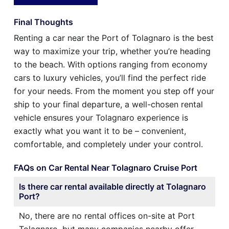
Final Thoughts
Renting a car near the Port of Tolagnaro is the best
way to maximize your trip, whether you’re heading
to the beach. With options ranging from economy
cars to luxury vehicles, you’ll find the perfect ride
for your needs. From the moment you step off your
ship to your final departure, a well-chosen rental
vehicle ensures your Tolagnaro experience is
exactly what you want it to be – convenient,
comfortable, and completely under your control.
FAQs on Car Rental Near Tolagnaro Cruise Port
Is there car rental available directly at Tolagnaro
Port?
No, there are no rental offices on-site at Port
Tolagnaro, but many companies nearby offer