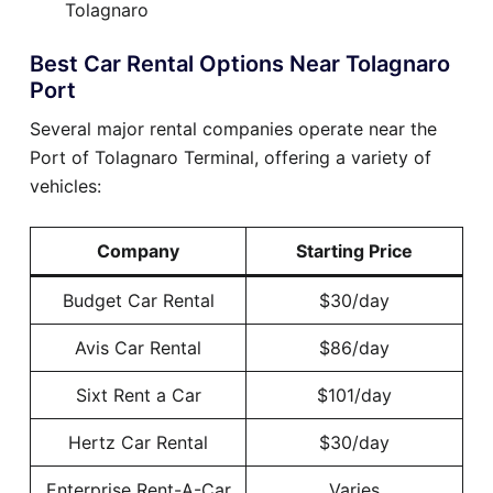
Tolagnaro
Best Car Rental Options Near Tolagnaro
Port
Several major rental companies operate near the
Port of Tolagnaro Terminal, offering a variety of
vehicles:
Company
Starting Price
Budget Car Rental
$30/day
Avis Car Rental
$86/day
Sixt Rent a Car
$101/day
Hertz Car Rental
$30/day
Enterprise Rent-A-Car
Varies