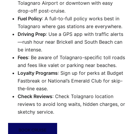
Tolagnaro Airport or downtown with easy
drop-off post-cruise.
Fuel Policy
: A full-to-full policy works best in
Tolagnaro where gas stations are everywhere.
Driving Prep
: Use a GPS app with traffic alerts
—rush hour near Brickell and South Beach can
be intense.
Fees
: Be aware of Tolagnaro-specific toll roads
and fees like valet or parking near beaches.
Loyalty Programs
: Sign up for perks at Budget
Fastbreak or National’s Emerald Club for skip-
the-line ease.
Check Reviews
: Check Tolagnaro location
reviews to avoid long waits, hidden charges, or
sketchy service.
BOOK CRUISE