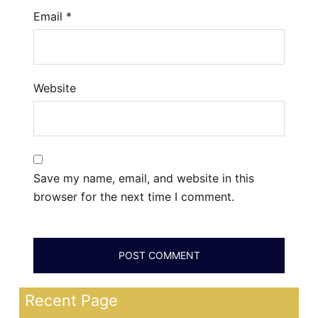
Email
*
Website
Save my name, email, and website in this
browser for the next time I comment.
Recent Page