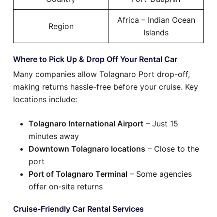
Africa – Indian Ocean
Region
Islands
Where to Pick Up & Drop Off Your Rental Car
Many companies allow Tolagnaro Port drop-off,
making returns hassle-free before your cruise. Key
locations include:
Tolagnaro International Airport
– Just 15
minutes away
Downtown Tolagnaro locations
– Close to the
port
Port of Tolagnaro Terminal
– Some agencies
offer on-site returns
Cruise-Friendly Car Rental Services