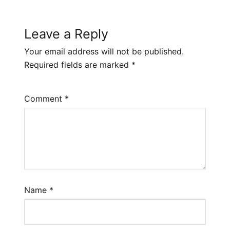
Leave a Reply
Your email address will not be published.
Required fields are marked
*
Comment
*
Name
*