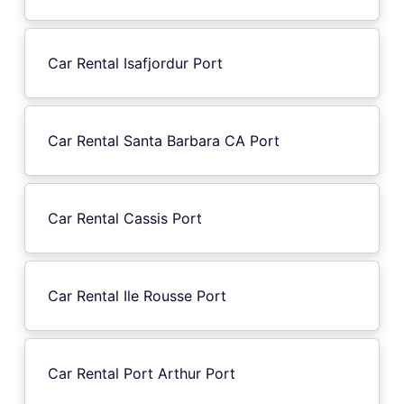
Car Rental Isafjordur Port
Car Rental Santa Barbara CA Port
Car Rental Cassis Port
Car Rental Ile Rousse Port
Car Rental Port Arthur Port