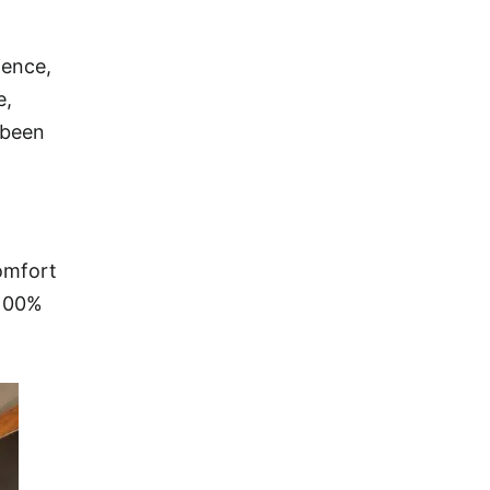
ience,
e,
 been
Comfort
 100%