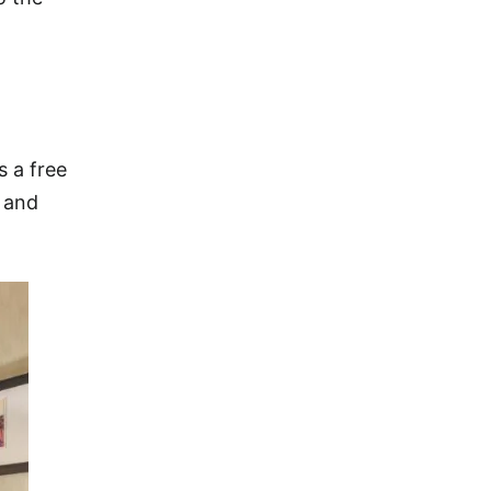
s a free
s and