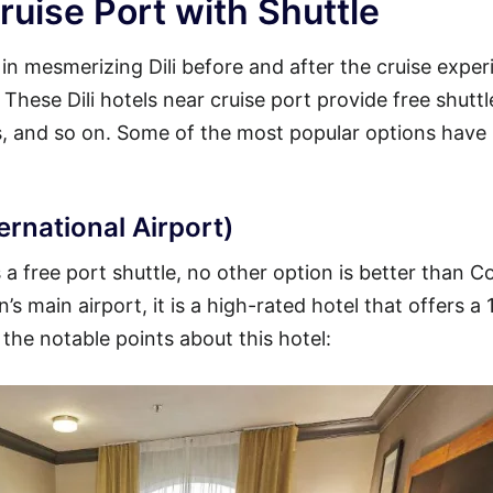
ruise Port with Shuttle
 in mesmerizing Dili before and after the cruise exper
. These Dili hotels near cruise port provide free shuttl
ss, and so on. Some of the most popular options have
ternational Airport)
s a free port shuttle, no other option is better than 
’s main airport, it is a high-rated hotel that offers a
 the notable points about this hotel: