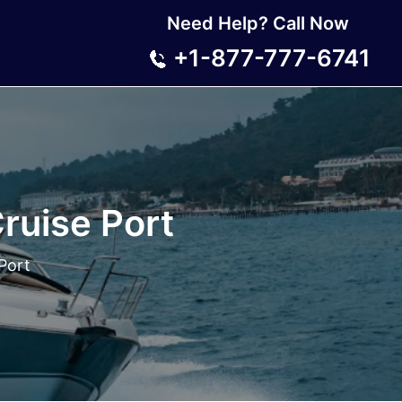
Need Help? Call Now
+1-877-777-6741
Cruise Port
 Port