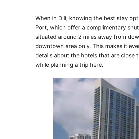
Hotel
When in Dili, knowing the best stay opt
Blog
Port, which offer a complimentary shuttl
situated around 2 miles away from dow
downtown area only. This makes it even
details about the hotels that are close t
while planning a trip here.