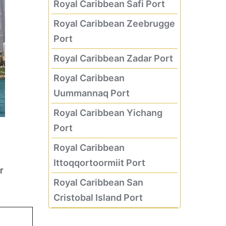
Royal Caribbean Safi Port
Royal Caribbean Zeebrugge
Port
Royal Caribbean Zadar Port
Royal Caribbean
Uummannaq Port
Royal Caribbean Yichang
Port
Royal Caribbean
Ittoqqortoormiit Port
r
Royal Caribbean San
Cristobal Island Port