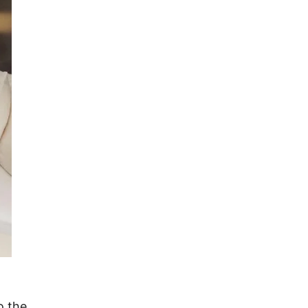
o the