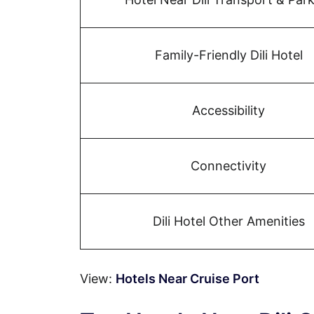
Family-Friendly Dili Hotel
Accessibility
Connectivity
Dili Hotel Other Amenities
View:
Hotels Near Cruise Port