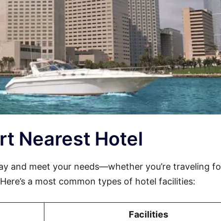
Port Nearest Hotel
tay and meet your needs—whether you’re traveling fo
. Here’s a most common types of hotel facilities:
Facilities