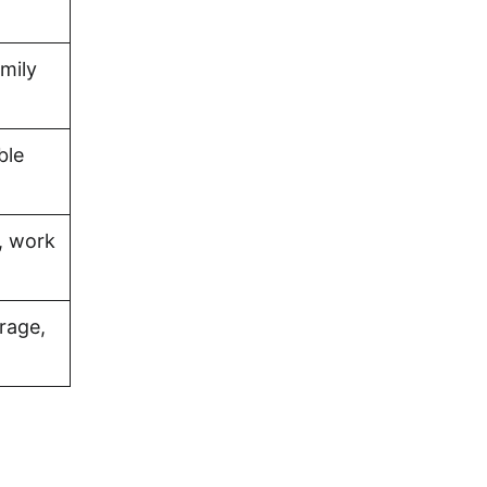
amily
ble
, work
rage,