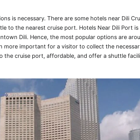
ions is necessary. There are some hotels near Dili Cru
e to the nearest cruise port. Hotels Near Dili Port is
ntown Dili. Hence, the most popular options are aro
 more important for a visitor to collect the necessa
o the cruise port, affordable, and offer a shuttle facil