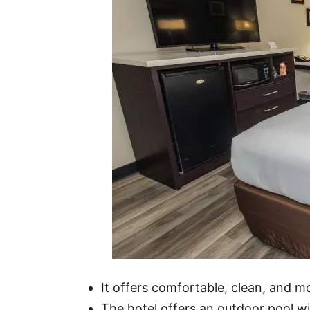
It offers comfortable, clean, and 
The hotel offers an outdoor pool wit