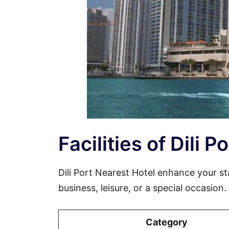
Facilities of Dili 
Dili Port Nearest Hotel enhance your s
business, leisure, or a special occasion
Category