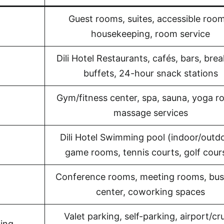
Guest rooms, suites, accessible room
housekeeping, room service
Dili Hotel Restaurants, cafés, bars, bre
buffets, 24-hour snack stations
Gym/fitness center, spa, sauna, yoga r
massage services
Dili Hotel Swimming pool (indoor/outdo
game rooms, tennis courts, golf cour
Conference rooms, meeting rooms, bus
center, coworking spaces
Valet parking, self-parking, airport/cr
king