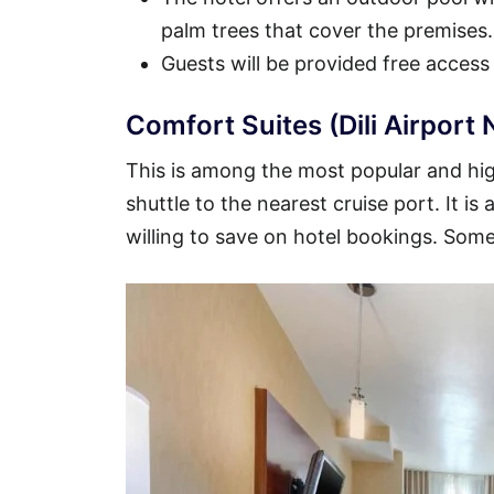
palm trees that cover the premises.
Guests will be provided free access
Comfort Suites (Dili Airport 
This is among the most popular and highl
shuttle to the nearest cruise port. It i
willing to save on hotel bookings. Some