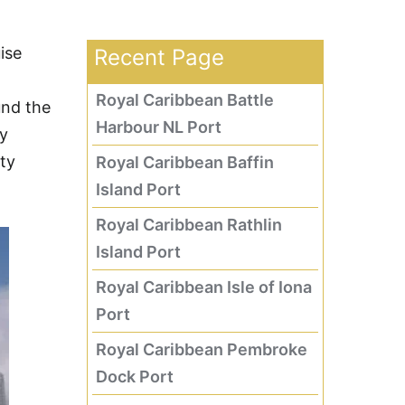
ise
Recent Page
Royal Caribbean Battle
und the
Harbour NL Port
ry
ity
Royal Caribbean Baffin
Island Port
Royal Caribbean Rathlin
Island Port
Royal Caribbean Isle of Iona
Port
Royal Caribbean Pembroke
Dock Port