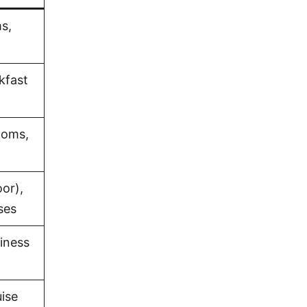
s,
akfast
ooms,
or),
ses
iness
uise