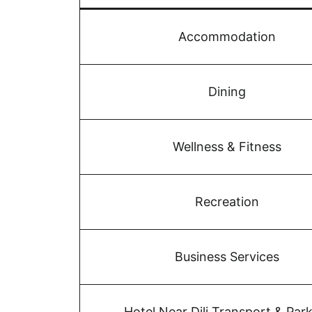
Accommodation
Dining
Wellness & Fitness
Recreation
Business Services
Hotel Near Dili Transport & Par