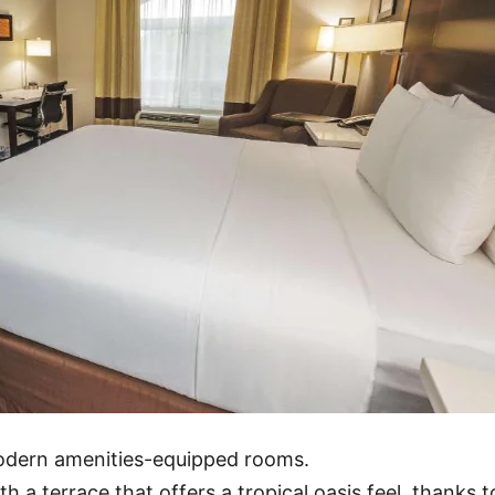
modern amenities-equipped rooms.
h a terrace that offers a tropical oasis feel, thanks t