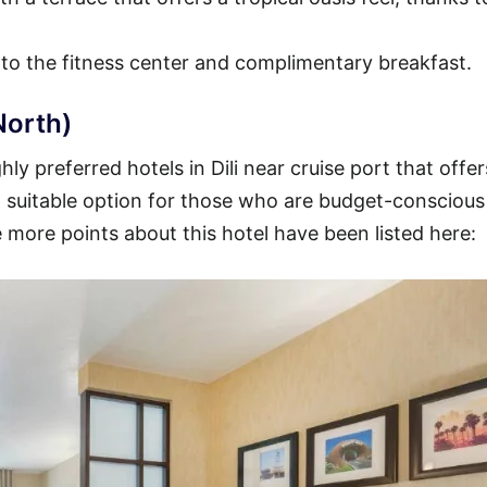
 to the fitness center and complimentary breakfast.
North)
y preferred hotels in Dili near cruise port that offer
s a suitable option for those who are budget-consciou
 more points about this hotel have been listed here: