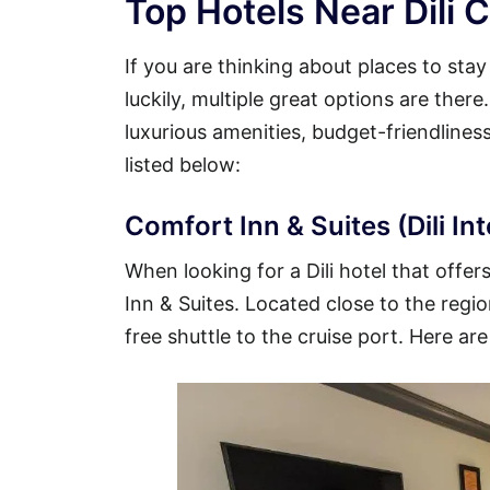
Top Hotels Near Dili C
If you are thinking about places to stay
luckily, multiple great options are there
luxurious amenities, budget-friendline
listed below:
Comfort Inn & Suites (Dili In
When looking for a Dili hotel that offer
Inn & Suites. Located close to the region
free shuttle to the cruise port. Here are