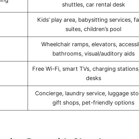
shuttles, car rental desk
Kids’ play area, babysitting services, f
suites, children’s pool
Wheelchair ramps, elevators, accessi
bathrooms, visual/auditory aids
Free Wi-Fi, smart TVs, charging stations
desks
Concierge, laundry service, luggage sto
gift shops, pet-friendly options