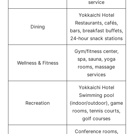
service
Yokkaichi Hotel
Restaurants, cafés,
Dining
bars, breakfast buffets,
24-hour snack stations
Gym/fitness center,
spa, sauna, yoga
Wellness & Fitness
rooms, massage
services
Yokkaichi Hotel
Swimming pool
Recreation
(indoor/outdoor), game
rooms, tennis courts,
golf courses
Conference rooms,