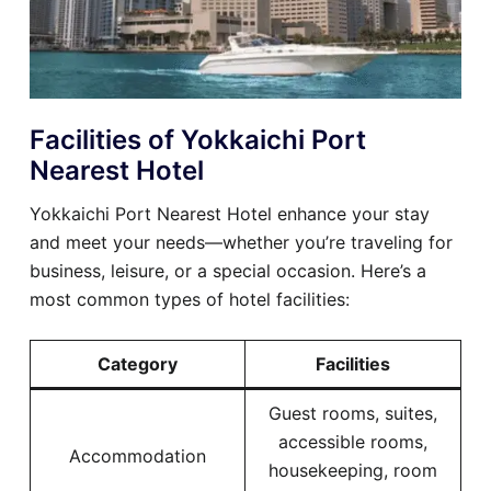
Facilities of Yokkaichi Port
Nearest Hotel
Yokkaichi Port Nearest Hotel enhance your stay
and meet your needs—whether you’re traveling for
business, leisure, or a special occasion. Here’s a
most common types of hotel facilities:
Category
Facilities
Guest rooms, suites,
accessible rooms,
Accommodation
housekeeping, room