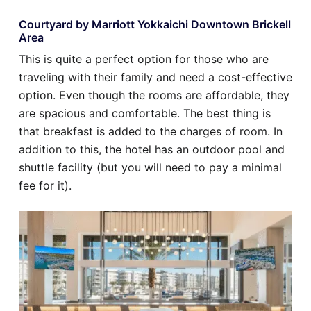
Courtyard by Marriott Yokkaichi Downtown Brickell
Area
This is quite a perfect option for those who are
traveling with their family and need a cost-effective
option. Even though the rooms are affordable, they
are spacious and comfortable. The best thing is
that breakfast is added to the charges of room. In
addition to this, the hotel has an outdoor pool and
shuttle facility (but you will need to pay a minimal
fee for it).