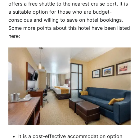
offers a free shuttle to the nearest cruise port. It is
a suitable option for those who are budget-
conscious and willing to save on hotel bookings.
Some more points about this hotel have been listed
here:
It is a cost-effective accommodation option