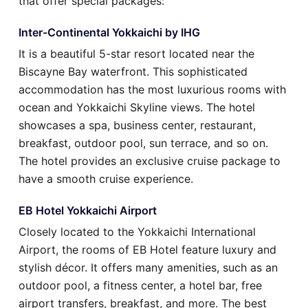
that offer special packages:
Inter-Continental Yokkaichi by IHG
It is a beautiful 5-star resort located near the
Biscayne Bay waterfront. This sophisticated
accommodation has the most luxurious rooms with
ocean and Yokkaichi Skyline views. The hotel
showcases a spa, business center, restaurant,
breakfast, outdoor pool, sun terrace, and so on.
The hotel provides an exclusive cruise package to
have a smooth cruise experience.
EB Hotel Yokkaichi Airport
Closely located to the Yokkaichi International
Airport, the rooms of EB Hotel feature luxury and
stylish décor. It offers many amenities, such as an
outdoor pool, a fitness center, a hotel bar, free
airport transfers, breakfast, and more. The best