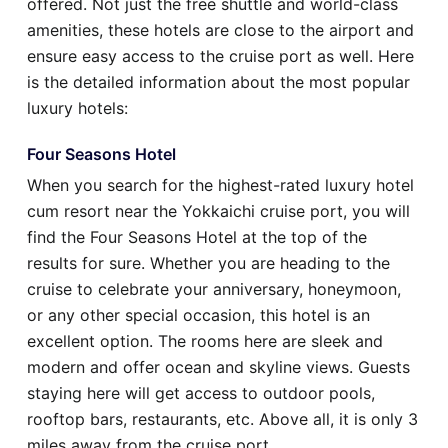
offered. Not just the free shuttle and world-class
amenities, these hotels are close to the airport and
ensure easy access to the cruise port as well. Here
is the detailed information about the most popular
luxury hotels:
Four Seasons Hotel
When you search for the highest-rated luxury hotel
cum resort near the Yokkaichi cruise port, you will
find the Four Seasons Hotel at the top of the
results for sure. Whether you are heading to the
cruise to celebrate your anniversary, honeymoon,
or any other special occasion, this hotel is an
excellent option. The rooms here are sleek and
modern and offer ocean and skyline views. Guests
staying here will get access to outdoor pools,
rooftop bars, restaurants, etc. Above all, it is only 3
miles away from the cruise port.