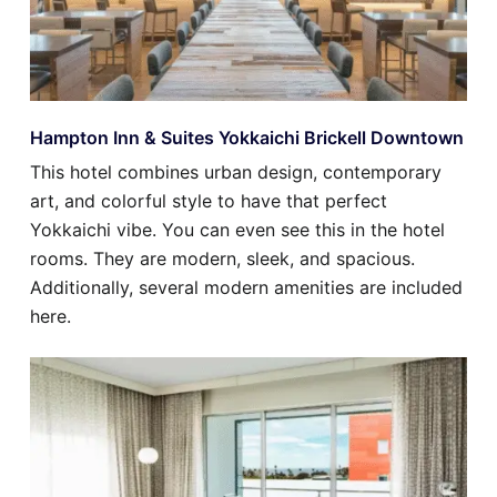
Hampton Inn & Suites Yokkaichi Brickell Downtown
This hotel combines urban design, contemporary
art, and colorful style to have that perfect
Yokkaichi vibe. You can even see this in the hotel
rooms. They are modern, sleek, and spacious.
Additionally, several modern amenities are included
here.