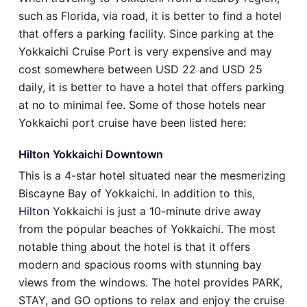
such as Florida, via road, it is better to find a hotel
that offers a parking facility. Since parking at the
Yokkaichi Cruise Port is very expensive and may
cost somewhere between USD 22 and USD 25
daily, it is better to have a hotel that offers parking
at no to minimal fee. Some of those hotels near
Yokkaichi port cruise have been listed here:
Hilton Yokkaichi Downtown
This is a 4-star hotel situated near the mesmerizing
Biscayne Bay of Yokkaichi. In addition to this,
Hilton
Yokkaichi is just a 10-minute drive away
from the popular beaches of Yokkaichi. The most
notable thing about the hotel is that it offers
modern and spacious rooms with stunning bay
views from the windows. The hotel provides PARK,
STAY, and GO options to relax and enjoy the cruise