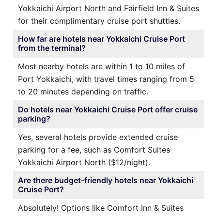
Yokkaichi Airport North and Fairfield Inn & Suites
for their complimentary cruise port shuttles.
How far are hotels near Yokkaichi Cruise Port
from the terminal?
Most nearby hotels are within 1 to 10 miles of
Port Yokkaichi, with travel times ranging from 5
to 20 minutes depending on traffic.
Do hotels near Yokkaichi Cruise Port offer cruise
parking?
Yes, several hotels provide extended cruise
parking for a fee, such as Comfort Suites
Yokkaichi Airport North ($12/night).
Are there budget-friendly hotels near Yokkaichi
Cruise Port?
Absolutely! Options like Comfort Inn & Suites