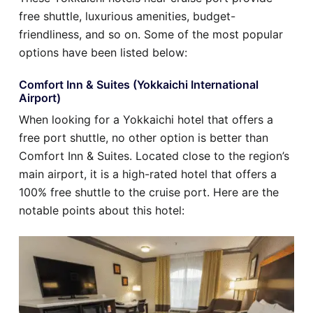
free shuttle, luxurious amenities, budget-
friendliness, and so on. Some of the most popular
options have been listed below:
Comfort Inn & Suites (Yokkaichi International
Airport)
When looking for a Yokkaichi hotel that offers a
free port shuttle, no other option is better than
Comfort Inn & Suites. Located close to the region’s
main airport, it is a high-rated hotel that offers a
100% free shuttle to the cruise port. Here are the
notable points about this hotel: