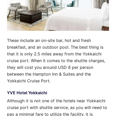
These include an on-site bar, hot and fresh
breakfast, and an outdoor pool. The best thing is
that it is only 2.5 miles away from the Yokkaichi
cruise port. When it comes to the shuttle charges,
they will cost you around USD 8 per person
between the Hampton Inn & Suites and the
Yokkaichi Cruise Port.
YVE Hotel Yokkaichi
Although it is not one of the hotels near Yokkaichi
cruise port with shuttle service, as you will need to
pay a minimal fare to utilize the facility, it is