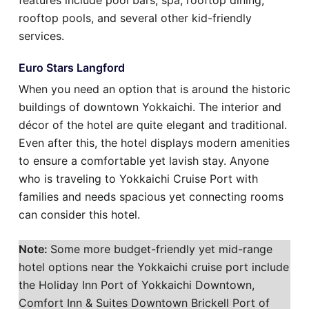
features include pool bars, spa, rooftop dining,
rooftop pools, and several other kid-friendly
services.
Euro Stars Langford
When you need an option that is around the historic
buildings of downtown Yokkaichi. The interior and
décor of the hotel are quite elegant and traditional.
Even after this, the hotel displays modern amenities
to ensure a comfortable yet lavish stay. Anyone
who is traveling to Yokkaichi Cruise Port with
families and needs spacious yet connecting rooms
can consider this hotel.
Note:
Some more budget-friendly yet mid-range
hotel options near the Yokkaichi cruise port include
the Holiday Inn Port of Yokkaichi Downtown,
Comfort Inn & Suites Downtown Brickell Port of