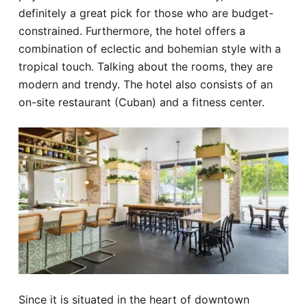
definitely a great pick for those who are budget-
constrained. Furthermore, the hotel offers a
combination of eclectic and bohemian style with a
tropical touch. Talking about the rooms, they are
modern and trendy. The hotel also consists of an
on-site restaurant (Cuban) and a fitness center.
Since it is situated in the heart of downtown