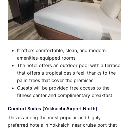
It offers comfortable, clean, and modern
amenities-equipped rooms.
The hotel offers an outdoor pool with a terrace
that offers a tropical oasis feel, thanks to the
palm trees that cover the premises.
Guests will be provided free access to the
fitness center and complimentary breakfast.
Comfort Suites (Yokkaichi Airport North)
This is among the most popular and highly
preferred hotels in Yokkaichi near cruise port that