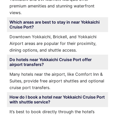
premium amenities and stunning waterfront
views.
Which areas are best to stay in near Yokkaichi
Cruise Port?
Downtown Yokkaichi, Brickell, and Yokkaichi
Airport areas are popular for their proximity,
dining options, and shuttle access.
Do hotels near Yokkaichi Cruise Port offer
airport transfers?
Many hotels near the airport, like Comfort Inn &
Suites, provide free airport shuttles and optional
cruise port transfers.
How do I book a hotel near Yokkaichi Cruise Port
with shuttle service?
It’s best to book directly through the hotel’s