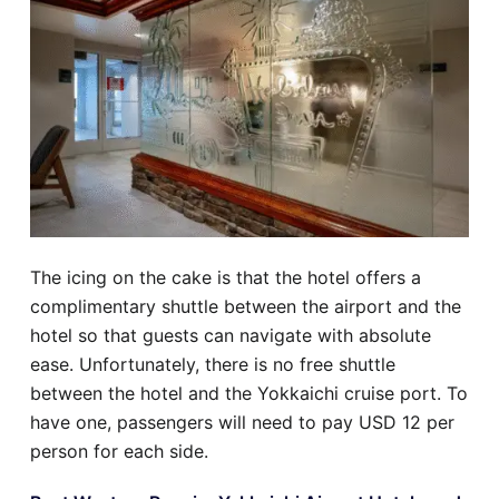
The icing on the cake is that the hotel offers a
complimentary shuttle between the airport and the
hotel so that guests can navigate with absolute
ease. Unfortunately, there is no free shuttle
between the hotel and the Yokkaichi cruise port. To
have one, passengers will need to pay USD 12 per
person for each side.