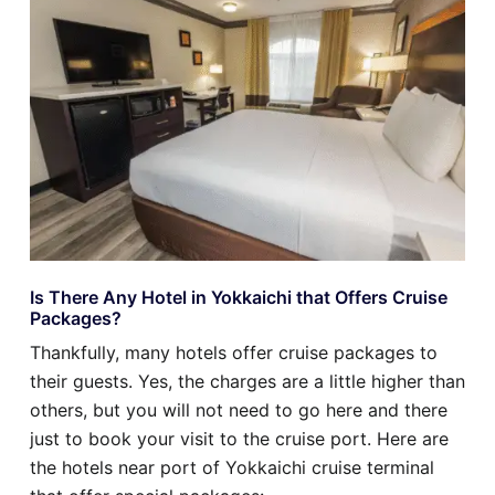
Is There Any Hotel in Yokkaichi that Offers Cruise
Packages?
Thankfully, many hotels offer cruise packages to
their guests. Yes, the charges are a little higher than
others, but you will not need to go here and there
just to book your visit to the cruise port. Here are
the hotels near port of Yokkaichi cruise terminal