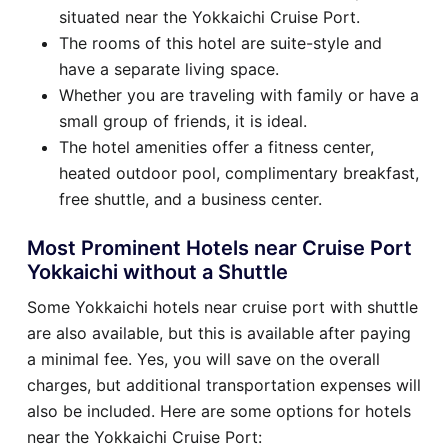
situated near the Yokkaichi Cruise Port.
The rooms of this hotel are suite-style and
have a separate living space.
Whether you are traveling with family or have a
small group of friends, it is ideal.
The hotel amenities offer a fitness center,
heated outdoor pool, complimentary breakfast,
free shuttle, and a business center.
Most Prominent Hotels near Cruise Port
Yokkaichi without a Shuttle
Some Yokkaichi hotels near cruise port with shuttle
are also available, but this is available after paying
a minimal fee. Yes, you will save on the overall
charges, but additional transportation expenses will
also be included. Here are some options for hotels
near the Yokkaichi Cruise Port: