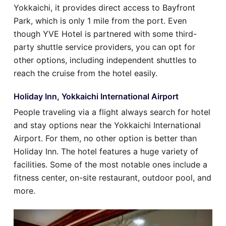
Yokkaichi, it provides direct access to Bayfront
Park, which is only 1 mile from the port. Even
though YVE Hotel is partnered with some third-
party shuttle service providers, you can opt for
other options, including independent shuttles to
reach the cruise from the hotel easily.
Holiday Inn, Yokkaichi International Airport
People traveling via a flight always search for hotel
and stay options near the Yokkaichi International
Airport. For them, no other option is better than
Holiday Inn. The hotel features a huge variety of
facilities. Some of the most notable ones include a
fitness center, on-site restaurant, outdoor pool, and
more.