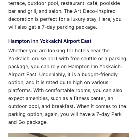
terrace, outdoor pool, restaurant, café, poolside
bar and grill, and salon. The Art Deco-inspired
decoration is perfect for a luxury stay. Here, you
will also get a 7-day parking package.
Hampton Inn Yokkaichi Airport East
Whether you are looking for hotels near the
Yokkaichi cruise port with free shuttle or a parking
package, you can rely on Hampton Inn Yokkaichi
Airport East. Undeniably, it is a budget-friendly
option, and it is rated quite high on various
platforms. With comfortable rooms, you can also
expect amenities, such as a fitness center, an
outdoor pool, and breakfast. When it comes to the
parking option, again, you will have a 7-day Park
and Go package.