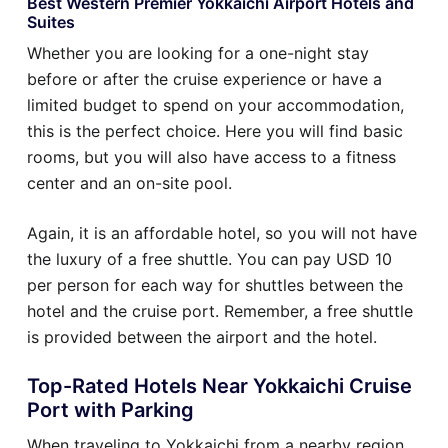
Best Western Premier Yokkaichi Airport Hotels and
Suites
Whether you are looking for a one-night stay
before or after the cruise experience or have a
limited budget to spend on your accommodation,
this is the perfect choice. Here you will find basic
rooms, but you will also have access to a fitness
center and an on-site pool.
Again, it is an affordable hotel, so you will not have
the luxury of a free shuttle. You can pay USD 10
per person for each way for shuttles between the
hotel and the cruise port. Remember, a free shuttle
is provided between the airport and the hotel.
Top-Rated Hotels Near Yokkaichi Cruise
Port with Parking
When traveling to Yokkaichi from a nearby region,