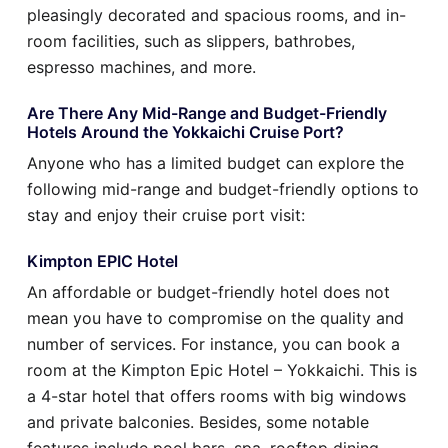
pleasingly decorated and spacious rooms, and in-
room facilities, such as slippers, bathrobes,
espresso machines, and more.
Are There Any Mid-Range and Budget-Friendly
Hotels Around the Yokkaichi Cruise Port?
Anyone who has a limited budget can explore the
following mid-range and budget-friendly options to
stay and enjoy their cruise port visit:
Kimpton EPIC Hotel
An affordable or budget-friendly hotel does not
mean you have to compromise on the quality and
number of services. For instance, you can book a
room at the Kimpton Epic Hotel – Yokkaichi. This is
a 4-star hotel that offers rooms with big windows
and private balconies. Besides, some notable