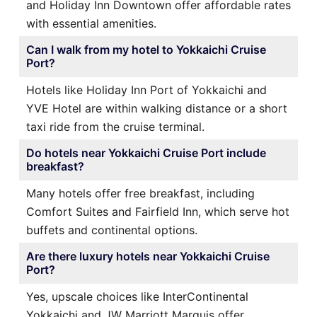
and Holiday Inn Downtown offer affordable rates
with essential amenities.
Can I walk from my hotel to Yokkaichi Cruise
Port?
Hotels like Holiday Inn Port of Yokkaichi and
YVE Hotel are within walking distance or a short
taxi ride from the cruise terminal.
Do hotels near Yokkaichi Cruise Port include
breakfast?
Many hotels offer free breakfast, including
Comfort Suites and Fairfield Inn, which serve hot
buffets and continental options.
Are there luxury hotels near Yokkaichi Cruise
Port?
Yes, upscale choices like InterContinental
Yokkaichi and JW Marriott Marquis offer