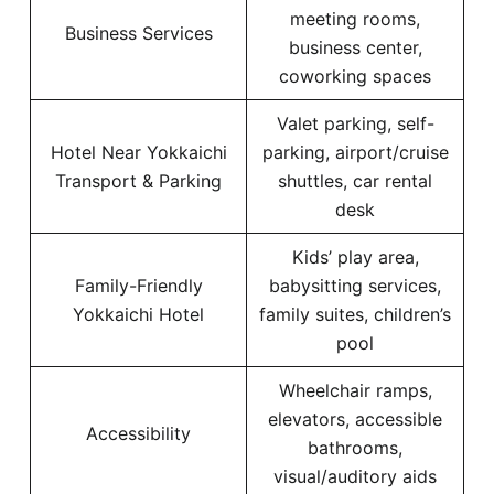
meeting rooms,
Business Services
business center,
coworking spaces
Valet parking, self-
Hotel Near Yokkaichi
parking, airport/cruise
Transport & Parking
shuttles, car rental
desk
Kids’ play area,
Family-Friendly
babysitting services,
Yokkaichi Hotel
family suites, children’s
pool
Wheelchair ramps,
elevators, accessible
Accessibility
bathrooms,
visual/auditory aids