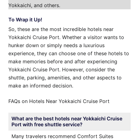
Yokkaichi, and others.
To Wrap it Up!
So, these are the most incredible hotels near
Yokkaichi Cruise Port. Whether a visitor wants to
hunker down or simply needs a luxurious
experience, they can choose one of these hotels to
make memories before and after experiencing
Yokkaichi Cruise Port. However, consider the
shuttle, parking, amenities, and other aspects to
make an informed decision.
FAQs on Hotels Near Yokkaichi Cruise Port
What are the best hotels near Yokkaichi Cruise
Port with free shuttle service?
Many travelers recommend Comfort Suites