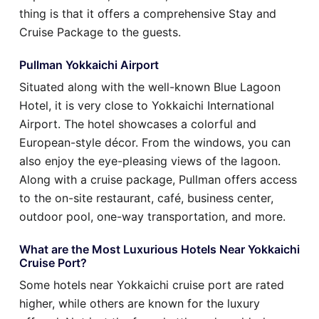
thing is that it offers a comprehensive Stay and
Cruise Package to the guests.
Pullman Yokkaichi Airport
Situated along with the well-known Blue Lagoon
Hotel, it is very close to Yokkaichi International
Airport. The hotel showcases a colorful and
European-style décor. From the windows, you can
also enjoy the eye-pleasing views of the lagoon.
Along with a cruise package, Pullman offers access
to the on-site restaurant, café, business center,
outdoor pool, one-way transportation, and more.
What are the Most Luxurious Hotels Near Yokkaichi
Cruise Port?
Some hotels near Yokkaichi cruise port are rated
higher, while others are known for the luxury