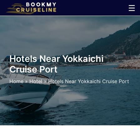
Skip
☰
to
×
content
Cruise
Line
Hotels Near Yokkaichi
Cruise Port
Ports
Home
»
Hotel
»
Hotels Near Yokkaichi Cruise Port
Parking
Shuttle
Car
Rental