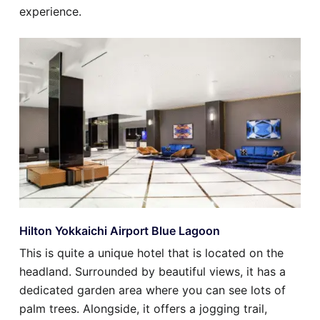
experience.
Hilton Yokkaichi Airport Blue Lagoon
This is quite a unique hotel that is located on the
headland. Surrounded by beautiful views, it has a
dedicated garden area where you can see lots of
palm trees. Alongside, it offers a jogging trail,