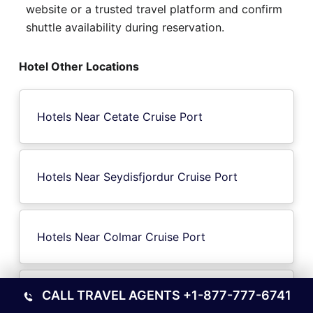
website or a trusted travel platform and confirm
shuttle availability during reservation.
Hotel Other Locations
Hotels Near Cetate Cruise Port
Hotels Near Seydisfjordur Cruise Port
Hotels Near Colmar Cruise Port
CALL TRAVEL AGENTS
+1-877-777-6741
Hotels Near Marin-Pontevedra City Cruise