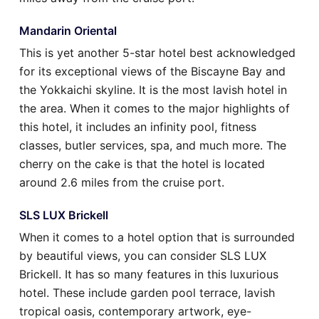
Mandarin Oriental
This is yet another 5-star hotel best acknowledged
for its exceptional views of the Biscayne Bay and
the Yokkaichi skyline. It is the most lavish hotel in
the area. When it comes to the major highlights of
this hotel, it includes an infinity pool, fitness
classes, butler services, spa, and much more. The
cherry on the cake is that the hotel is located
around 2.6 miles from the cruise port.
SLS LUX Brickell
When it comes to a hotel option that is surrounded
by beautiful views, you can consider SLS LUX
Brickell. It has so many features in this luxurious
hotel. These include garden pool terrace, lavish
tropical oasis, contemporary artwork, eye-