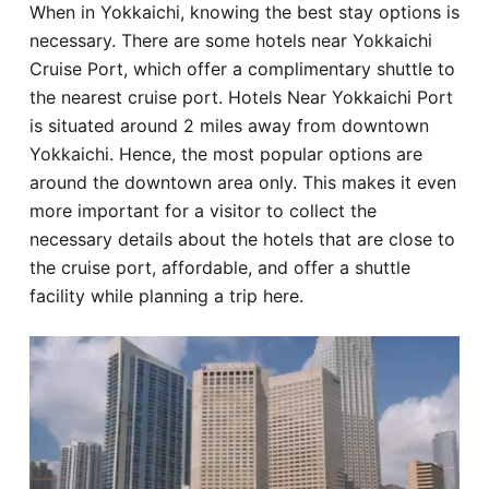
When in Yokkaichi, knowing the best stay options is
Hotel
necessary. There are some hotels near Yokkaichi
Cruise Port, which offer a complimentary shuttle to
Blog
the nearest cruise port. Hotels Near Yokkaichi Port
is situated around 2 miles away from downtown
Yokkaichi. Hence, the most popular options are
around the downtown area only. This makes it even
more important for a visitor to collect the
necessary details about the hotels that are close to
the cruise port, affordable, and offer a shuttle
facility while planning a trip here.