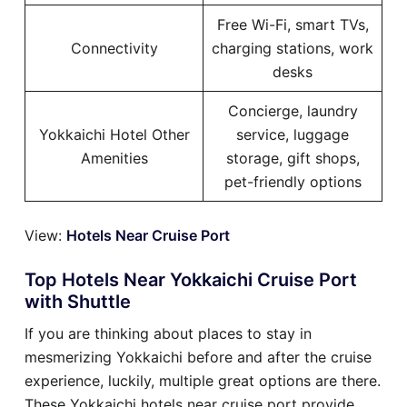
Free Wi-Fi, smart TVs,
Connectivity
charging stations, work
desks
Concierge, laundry
Yokkaichi Hotel Other
service, luggage
Amenities
storage, gift shops,
pet-friendly options
View:
Hotels Near Cruise Port
Top Hotels Near Yokkaichi Cruise Port
with Shuttle
If you are thinking about places to stay in
mesmerizing Yokkaichi before and after the cruise
experience, luckily, multiple great options are there.
These Yokkaichi hotels near cruise port provide