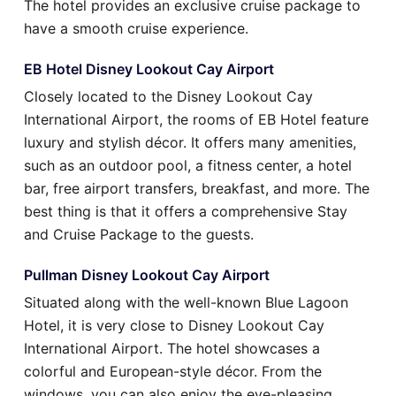
The hotel provides an exclusive cruise package to
have a smooth cruise experience.
EB Hotel Disney Lookout Cay Airport
Closely located to the Disney Lookout Cay
International Airport, the rooms of EB Hotel feature
luxury and stylish décor. It offers many amenities,
such as an outdoor pool, a fitness center, a hotel
bar, free airport transfers, breakfast, and more. The
best thing is that it offers a comprehensive Stay
and Cruise Package to the guests.
Pullman Disney Lookout Cay Airport
Situated along with the well-known Blue Lagoon
Hotel, it is very close to Disney Lookout Cay
International Airport. The hotel showcases a
colorful and European-style décor. From the
windows, you can also enjoy the eye-pleasing