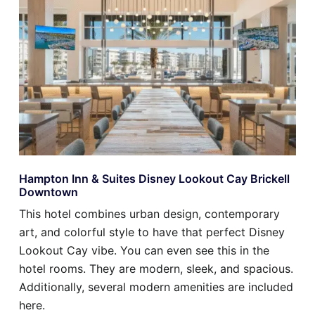
Hampton Inn & Suites Disney Lookout Cay Brickell
Downtown
This hotel combines urban design, contemporary
art, and colorful style to have that perfect Disney
Lookout Cay vibe. You can even see this in the
hotel rooms. They are modern, sleek, and spacious.
Additionally, several modern amenities are included
here.