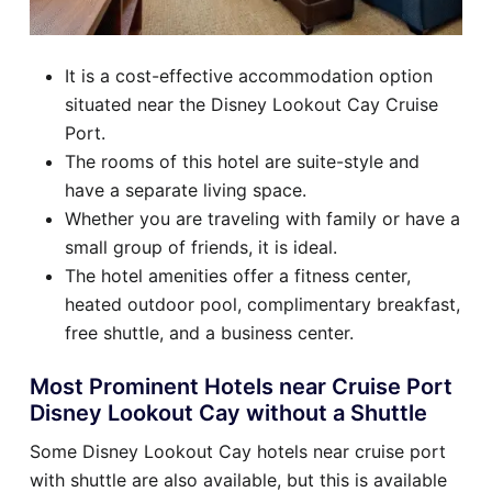
It is a cost-effective accommodation option
situated near the Disney Lookout Cay Cruise
Port.
The rooms of this hotel are suite-style and
have a separate living space.
Whether you are traveling with family or have a
small group of friends, it is ideal.
The hotel amenities offer a fitness center,
heated outdoor pool, complimentary breakfast,
free shuttle, and a business center.
Most Prominent Hotels near Cruise Port
Disney Lookout Cay without a Shuttle
Some Disney Lookout Cay hotels near cruise port
with shuttle are also available, but this is available