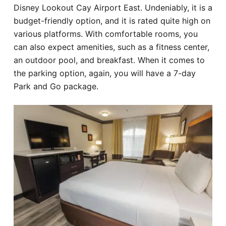
Disney Lookout Cay Airport East. Undeniably, it is a
budget-friendly option, and it is rated quite high on
various platforms. With comfortable rooms, you
can also expect amenities, such as a fitness center,
an outdoor pool, and breakfast. When it comes to
the parking option, again, you will have a 7-day
Park and Go package.