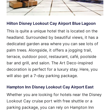
Hilton Disney Lookout Cay Airport Blue Lagoon
This is quite a unique hotel that is located on the
headland. Surrounded by beautiful views, it has a
dedicated garden area where you can see lots of
palm trees. Alongside, it offers a jogging trail,
terrace, outdoor pool, restaurant, café, poolside
bar and grill, and salon. The Art Deco-inspired
decoration is perfect for a luxury stay. Here, you
will also get a 7-day parking package.
Hampton Inn Disney Lookout Cay Airport East
Whether you are looking for hotels near the Disney
Lookout Cay cruise port with free shuttle or a
parking package, you can rely on Hampton Inn