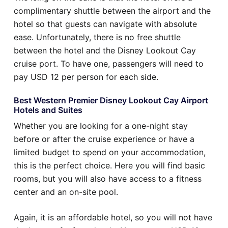
complimentary shuttle between the airport and the
hotel so that guests can navigate with absolute
ease. Unfortunately, there is no free shuttle
between the hotel and the Disney Lookout Cay
cruise port. To have one, passengers will need to
pay USD 12 per person for each side.
Best Western Premier Disney Lookout Cay Airport
Hotels and Suites
Whether you are looking for a one-night stay
before or after the cruise experience or have a
limited budget to spend on your accommodation,
this is the perfect choice. Here you will find basic
rooms, but you will also have access to a fitness
center and an on-site pool.
Again, it is an affordable hotel, so you will not have