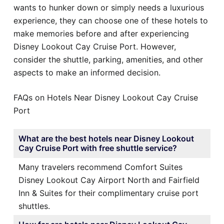
wants to hunker down or simply needs a luxurious
experience, they can choose one of these hotels to
make memories before and after experiencing
Disney Lookout Cay Cruise Port. However,
consider the shuttle, parking, amenities, and other
aspects to make an informed decision.
FAQs on Hotels Near Disney Lookout Cay Cruise
Port
What are the best hotels near Disney Lookout
Cay Cruise Port with free shuttle service?
Many travelers recommend Comfort Suites
Disney Lookout Cay Airport North and Fairfield
Inn & Suites for their complimentary cruise port
shuttles.