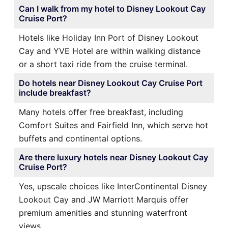
Can I walk from my hotel to Disney Lookout Cay
Cruise Port?
Hotels like Holiday Inn Port of Disney Lookout
Cay and YVE Hotel are within walking distance
or a short taxi ride from the cruise terminal.
Do hotels near Disney Lookout Cay Cruise Port
include breakfast?
Many hotels offer free breakfast, including
Comfort Suites and Fairfield Inn, which serve hot
buffets and continental options.
Are there luxury hotels near Disney Lookout Cay
Cruise Port?
Yes, upscale choices like InterContinental Disney
Lookout Cay and JW Marriott Marquis offer
premium amenities and stunning waterfront
views.