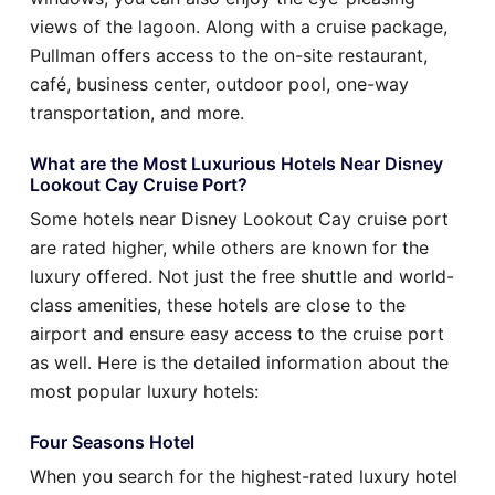
views of the lagoon. Along with a cruise package,
Pullman offers access to the on-site restaurant,
café, business center, outdoor pool, one-way
transportation, and more.
What are the Most Luxurious Hotels Near Disney
Lookout Cay Cruise Port?
Some hotels near Disney Lookout Cay cruise port
are rated higher, while others are known for the
luxury offered. Not just the free shuttle and world-
class amenities, these hotels are close to the
airport and ensure easy access to the cruise port
as well. Here is the detailed information about the
most popular luxury hotels:
Four Seasons Hotel
When you search for the highest-rated luxury hotel