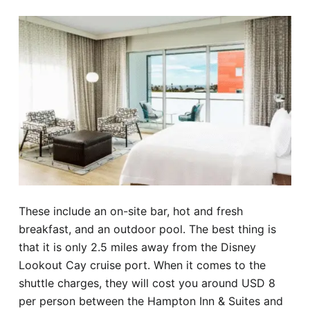
These include an on-site bar, hot and fresh
breakfast, and an outdoor pool. The best thing is
that it is only 2.5 miles away from the Disney
Lookout Cay cruise port. When it comes to the
shuttle charges, they will cost you around USD 8
per person between the Hampton Inn & Suites and