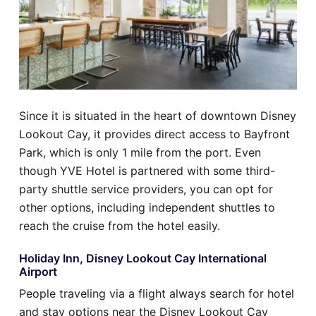
Since it is situated in the heart of downtown Disney
Lookout Cay, it provides direct access to Bayfront
Park, which is only 1 mile from the port. Even
though YVE Hotel is partnered with some third-
party shuttle service providers, you can opt for
other options, including independent shuttles to
reach the cruise from the hotel easily.
Holiday Inn, Disney Lookout Cay International
Airport
People traveling via a flight always search for hotel
and stay options near the Disney Lookout Cay