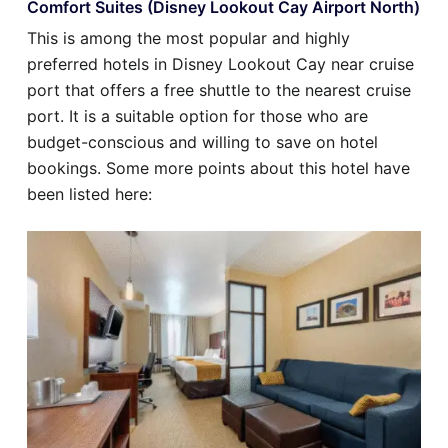
Comfort Suites (Disney Lookout Cay Airport North)
This is among the most popular and highly
preferred hotels in Disney Lookout Cay near cruise
port that offers a free shuttle to the nearest cruise
port. It is a suitable option for those who are
budget-conscious and willing to save on hotel
bookings. Some more points about this hotel have
been listed here: