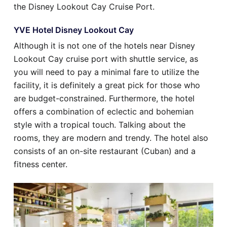
the Disney Lookout Cay Cruise Port.
YVE Hotel Disney Lookout Cay
Although it is not one of the hotels near Disney
Lookout Cay cruise port with shuttle service, as
you will need to pay a minimal fare to utilize the
facility, it is definitely a great pick for those who
are budget-constrained. Furthermore, the hotel
offers a combination of eclectic and bohemian
style with a tropical touch. Talking about the
rooms, they are modern and trendy. The hotel also
consists of an on-site restaurant (Cuban) and a
fitness center.