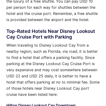
the luxury of a free shuttle. You can pay USD 10
per person for each way for shuttles between the
hotel and the cruise port. Remember, a free shuttle
is provided between the airport and the hotel.
Top-Rated Hotels Near Disney Lookout
Cay Cruise Port with Parking
When traveling to Disney Lookout Cay from a
nearby region, such as Florida, via road, it is better
to find a hotel that offers a parking facility. Since
parking at the Disney Lookout Cay Cruise Port is
very expensive and may cost somewhere between
USD 22 and USD 25 daily, it is better to have a
hotel that offers parking at no to minimal fee. Some
of those hotels near Disney Lookout Cay port
cruise have been listed here:
Hilton Disney Lookout Cay Downtown