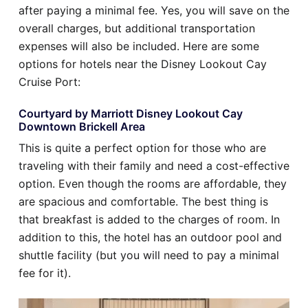
after paying a minimal fee. Yes, you will save on the
overall charges, but additional transportation
expenses will also be included. Here are some
options for hotels near the Disney Lookout Cay
Cruise Port:
Courtyard by Marriott Disney Lookout Cay
Downtown Brickell Area
This is quite a perfect option for those who are
traveling with their family and need a cost-effective
option. Even though the rooms are affordable, they
are spacious and comfortable. The best thing is
that breakfast is added to the charges of room. In
addition to this, the hotel has an outdoor pool and
shuttle facility (but you will need to pay a minimal
fee for it).