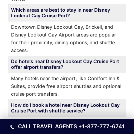
Which areas are best to stay in near Disney
Lookout Cay Cruise Port?
Downtown Disney Lookout Cay, Brickell, and
Disney Lookout Cay Airport areas are popular
for their proximity, dining options, and shuttle
access.
Do hotels near Disney Lookout Cay Cruise Port
offer airport transfers?
Many hotels near the airport, like Comfort Inn &
Suites, provide free airport shuttles and optional
cruise port transfers.
How do I book a hotel near Disney Lookout Cay
Cruise Port with shuttle service?
It’s best to book directly through the hotel’s
CALL TRAVEL AGENTS
+1-877-777-6741
website or a trusted travel platform and confirm