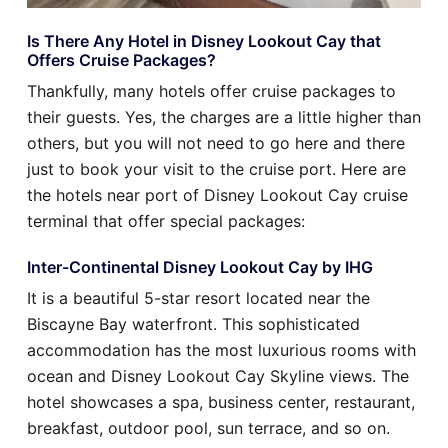
Is There Any Hotel in Disney Lookout Cay that
Offers Cruise Packages?
Thankfully, many hotels offer cruise packages to
their guests. Yes, the charges are a little higher than
others, but you will not need to go here and there
just to book your visit to the cruise port. Here are
the hotels near port of Disney Lookout Cay cruise
terminal that offer special packages:
Inter-Continental Disney Lookout Cay by IHG
It is a beautiful 5-star resort located near the
Biscayne Bay waterfront. This sophisticated
accommodation has the most luxurious rooms with
ocean and Disney Lookout Cay Skyline views. The
hotel showcases a spa, business center, restaurant,
breakfast, outdoor pool, sun terrace, and so on.