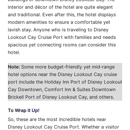
interior and décor of the hotel are quite elegant
and traditional. Even after this, the hotel displays
modern amenities to ensure a comfortable yet
lavish stay. Anyone who is traveling to Disney
Lookout Cay Cruise Port with families and needs
spacious yet connecting rooms can consider this
hotel.
Note:
Some more budget-friendly yet mid-range
hotel options near the Disney Lookout Cay cruise
port include the Holiday Inn Port of Disney Lookout
Cay Downtown, Comfort Inn & Suites Downtown
Brickell Port of Disney Lookout Cay, and others.
To Wrap it Up!
So, these are the most incredible hotels near
Disney Lookout Cay Cruise Port. Whether a visitor