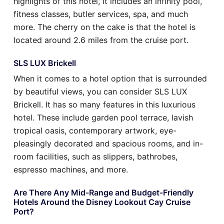
highlights of this hotel, it includes an infinity pool,
fitness classes, butler services, spa, and much
more. The cherry on the cake is that the hotel is
located around 2.6 miles from the cruise port.
SLS LUX Brickell
When it comes to a hotel option that is surrounded
by beautiful views, you can consider SLS LUX
Brickell. It has so many features in this luxurious
hotel. These include garden pool terrace, lavish
tropical oasis, contemporary artwork, eye-
pleasingly decorated and spacious rooms, and in-
room facilities, such as slippers, bathrobes,
espresso machines, and more.
Are There Any Mid-Range and Budget-Friendly
Hotels Around the Disney Lookout Cay Cruise
Port?