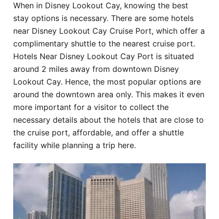
When in Disney Lookout Cay, knowing the best
Hotel
stay options is necessary. There are some hotels
near Disney Lookout Cay Cruise Port, which offer a
Blog
complimentary shuttle to the nearest cruise port.
Hotels Near Disney Lookout Cay Port is situated
around 2 miles away from downtown Disney
Lookout Cay. Hence, the most popular options are
around the downtown area only. This makes it even
more important for a visitor to collect the
necessary details about the hotels that are close to
the cruise port, affordable, and offer a shuttle
facility while planning a trip here.