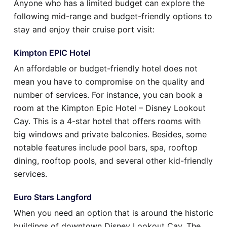
Anyone who has a limited budget can explore the
following mid-range and budget-friendly options to
stay and enjoy their cruise port visit:
Kimpton EPIC Hotel
An affordable or budget-friendly hotel does not
mean you have to compromise on the quality and
number of services. For instance, you can book a
room at the Kimpton Epic Hotel – Disney Lookout
Cay. This is a 4-star hotel that offers rooms with
big windows and private balconies. Besides, some
notable features include pool bars, spa, rooftop
dining, rooftop pools, and several other kid-friendly
services.
Euro Stars Langford
When you need an option that is around the historic
buildings of downtown Disney Lookout Cay. The