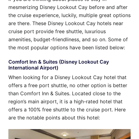
mesmerizing Disney Lookout Cay before and after
the cruise experience, luckily, multiple great options
are there. These Disney Lookout Cay hotels near
cruise port provide free shuttle, luxurious
amenities, budget-friendliness, and so on. Some of
the most popular options have been listed below:
Comfort Inn & Suites (Disney Lookout Cay
International Airport)
When looking for a Disney Lookout Cay hotel that
offers a free port shuttle, no other option is better
than Comfort Inn & Suites. Located close to the
region’s main airport, it is a high-rated hotel that
offers a 100% free shuttle to the cruise port. Here
are the notable points about this hotel: