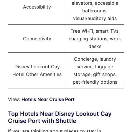
elevators, accessible
Accessibility
bathrooms,
visual/auditory aids
Free Wi-Fi, smart TVs,
Connectivity
charging stations, work
desks
Concierge, laundry
Disney Lookout Cay
service, luggage
Hotel Other Amenities
storage, gift shops,
pet-friendly options
View:
Hotels Near Cruise Port
Top Hotels Near Disney Lookout Cay
Cruise Port with Shuttle
If you are thinking about places to stay in