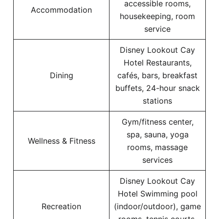
accessible rooms,
Accommodation
housekeeping, room
service
Disney Lookout Cay
Hotel Restaurants,
Dining
cafés, bars, breakfast
buffets, 24-hour snack
stations
Gym/fitness center,
spa, sauna, yoga
Wellness & Fitness
rooms, massage
services
Disney Lookout Cay
Hotel Swimming pool
Recreation
(indoor/outdoor), game