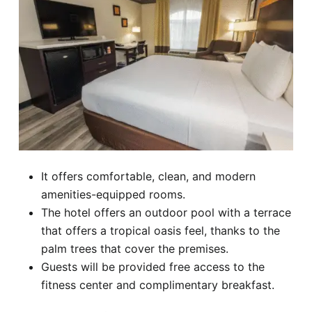
It offers comfortable, clean, and modern
amenities-equipped rooms.
The hotel offers an outdoor pool with a terrace
that offers a tropical oasis feel, thanks to the
palm trees that cover the premises.
Guests will be provided free access to the
fitness center and complimentary breakfast.