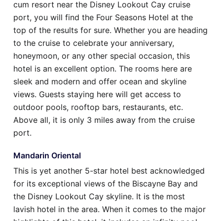
cum resort near the Disney Lookout Cay cruise
port, you will find the Four Seasons Hotel at the
top of the results for sure. Whether you are heading
to the cruise to celebrate your anniversary,
honeymoon, or any other special occasion, this
hotel is an excellent option. The rooms here are
sleek and modern and offer ocean and skyline
views. Guests staying here will get access to
outdoor pools, rooftop bars, restaurants, etc.
Above all, it is only 3 miles away from the cruise
port.
Mandarin Oriental
This is yet another 5-star hotel best acknowledged
for its exceptional views of the Biscayne Bay and
the Disney Lookout Cay skyline. It is the most
lavish hotel in the area. When it comes to the major