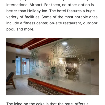
International Airport. For them, no other option is
better than Holiday Inn. The hotel features a huge
variety of facilities. Some of the most notable ones
include a fitness center, on-site restaurant, outdoor
pool, and more.
The icing on the cake is that the hotel offers a