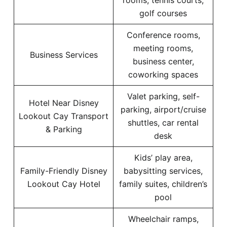
rooms, tennis courts,
golf courses
Conference rooms,
meeting rooms,
Business Services
business center,
coworking spaces
Valet parking, self-
Hotel Near Disney
parking, airport/cruise
Lookout Cay Transport
shuttles, car rental
& Parking
desk
Kids’ play area,
Family-Friendly Disney
babysitting services,
Lookout Cay Hotel
family suites, children’s
pool
Wheelchair ramps,