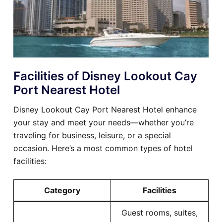
Facilities of Disney Lookout Cay
Port Nearest Hotel
Disney Lookout Cay Port Nearest Hotel enhance
your stay and meet your needs—whether you’re
traveling for business, leisure, or a special
occasion. Here’s a most common types of hotel
facilities:
Category
Facilities
Guest rooms, suites,