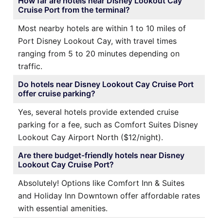
How far are hotels near Disney Lookout Cay
Cruise Port from the terminal?
Most nearby hotels are within 1 to 10 miles of
Port Disney Lookout Cay, with travel times
ranging from 5 to 20 minutes depending on
traffic.
Do hotels near Disney Lookout Cay Cruise Port
offer cruise parking?
Yes, several hotels provide extended cruise
parking for a fee, such as Comfort Suites Disney
Lookout Cay Airport North ($12/night).
Are there budget-friendly hotels near Disney
Lookout Cay Cruise Port?
Absolutely! Options like Comfort Inn & Suites
and Holiday Inn Downtown offer affordable rates
with essential amenities.