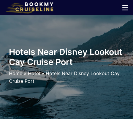
Skip
☰
to
×
content
Cruise
Line
Hotels Near Disney Lookout
Cay Cruise Port
Ports
Home
»
Hotel
»
Hotels Near Disney Lookout Cay
Parking
Cruise Port
Shuttle
Car
Rental