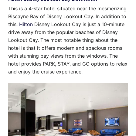
This is a 4-star hotel situated near the mesmerizing
Biscayne Bay of Disney Lookout Cay. In addition to
this,
Hilton
Disney Lookout Cay is just a 10-minute
drive away from the popular beaches of Disney
Lookout Cay. The most notable thing about the
hotel is that it offers modern and spacious rooms
with stunning bay views from the windows. The
hotel provides PARK, STAY, and GO options to relax
and enjoy the cruise experience.