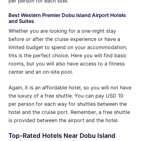
per person for each side.
Best Western Premier Dobu Island Airport Hotels
and Suites
Whether you are looking for a one-night stay
before or after the cruise experience or have a
limited budget to spend on your accommodation,
this is the perfect choice. Here you will find basic
rooms, but you will also have access to a fitness
center and an on-site pool.
Again, it is an affordable hotel, so you will not have
the luxury of a free shuttle. You can pay USD 10
per person for each way for shuttles between the
hotel and the cruise port. Remember, a free shuttle
is provided between the airport and the hotel.
Top-Rated Hotels Near Dobu Island