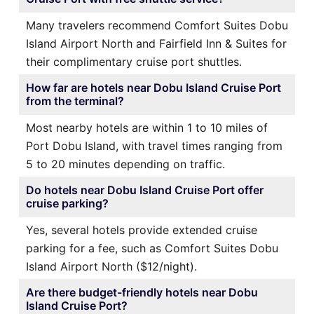
Many travelers recommend Comfort Suites Dobu
Island Airport North and Fairfield Inn & Suites for
their complimentary cruise port shuttles.
How far are hotels near Dobu Island Cruise Port
from the terminal?
Most nearby hotels are within 1 to 10 miles of
Port Dobu Island, with travel times ranging from
5 to 20 minutes depending on traffic.
Do hotels near Dobu Island Cruise Port offer
cruise parking?
Yes, several hotels provide extended cruise
parking for a fee, such as Comfort Suites Dobu
Island Airport North ($12/night).
Are there budget-friendly hotels near Dobu
Island Cruise Port?