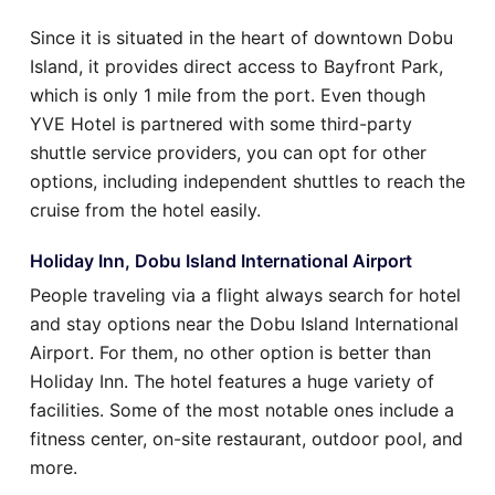
Since it is situated in the heart of downtown Dobu
Island, it provides direct access to Bayfront Park,
which is only 1 mile from the port. Even though
YVE Hotel is partnered with some third-party
shuttle service providers, you can opt for other
options, including independent shuttles to reach the
cruise from the hotel easily.
Holiday Inn, Dobu Island International Airport
People traveling via a flight always search for hotel
and stay options near the Dobu Island International
Airport. For them, no other option is better than
Holiday Inn. The hotel features a huge variety of
facilities. Some of the most notable ones include a
fitness center, on-site restaurant, outdoor pool, and
more.