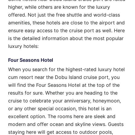
higher, while others are known for the luxury
offered. Not just the free shuttle and world-class
amenities, these hotels are close to the airport and
ensure easy access to the cruise port as well. Here
is the detailed information about the most popular
luxury hotels:
Four Seasons Hotel
When you search for the highest-rated luxury hotel
cum resort near the Dobu Island cruise port, you
will find the Four Seasons Hotel at the top of the
results for sure. Whether you are heading to the
cruise to celebrate your anniversary, honeymoon,
or any other special occasion, this hotel is an
excellent option. The rooms here are sleek and
modern and offer ocean and skyline views. Guests
staying here will get access to outdoor pools,