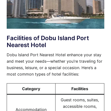
Facilities of Dobu Island Port
Nearest Hotel
Dobu Island Port Nearest Hotel enhance your stay
and meet your needs—whether you’re traveling for
business, leisure, or a special occasion. Here’s a
most common types of hotel facilities:
Category
Facilities
Guest rooms, suites,
accessible rooms,
Accommodation