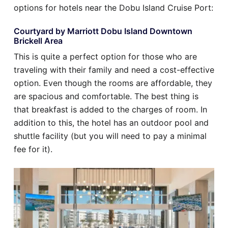
options for hotels near the Dobu Island Cruise Port:
Courtyard by Marriott Dobu Island Downtown
Brickell Area
This is quite a perfect option for those who are
traveling with their family and need a cost-effective
option. Even though the rooms are affordable, they
are spacious and comfortable. The best thing is
that breakfast is added to the charges of room. In
addition to this, the hotel has an outdoor pool and
shuttle facility (but you will need to pay a minimal
fee for it).