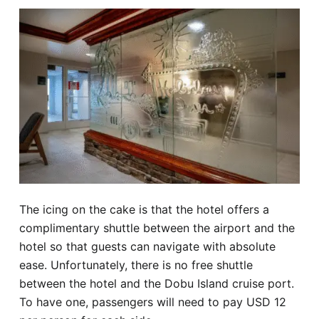
The icing on the cake is that the hotel offers a
complimentary shuttle between the airport and the
hotel so that guests can navigate with absolute
ease. Unfortunately, there is no free shuttle
between the hotel and the Dobu Island cruise port.
To have one, passengers will need to pay USD 12