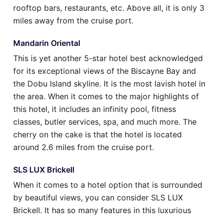
rooftop bars, restaurants, etc. Above all, it is only 3
miles away from the cruise port.
Mandarin Oriental
This is yet another 5-star hotel best acknowledged
for its exceptional views of the Biscayne Bay and
the Dobu Island skyline. It is the most lavish hotel in
the area. When it comes to the major highlights of
this hotel, it includes an infinity pool, fitness
classes, butler services, spa, and much more. The
cherry on the cake is that the hotel is located
around 2.6 miles from the cruise port.
SLS LUX Brickell
When it comes to a hotel option that is surrounded
by beautiful views, you can consider SLS LUX
Brickell. It has so many features in this luxurious