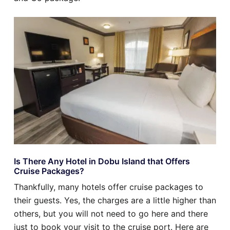
Is There Any Hotel in Dobu Island that Offers
Cruise Packages?
Thankfully, many hotels offer cruise packages to
their guests. Yes, the charges are a little higher than
others, but you will not need to go here and there
just to book your visit to the cruise port. Here are