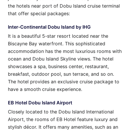
the hotels near port of Dobu Island cruise terminal
that offer special packages:
Inter-Continental Dobu Island by IHG
It is a beautiful 5-star resort located near the
Biscayne Bay waterfront. This sophisticated
accommodation has the most luxurious rooms with
ocean and Dobu Island Skyline views. The hotel
showcases a spa, business center, restaurant,
breakfast, outdoor pool, sun terrace, and so on.
The hotel provides an exclusive cruise package to
have a smooth cruise experience.
EB Hotel Dobu Island Airport
Closely located to the Dobu Island International
Airport, the rooms of EB Hotel feature luxury and
stylish décor. It offers many amenities, such as an