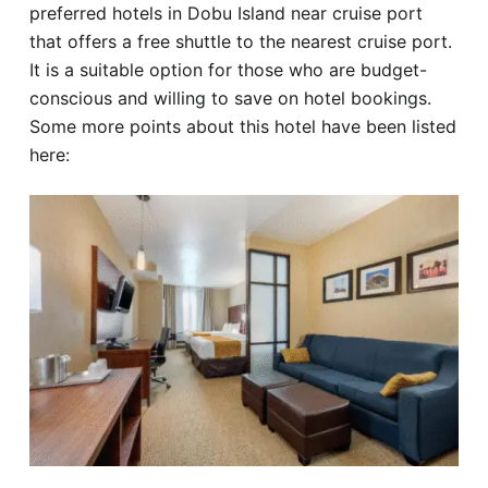
preferred hotels in Dobu Island near cruise port
that offers a free shuttle to the nearest cruise port.
It is a suitable option for those who are budget-
conscious and willing to save on hotel bookings.
Some more points about this hotel have been listed
here: