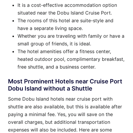
It is a cost-effective accommodation option
situated near the Dobu Island Cruise Port.
The rooms of this hotel are suite-style and
have a separate living space.
Whether you are traveling with family or have a
small group of friends, it is ideal.
The hotel amenities offer a fitness center,
heated outdoor pool, complimentary breakfast,
free shuttle, and a business center.
Most Prominent Hotels near Cruise Port
Dobu Island without a Shuttle
Some Dobu Island hotels near cruise port with
shuttle are also available, but this is available after
paying a minimal fee. Yes, you will save on the
overall charges, but additional transportation
expenses will also be included. Here are some