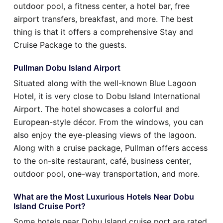
outdoor pool, a fitness center, a hotel bar, free
airport transfers, breakfast, and more. The best
thing is that it offers a comprehensive Stay and
Cruise Package to the guests.
Pullman Dobu Island Airport
Situated along with the well-known Blue Lagoon
Hotel, it is very close to Dobu Island International
Airport. The hotel showcases a colorful and
European-style décor. From the windows, you can
also enjoy the eye-pleasing views of the lagoon.
Along with a cruise package, Pullman offers access
to the on-site restaurant, café, business center,
outdoor pool, one-way transportation, and more.
What are the Most Luxurious Hotels Near Dobu
Island Cruise Port?
Some hotels near Dobu Island cruise port are rated