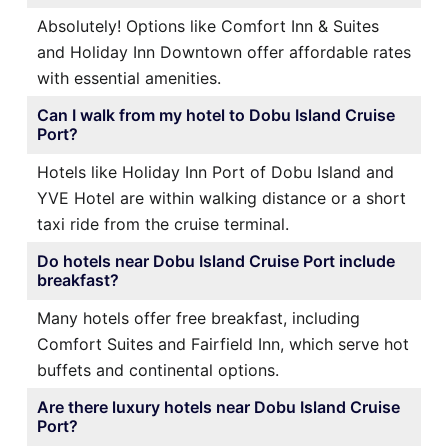
Absolutely! Options like Comfort Inn & Suites
and Holiday Inn Downtown offer affordable rates
with essential amenities.
Can I walk from my hotel to Dobu Island Cruise
Port?
Hotels like Holiday Inn Port of Dobu Island and
YVE Hotel are within walking distance or a short
taxi ride from the cruise terminal.
Do hotels near Dobu Island Cruise Port include
breakfast?
Many hotels offer free breakfast, including
Comfort Suites and Fairfield Inn, which serve hot
buffets and continental options.
Are there luxury hotels near Dobu Island Cruise
Port?