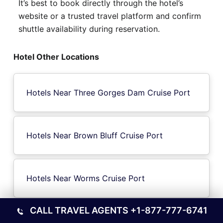
It’s best to book directly through the hotel’s
website or a trusted travel platform and confirm
shuttle availability during reservation.
Hotel Other Locations
Hotels Near Three Gorges Dam Cruise Port
Hotels Near Brown Bluff Cruise Port
Hotels Near Worms Cruise Port
CALL TRAVEL AGENTS
+1-877-777-6741
Hotels Near Lesbos Island Cruise Port