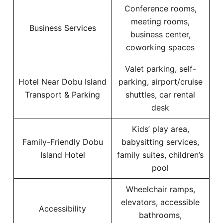
Conference rooms,
meeting rooms,
Business Services
business center,
coworking spaces
Valet parking, self-
Hotel Near Dobu Island
parking, airport/cruise
Transport & Parking
shuttles, car rental
desk
Kids’ play area,
Family-Friendly Dobu
babysitting services,
Island Hotel
family suites, children’s
pool
Wheelchair ramps,
elevators, accessible
Accessibility
bathrooms,