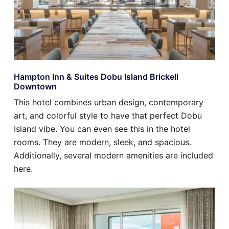
Hampton Inn & Suites Dobu Island Brickell
Downtown
This hotel combines urban design, contemporary
art, and colorful style to have that perfect Dobu
Island vibe. You can even see this in the hotel
rooms. They are modern, sleek, and spacious.
Additionally, several modern amenities are included
here.