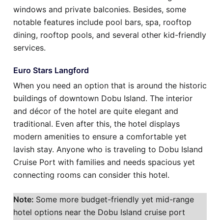
windows and private balconies. Besides, some
notable features include pool bars, spa, rooftop
dining, rooftop pools, and several other kid-friendly
services.
Euro Stars Langford
When you need an option that is around the historic
buildings of downtown Dobu Island. The interior
and décor of the hotel are quite elegant and
traditional. Even after this, the hotel displays
modern amenities to ensure a comfortable yet
lavish stay. Anyone who is traveling to Dobu Island
Cruise Port with families and needs spacious yet
connecting rooms can consider this hotel.
Note:
Some more budget-friendly yet mid-range
hotel options near the Dobu Island cruise port