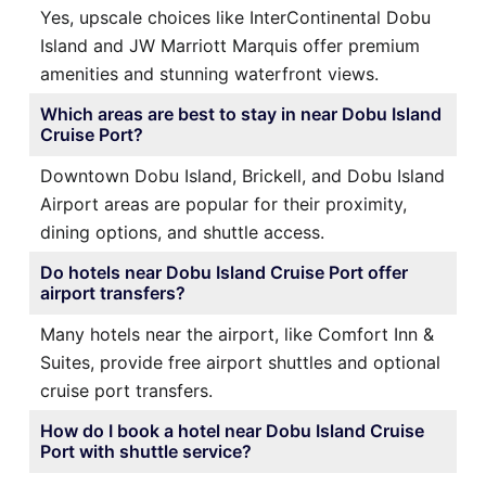
Yes, upscale choices like InterContinental Dobu
Island and JW Marriott Marquis offer premium
amenities and stunning waterfront views.
Which areas are best to stay in near Dobu Island
Cruise Port?
Downtown Dobu Island, Brickell, and Dobu Island
Airport areas are popular for their proximity,
dining options, and shuttle access.
Do hotels near Dobu Island Cruise Port offer
airport transfers?
Many hotels near the airport, like Comfort Inn &
Suites, provide free airport shuttles and optional
cruise port transfers.
How do I book a hotel near Dobu Island Cruise
Port with shuttle service?