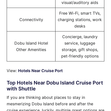
visual/auditory aids
Free Wi-Fi, smart TVs,
Connectivity
charging stations, work
desks
Concierge, laundry
Dobu Island Hotel
service, luggage
Other Amenities
storage, gift shops,
pet-friendly options
View:
Hotels Near Cruise Port
Top Hotels Near Dobu Island Cruise Port
with Shuttle
If you are thinking about places to stay in
mesmerizing Dobu Island before and after the
cruise experience, luckily, multiple great options are