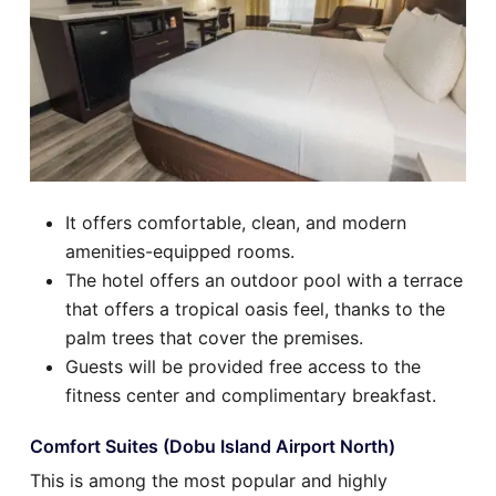
It offers comfortable, clean, and modern
amenities-equipped rooms.
The hotel offers an outdoor pool with a terrace
that offers a tropical oasis feel, thanks to the
palm trees that cover the premises.
Guests will be provided free access to the
fitness center and complimentary breakfast.
Comfort Suites (Dobu Island Airport North)
This is among the most popular and highly