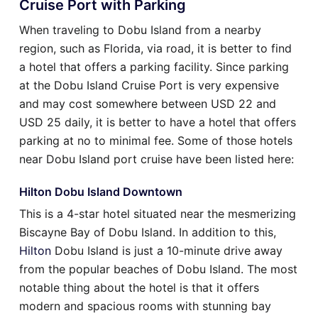
Cruise Port with Parking
When traveling to Dobu Island from a nearby
region, such as Florida, via road, it is better to find
a hotel that offers a parking facility. Since parking
at the Dobu Island Cruise Port is very expensive
and may cost somewhere between USD 22 and
USD 25 daily, it is better to have a hotel that offers
parking at no to minimal fee. Some of those hotels
near Dobu Island port cruise have been listed here:
Hilton Dobu Island Downtown
This is a 4-star hotel situated near the mesmerizing
Biscayne Bay of Dobu Island. In addition to this,
Hilton
Dobu Island is just a 10-minute drive away
from the popular beaches of Dobu Island. The most
notable thing about the hotel is that it offers
modern and spacious rooms with stunning bay