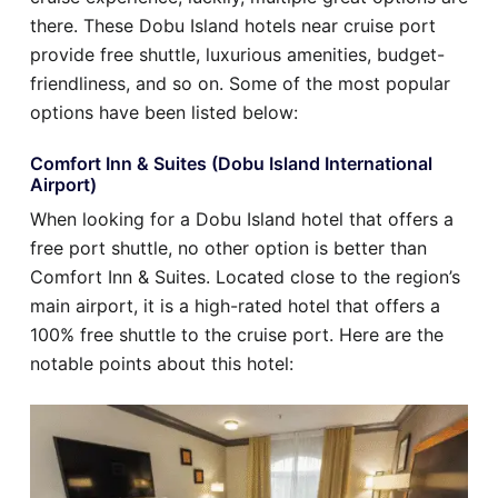
there. These Dobu Island hotels near cruise port
provide free shuttle, luxurious amenities, budget-
friendliness, and so on. Some of the most popular
options have been listed below:
Comfort Inn & Suites (Dobu Island International
Airport)
When looking for a Dobu Island hotel that offers a
free port shuttle, no other option is better than
Comfort Inn & Suites. Located close to the region’s
main airport, it is a high-rated hotel that offers a
100% free shuttle to the cruise port. Here are the
notable points about this hotel: