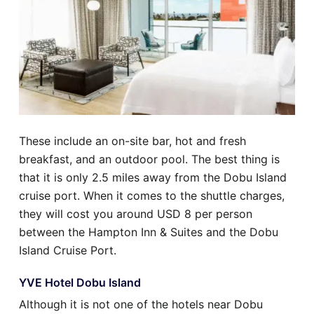
These include an on-site bar, hot and fresh
breakfast, and an outdoor pool. The best thing is
that it is only 2.5 miles away from the Dobu Island
cruise port. When it comes to the shuttle charges,
they will cost you around USD 8 per person
between the Hampton Inn & Suites and the Dobu
Island Cruise Port.
YVE Hotel Dobu Island
Although it is not one of the hotels near Dobu