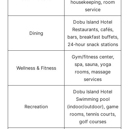
housekeeping, room
service
Dobu Island Hotel
Restaurants, cafés,
Dining
bars, breakfast buffets,
24-hour snack stations
Gym/fitness center,
spa, sauna, yoga
Wellness & Fitness
rooms, massage
services
Dobu Island Hotel
Swimming pool
Recreation
(indoor/outdoor), game
rooms, tennis courts,
golf courses