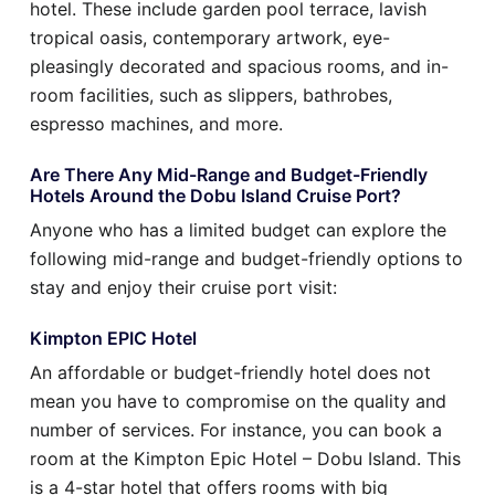
hotel. These include garden pool terrace, lavish
tropical oasis, contemporary artwork, eye-
pleasingly decorated and spacious rooms, and in-
room facilities, such as slippers, bathrobes,
espresso machines, and more.
Are There Any Mid-Range and Budget-Friendly
Hotels Around the Dobu Island Cruise Port?
Anyone who has a limited budget can explore the
following mid-range and budget-friendly options to
stay and enjoy their cruise port visit:
Kimpton EPIC Hotel
An affordable or budget-friendly hotel does not
mean you have to compromise on the quality and
number of services. For instance, you can book a
room at the Kimpton Epic Hotel – Dobu Island. This
is a 4-star hotel that offers rooms with big