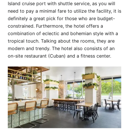
Island cruise port with shuttle service, as you will
need to pay a minimal fare to utilize the facility, it is
definitely a great pick for those who are budget-
constrained. Furthermore, the hotel offers a
combination of eclectic and bohemian style with a
tropical touch. Talking about the rooms, they are
modern and trendy. The hotel also consists of an
on-site restaurant (Cuban) and a fitness center.