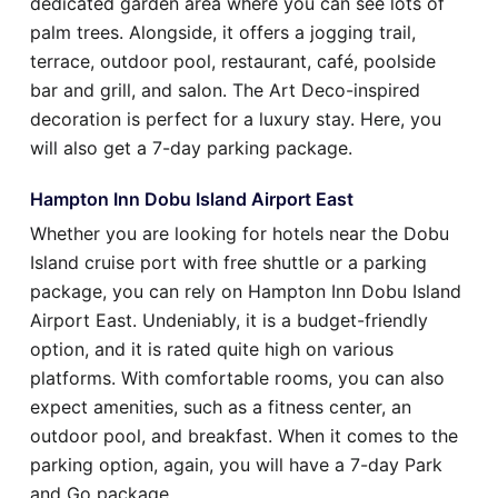
dedicated garden area where you can see lots of
palm trees. Alongside, it offers a jogging trail,
terrace, outdoor pool, restaurant, café, poolside
bar and grill, and salon. The Art Deco-inspired
decoration is perfect for a luxury stay. Here, you
will also get a 7-day parking package.
Hampton Inn Dobu Island Airport East
Whether you are looking for hotels near the Dobu
Island cruise port with free shuttle or a parking
package, you can rely on Hampton Inn Dobu Island
Airport East. Undeniably, it is a budget-friendly
option, and it is rated quite high on various
platforms. With comfortable rooms, you can also
expect amenities, such as a fitness center, an
outdoor pool, and breakfast. When it comes to the
parking option, again, you will have a 7-day Park
and Go package.