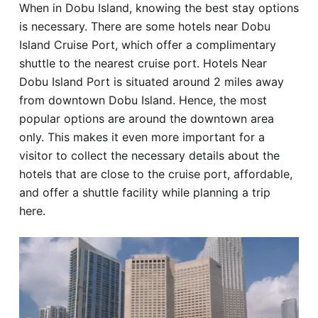
When in Dobu Island, knowing the best stay options
Hotel
is necessary. There are some hotels near Dobu
Island Cruise Port, which offer a complimentary
Blog
shuttle to the nearest cruise port. Hotels Near
Dobu Island Port is situated around 2 miles away
from downtown Dobu Island. Hence, the most
popular options are around the downtown area
only. This makes it even more important for a
visitor to collect the necessary details about the
hotels that are close to the cruise port, affordable,
and offer a shuttle facility while planning a trip
here.