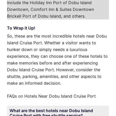
include the Holiday Inn Port of Dobu Island
Downtown, Comfort Inn & Suites Downtown
Brickell Port of Dobu Island, and others.
To Wrap it Up!
So, these are the most incredible hotels near Dobu
Island Cruise Port. Whether a visitor wants to
hunker down or simply needs a luxurious
experience, they can choose one of these hotels to
make memories before and after experiencing
Dobu Island Cruise Port. However, consider the
shuttle, parking, amenities, and other aspects to
make an informed decision.
FAQs on Hotels Near Dobu Island Cruise Port
What are the best hotels near Dobu Island
Cruise Port with free shuttle service?