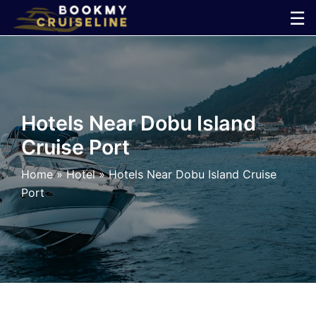
Skip
☰
to
×
content
Cruise
Line
Hotels Near Dobu Island
Cruise Port
Ports
Home
»
Hotel
»
Hotels Near Dobu Island Cruise
Parking
Port
Shuttle
Car
Rental