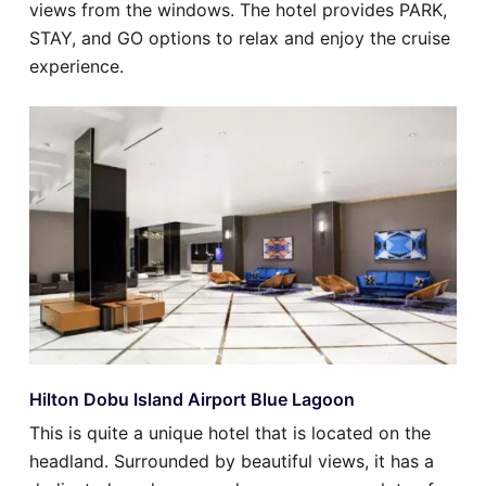
views from the windows. The hotel provides PARK,
STAY, and GO options to relax and enjoy the cruise
experience.
Hilton Dobu Island Airport Blue Lagoon
This is quite a unique hotel that is located on the
headland. Surrounded by beautiful views, it has a