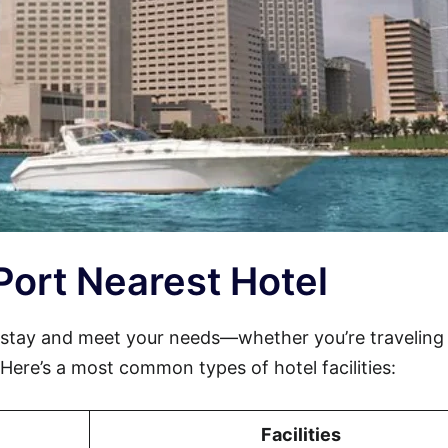
 Port Nearest Hotel
 stay and meet your needs—whether you’re traveling 
. Here’s a most common types of hotel facilities:
Facilities