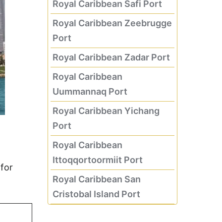
Royal Caribbean Safi Port
Royal Caribbean Zeebrugge
Port
Royal Caribbean Zadar Port
Royal Caribbean
Uummannaq Port
Royal Caribbean Yichang
Port
Royal Caribbean
Ittoqqortoormiit Port
for
Royal Caribbean San
Cristobal Island Port