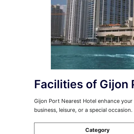
Facilities of Gijon
Gijon Port Nearest Hotel enhance your
business, leisure, or a special occasion
Category