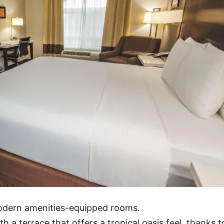
modern amenities-equipped rooms.
h a terrace that offers a tropical oasis feel, thanks t