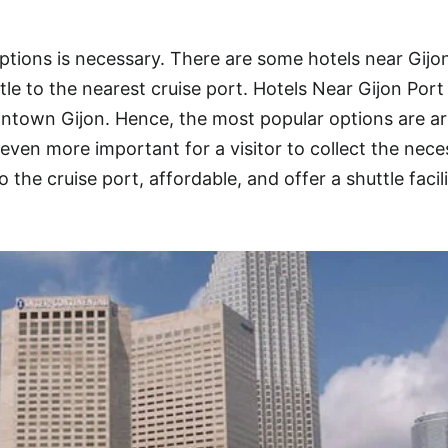
ptions is necessary. There are some hotels near Gijo
le to the nearest cruise port. Hotels Near Gijon Port 
ntown Gijon. Hence, the most popular options are a
even more important for a visitor to collect the nece
o the cruise port, affordable, and offer a shuttle facil