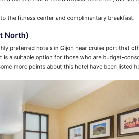
 to the fitness center and complimentary breakfast.
t North)
ly preferred hotels in Gijon near cruise port that off
 It is a suitable option for those who are budget-cons
 Some more points about this hotel have been listed h