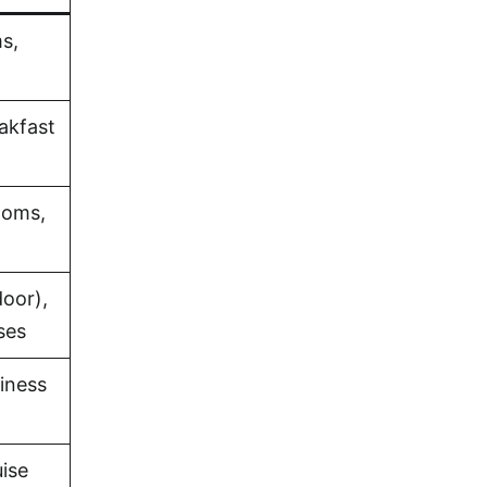
s,
eakfast
ooms,
oor),
ses
iness
uise