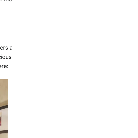
ers a
cious
ere: