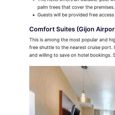
palm trees that cover the premises.
Guests will be provided free access
Comfort Suites (Gijon Airpor
This is among the most popular and high
free shuttle to the nearest cruise port.
and willing to save on hotel bookings.