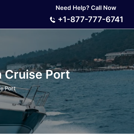
Need Help? Call Now
+1-877-777-6741
n Cruise Port
se Port