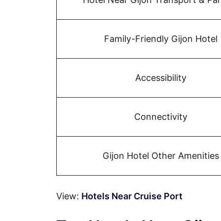
Family-Friendly Gijon Hotel
Accessibility
Connectivity
Gijon Hotel Other Amenities
View:
Hotels Near Cruise Port