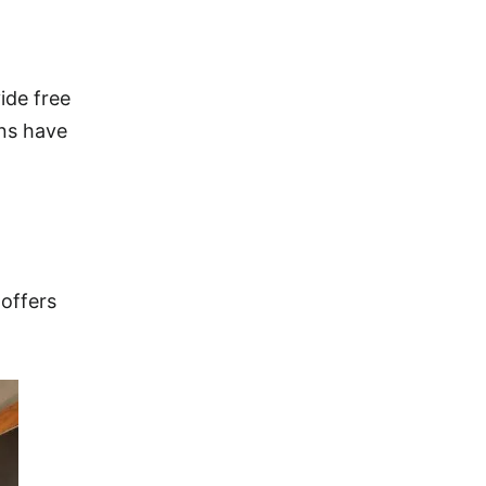
ide free
ons have
 offers