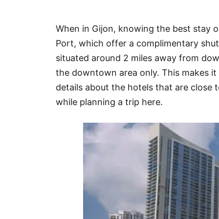
Hotel
When in Gijon, knowing the best stay o
Blog
Port, which offer a complimentary shutt
situated around 2 miles away from dow
the downtown area only. This makes it 
details about the hotels that are close t
while planning a trip here.