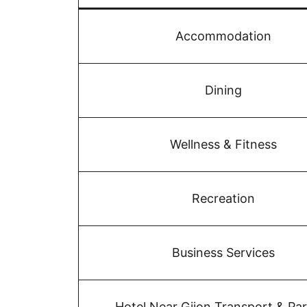
Accommodation
Dining
Wellness & Fitness
Recreation
Business Services
Hotel Near Gijon Transport & Pa