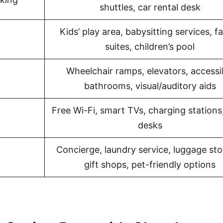
shuttles, car rental desk
Kids’ play area, babysitting services, f
suites, children’s pool
Wheelchair ramps, elevators, accessi
bathrooms, visual/auditory aids
Free Wi-Fi, smart TVs, charging stations
desks
Concierge, laundry service, luggage sto
gift shops, pet-friendly options