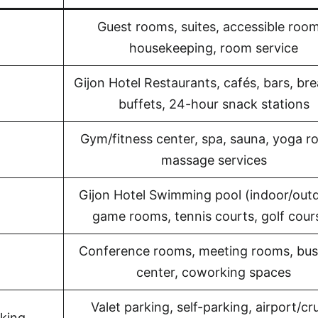
Guest rooms, suites, accessible room
housekeeping, room service
Gijon Hotel Restaurants, cafés, bars, br
buffets, 24-hour snack stations
Gym/fitness center, spa, sauna, yoga r
massage services
Gijon Hotel Swimming pool (indoor/outd
game rooms, tennis courts, golf cour
Conference rooms, meeting rooms, bus
center, coworking spaces
Valet parking, self-parking, airport/cr
rking