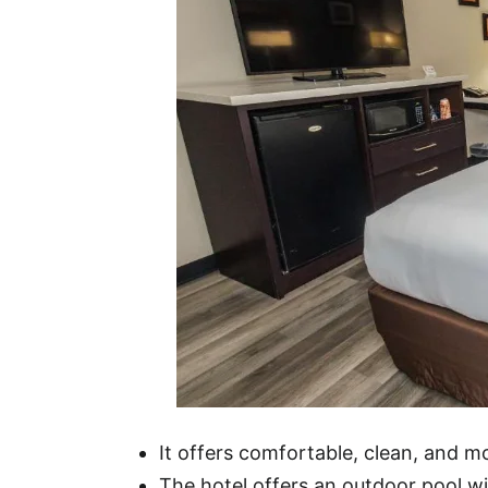
It offers comfortable, clean, and 
The hotel offers an outdoor pool wit