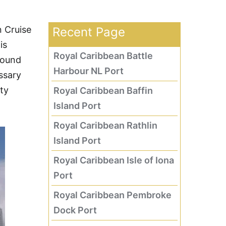
n Cruise
Recent Page
is
Royal Caribbean Battle
round
Harbour NL Port
ssary
ity
Royal Caribbean Baffin
Island Port
Royal Caribbean Rathlin
Island Port
Royal Caribbean Isle of Iona
Port
Royal Caribbean Pembroke
Dock Port