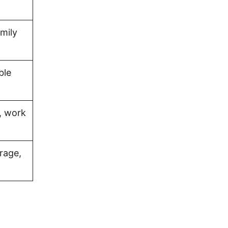
amily
ble
, work
rage,