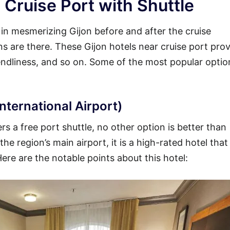
 Cruise Port with Shuttle
y in mesmerizing Gijon before and after the cruise
ons are there. These Gijon hotels near cruise port prov
iendliness, and so on. Some of the most popular opti
nternational Airport)
rs a free port shuttle, no other option is better than
he region’s main airport, it is a high-rated hotel that
Here are the notable points about this hotel: