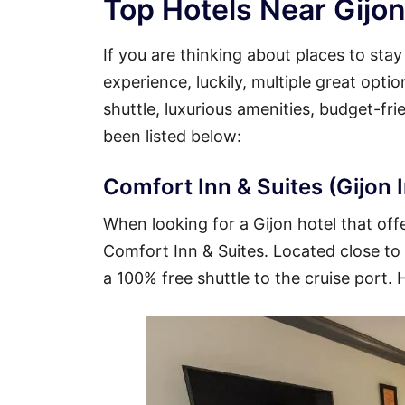
Top Hotels Near Gijon
If you are thinking about places to sta
experience, luckily, multiple great opti
shuttle, luxurious amenities, budget-fr
been listed below:
Comfort Inn & Suites (Gijon I
When looking for a Gijon hotel that offe
Comfort Inn & Suites. Located close to t
a 100% free shuttle to the cruise port. 