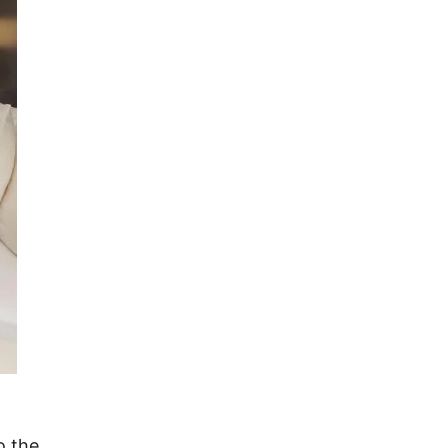
o the