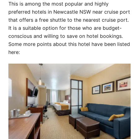
This is among the most popular and highly
preferred hotels in Newcastle NSW near cruise port
that offers a free shuttle to the nearest cruise port.
It is a suitable option for those who are budget-
conscious and willing to save on hotel bookings.
Some more points about this hotel have been listed
here: