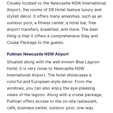
Closely located to the Newcastle NSW International
Airport, the rooms of EB Hotel feature luxury and
stylish décor. It offers many amenities, such as an
outdoor pool, a fitness center, a hotel bar, free
airport transfers, breakfast, and more. The best
thing is that it offers a comprehensive Stay and
Cruise Package to the guests.
Pullman Newcastle NSW Airport
Situated along with the well-known Blue Lagoon
Hotel, it is very close to Newcastle NSW
International Airport. The hotel showcases a
colorful and European-style décor. From the
windows, you can also enjoy the eye-pleasing
views of the lagoon. Along with a cruise package,
Pullman offers access to the on-site restaurant,
café, business center, outdoor pool, one-way