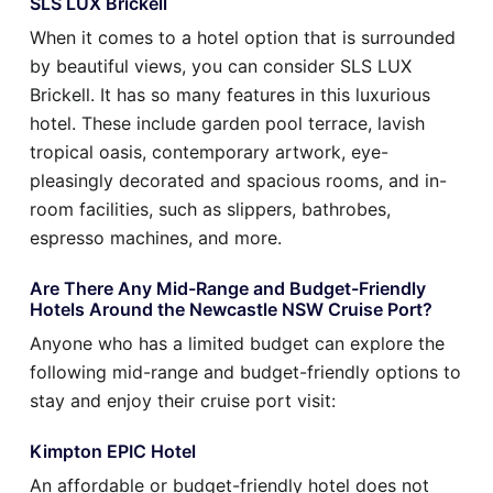
SLS LUX Brickell
When it comes to a hotel option that is surrounded
by beautiful views, you can consider SLS LUX
Brickell. It has so many features in this luxurious
hotel. These include garden pool terrace, lavish
tropical oasis, contemporary artwork, eye-
pleasingly decorated and spacious rooms, and in-
room facilities, such as slippers, bathrobes,
espresso machines, and more.
Are There Any Mid-Range and Budget-Friendly
Hotels Around the Newcastle NSW Cruise Port?
Anyone who has a limited budget can explore the
following mid-range and budget-friendly options to
stay and enjoy their cruise port visit:
Kimpton EPIC Hotel
An affordable or budget-friendly hotel does not