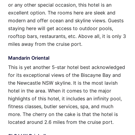
or any other special occasion, this hotel is an
excellent option. The rooms here are sleek and
modern and offer ocean and skyline views. Guests
staying here will get access to outdoor pools,
rooftop bars, restaurants, etc. Above all, it is only 3
miles away from the cruise port.
Mandarin Oriental
This is yet another 5-star hotel best acknowledged
for its exceptional views of the Biscayne Bay and
the Newcastle NSW skyline. It is the most lavish
hotel in the area. When it comes to the major
highlights of this hotel, it includes an infinity pool,
fitness classes, butler services, spa, and much
more. The cherry on the cake is that the hotel is
located around 2.6 miles from the cruise port.