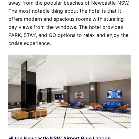
away from the popular beaches of Newcastle NSW.
The most notable thing about the hotel is that it
offers modern and spacious rooms with stunning
bay views from the windows. The hotel provides
PARK, STAY, and GO options to relax and enjoy the
cruise experience.
Hilton Newcastle NSW Airport Blue Lagoon