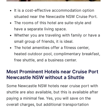
It is a cost-effective accommodation option
situated near the Newcastle NSW Cruise Port.
The rooms of this hotel are suite-style and
have a separate living space.
Whether you are traveling with family or have a
small group of friends, it is ideal.
The hotel amenities offer a fitness center,
heated outdoor pool, complimentary breakfast,
free shuttle, and a business center.
Most Prominent Hotels near Cruise Port
Newcastle NSW without a Shuttle
Some Newcastle NSW hotels near cruise port with
shuttle are also available, but this is available after
paying a minimal fee. Yes, you will save on the
overall charges, but additional transportation