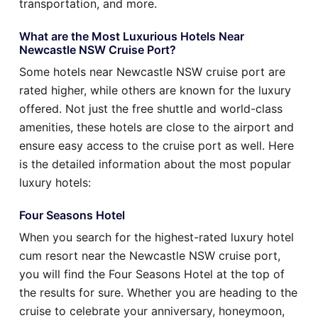
transportation, and more.
What are the Most Luxurious Hotels Near
Newcastle NSW Cruise Port?
Some hotels near Newcastle NSW cruise port are
rated higher, while others are known for the luxury
offered. Not just the free shuttle and world-class
amenities, these hotels are close to the airport and
ensure easy access to the cruise port as well. Here
is the detailed information about the most popular
luxury hotels:
Four Seasons Hotel
When you search for the highest-rated luxury hotel
cum resort near the Newcastle NSW cruise port,
you will find the Four Seasons Hotel at the top of
the results for sure. Whether you are heading to the
cruise to celebrate your anniversary, honeymoon,