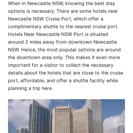
When in Newcastle NSW, knowing the best stay
Hotel
options is necessary. There are some hotels near
Newcastle NSW Cruise Port, which offer a
Blog
complimentary shuttle to the nearest cruise port.
Hotels Near Newcastle NSW Port is situated
around 2 miles away from downtown Newcastle
NSW. Hence, the most popular options are around
the downtown area only. This makes it even more
important for a visitor to collect the necessary
details about the hotels that are close to the cruise
port, affordable, and offer a shuttle facility while
planning a trip here.