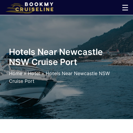
Skip
☰
to
×
content
Cruise
Line
Hotels Near Newcastle
NSW Cruise Port
Ports
Home
»
Hotel
»
Hotels Near Newcastle NSW
Parking
Cruise Port
Shuttle
Car
Rental