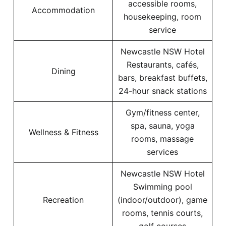
accessible rooms,
Accommodation
housekeeping, room
service
Newcastle NSW Hotel
Restaurants, cafés,
Dining
bars, breakfast buffets,
24-hour snack stations
Gym/fitness center,
spa, sauna, yoga
Wellness & Fitness
rooms, massage
services
Newcastle NSW Hotel
Swimming pool
Recreation
(indoor/outdoor), game
rooms, tennis courts,