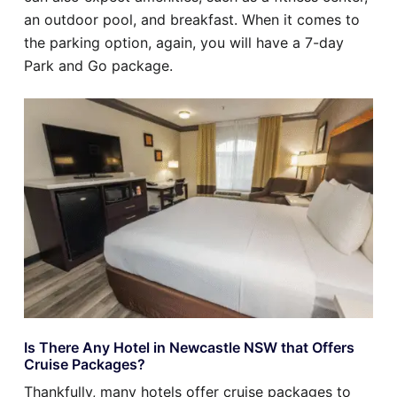
an outdoor pool, and breakfast. When it comes to
the parking option, again, you will have a 7-day
Park and Go package.
Is There Any Hotel in Newcastle NSW that Offers
Cruise Packages?
Thankfully, many hotels offer cruise packages to