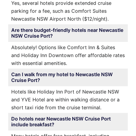
Yes, several hotels provide extended cruise
parking for a fee, such as Comfort Suites
Newcastle NSW Airport North ($12/night).
Are there budget-friendly hotels near Newcastle
NSW Cruise Port?
Absolutely! Options like Comfort Inn & Suites
and Holiday Inn Downtown offer affordable rates
with essential amenities.
Can I walk from my hotel to Newcastle NSW
Cruise Port?
Hotels like Holiday Inn Port of Newcastle NSW
and YVE Hotel are within walking distance or a
short taxi ride from the cruise terminal.
Do hotels near Newcastle NSW Cruise Port
include breakfast?