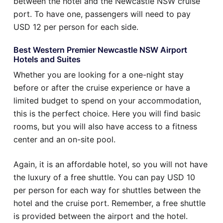
between the hotel and the Newcastle NSW cruise
port. To have one, passengers will need to pay
USD 12 per person for each side.
Best Western Premier Newcastle NSW Airport
Hotels and Suites
Whether you are looking for a one-night stay
before or after the cruise experience or have a
limited budget to spend on your accommodation,
this is the perfect choice. Here you will find basic
rooms, but you will also have access to a fitness
center and an on-site pool.
Again, it is an affordable hotel, so you will not have
the luxury of a free shuttle. You can pay USD 10
per person for each way for shuttles between the
hotel and the cruise port. Remember, a free shuttle
is provided between the airport and the hotel.