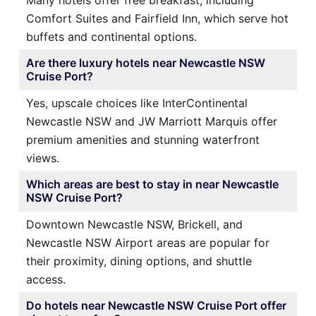
Many hotels offer free breakfast, including
Comfort Suites and Fairfield Inn, which serve hot
buffets and continental options.
Are there luxury hotels near Newcastle NSW
Cruise Port?
Yes, upscale choices like InterContinental
Newcastle NSW and JW Marriott Marquis offer
premium amenities and stunning waterfront
views.
Which areas are best to stay in near Newcastle
NSW Cruise Port?
Downtown Newcastle NSW, Brickell, and
Newcastle NSW Airport areas are popular for
their proximity, dining options, and shuttle
access.
Do hotels near Newcastle NSW Cruise Port offer