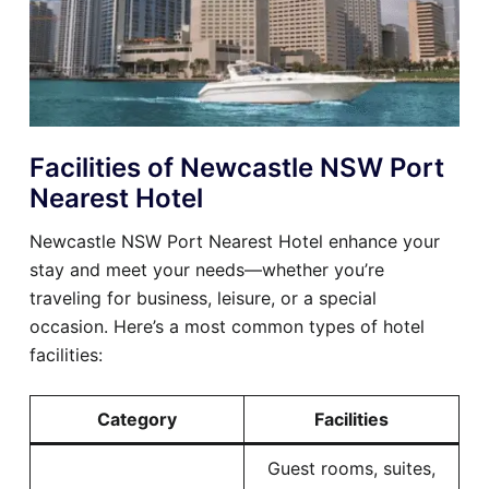
Facilities of Newcastle NSW Port
Nearest Hotel
Newcastle NSW Port Nearest Hotel enhance your
stay and meet your needs—whether you’re
traveling for business, leisure, or a special
occasion. Here’s a most common types of hotel
facilities:
Category
Facilities
Guest rooms, suites,