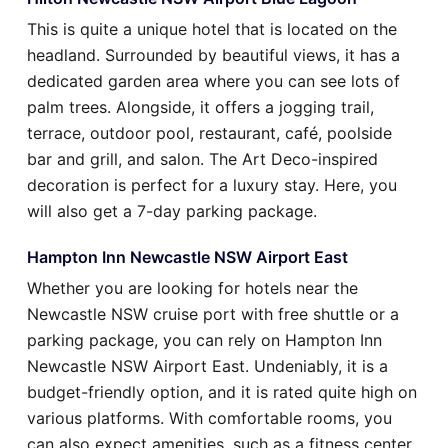
This is quite a unique hotel that is located on the
headland. Surrounded by beautiful views, it has a
dedicated garden area where you can see lots of
palm trees. Alongside, it offers a jogging trail,
terrace, outdoor pool, restaurant, café, poolside
bar and grill, and salon. The Art Deco-inspired
decoration is perfect for a luxury stay. Here, you
will also get a 7-day parking package.
Hampton Inn Newcastle NSW Airport East
Whether you are looking for hotels near the
Newcastle NSW cruise port with free shuttle or a
parking package, you can rely on Hampton Inn
Newcastle NSW Airport East. Undeniably, it is a
budget-friendly option, and it is rated quite high on
various platforms. With comfortable rooms, you
can also expect amenities, such as a fitness center,