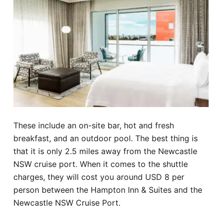
These include an on-site bar, hot and fresh
breakfast, and an outdoor pool. The best thing is
that it is only 2.5 miles away from the Newcastle
NSW cruise port. When it comes to the shuttle
charges, they will cost you around USD 8 per
person between the Hampton Inn & Suites and the
Newcastle NSW Cruise Port.