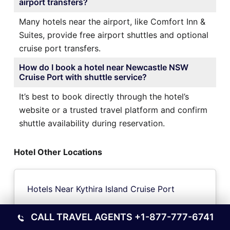
airport transfers?
Many hotels near the airport, like Comfort Inn &
Suites, provide free airport shuttles and optional
cruise port transfers.
How do I book a hotel near Newcastle NSW
Cruise Port with shuttle service?
It’s best to book directly through the hotel’s
website or a trusted travel platform and confirm
shuttle availability during reservation.
Hotel Other Locations
Hotels Near Kythira Island Cruise Port
CALL TRAVEL AGENTS
+1-877-777-6741