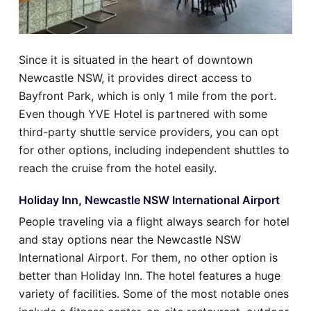
Since it is situated in the heart of downtown
Newcastle NSW, it provides direct access to
Bayfront Park, which is only 1 mile from the port.
Even though YVE Hotel is partnered with some
third-party shuttle service providers, you can opt
for other options, including independent shuttles to
reach the cruise from the hotel easily.
Holiday Inn, Newcastle NSW International Airport
People traveling via a flight always search for hotel
and stay options near the Newcastle NSW
International Airport. For them, no other option is
better than Holiday Inn. The hotel features a huge
variety of facilities. Some of the most notable ones