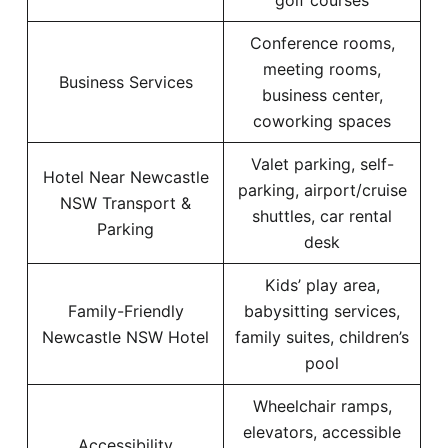
golf courses
Conference rooms,
meeting rooms,
Business Services
business center,
coworking spaces
Valet parking, self-
Hotel Near Newcastle
parking, airport/cruise
NSW Transport &
shuttles, car rental
Parking
desk
Kids’ play area,
Family-Friendly
babysitting services,
Newcastle NSW Hotel
family suites, children’s
pool
Wheelchair ramps,
elevators, accessible
Accessibility