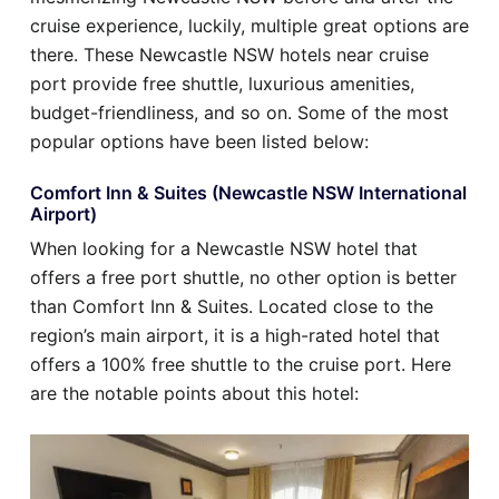
cruise experience, luckily, multiple great options are
there. These Newcastle NSW hotels near cruise
port provide free shuttle, luxurious amenities,
budget-friendliness, and so on. Some of the most
popular options have been listed below:
Comfort Inn & Suites (Newcastle NSW International
Airport)
When looking for a Newcastle NSW hotel that
offers a free port shuttle, no other option is better
than Comfort Inn & Suites. Located close to the
region’s main airport, it is a high-rated hotel that
offers a 100% free shuttle to the cruise port. Here
are the notable points about this hotel: