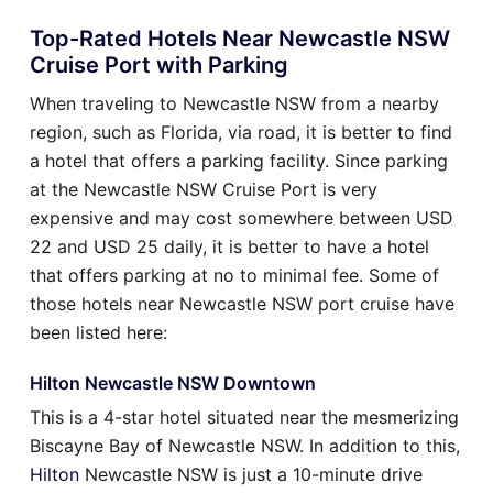
Top-Rated Hotels Near Newcastle NSW
Cruise Port with Parking
When traveling to Newcastle NSW from a nearby
region, such as Florida, via road, it is better to find
a hotel that offers a parking facility. Since parking
at the Newcastle NSW Cruise Port is very
expensive and may cost somewhere between USD
22 and USD 25 daily, it is better to have a hotel
that offers parking at no to minimal fee. Some of
those hotels near Newcastle NSW port cruise have
been listed here:
Hilton Newcastle NSW Downtown
This is a 4-star hotel situated near the mesmerizing
Biscayne Bay of Newcastle NSW. In addition to this,
Hilton
Newcastle NSW is just a 10-minute drive