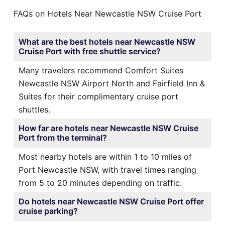
FAQs on Hotels Near Newcastle NSW Cruise Port
What are the best hotels near Newcastle NSW
Cruise Port with free shuttle service?
Many travelers recommend Comfort Suites
Newcastle NSW Airport North and Fairfield Inn &
Suites for their complimentary cruise port
shuttles.
How far are hotels near Newcastle NSW Cruise
Port from the terminal?
Most nearby hotels are within 1 to 10 miles of
Port Newcastle NSW, with travel times ranging
from 5 to 20 minutes depending on traffic.
Do hotels near Newcastle NSW Cruise Port offer
cruise parking?