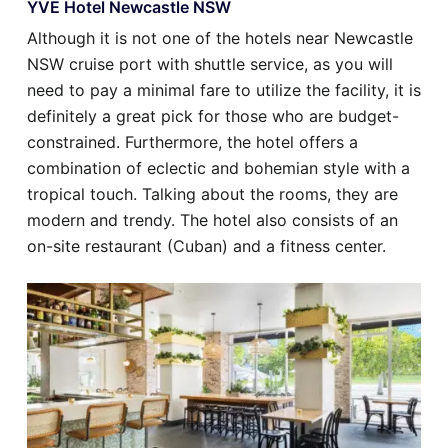
YVE Hotel Newcastle NSW
Although it is not one of the hotels near Newcastle
NSW cruise port with shuttle service, as you will
need to pay a minimal fare to utilize the facility, it is
definitely a great pick for those who are budget-
constrained. Furthermore, the hotel offers a
combination of eclectic and bohemian style with a
tropical touch. Talking about the rooms, they are
modern and trendy. The hotel also consists of an
on-site restaurant (Cuban) and a fitness center.