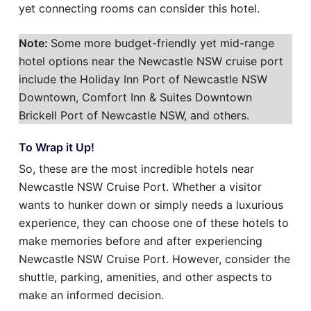
yet connecting rooms can consider this hotel.
Note:
Some more budget-friendly yet mid-range
hotel options near the Newcastle NSW cruise port
include the Holiday Inn Port of Newcastle NSW
Downtown, Comfort Inn & Suites Downtown
Brickell Port of Newcastle NSW, and others.
To Wrap it Up!
So, these are the most incredible hotels near
Newcastle NSW Cruise Port. Whether a visitor
wants to hunker down or simply needs a luxurious
experience, they can choose one of these hotels to
make memories before and after experiencing
Newcastle NSW Cruise Port. However, consider the
shuttle, parking, amenities, and other aspects to
make an informed decision.