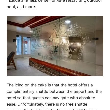
include a fitness center, on-site restaurant, outdoor
pool, and more.
The icing on the cake is that the hotel offers a
complimentary shuttle between the airport and the
hotel so that guests can navigate with absolute
ease. Unfortunately, there is no free shuttle