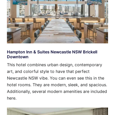
Hampton Inn & Suites Newcastle NSW Brickell
Downtown
This hotel combines urban design, contemporary
art, and colorful style to have that perfect
Newcastle NSW vibe. You can even see this in the
hotel rooms. They are modern, sleek, and spacious.
Additionally, several modern amenities are included
here.