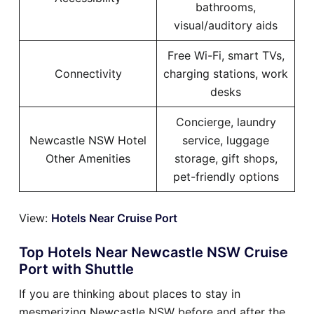
bathrooms,
visual/auditory aids
Free Wi-Fi, smart TVs,
Connectivity
charging stations, work
desks
Concierge, laundry
Newcastle NSW Hotel
service, luggage
Other Amenities
storage, gift shops,
pet-friendly options
View:
Hotels Near Cruise Port
Top Hotels Near Newcastle NSW Cruise
Port with Shuttle
If you are thinking about places to stay in
mesmerizing Newcastle NSW before and after the