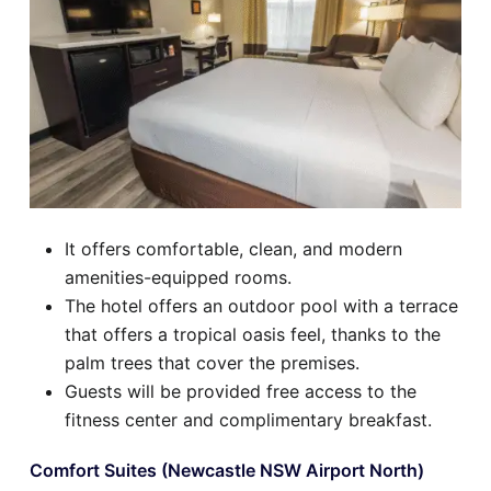
It offers comfortable, clean, and modern
amenities-equipped rooms.
The hotel offers an outdoor pool with a terrace
that offers a tropical oasis feel, thanks to the
palm trees that cover the premises.
Guests will be provided free access to the
fitness center and complimentary breakfast.
Comfort Suites (Newcastle NSW Airport North)