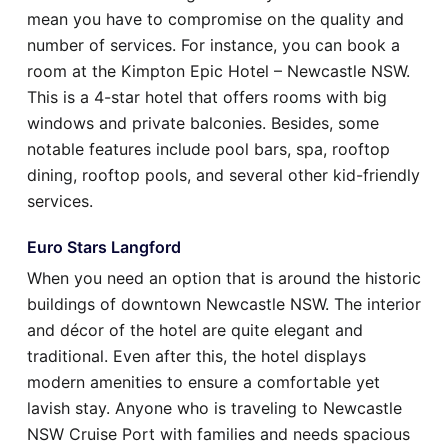
mean you have to compromise on the quality and
number of services. For instance, you can book a
room at the Kimpton Epic Hotel – Newcastle NSW.
This is a 4-star hotel that offers rooms with big
windows and private balconies. Besides, some
notable features include pool bars, spa, rooftop
dining, rooftop pools, and several other kid-friendly
services.
Euro Stars Langford
When you need an option that is around the historic
buildings of downtown Newcastle NSW. The interior
and décor of the hotel are quite elegant and
traditional. Even after this, the hotel displays
modern amenities to ensure a comfortable yet
lavish stay. Anyone who is traveling to Newcastle
NSW Cruise Port with families and needs spacious