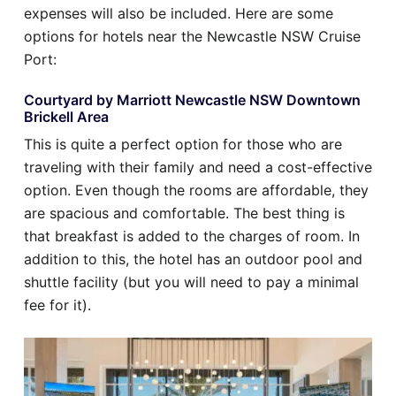
expenses will also be included. Here are some
options for hotels near the Newcastle NSW Cruise
Port:
Courtyard by Marriott Newcastle NSW Downtown
Brickell Area
This is quite a perfect option for those who are
traveling with their family and need a cost-effective
option. Even though the rooms are affordable, they
are spacious and comfortable. The best thing is
that breakfast is added to the charges of room. In
addition to this, the hotel has an outdoor pool and
shuttle facility (but you will need to pay a minimal
fee for it).