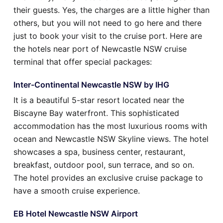
their guests. Yes, the charges are a little higher than
others, but you will not need to go here and there
just to book your visit to the cruise port. Here are
the hotels near port of Newcastle NSW cruise
terminal that offer special packages:
Inter-Continental Newcastle NSW by IHG
It is a beautiful 5-star resort located near the
Biscayne Bay waterfront. This sophisticated
accommodation has the most luxurious rooms with
ocean and Newcastle NSW Skyline views. The hotel
showcases a spa, business center, restaurant,
breakfast, outdoor pool, sun terrace, and so on.
The hotel provides an exclusive cruise package to
have a smooth cruise experience.
EB Hotel Newcastle NSW Airport