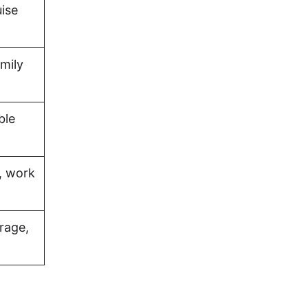
uise
amily
ble
, work
rage,