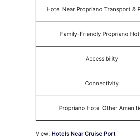
Hotel Near Propriano Transport & 
Family-Friendly Propriano Hot
Accessibility
Connectivity
Propriano Hotel Other Ameniti
View:
Hotels Near Cruise Port