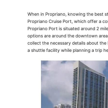
Hotel
When in Propriano, knowing the best st
Blog
Propriano Cruise Port, which offer a co
Propriano Port is situated around 2 m
options are around the downtown area o
collect the necessary details about the 
a shuttle facility while planning a trip h