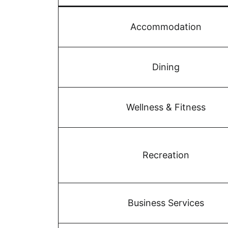
Accommodation
Dining
Wellness & Fitness
Recreation
Business Services