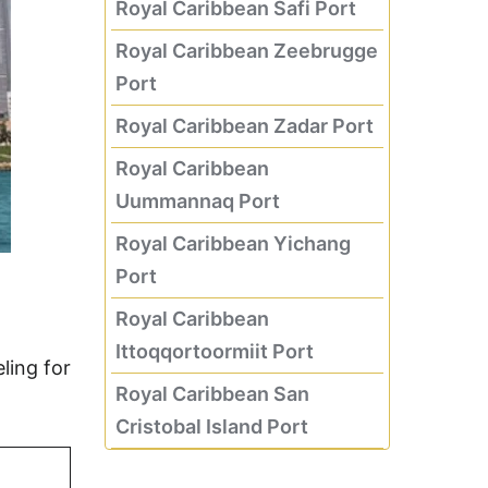
Royal Caribbean Safi Port
Royal Caribbean Zeebrugge
Port
Royal Caribbean Zadar Port
Royal Caribbean
Uummannaq Port
Royal Caribbean Yichang
Port
Royal Caribbean
Ittoqqortoormiit Port
ling for
Royal Caribbean San
Cristobal Island Port