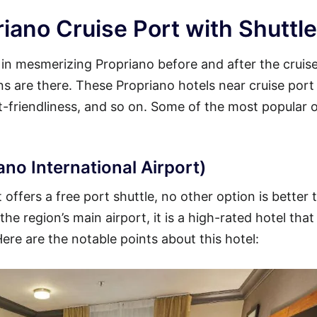
iano Cruise Port with Shuttle
y in mesmerizing Propriano before and after the cruis
ons are there. These Propriano hotels near cruise port
et-friendliness, and so on. Some of the most popular 
ano International Airport)
offers a free port shuttle, no other option is better 
he region’s main airport, it is a high-rated hotel that
Here are the notable points about this hotel: