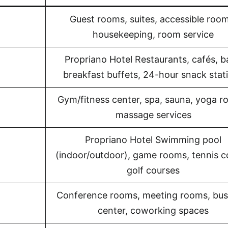
Guest rooms, suites, accessible room
housekeeping, room service
Propriano Hotel Restaurants, cafés, b
breakfast buffets, 24-hour snack stat
Gym/fitness center, spa, sauna, yoga r
massage services
Propriano Hotel Swimming pool
(indoor/outdoor), game rooms, tennis c
golf courses
Conference rooms, meeting rooms, bus
center, coworking spaces