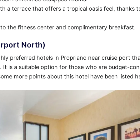
h a terrace that offers a tropical oasis feel, thanks t
 to the fitness center and complimentary breakfast.
irport North)
ly preferred hotels in Propriano near cruise port tha
t. It is a suitable option for those who are budget-co
 Some more points about this hotel have been listed h