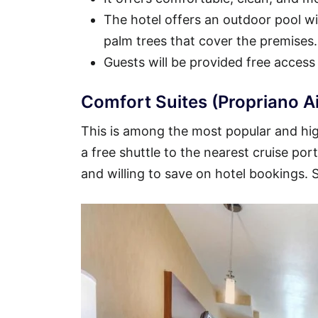
The hotel offers an outdoor pool wit
palm trees that cover the premises.
Guests will be provided free access
Comfort Suites (Propriano A
This is among the most popular and high
a free shuttle to the nearest cruise por
and willing to save on hotel bookings.