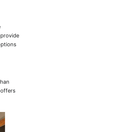
e
 provide
options
than
 offers