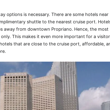
ay options is necessary. There are some hotels near
mplimentary shuttle to the nearest cruise port. Hotel
iles away from downtown Propriano. Hence, the most
nly. This makes it even more important for a visitor
hotels that are close to the cruise port, affordable, a
ere.