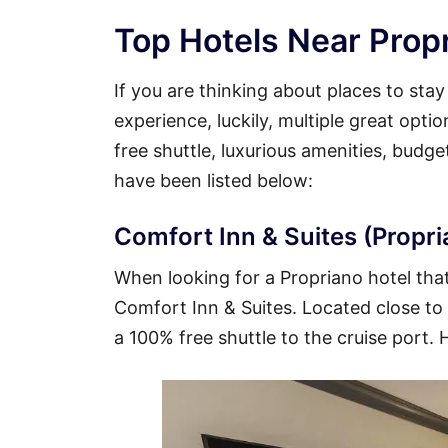
Top Hotels Near Propr
If you are thinking about places to sta
experience, luckily, multiple great opti
free shuttle, luxurious amenities, budg
have been listed below:
Comfort Inn & Suites (Propri
When looking for a Propriano hotel that 
Comfort Inn & Suites. Located close to t
a 100% free shuttle to the cruise port. 