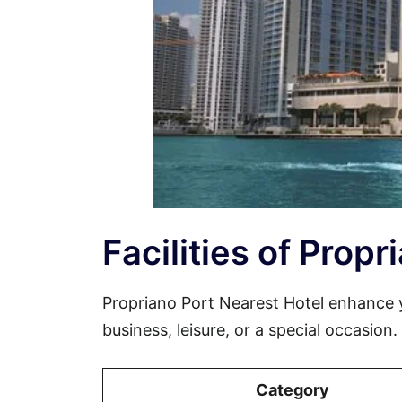
Facilities of Prop
Propriano Port Nearest Hotel enhance 
business, leisure, or a special occasion
Category