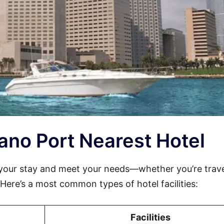
riano Port Nearest Hotel
your stay and meet your needs—whether you’re trave
. Here’s a most common types of hotel facilities:
Facilities