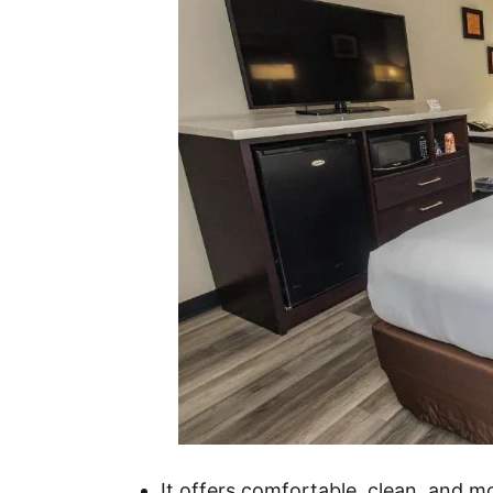
It offers comfortable, clean, and 