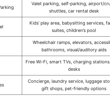
Valet parking, self-parking, airport/cr
Parking
shuttles, car rental desk
Kids’ play area, babysitting services, f
el
suites, children’s pool
Wheelchair ramps, elevators, accessi
bathrooms, visual/auditory aids
Free Wi-Fi, smart TVs, charging stations
desks
Concierge, laundry service, luggage sto
es
gift shops, pet-friendly options