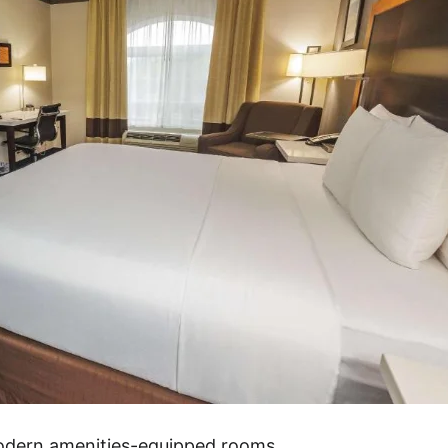
modern amenities-equipped rooms.