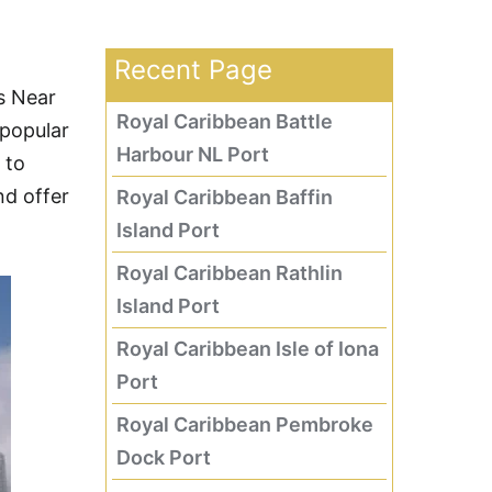
Recent Page
s Near
Royal Caribbean Battle
 popular
Harbour NL Port
 to
nd offer
Royal Caribbean Baffin
Island Port
Royal Caribbean Rathlin
Island Port
Royal Caribbean Isle of Iona
Port
Royal Caribbean Pembroke
Dock Port