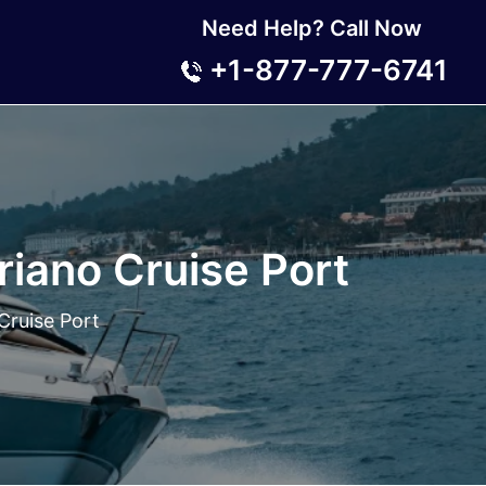
Need Help? Call Now
+1-877-777-6741
riano Cruise Port
Cruise Port