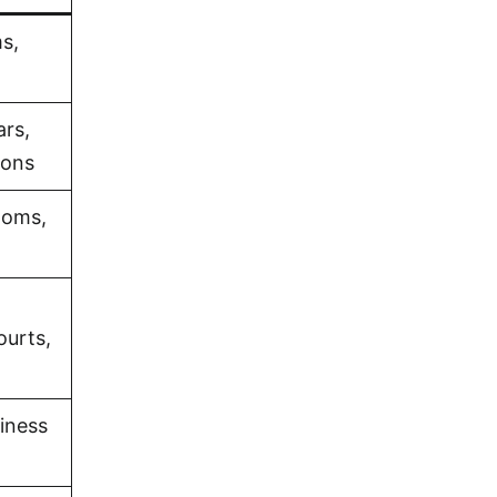
s,
ars,
ions
ooms,
ourts,
iness