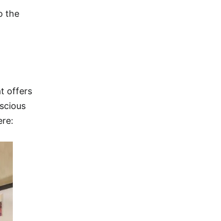
o the
t offers
nscious
ere: