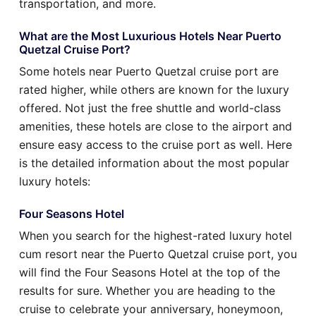
transportation, and more.
What are the Most Luxurious Hotels Near Puerto
Quetzal Cruise Port?
Some hotels near Puerto Quetzal cruise port are
rated higher, while others are known for the luxury
offered. Not just the free shuttle and world-class
amenities, these hotels are close to the airport and
ensure easy access to the cruise port as well. Here
is the detailed information about the most popular
luxury hotels:
Four Seasons Hotel
When you search for the highest-rated luxury hotel
cum resort near the Puerto Quetzal cruise port, you
will find the Four Seasons Hotel at the top of the
results for sure. Whether you are heading to the
cruise to celebrate your anniversary, honeymoon,