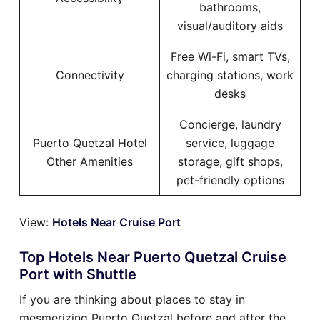
bathrooms,
visual/auditory aids
Free Wi-Fi, smart TVs,
Connectivity
charging stations, work
desks
Concierge, laundry
Puerto Quetzal Hotel
service, luggage
Other Amenities
storage, gift shops,
pet-friendly options
View:
Hotels Near Cruise Port
Top Hotels Near Puerto Quetzal Cruise
Port with Shuttle
If you are thinking about places to stay in
mesmerizing Puerto Quetzal before and after the