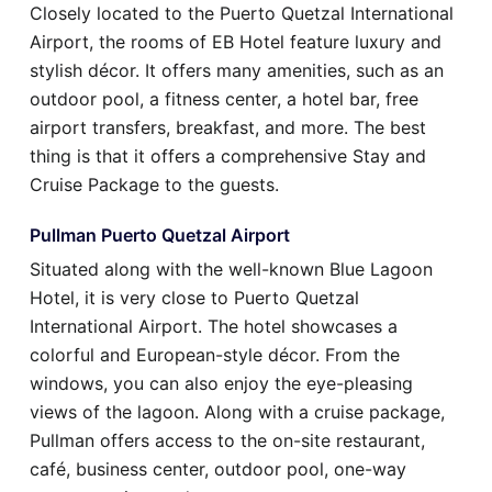
Closely located to the Puerto Quetzal International
Airport, the rooms of EB Hotel feature luxury and
stylish décor. It offers many amenities, such as an
outdoor pool, a fitness center, a hotel bar, free
airport transfers, breakfast, and more. The best
thing is that it offers a comprehensive Stay and
Cruise Package to the guests.
Pullman Puerto Quetzal Airport
Situated along with the well-known Blue Lagoon
Hotel, it is very close to Puerto Quetzal
International Airport. The hotel showcases a
colorful and European-style décor. From the
windows, you can also enjoy the eye-pleasing
views of the lagoon. Along with a cruise package,
Pullman offers access to the on-site restaurant,
café, business center, outdoor pool, one-way