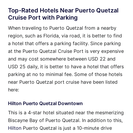
Top-Rated Hotels Near Puerto Quetzal
Cruise Port with Parking
When traveling to Puerto Quetzal from a nearby
region, such as Florida, via road, it is better to find
a hotel that offers a parking facility. Since parking
at the Puerto Quetzal Cruise Port is very expensive
and may cost somewhere between USD 22 and
USD 25 daily, it is better to have a hotel that offers
parking at no to minimal fee. Some of those hotels
near Puerto Quetzal port cruise have been listed
here:
Hilton Puerto Quetzal Downtown
This is a 4-star hotel situated near the mesmerizing
Biscayne Bay of Puerto Quetzal. In addition to this,
Hilton
Puerto Quetzal is just a 10-minute drive