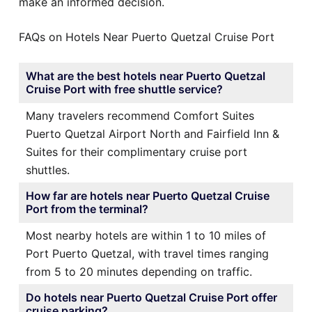
make an informed decision.
FAQs on Hotels Near Puerto Quetzal Cruise Port
What are the best hotels near Puerto Quetzal
Cruise Port with free shuttle service?
Many travelers recommend Comfort Suites
Puerto Quetzal Airport North and Fairfield Inn &
Suites for their complimentary cruise port
shuttles.
How far are hotels near Puerto Quetzal Cruise
Port from the terminal?
Most nearby hotels are within 1 to 10 miles of
Port Puerto Quetzal, with travel times ranging
from 5 to 20 minutes depending on traffic.
Do hotels near Puerto Quetzal Cruise Port offer
cruise parking?