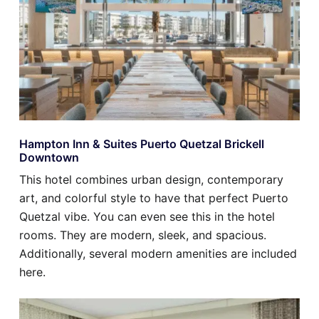
Hampton Inn & Suites Puerto Quetzal Brickell
Downtown
This hotel combines urban design, contemporary
art, and colorful style to have that perfect Puerto
Quetzal vibe. You can even see this in the hotel
rooms. They are modern, sleek, and spacious.
Additionally, several modern amenities are included
here.