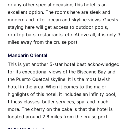
or any other special occasion, this hotel is an
excellent option. The rooms here are sleek and
modern and offer ocean and skyline views. Guests
staying here will get access to outdoor pools,
rooftop bars, restaurants, etc. Above all, it is only 3
miles away from the cruise port.
Mandarin Oriental
This is yet another 5-star hotel best acknowledged
for its exceptional views of the Biscayne Bay and
the Puerto Quetzal skyline. It is the most lavish
hotel in the area. When it comes to the major
highlights of this hotel, it includes an infinity pool,
fitness classes, butler services, spa, and much
more. The cherry on the cake is that the hotel is
located around 2.6 miles from the cruise port.