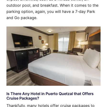
outdoor pool, and breakfast. When it comes to the
parking option, again, you will have a 7-day Park
and Go package.
Is There Any Hotel in Puerto Quetzal that Offers
Cruise Packages?
Thankfully, many hotels offer cruise packages to