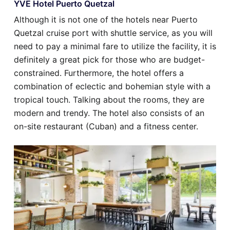
YVE Hotel Puerto Quetzal
Although it is not one of the hotels near Puerto
Quetzal cruise port with shuttle service, as you will
need to pay a minimal fare to utilize the facility, it is
definitely a great pick for those who are budget-
constrained. Furthermore, the hotel offers a
combination of eclectic and bohemian style with a
tropical touch. Talking about the rooms, they are
modern and trendy. The hotel also consists of an
on-site restaurant (Cuban) and a fitness center.