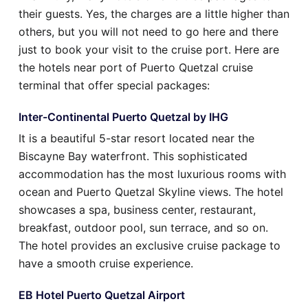
their guests. Yes, the charges are a little higher than
others, but you will not need to go here and there
just to book your visit to the cruise port. Here are
the hotels near port of Puerto Quetzal cruise
terminal that offer special packages:
Inter-Continental Puerto Quetzal by IHG
It is a beautiful 5-star resort located near the
Biscayne Bay waterfront. This sophisticated
accommodation has the most luxurious rooms with
ocean and Puerto Quetzal Skyline views. The hotel
showcases a spa, business center, restaurant,
breakfast, outdoor pool, sun terrace, and so on.
The hotel provides an exclusive cruise package to
have a smooth cruise experience.
EB Hotel Puerto Quetzal Airport