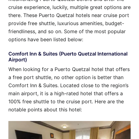
cruise experience, luckily, multiple great options are
there. These Puerto Quetzal hotels near cruise port
provide free shuttle, luxurious amenities, budget-
friendliness, and so on. Some of the most popular
options have been listed below:
Comfort Inn & Suites (Puerto Quetzal International
Airport)
When looking for a Puerto Quetzal hotel that offers
a free port shuttle, no other option is better than
Comfort Inn & Suites. Located close to the region’s
main airport, it is a high-rated hotel that offers a
100% free shuttle to the cruise port. Here are the
notable points about this hotel: