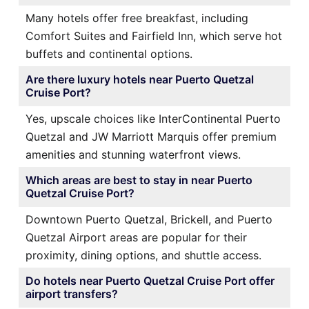
Many hotels offer free breakfast, including
Comfort Suites and Fairfield Inn, which serve hot
buffets and continental options.
Are there luxury hotels near Puerto Quetzal
Cruise Port?
Yes, upscale choices like InterContinental Puerto
Quetzal and JW Marriott Marquis offer premium
amenities and stunning waterfront views.
Which areas are best to stay in near Puerto
Quetzal Cruise Port?
Downtown Puerto Quetzal, Brickell, and Puerto
Quetzal Airport areas are popular for their
proximity, dining options, and shuttle access.
Do hotels near Puerto Quetzal Cruise Port offer
airport transfers?