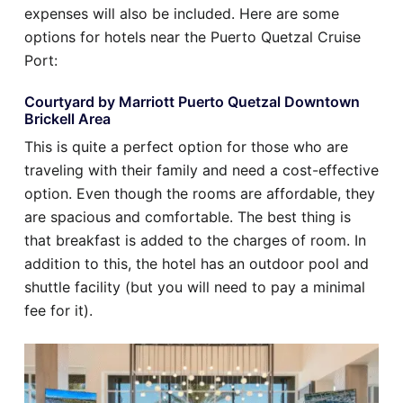
expenses will also be included. Here are some
options for hotels near the Puerto Quetzal Cruise
Port:
Courtyard by Marriott Puerto Quetzal Downtown
Brickell Area
This is quite a perfect option for those who are
traveling with their family and need a cost-effective
option. Even though the rooms are affordable, they
are spacious and comfortable. The best thing is
that breakfast is added to the charges of room. In
addition to this, the hotel has an outdoor pool and
shuttle facility (but you will need to pay a minimal
fee for it).