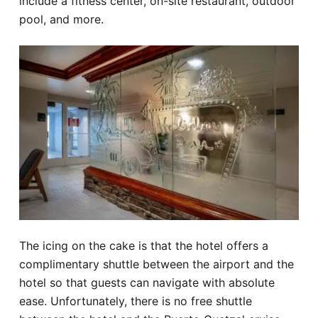
include a fitness center, on-site restaurant, outdoor
pool, and more.
The icing on the cake is that the hotel offers a
complimentary shuttle between the airport and the
hotel so that guests can navigate with absolute
ease. Unfortunately, there is no free shuttle