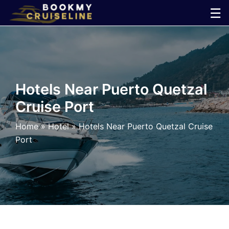
Skip
☰
to
×
content
Cruise
Line
Hotels Near Puerto Quetzal
Cruise Port
Ports
Home
»
Hotel
»
Hotels Near Puerto Quetzal Cruise
Parking
Port
Shuttle
Car
Rental