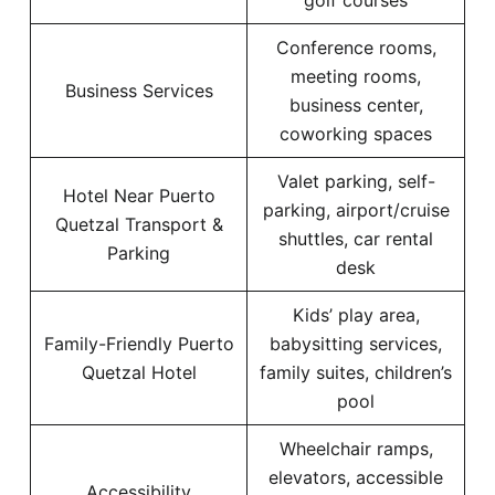
golf courses
Conference rooms,
meeting rooms,
Business Services
business center,
coworking spaces
Valet parking, self-
Hotel Near Puerto
parking, airport/cruise
Quetzal Transport &
shuttles, car rental
Parking
desk
Kids’ play area,
Family-Friendly Puerto
babysitting services,
Quetzal Hotel
family suites, children’s
pool
Wheelchair ramps,
elevators, accessible
Accessibility