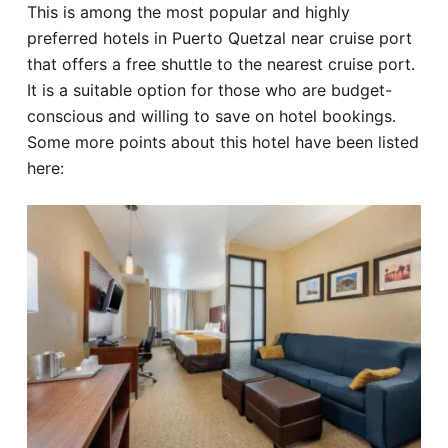
This is among the most popular and highly
preferred hotels in Puerto Quetzal near cruise port
that offers a free shuttle to the nearest cruise port.
It is a suitable option for those who are budget-
conscious and willing to save on hotel bookings.
Some more points about this hotel have been listed
here: