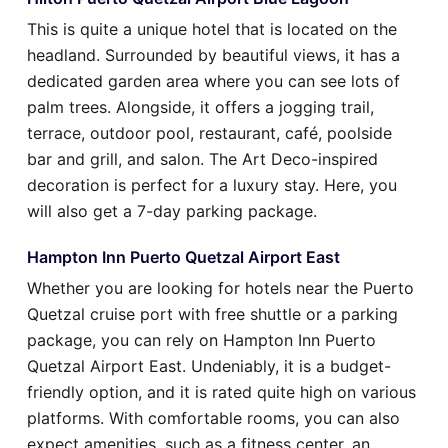
This is quite a unique hotel that is located on the
headland. Surrounded by beautiful views, it has a
dedicated garden area where you can see lots of
palm trees. Alongside, it offers a jogging trail,
terrace, outdoor pool, restaurant, café, poolside
bar and grill, and salon. The Art Deco-inspired
decoration is perfect for a luxury stay. Here, you
will also get a 7-day parking package.
Hampton Inn Puerto Quetzal Airport East
Whether you are looking for hotels near the Puerto
Quetzal cruise port with free shuttle or a parking
package, you can rely on Hampton Inn Puerto
Quetzal Airport East. Undeniably, it is a budget-
friendly option, and it is rated quite high on various
platforms. With comfortable rooms, you can also
expect amenities, such as a fitness center, an