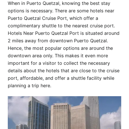
When in Puerto Quetzal, knowing the best stay
Hotel
options is necessary. There are some hotels near
Puerto Quetzal Cruise Port, which offer a
Blog
complimentary shuttle to the nearest cruise port.
Hotels Near Puerto Quetzal Port is situated around
2 miles away from downtown Puerto Quetzal.
Hence, the most popular options are around the
downtown area only. This makes it even more
important for a visitor to collect the necessary
details about the hotels that are close to the cruise
port, affordable, and offer a shuttle facility while
planning a trip here.