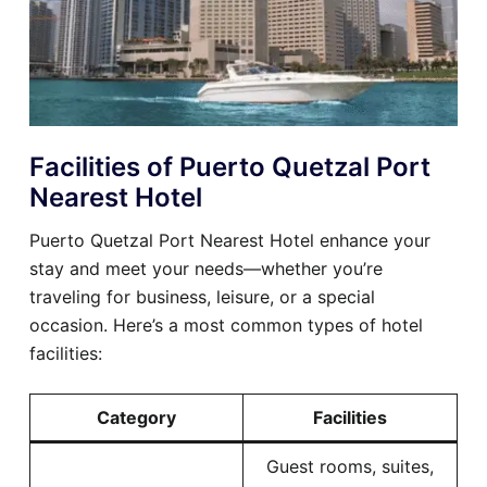
Facilities of Puerto Quetzal Port
Nearest Hotel
Puerto Quetzal Port Nearest Hotel enhance your
stay and meet your needs—whether you’re
traveling for business, leisure, or a special
occasion. Here’s a most common types of hotel
facilities:
Category
Facilities
Guest rooms, suites,