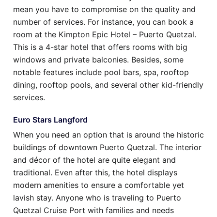
mean you have to compromise on the quality and
number of services. For instance, you can book a
room at the Kimpton Epic Hotel – Puerto Quetzal.
This is a 4-star hotel that offers rooms with big
windows and private balconies. Besides, some
notable features include pool bars, spa, rooftop
dining, rooftop pools, and several other kid-friendly
services.
Euro Stars Langford
When you need an option that is around the historic
buildings of downtown Puerto Quetzal. The interior
and décor of the hotel are quite elegant and
traditional. Even after this, the hotel displays
modern amenities to ensure a comfortable yet
lavish stay. Anyone who is traveling to Puerto
Quetzal Cruise Port with families and needs