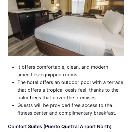
It offers comfortable, clean, and modern
amenities-equipped rooms.
The hotel offers an outdoor pool with a terrace
that offers a tropical oasis feel, thanks to the
palm trees that cover the premises.
Guests will be provided free access to the
fitness center and complimentary breakfast.
Comfort Suites (Puerto Quetzal Airport North)