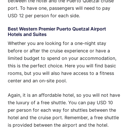
between the hotel and the Puerto Quetzal cruise
port. To have one, passengers will need to pay
USD 12 per person for each side.
Best Western Premier Puerto Quetzal Airport
Hotels and Suites
Whether you are looking for a one-night stay
before or after the cruise experience or have a
limited budget to spend on your accommodation,
this is the perfect choice. Here you will find basic
rooms, but you will also have access to a fitness
center and an on-site pool.
Again, it is an affordable hotel, so you will not have
the luxury of a free shuttle. You can pay USD 10
per person for each way for shuttles between the
hotel and the cruise port. Remember, a free shuttle
is provided between the airport and the hotel.