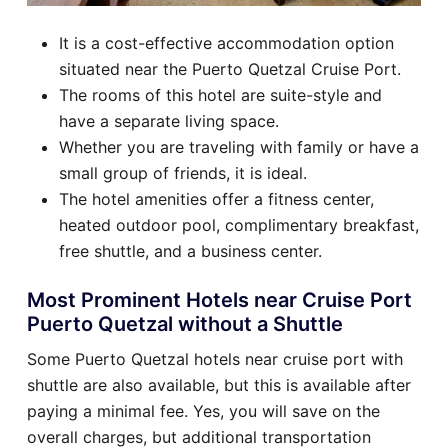
It is a cost-effective accommodation option
situated near the Puerto Quetzal Cruise Port.
The rooms of this hotel are suite-style and
have a separate living space.
Whether you are traveling with family or have a
small group of friends, it is ideal.
The hotel amenities offer a fitness center,
heated outdoor pool, complimentary breakfast,
free shuttle, and a business center.
Most Prominent Hotels near Cruise Port
Puerto Quetzal without a Shuttle
Some Puerto Quetzal hotels near cruise port with
shuttle are also available, but this is available after
paying a minimal fee. Yes, you will save on the
overall charges, but additional transportation