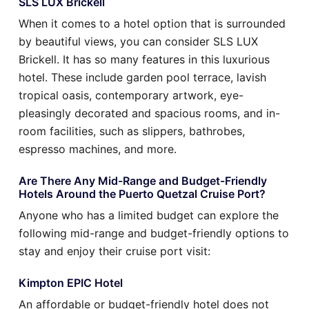
SLS LUX Brickell
When it comes to a hotel option that is surrounded
by beautiful views, you can consider SLS LUX
Brickell. It has so many features in this luxurious
hotel. These include garden pool terrace, lavish
tropical oasis, contemporary artwork, eye-
pleasingly decorated and spacious rooms, and in-
room facilities, such as slippers, bathrobes,
espresso machines, and more.
Are There Any Mid-Range and Budget-Friendly
Hotels Around the Puerto Quetzal Cruise Port?
Anyone who has a limited budget can explore the
following mid-range and budget-friendly options to
stay and enjoy their cruise port visit:
Kimpton EPIC Hotel
An affordable or budget-friendly hotel does not