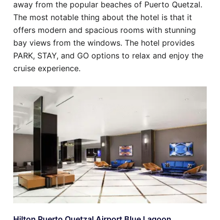
away from the popular beaches of Puerto Quetzal.
The most notable thing about the hotel is that it
offers modern and spacious rooms with stunning
bay views from the windows. The hotel provides
PARK, STAY, and GO options to relax and enjoy the
cruise experience.
Hilton Puerto Quetzal Airport Blue Lagoon