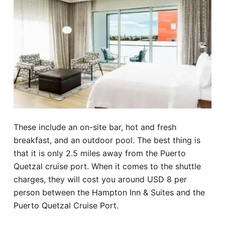
These include an on-site bar, hot and fresh
breakfast, and an outdoor pool. The best thing is
that it is only 2.5 miles away from the Puerto
Quetzal cruise port. When it comes to the shuttle
charges, they will cost you around USD 8 per
person between the Hampton Inn & Suites and the
Puerto Quetzal Cruise Port.