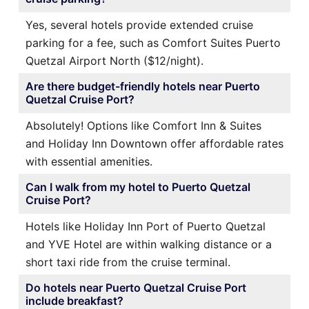
Yes, several hotels provide extended cruise
parking for a fee, such as Comfort Suites Puerto
Quetzal Airport North ($12/night).
Are there budget-friendly hotels near Puerto
Quetzal Cruise Port?
Absolutely! Options like Comfort Inn & Suites
and Holiday Inn Downtown offer affordable rates
with essential amenities.
Can I walk from my hotel to Puerto Quetzal
Cruise Port?
Hotels like Holiday Inn Port of Puerto Quetzal
and YVE Hotel are within walking distance or a
short taxi ride from the cruise terminal.
Do hotels near Puerto Quetzal Cruise Port
include breakfast?