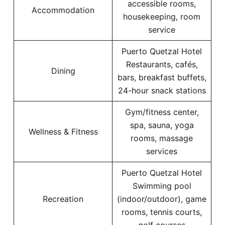
accessible rooms,
Accommodation
housekeeping, room
service
Puerto Quetzal Hotel
Restaurants, cafés,
Dining
bars, breakfast buffets,
24-hour snack stations
Gym/fitness center,
spa, sauna, yoga
Wellness & Fitness
rooms, massage
services
Puerto Quetzal Hotel
Swimming pool
Recreation
(indoor/outdoor), game
rooms, tennis courts,