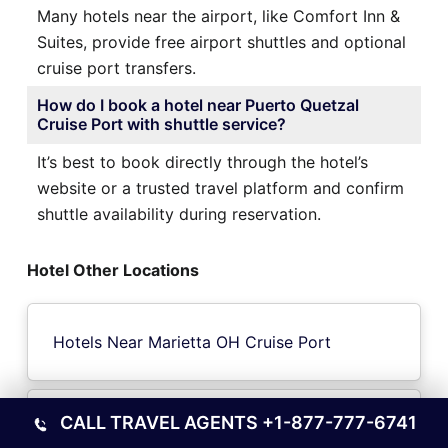
Many hotels near the airport, like Comfort Inn &
Suites, provide free airport shuttles and optional
cruise port transfers.
How do I book a hotel near Puerto Quetzal
Cruise Port with shuttle service?
It’s best to book directly through the hotel’s
website or a trusted travel platform and confirm
shuttle availability during reservation.
Hotel Other Locations
Hotels Near Marietta OH Cruise Port
CALL TRAVEL AGENTS
+1-877-777-6741
Hotels Near Lulea Cruise Port