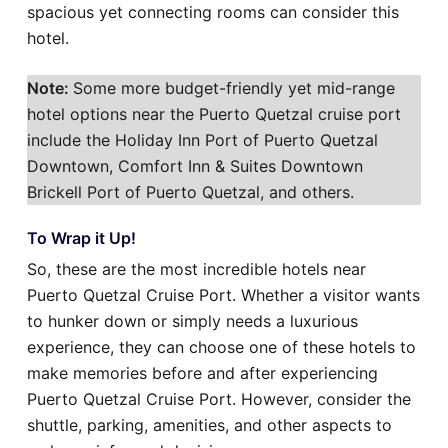
spacious yet connecting rooms can consider this
hotel.
Note:
Some more budget-friendly yet mid-range
hotel options near the Puerto Quetzal cruise port
include the Holiday Inn Port of Puerto Quetzal
Downtown, Comfort Inn & Suites Downtown
Brickell Port of Puerto Quetzal, and others.
To Wrap it Up!
So, these are the most incredible hotels near
Puerto Quetzal Cruise Port. Whether a visitor wants
to hunker down or simply needs a luxurious
experience, they can choose one of these hotels to
make memories before and after experiencing
Puerto Quetzal Cruise Port. However, consider the
shuttle, parking, amenities, and other aspects to