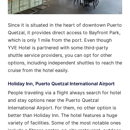
Since it is situated in the heart of downtown Puerto
Quetzal, it provides direct access to Bayfront Park,
which is only 1 mile from the port. Even though
YVE Hotel is partnered with some third-party
shuttle service providers, you can opt for other
options, including independent shuttles to reach the
cruise from the hotel easily.
Holiday Inn, Puerto Quetzal International Airport
People traveling via a flight always search for hotel
and stay options near the Puerto Quetzal
International Airport. For them, no other option is
better than Holiday Inn. The hotel features a huge
variety of facilities. Some of the most notable ones