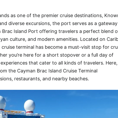
nds as one of the premier cruise destinations, Known
, and diverse excursions, the port serves as a gateway
Brac Island Port offering travelers a perfect blend o
ayan culture, and modern amenities. Located on Cari
t cruise terminal has become a must-visit stop for crui
r you’re here for a short stopover or a full day of
xperiences that cater to all kinds of travelers. Here
om the Cayman Brac Island Cruise Terminal
sions, restaurants, and nearby beaches.