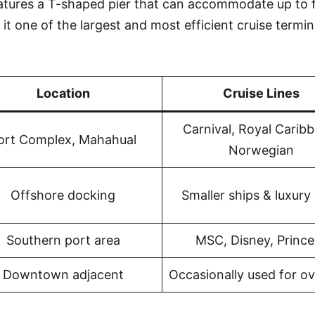
atures a T-shaped pier that can accommodate up to 
it one of the largest and most efficient cruise termin
Location
Cruise Lines
Carnival, Royal Carib
ort Complex, Mahahual
Norwegian
Offshore docking
Smaller ships & luxury 
Southern port area
MSC, Disney, Prince
Downtown adjacent
Occasionally used for o