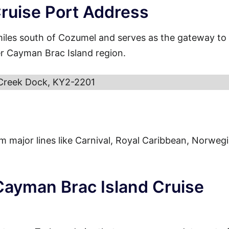
ruise Port Address
miles south of Cozumel and serves as the gateway to
er Cayman Brac Island region.
Creek Dock, KY2-2201
from major lines like Carnival, Royal Caribbean, Norweg
 Cayman Brac Island Cruise