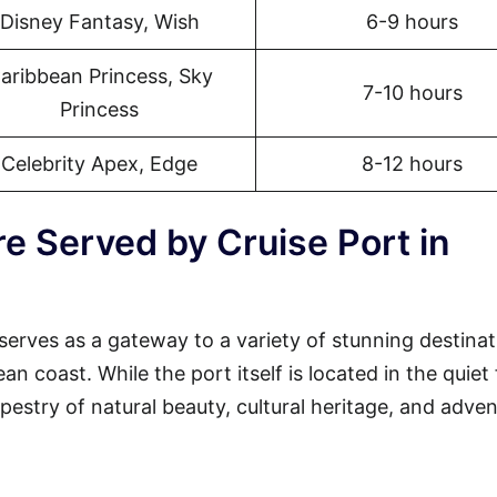
Disney Fantasy, Wish
6-9 hours
aribbean Princess, Sky
7-10 hours
Princess
Celebrity Apex, Edge
8-12 hours
e Served by Cruise Port in
serves as a gateway to a variety of stunning destinat
 coast. While the port itself is located in the quiet 
tapestry of natural beauty, cultural heritage, and adven