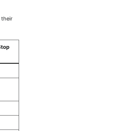
 their
Stop