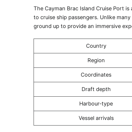
The Cayman Brac Island Cruise Port is a
to cruise ship passengers. Unlike many
ground up to provide an immersive exp
Country
Region
Coordinates
Draft depth
Harbour-type
Vessel arrivals