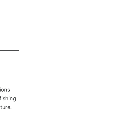
ions
fishing
ture.