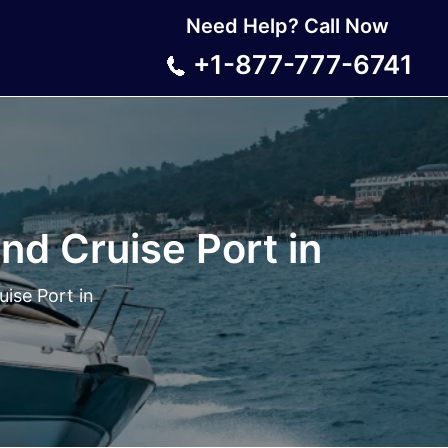
Need Help? Call Now
+1-877-777-6741
nd Cruise Port in
ise Port in