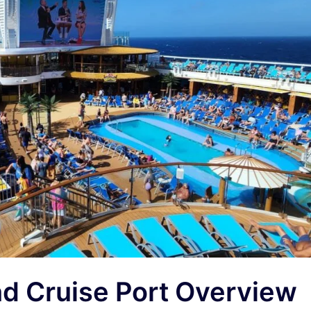
d Cruise Port Overview