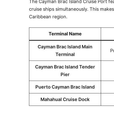
The Cayman Brac Island Cruise Port fe
cruise ships simultaneously. This makes 
Caribbean region.
Terminal Name
Cayman Brac Island Main
P
Terminal
Cayman Brac Island Tender
Pier
Puerto Cayman Brac Island
Mahahual Cruise Dock