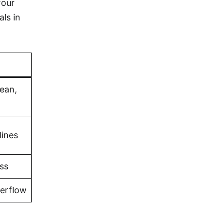
four
als in
bean,
lines
ss
verflow