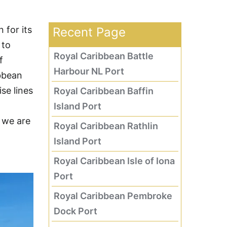
 for its
Recent Page
 to
Royal Caribbean Battle
f
Harbour NL Port
bbean
se lines
Royal Caribbean Baffin
Island Port
, we are
Royal Caribbean Rathlin
Island Port
Royal Caribbean Isle of Iona
Port
Royal Caribbean Pembroke
Dock Port