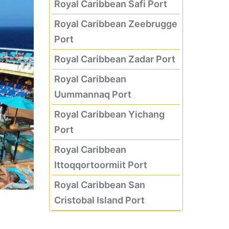
Royal Caribbean Safi Port
Royal Caribbean Zeebrugge
Port
Royal Caribbean Zadar Port
Royal Caribbean
Uummannaq Port
Royal Caribbean Yichang
Port
Royal Caribbean
Ittoqqortoormiit Port
Royal Caribbean San
Cristobal Island Port