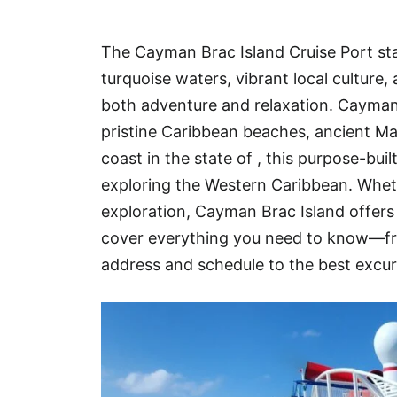
Hotel
The Cayman Brac Island Cruise Port sta
Blog
turquoise waters, vibrant local culture
both adventure and relaxation. Cayman 
pristine Caribbean beaches, ancient M
coast in the state of , this purpose-buil
exploring the Western Caribbean. Whethe
exploration, Cayman Brac Island offers e
cover everything you need to know—fr
address and schedule to the best excur