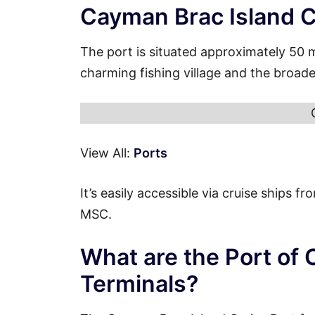
Cayman Brac Island C
The port is situated approximately 50 
charming fishing village and the broad
View All:
Ports
It’s easily accessible via cruise ships 
MSC.
What are the Port of
Terminals?