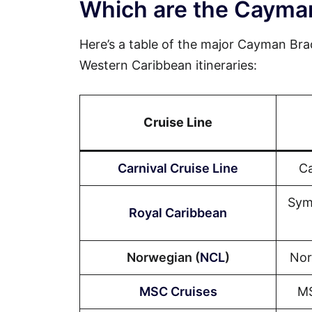
Which are the Cayman
Here’s a table of the major Cayman Brac 
Western Caribbean itineraries:
Cruise Line
Carnival Cruise Line
Ca
Sym
Royal Caribbean
Norwegian (
NCL
)
Nor
MSC Cruises
MS