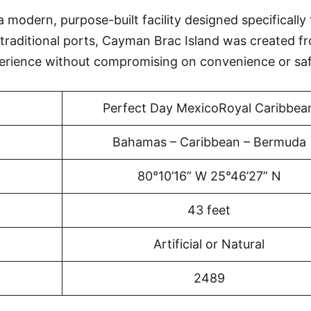
 modern, purpose-built facility designed specifically 
 traditional ports, Cayman Brac Island was created f
erience without compromising on convenience or saf
Perfect Day MexicoRoyal Caribbea
Bahamas – Caribbean – Bermuda
80°10’16” W 25°46’27” N
43 feet
Artificial or Natural
2489