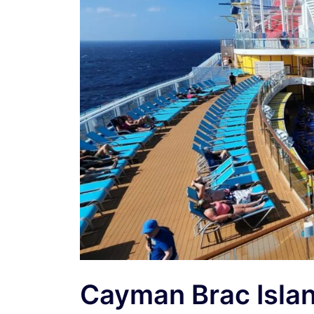
Cayman Brac Islan