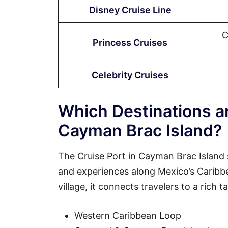
Disney Cruise Line
C
Princess Cruises
Celebrity Cruises
Which Destinations ar
Cayman Brac Island?
The Cruise Port in Cayman Brac Island 
and experiences along Mexico’s Caribbean
village, it connects travelers to a rich 
Western Caribbean Loop