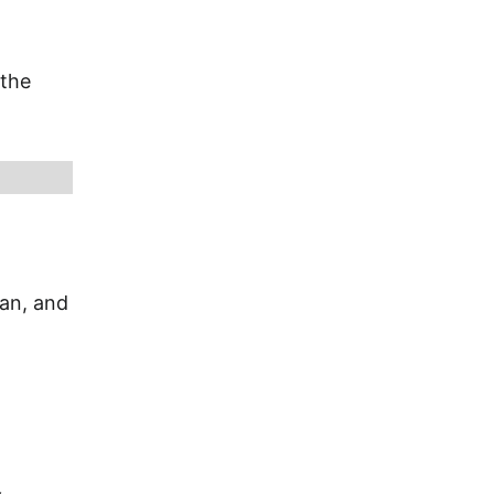
 the
ian, and