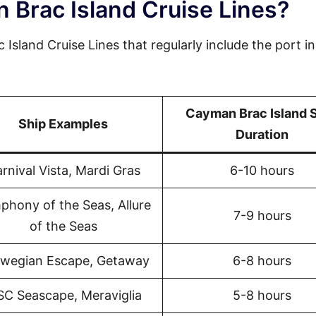
 Brac Island Cruise Lines?
Island Cruise Lines that regularly include the port in
Cayman Brac Island 
Ship Examples
Duration
rnival Vista, Mardi Gras
6-10 hours
phony of the Seas, Allure
7-9 hours
of the Seas
wegian Escape, Getaway
6-8 hours
C Seascape, Meraviglia
5-8 hours