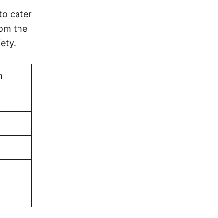
to cater
rom the
ety.
n