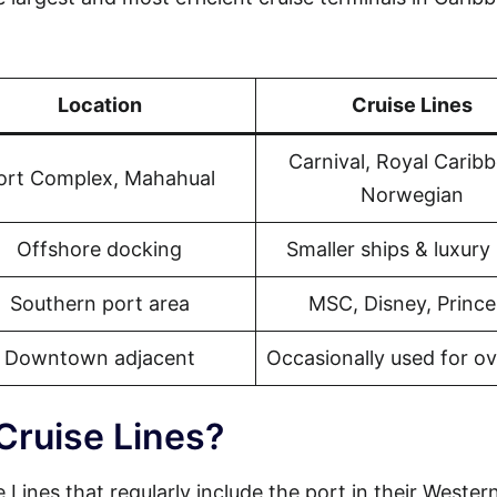
Location
Cruise Lines
Carnival, Royal Carib
ort Complex, Mahahual
Norwegian
Offshore docking
Smaller ships & luxury 
Southern port area
MSC, Disney, Prince
Downtown adjacent
Occasionally used for o
Cruise Lines?
 Lines that regularly include the port in their Wester