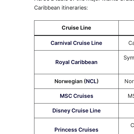
Caribbean itineraries:
Cruise Line
Carnival Cruise Line
Ca
Sym
Royal Caribbean
Norwegian (
NCL
)
Nor
MSC Cruises
MS
Disney Cruise Line
C
Princess Cruises