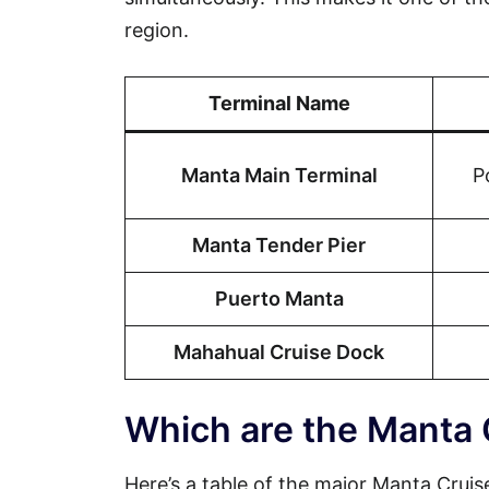
region.
Terminal Name
Manta Main Terminal
P
Manta Tender Pier
Puerto Manta
Mahahual Cruise Dock
Which are the Manta 
Here’s a table of the major Manta Cruise