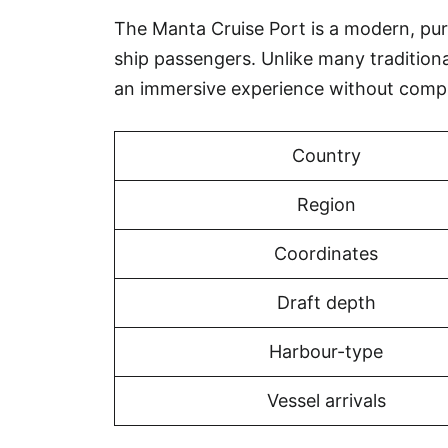
The Manta Cruise Port is a modern, purpo
ship passengers. Unlike many tradition
an immersive experience without compr
Country
Region
Coordinates
Draft depth
Harbour-type
Vessel arrivals