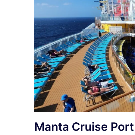
Manta Cruise Por