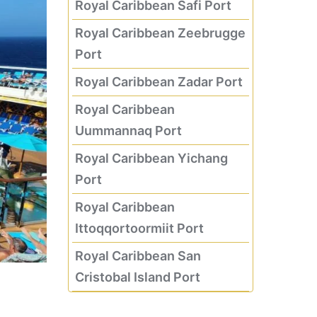
Royal Caribbean Safi Port
Royal Caribbean Zeebrugge
Port
Royal Caribbean Zadar Port
Royal Caribbean
Uummannaq Port
Royal Caribbean Yichang
Port
Royal Caribbean
Ittoqqortoormiit Port
Royal Caribbean San
Cristobal Island Port