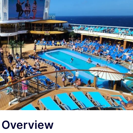
t Overview