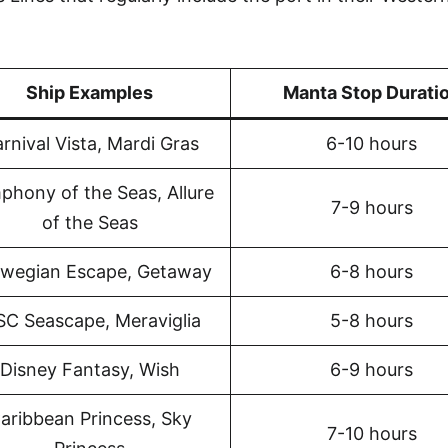
Ship Examples
Manta Stop Durati
rnival Vista, Mardi Gras
6-10 hours
phony of the Seas, Allure
7-9 hours
of the Seas
wegian Escape, Getaway
6-8 hours
C Seascape, Meraviglia
5-8 hours
Disney Fantasy, Wish
6-9 hours
aribbean Princess, Sky
7-10 hours