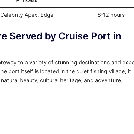
Princess
Celebrity Apex, Edge
8-12 hours
e Served by Cruise Port in
ateway to a variety of stunning destinations and exp
 port itself is located in the quiet fishing village, it
 natural beauty, cultural heritage, and adventure.