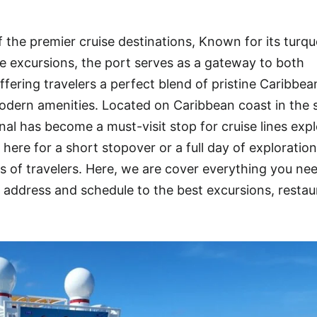
 the premier cruise destinations, Known for its turqu
rse excursions, the port serves as a gateway to both
fering travelers a perfect blend of pristine Caribbea
dern amenities. Located on Caribbean coast in the s
nal has become a must-visit stop for cruise lines exp
ere for a short stopover or a full day of exploratio
ds of travelers. Here, we are cover everything you ne
ddress and schedule to the best excursions, restau