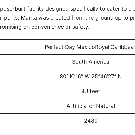
se-built facility designed specifically to cater to cr
al ports, Manta was created from the ground up to p
omising on convenience or safety.
Perfect Day MexicoRoyal Caribbea
South America
80°10’16” W 25°46’27” N
43 feet
Artificial or Natural
2489