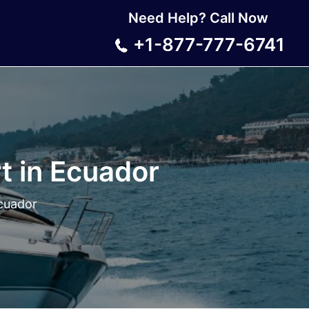
Need Help? Call Now
+1-877-777-6741
t in Ecuador
Ecuador