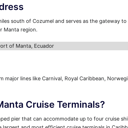
dress
miles south of Cozumel and serves as the gateway to
er Manta region.
ort of Manta, Ecuador
from major lines like Carnival, Royal Caribbean, Norweg
 Manta Cruise Terminals?
aped pier that can accommodate up to four cruise sh
e largest and most efficient cruise terminals in Carib