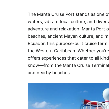
Hotel
The Manta Cruise Port stands as one of
Blog
waters, vibrant local culture, and dive
adventure and relaxation. Manta Port of
beaches, ancient Mayan culture, and mo
Ecuador, this purpose-built cruise termi
the Western Caribbean. Whether you’re h
offers experiences that cater to all kin
know—from the Manta Cruise Terminal a
and nearby beaches.