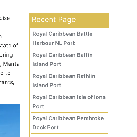
oise
Recent Page
Royal Caribbean Battle
n
Harbour NL Port
tate of
loring
Royal Caribbean Baffin
n, Manta
Island Port
ed to
Royal Caribbean Rathlin
rants,
Island Port
Royal Caribbean Isle of Iona
Port
Royal Caribbean Pembroke
Dock Port