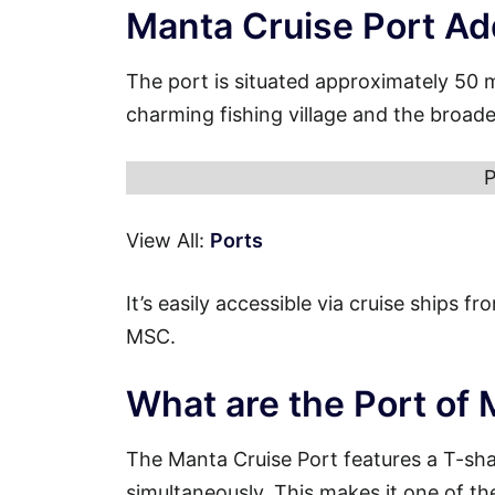
Manta Cruise Port Ad
The port is situated approximately 50 
charming fishing village and the broad
P
View All:
Ports
It’s easily accessible via cruise ships 
MSC.
What are the Port of
The Manta Cruise Port features a T-sh
simultaneously. This makes it one of th