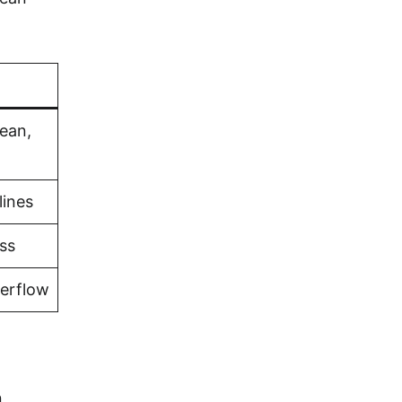
bean,
lines
ss
verflow
n