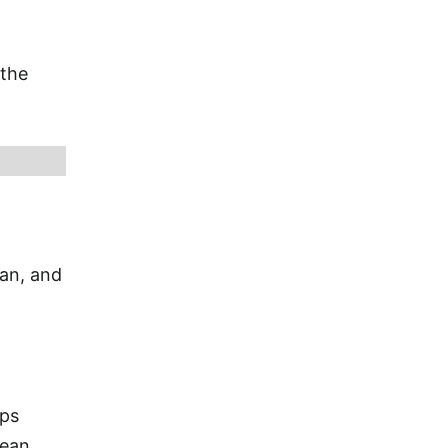
 the
ian, and
ips
bean