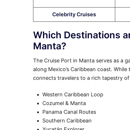
Celebrity Cruises
Which Destinations ar
Manta?
The Cruise Port in Manta serves as a g
along Mexico’s Caribbean coast. While the
connects travelers to a rich tapestry of
Western Caribbean Loop
Cozumel & Manta
Panama Canal Routes
Southern Caribbean
Yucatán Explorer