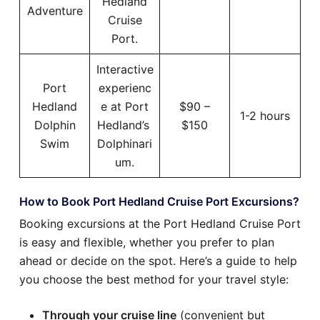
Hedland
Adventure
Cruise
Port.
Interactive
Port
experienc
Hedland
e at Port
$90 –
1-2 hours
Dolphin
Hedland’s
$150
Swim
Dolphinari
um.
How to Book Port Hedland Cruise Port Excursions?
Booking excursions at the Port Hedland Cruise Port
is easy and flexible, whether you prefer to plan
ahead or decide on the spot. Here’s a guide to help
you choose the best method for your travel style:
Through your cruise line
(convenient but