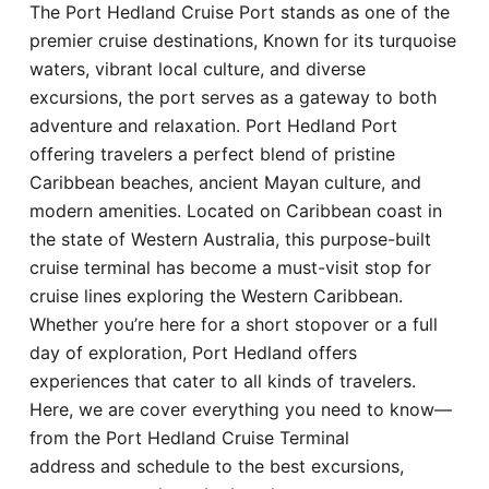
The Port Hedland Cruise Port stands as one of the
Hotel
premier cruise destinations, Known for its turquoise
waters, vibrant local culture, and diverse
Blog
excursions, the port serves as a gateway to both
adventure and relaxation. Port Hedland Port
offering travelers a perfect blend of pristine
Caribbean beaches, ancient Mayan culture, and
modern amenities. Located on Caribbean coast in
the state of Western Australia, this purpose-built
cruise terminal has become a must-visit stop for
cruise lines exploring the Western Caribbean.
Whether you’re here for a short stopover or a full
day of exploration, Port Hedland offers
experiences that cater to all kinds of travelers.
Here, we are cover everything you need to know—
from the Port Hedland Cruise Terminal
address and schedule to the best excursions,