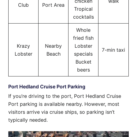
chicken
walk
Club
Port Area
Tropical
cocktails
Whole
fried fish
Krazy
Nearby
Lobster
7-min taxi
Lobster
Beach
specials
Bucket
beers
Port Hedland Cruise Port Parking
If you’re driving to the port, Port Hedland Cruise
Port parking is available nearby. However, most
visitors arrive via cruise ships, so parking isn’t
typically needed.