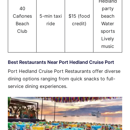
Hedland
40
party
Cañones
5-min taxi
$15 (food
beach
Beach
ride
credit)
Water
Club
sports
Lively
music
Best Restaurants Near Port Hedland Cruise Port
Port Hedland Cruise Port Restaurants offer diverse
dining options ranging from quick snacks to full-
service dining experiences.