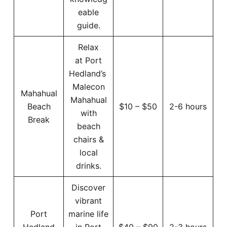
eable
guide.
Relax
at Port
Hedland’s
Malecon
Mahahual
Mahahual
Beach
$10 – $50
2-6 hours
with
Break
beach
chairs &
local
drinks.
Discover
vibrant
Port
marine life
Hedland
in Port
$40 – $90
2-3 hours