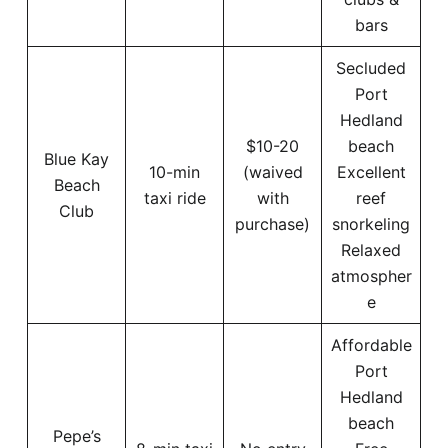
bars
Secluded
Port
Hedland
$10-20
beach
Blue Kay
10-min
(waived
Excellent
Beach
taxi ride
with
reef
Club
purchase)
snorkeling
Relaxed
atmospher
e
Affordable
Port
Hedland
beach
Pepe’s