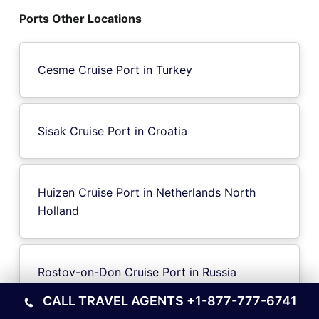
Ports Other Locations
Cesme Cruise Port in Turkey
Sisak Cruise Port in Croatia
Huizen Cruise Port in Netherlands North
Holland
Rostov-on-Don Cruise Port in Russia
CALL TRAVEL AGENTS
+1-877-777-6741