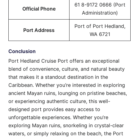
61 8-9172 0666 (Port
Official Phone
Administration)
Port of Port Hedland,
Port Address
WA 6721
Conclusion
Port Hedland Cruise Port offers an exceptional
blend of convenience, culture, and natural beauty
that makes it a standout destination in the
Caribbean. Whether you’re interested in exploring
ancient Mayan ruins, lounging on pristine beaches,
or experiencing authentic culture, this well-
designed port provides easy access to
unforgettable experiences. Whether you’re
exploring Mayan ruins, snorkeling in crystal-clear
waters, or simply relaxing on the beach, the Port