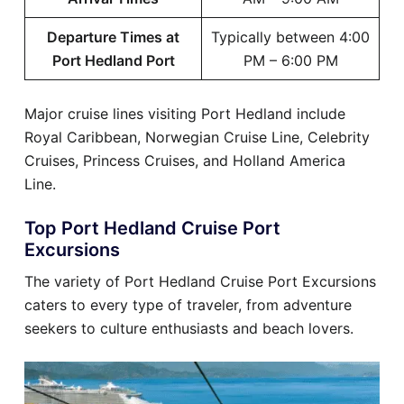
Departure Times at
Typically between 4:00
Port Hedland Port
PM – 6:00 PM
Major cruise lines visiting Port Hedland include
Royal Caribbean, Norwegian Cruise Line, Celebrity
Cruises, Princess Cruises, and Holland America
Line.
Top Port Hedland Cruise Port
Excursions
The variety of Port Hedland Cruise Port Excursions
caters to every type of traveler, from adventure
seekers to culture enthusiasts and beach lovers.