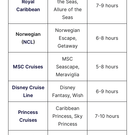
Royal
the Seas,
7-9 hours
Caribbean
Allure of the
Seas
Norwegian
Norwegian
Escape,
6-8 hours
(
NCL
)
Getaway
MSC
MSC Cruises
Seascape,
5-8 hours
Meraviglia
Disney Cruise
Disney
6-9 hours
Line
Fantasy, Wish
Caribbean
Princess
Princess, Sky
7-10 hours
Cruises
Princess