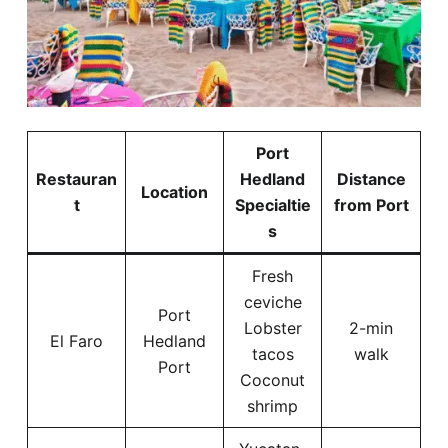
Port
Restauran
Hedland
Distance
Location
t
Specialtie
from Port
s
Fresh
ceviche
Port
Lobster
2-min
El Faro
Hedland
tacos
walk
Port
Coconut
shrimp