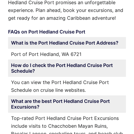
Hedland Cruise Port promises an unforgettable
experience. Plan ahead, book your excursions, and
get ready for an amazing Caribbean adventure!
FAQs on Port Hedland Cruise Port
What is the Port Hedland Cruise Port Address?
Port of Port Hedland, WA 6721
How do I check the Port Hedland Cruise Port
Schedule?
You can view the Port Hedland Cruise Port
Schedule on cruise line websites.
What are the best Port Hedland Cruise Port
Excursions?
Top-rated Port Hedland Cruise Port Excursions
include visits to Chacchoben Mayan Ruins,
Bacalar Lagoon, snorkeling tours, and beach club