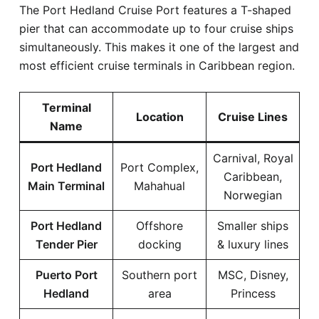
The Port Hedland Cruise Port features a T-shaped
pier that can accommodate up to four cruise ships
simultaneously. This makes it one of the largest and
most efficient cruise terminals in Caribbean region.
Terminal
Location
Cruise Lines
Name
Carnival, Royal
Port Hedland
Port Complex,
Caribbean,
Main Terminal
Mahahual
Norwegian
Port Hedland
Offshore
Smaller ships
Tender Pier
docking
& luxury lines
Puerto Port
Southern port
MSC, Disney,
Hedland
area
Princess