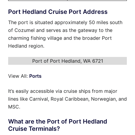
Port Hedland Cruise Port Address
The port is situated approximately 50 miles south
of Cozumel and serves as the gateway to the
charming fishing village and the broader Port
Hedland region.
Port of Port Hedland, WA 6721
View All:
Ports
It’s easily accessible via cruise ships from major
lines like Carnival, Royal Caribbean, Norwegian, and
MSC.
What are the Port of Port Hedland
Cruise Terminals?