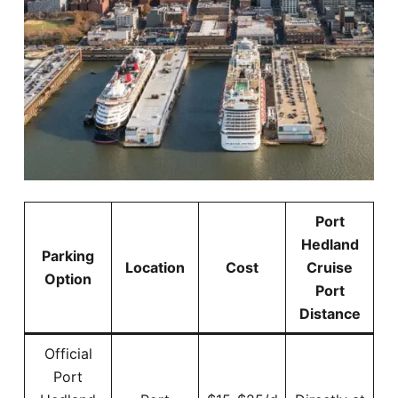
Port
Hedland
Parking
Location
Cost
Cruise
Option
Port
Distance
Official
Port