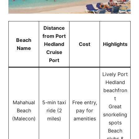
Distance
from Port
Beach
Hedland
Cost
Highlights
Name
Cruise
Port
Lively Port
Hedland
beachfron
t
Mahahual
5-min taxi
Free entry,
Great
Beach
ride (2
pay for
snorkeling
(Malecon)
miles)
amenities
spots
Beach
clubs &