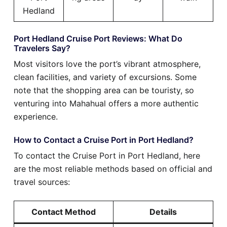
Hedland
Port Hedland Cruise Port Reviews: What Do
Travelers Say?
Most visitors love the port’s vibrant atmosphere,
clean facilities, and variety of excursions. Some
note that the shopping area can be touristy, so
venturing into Mahahual offers a more authentic
experience.
How to Contact a Cruise Port in Port Hedland?
To contact the Cruise Port in Port Hedland, here
are the most reliable methods based on official and
travel sources:
Contact Method
Details