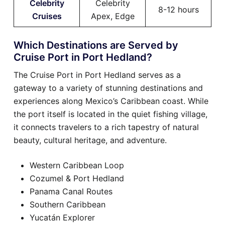
Celebrity
Celebrity
8-12 hours
Cruises
Apex, Edge
Which Destinations are Served by
Cruise Port in Port Hedland?
The Cruise Port in Port Hedland serves as a
gateway to a variety of stunning destinations and
experiences along Mexico’s Caribbean coast. While
the port itself is located in the quiet fishing village,
it connects travelers to a rich tapestry of natural
beauty, cultural heritage, and adventure.
Western Caribbean Loop
Cozumel & Port Hedland
Panama Canal Routes
Southern Caribbean
Yucatán Explorer