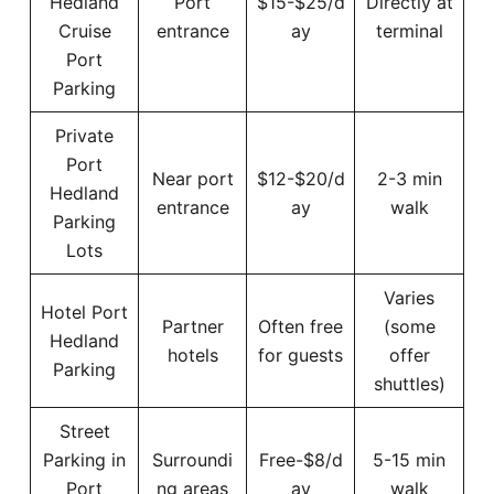
Hedland
Port
$15-$25/d
Directly at
Cruise
entrance
ay
terminal
Port
Parking
Private
Port
Near port
$12-$20/d
2-3 min
Hedland
entrance
ay
walk
Parking
Lots
Varies
Hotel Port
Partner
Often free
(some
Hedland
hotels
for guests
offer
Parking
shuttles)
Street
Parking in
Surroundi
Free-$8/d
5-15 min
Port
ng areas
ay
walk