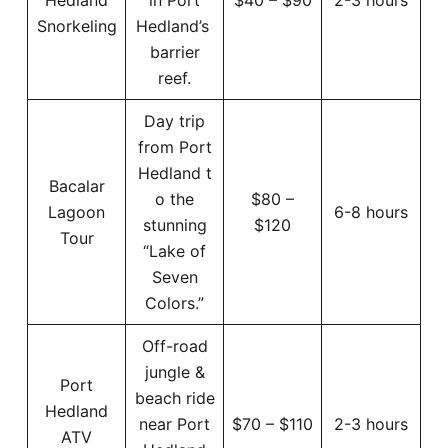
Snorkeling
Hedland’s
barrier
reef.
Day trip
from Port
Hedland t
Bacalar
o the
$80 –
Lagoon
6-8 hours
stunning
$120
Tour
“Lake of
Seven
Colors.”
Off-road
jungle &
Port
beach ride
Hedland
near Port
$70 – $110
2-3 hours
ATV