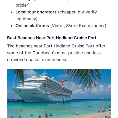
pricier)
Local tour operators
(cheaper, but verify
legitimacy)
Online platforms
(Viator, Shore Excursioneer)
Best Beaches Near Port Hedland Cruise Port
The beaches near Port Hedland Cruise Port offer
some of the Caribbean’s most pristine and less
crowded coastal experiences.