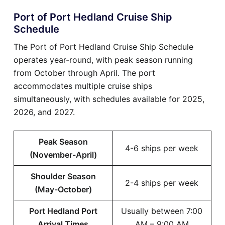
Port of Port Hedland Cruise Ship
Schedule
The Port of Port Hedland Cruise Ship Schedule
operates year-round, with peak season running
from October through April. The port
accommodates multiple cruise ships
simultaneously, with schedules available for 2025,
2026, and 2027.
Peak Season
4-6 ships per week
(November-April)
Shoulder Season
2-4 ships per week
(May-October)
Port Hedland Port
Usually between 7:00
Arrival Times
AM – 9:00 AM