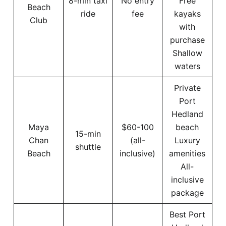
8-min taxi
No entry
Free
Beach
ride
fee
kayaks
Club
with
purchase
Shallow
waters
Private
Port
Hedland
Maya
$60-100
beach
15-min
Chan
(all-
Luxury
shuttle
Beach
inclusive)
amenities
All-
inclusive
package
Best Port