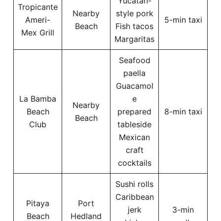
Yucatan-
Tropicante
Nearby
style pork
Ameri-
5-min taxi
Beach
Fish tacos
Mex Grill
Margaritas
Seafood
paella
Guacamol
La Bamba
e
Nearby
Beach
prepared
8-min taxi
Beach
Club
tableside
Mexican
craft
cocktails
Sushi rolls
Caribbean
Pitaya
Port
jerk
3-min
Beach
Hedland