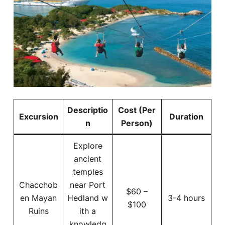
Descriptio
Cost (Per
Excursion
Duration
n
Person)
Explore
ancient
temples
Chacchob
near Port
$60 –
en Mayan
Hedland w
3-4 hours
$100
Ruins
ith a
knowledg