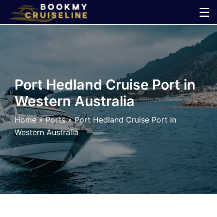
Skip
☰
to
×
content
Cruise
Line
Port Hedland Cruise Port in
Western Australia
Ports
Home
»
Ports
»
Port Hedland Cruise Port in
Parking
Western Australia
Shuttle
Car
Rental