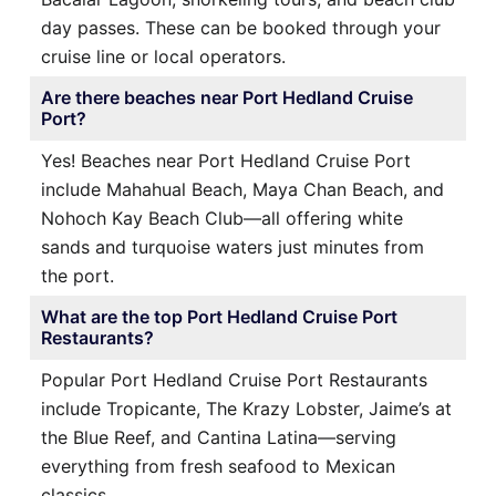
day passes. These can be booked through your
cruise line or local operators.
Are there beaches near Port Hedland Cruise
Port?
Yes! Beaches near Port Hedland Cruise Port
include Mahahual Beach, Maya Chan Beach, and
Nohoch Kay Beach Club—all offering white
sands and turquoise waters just minutes from
the port.
What are the top Port Hedland Cruise Port
Restaurants?
Popular Port Hedland Cruise Port Restaurants
include Tropicante, The Krazy Lobster, Jaime’s at
the Blue Reef, and Cantina Latina—serving
everything from fresh seafood to Mexican
classics.