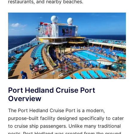
restaurants, and nearby beaches.
Port Hedland Cruise Port
Overview
The Port Hedland Cruise Port is a modern,
purpose-built facility designed specifically to cater
to cruise ship passengers. Unlike many traditional
ports, Port Hedland was created from the ground