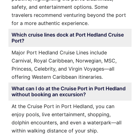
safety, and entertainment options. Some
travelers recommend venturing beyond the port
for a more authentic experience.
Which cruise lines dock at Port Hedland Cruise
Port?
Major Port Hedland Cruise Lines include
Carnival, Royal Caribbean, Norwegian, MSC,
Princess, Celebrity, and Virgin Voyages—all
offering Western Caribbean itineraries.
What can I do at the Cruise Port in Port Hedland
without booking an excursion?
At the Cruise Port in Port Hedland, you can
enjoy pools, live entertainment, shopping,
dolphin encounters, and even a waterpark—all
within walking distance of your ship.