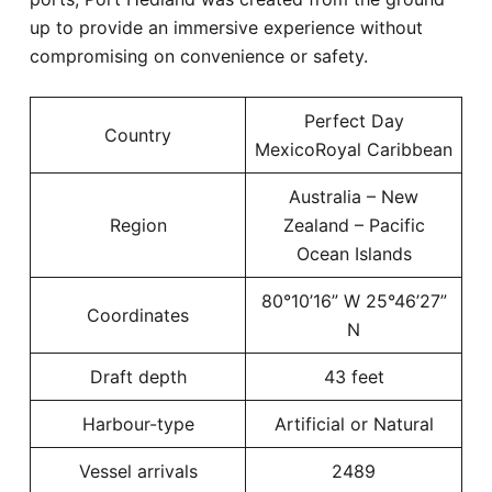
up to provide an immersive experience without
compromising on convenience or safety.
Perfect Day
Country
MexicoRoyal Caribbean
Australia – New
Region
Zealand – Pacific
Ocean Islands
80°10’16” W 25°46’27”
Coordinates
N
Draft depth
43 feet
Harbour-type
Artificial or Natural
Vessel arrivals
2489