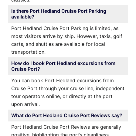
Is there Port Hedland Cruise Port Parking
available?
Port Hedland Cruise Port Parking is limited, as
most visitors arrive by ship. However, taxis, golf
carts, and shuttles are available for local
transportation.
How do I book Port Hedland excursions from
Cruise Port?
You can book Port Hedland excursions from
Cruise Port through your cruise line, independent
tour operators online, or directly at the port
upon arrival.
What do Port Hedland Cruise Port Reviews say?
Port Hedland Cruise Port Reviews are generally
positive, highlighting the port’s cleanliness,