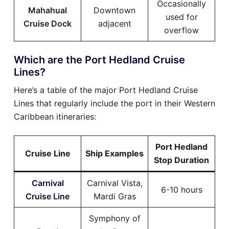
Occasionally
Mahahual
Downtown
used for
Cruise Dock
adjacent
overflow
Which are the Port Hedland Cruise
Lines?
Here’s a table of the major Port Hedland Cruise
Lines that regularly include the port in their Western
Caribbean itineraries:
Port Hedland
Cruise Line
Ship Examples
Stop Duration
Carnival
Carnival Vista,
6-10 hours
Cruise Line
Mardi Gras
Symphony of