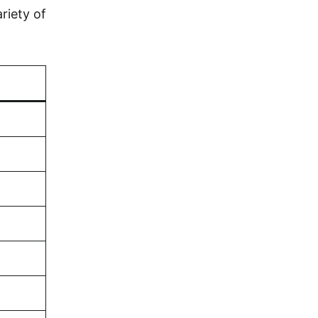
riety of