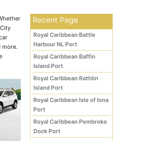
 Whether
Recent Page
 City
Royal Caribbean Battle
car
Harbour NL Port
d more.
e
Royal Caribbean Baffin
Island Port
Royal Caribbean Rathlin
Island Port
Royal Caribbean Isle of Iona
Port
Royal Caribbean Pembroke
Dock Port