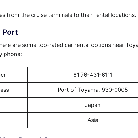
es from the cruise terminals to their rental locations.
 Port
? Here are some top-rated car rental options near To
by phone:
er
81 76-431-6111
ress
Port of Toyama, 930-0005
Japan
Asia