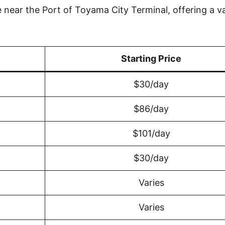
near the Port of Toyama City Terminal, offering a va
Starting Price
$30/day
$86/day
$101/day
$30/day
Varies
Varies