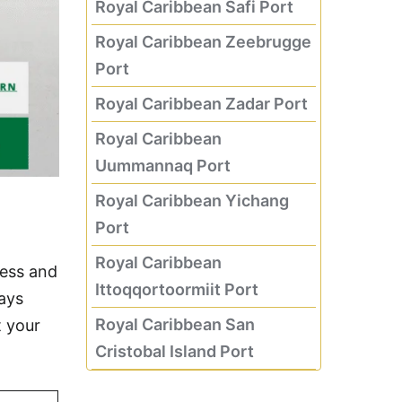
Royal Caribbean Safi Port
Royal Caribbean Zeebrugge
Port
Royal Caribbean Zadar Port
Royal Caribbean
Uummannaq Port
Royal Caribbean Yichang
Port
Royal Caribbean
less and
Ittoqqortoormiit Port
days
Royal Caribbean San
t your
Cristobal Island Port