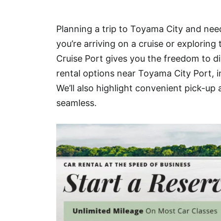
Hotel
Planning a trip to Toyama City and need
Blog
you’re arriving on a cruise or exploring
Cruise Port gives you the freedom to di
rental options near Toyama City Port, 
We’ll also highlight convenient pick-up
seamless.