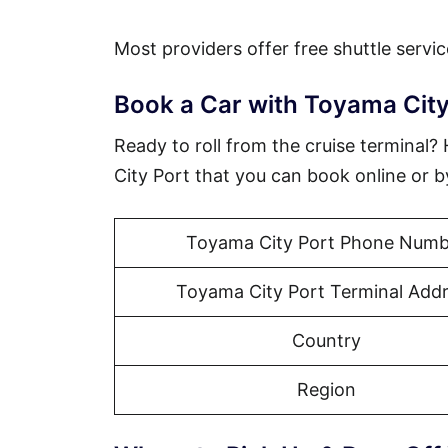
Most providers offer free shuttle servic
Book a Car with Toyama City
Ready to roll from the cruise terminal
City Port that you can book online or 
Toyama City Port Phone Numb
Toyama City Port Terminal Add
Country
Region