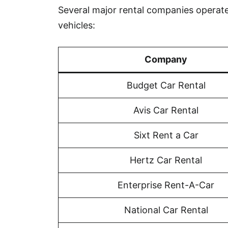
Several major rental companies operate 
vehicles:
Company
Budget Car Rental
Avis Car Rental
Sixt Rent a Car
Hertz Car Rental
Enterprise Rent-A-Car
National Car Rental