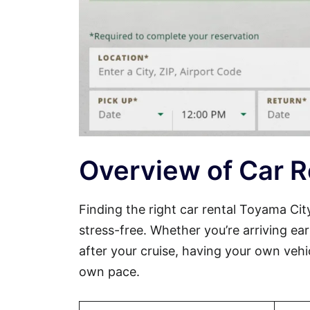
Overview of Car R
Finding the right car rental Toyama Ci
stress-free. Whether you’re arriving ear
after your cruise, having your own veh
own pace.