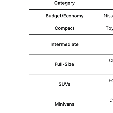
Category
Budget/Economy
Niss
Compact
Toy
T
Intermediate
C
Full-Size
F
SUVs
C
Minivans