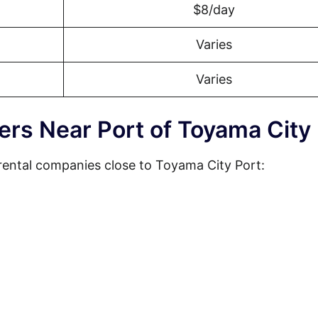
$8/day
Varies
Varies
ers Near Port of Toyama City
rental companies close to Toyama City Port: