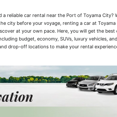
 a reliable car rental near the Port of Toyama City?
 the city before your voyage, renting a car at Toyama
scover at your own pace. Here, you will get the best 
including budget, economy, SUVs, luxury vehicles, an
 and drop-off locations to make your rental experienc