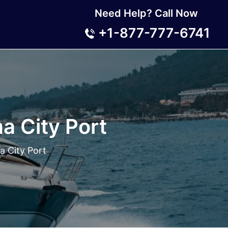
Need Help? Call Now
+1-877-777-6741
a City Port
a City Port