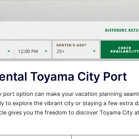
ental Toyama City Port
ty port option can make your vacation planning seam
ly to explore the vibrant city or staying a few extra 
icle gives you the freedom to discover Toyama City a