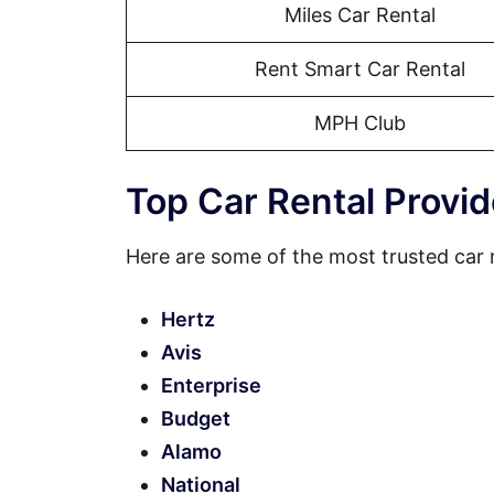
Miles Car Rental
Rent Smart Car Rental
MPH Club
Top Car Rental Provid
Here are some of the most trusted car 
Hertz
Avis
Enterprise
Budget
Alamo
National