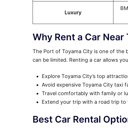
BM
Luxury
Why Rent a Car Near 
The Port of Toyama City is one of the b
can be limited. Renting a car allows you
Explore Toyama City’s top attracti
Avoid expensive Toyama City taxi f
Travel comfortably with family or 
Extend your trip with a road trip t
Best Car Rental Opti