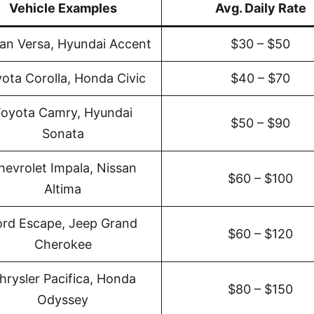
Vehicle Examples
Avg. Daily Rate
an Versa, Hyundai Accent
$30 – $50
ota Corolla, Honda Civic
$40 – $70
oyota Camry, Hyundai
$50 – $90
Sonata
hevrolet Impala, Nissan
$60 – $100
Altima
ord Escape, Jeep Grand
$60 – $120
Cherokee
hrysler Pacifica, Honda
$80 – $150
Odyssey