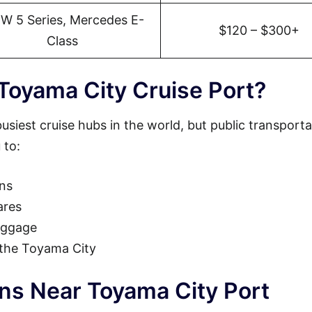
W 5 Series, Mercedes E-
$120 – $300+
Class
Toyama City Cruise Port?
usiest cruise hubs in the world, but public transporta
 to:
ons
ares
luggage
o the Toyama City
ons Near Toyama City Port