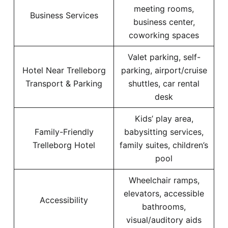
meeting rooms,
Business Services
business center,
coworking spaces
Valet parking, self-
Hotel Near Trelleborg
parking, airport/cruise
Transport & Parking
shuttles, car rental
desk
Kids’ play area,
Family-Friendly
babysitting services,
Trelleborg Hotel
family suites, children’s
pool
Wheelchair ramps,
elevators, accessible
Accessibility
bathrooms,
visual/auditory aids