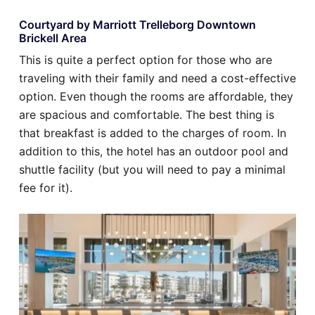
Courtyard by Marriott Trelleborg Downtown
Brickell Area
This is quite a perfect option for those who are
traveling with their family and need a cost-effective
option. Even though the rooms are affordable, they
are spacious and comfortable. The best thing is
that breakfast is added to the charges of room. In
addition to this, the hotel has an outdoor pool and
shuttle facility (but you will need to pay a minimal
fee for it).