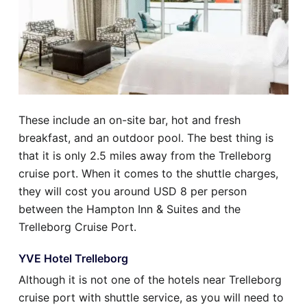
These include an on-site bar, hot and fresh
breakfast, and an outdoor pool. The best thing is
that it is only 2.5 miles away from the Trelleborg
cruise port. When it comes to the shuttle charges,
they will cost you around USD 8 per person
between the Hampton Inn & Suites and the
Trelleborg Cruise Port.
YVE Hotel Trelleborg
Although it is not one of the hotels near Trelleborg
cruise port with shuttle service, as you will need to