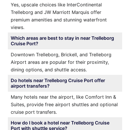
Yes, upscale choices like InterContinental
Trelleborg and JW Marriott Marquis offer
premium amenities and stunning waterfront
views.
Which areas are best to stay in near Trelleborg
Cruise Port?
Downtown Trelleborg, Brickell, and Trelleborg
Airport areas are popular for their proximity,
dining options, and shuttle access.
Do hotels near Trelleborg Cruise Port offer
airport transfers?
Many hotels near the airport, like Comfort Inn &
Suites, provide free airport shuttles and optional
cruise port transfers.
How do I book a hotel near Trelleborg Cruise
Port with shuttle service?