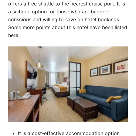
offers a free shuttle to the nearest cruise port. It is
a suitable option for those who are budget-
conscious and willing to save on hotel bookings.
Some more points about this hotel have been listed
here:
It is a cost-effective accommodation option