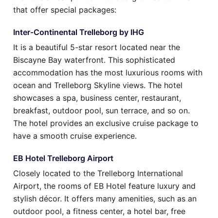
that offer special packages:
Inter-Continental Trelleborg by IHG
It is a beautiful 5-star resort located near the
Biscayne Bay waterfront. This sophisticated
accommodation has the most luxurious rooms with
ocean and Trelleborg Skyline views. The hotel
showcases a spa, business center, restaurant,
breakfast, outdoor pool, sun terrace, and so on.
The hotel provides an exclusive cruise package to
have a smooth cruise experience.
EB Hotel Trelleborg Airport
Closely located to the Trelleborg International
Airport, the rooms of EB Hotel feature luxury and
stylish décor. It offers many amenities, such as an
outdoor pool, a fitness center, a hotel bar, free