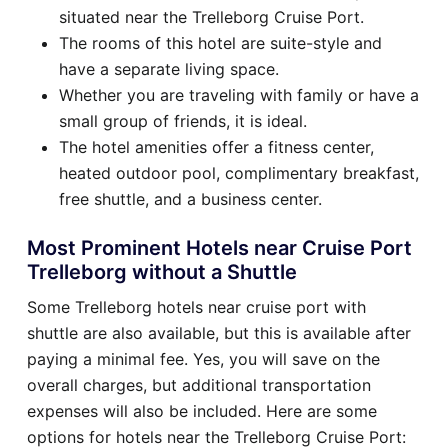
situated near the Trelleborg Cruise Port.
The rooms of this hotel are suite-style and
have a separate living space.
Whether you are traveling with family or have a
small group of friends, it is ideal.
The hotel amenities offer a fitness center,
heated outdoor pool, complimentary breakfast,
free shuttle, and a business center.
Most Prominent Hotels near Cruise Port
Trelleborg without a Shuttle
Some Trelleborg hotels near cruise port with
shuttle are also available, but this is available after
paying a minimal fee. Yes, you will save on the
overall charges, but additional transportation
expenses will also be included. Here are some
options for hotels near the Trelleborg Cruise Port: