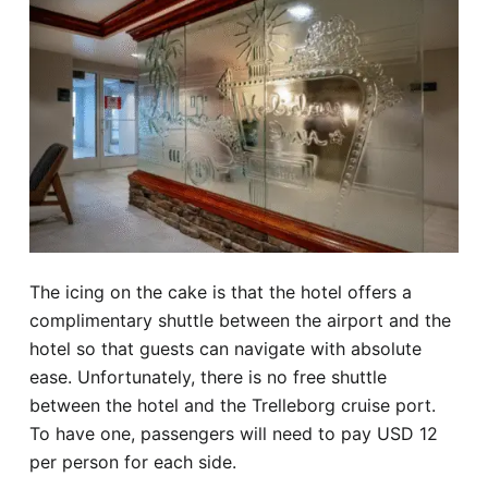
The icing on the cake is that the hotel offers a
complimentary shuttle between the airport and the
hotel so that guests can navigate with absolute
ease. Unfortunately, there is no free shuttle
between the hotel and the Trelleborg cruise port.
To have one, passengers will need to pay USD 12
per person for each side.