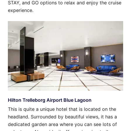
STAY, and GO options to relax and enjoy the cruise
experience.
Hilton Trelleborg Airport Blue Lagoon
This is quite a unique hotel that is located on the
headland. Surrounded by beautiful views, it has a
dedicated garden area where you can see lots of