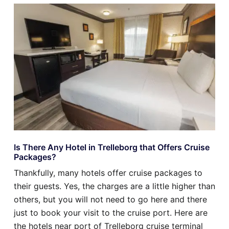
Is There Any Hotel in Trelleborg that Offers Cruise
Packages?
Thankfully, many hotels offer cruise packages to
their guests. Yes, the charges are a little higher than
others, but you will not need to go here and there
just to book your visit to the cruise port. Here are
the hotels near port of Trelleborg cruise terminal