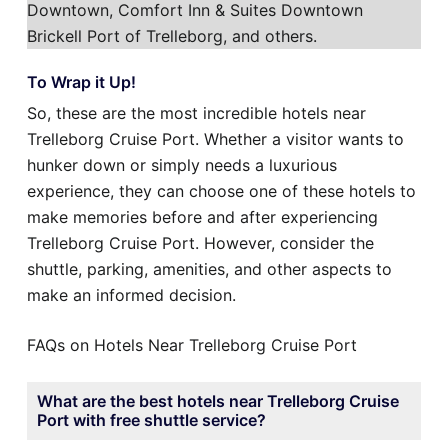
Downtown, Comfort Inn & Suites Downtown
Brickell Port of Trelleborg, and others.
To Wrap it Up!
So, these are the most incredible hotels near
Trelleborg Cruise Port. Whether a visitor wants to
hunker down or simply needs a luxurious
experience, they can choose one of these hotels to
make memories before and after experiencing
Trelleborg Cruise Port. However, consider the
shuttle, parking, amenities, and other aspects to
make an informed decision.
FAQs on Hotels Near Trelleborg Cruise Port
What are the best hotels near Trelleborg Cruise
Port with free shuttle service?