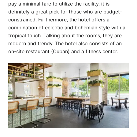
pay a minimal fare to utilize the facility, it is
definitely a great pick for those who are budget-
constrained. Furthermore, the hotel offers a
combination of eclectic and bohemian style with a
tropical touch. Talking about the rooms, they are
modern and trendy. The hotel also consists of an
on-site restaurant (Cuban) and a fitness center.