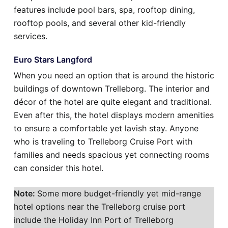
features include pool bars, spa, rooftop dining,
rooftop pools, and several other kid-friendly
services.
Euro Stars Langford
When you need an option that is around the historic
buildings of downtown Trelleborg. The interior and
décor of the hotel are quite elegant and traditional.
Even after this, the hotel displays modern amenities
to ensure a comfortable yet lavish stay. Anyone
who is traveling to Trelleborg Cruise Port with
families and needs spacious yet connecting rooms
can consider this hotel.
Note:
Some more budget-friendly yet mid-range
hotel options near the Trelleborg cruise port
include the Holiday Inn Port of Trelleborg