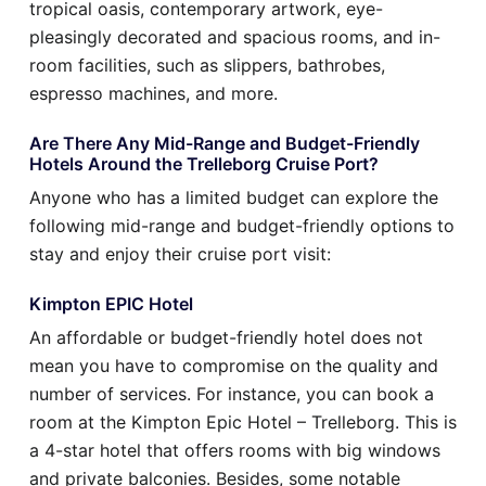
tropical oasis, contemporary artwork, eye-
pleasingly decorated and spacious rooms, and in-
room facilities, such as slippers, bathrobes,
espresso machines, and more.
Are There Any Mid-Range and Budget-Friendly
Hotels Around the Trelleborg Cruise Port?
Anyone who has a limited budget can explore the
following mid-range and budget-friendly options to
stay and enjoy their cruise port visit:
Kimpton EPIC Hotel
An affordable or budget-friendly hotel does not
mean you have to compromise on the quality and
number of services. For instance, you can book a
room at the Kimpton Epic Hotel – Trelleborg. This is
a 4-star hotel that offers rooms with big windows
and private balconies. Besides, some notable