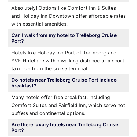
Absolutely! Options like Comfort Inn & Suites
and Holiday Inn Downtown offer affordable rates
with essential amenities.
Can I walk from my hotel to Trelleborg Cruise
Port?
Hotels like Holiday Inn Port of Trelleborg and
YVE Hotel are within walking distance or a short
taxi ride from the cruise terminal.
Do hotels near Trelleborg Cruise Port include
breakfast?
Many hotels offer free breakfast, including
Comfort Suites and Fairfield Inn, which serve hot
buffets and continental options.
Are there luxury hotels near Trelleborg Cruise
Port?