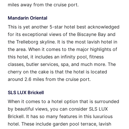
miles away from the cruise port.
Mandarin Oriental
This is yet another 5-star hotel best acknowledged
for its exceptional views of the Biscayne Bay and
the Trelleborg skyline. It is the most lavish hotel in
the area. When it comes to the major highlights of
this hotel, it includes an infinity pool, fitness
classes, butler services, spa, and much more. The
cherry on the cake is that the hotel is located
around 2.6 miles from the cruise port.
SLS LUX Brickell
When it comes to a hotel option that is surrounded
by beautiful views, you can consider SLS LUX
Brickell. It has so many features in this luxurious
hotel. These include garden pool terrace, lavish