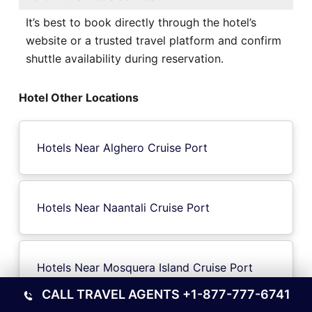
It’s best to book directly through the hotel’s
website or a trusted travel platform and confirm
shuttle availability during reservation.
Hotel Other Locations
Hotels Near Alghero Cruise Port
Hotels Near Naantali Cruise Port
Hotels Near Mosquera Island Cruise Port
CALL TRAVEL AGENTS
+1-877-777-6741