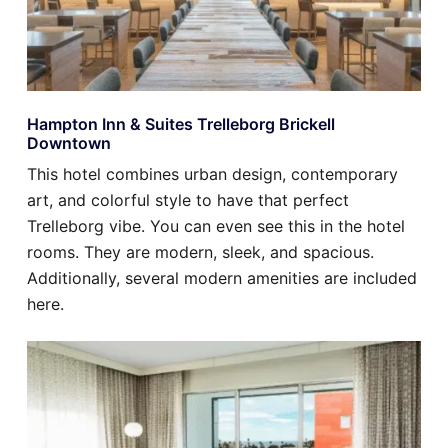
Hampton Inn & Suites Trelleborg Brickell
Downtown
This hotel combines urban design, contemporary
art, and colorful style to have that perfect
Trelleborg vibe. You can even see this in the hotel
rooms. They are modern, sleek, and spacious.
Additionally, several modern amenities are included
here.