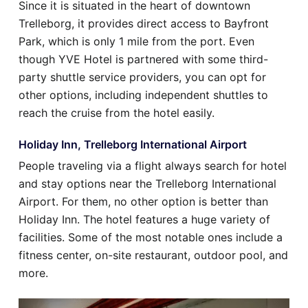
Since it is situated in the heart of downtown
Trelleborg, it provides direct access to Bayfront
Park, which is only 1 mile from the port. Even
though YVE Hotel is partnered with some third-
party shuttle service providers, you can opt for
other options, including independent shuttles to
reach the cruise from the hotel easily.
Holiday Inn, Trelleborg International Airport
People traveling via a flight always search for hotel
and stay options near the Trelleborg International
Airport. For them, no other option is better than
Holiday Inn. The hotel features a huge variety of
facilities. Some of the most notable ones include a
fitness center, on-site restaurant, outdoor pool, and
more.