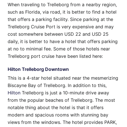
When traveling to Trelleborg from a nearby region,
such as Florida, via road, it is better to find a hotel
that offers a parking facility. Since parking at the
Trelleborg Cruise Port is very expensive and may
cost somewhere between USD 22 and USD 25
daily, it is better to have a hotel that offers parking
at no to minimal fee. Some of those hotels near
Trelleborg port cruise have been listed here:
Hilton Trelleborg Downtown
This is a 4-star hotel situated near the mesmerizing
Biscayne Bay of Trelleborg. In addition to this,
Hilton
Trelleborg is just a 10-minute drive away
from the popular beaches of Trelleborg. The most
notable thing about the hotel is that it offers
modern and spacious rooms with stunning bay
views from the windows. The hotel provides PARK,