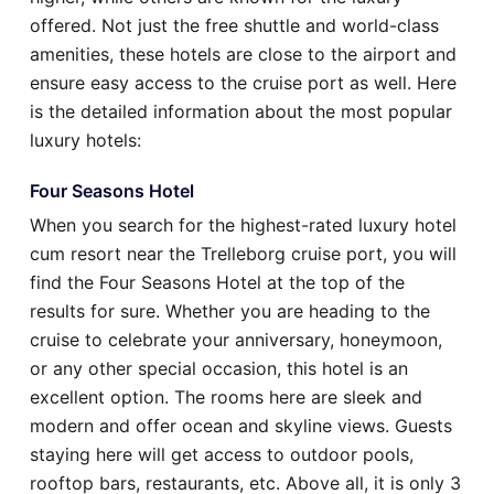
offered. Not just the free shuttle and world-class
amenities, these hotels are close to the airport and
ensure easy access to the cruise port as well. Here
is the detailed information about the most popular
luxury hotels:
Four Seasons Hotel
When you search for the highest-rated luxury hotel
cum resort near the Trelleborg cruise port, you will
find the Four Seasons Hotel at the top of the
results for sure. Whether you are heading to the
cruise to celebrate your anniversary, honeymoon,
or any other special occasion, this hotel is an
excellent option. The rooms here are sleek and
modern and offer ocean and skyline views. Guests
staying here will get access to outdoor pools,
rooftop bars, restaurants, etc. Above all, it is only 3