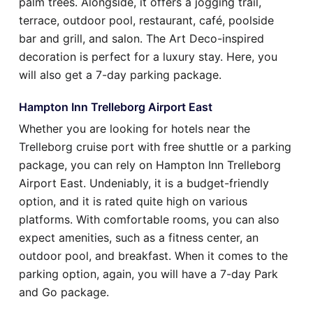
palm trees. Alongside, it offers a jogging trail,
terrace, outdoor pool, restaurant, café, poolside
bar and grill, and salon. The Art Deco-inspired
decoration is perfect for a luxury stay. Here, you
will also get a 7-day parking package.
Hampton Inn Trelleborg Airport East
Whether you are looking for hotels near the
Trelleborg cruise port with free shuttle or a parking
package, you can rely on Hampton Inn Trelleborg
Airport East. Undeniably, it is a budget-friendly
option, and it is rated quite high on various
platforms. With comfortable rooms, you can also
expect amenities, such as a fitness center, an
outdoor pool, and breakfast. When it comes to the
parking option, again, you will have a 7-day Park
and Go package.