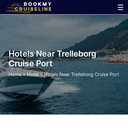
Skip
☰
to
×
content
Cruise
Line
Hotels Near Trelleborg
Cruise Port
Ports
Home
»
Hotel
»
Hotels Near Trelleborg Cruise Port
Parking
Shuttle
Car
Rental