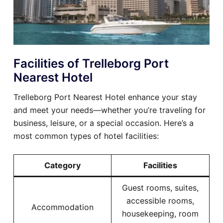
Facilities of Trelleborg Port
Nearest Hotel
Trelleborg Port Nearest Hotel enhance your stay
and meet your needs—whether you’re traveling for
business, leisure, or a special occasion. Here’s a
most common types of hotel facilities:
Category
Facilities
Guest rooms, suites,
accessible rooms,
Accommodation
housekeeping, room