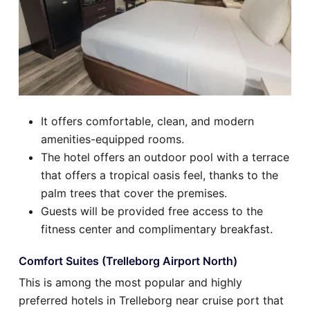
It offers comfortable, clean, and modern
amenities-equipped rooms.
The hotel offers an outdoor pool with a terrace
that offers a tropical oasis feel, thanks to the
palm trees that cover the premises.
Guests will be provided free access to the
fitness center and complimentary breakfast.
Comfort Suites (Trelleborg Airport North)
This is among the most popular and highly
preferred hotels in Trelleborg near cruise port that