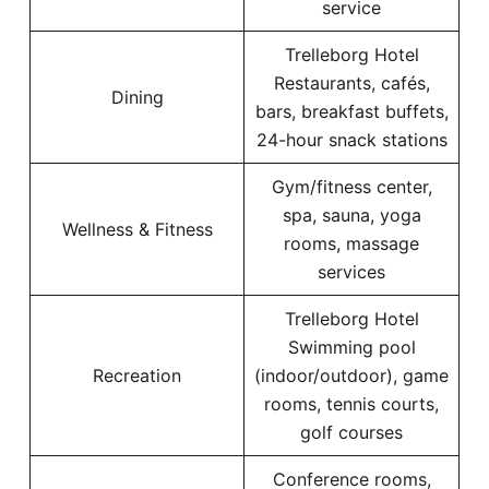
service
Trelleborg Hotel
Restaurants, cafés,
Dining
bars, breakfast buffets,
24-hour snack stations
Gym/fitness center,
spa, sauna, yoga
Wellness & Fitness
rooms, massage
services
Trelleborg Hotel
Swimming pool
Recreation
(indoor/outdoor), game
rooms, tennis courts,
golf courses
Conference rooms,