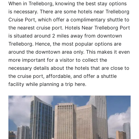
When in Trelleborg, knowing the best stay options
Hotel
is necessary. There are some hotels near Trelleborg
Cruise Port, which offer a complimentary shuttle to
Blog
the nearest cruise port. Hotels Near Trelleborg Port
is situated around 2 miles away from downtown
Trelleborg. Hence, the most popular options are
around the downtown area only. This makes it even
more important for a visitor to collect the
necessary details about the hotels that are close to
the cruise port, affordable, and offer a shuttle
facility while planning a trip here.