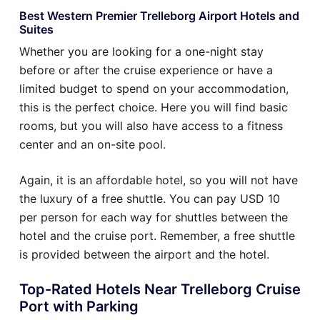
Best Western Premier Trelleborg Airport Hotels and
Suites
Whether you are looking for a one-night stay
before or after the cruise experience or have a
limited budget to spend on your accommodation,
this is the perfect choice. Here you will find basic
rooms, but you will also have access to a fitness
center and an on-site pool.
Again, it is an affordable hotel, so you will not have
the luxury of a free shuttle. You can pay USD 10
per person for each way for shuttles between the
hotel and the cruise port. Remember, a free shuttle
is provided between the airport and the hotel.
Top-Rated Hotels Near Trelleborg Cruise
Port with Parking