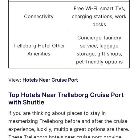
Free Wi-Fi, smart TVs,
Connectivity
charging stations, work
desks
Concierge, laundry
Trelleborg Hotel Other
service, luggage
Amenities
storage, gift shops,
pet-friendly options
View:
Hotels Near Cruise Port
Top Hotels Near Trelleborg Cruise Port
with Shuttle
If you are thinking about places to stay in
mesmerizing Trelleborg before and after the cruise
experience, luckily, multiple great options are there.
These Trelleborg hotels near cruise port provide