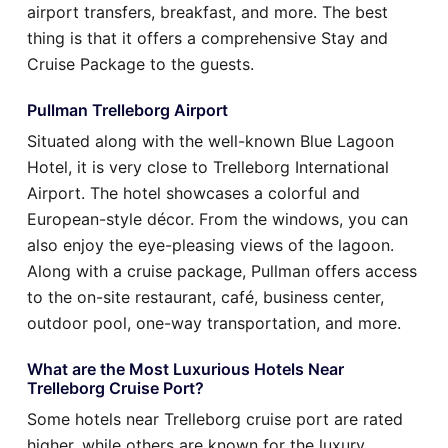
airport transfers, breakfast, and more. The best
thing is that it offers a comprehensive Stay and
Cruise Package to the guests.
Pullman Trelleborg Airport
Situated along with the well-known Blue Lagoon
Hotel, it is very close to Trelleborg International
Airport. The hotel showcases a colorful and
European-style décor. From the windows, you can
also enjoy the eye-pleasing views of the lagoon.
Along with a cruise package, Pullman offers access
to the on-site restaurant, café, business center,
outdoor pool, one-way transportation, and more.
What are the Most Luxurious Hotels Near
Trelleborg Cruise Port?
Some hotels near Trelleborg cruise port are rated
higher, while others are known for the luxury