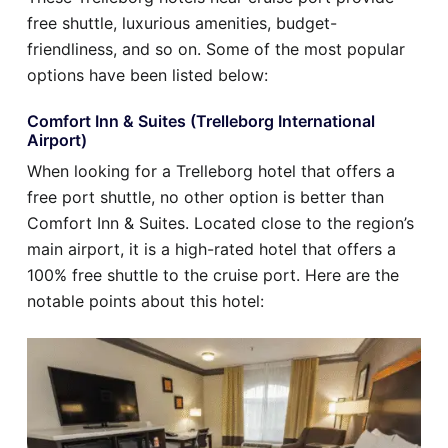
free shuttle, luxurious amenities, budget-
friendliness, and so on. Some of the most popular
options have been listed below:
Comfort Inn & Suites (Trelleborg International
Airport)
When looking for a Trelleborg hotel that offers a
free port shuttle, no other option is better than
Comfort Inn & Suites. Located close to the region’s
main airport, it is a high-rated hotel that offers a
100% free shuttle to the cruise port. Here are the
notable points about this hotel: