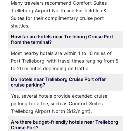
Many travelers recommend Comfort Suites
Trelleborg Airport North and Fairfield Inn &
Suites for their complimentary cruise port
shuttles.
How far are hotels near Trelleborg Cruise Port
from the terminal?
Most nearby hotels are within 1 to 10 miles of
Port Trelleborg, with travel times ranging from 5
to 20 minutes depending on traffic.
Do hotels near Trelleborg Cruise Port offer
cruise parking?
Yes, several hotels provide extended cruise
parking for a fee, such as Comfort Suites
Trelleborg Airport North ($12/night).
Are there budget-friendly hotels near Trelleborg
Cruise Port?